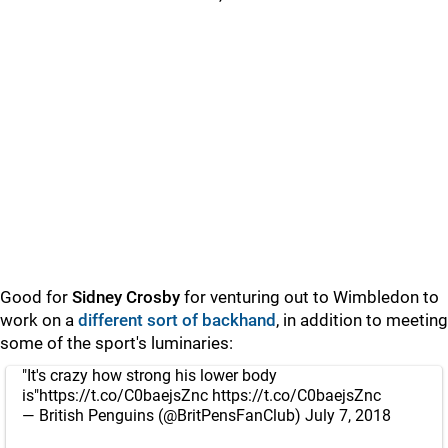
Good for
Sidney Crosby
for venturing out to Wimbledon to
work on a
different sort of backhand
, in addition to meeting
some of the sport's luminaries:
"It's crazy how strong his lower body
is"
https://t.co/C0baejsZnc
https://t.co/C0baejsZnc
— British Penguins (@BritPensFanClub)
July 7, 2018