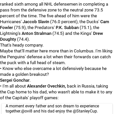
ranked sixth among all NHL defensemen in completing a
pass from the defensive zone to the neutral zone 73.5
percent of the time. The five ahead of him were the
Hurricanes'
Jaccob Slavin
(76.0 percent), the Ducks'
Cam
Fowler
(75.9), the Predators'
P.K. Subban
(75.1), the
Lightning's
Anton Stralman
(74.5) and the Kings'
Drew
Doughty
(74.4).
That's heady company.
Maybe that'll matter here more than in Columbus. I'm liking
the Penguins' defense a lot when their forwards can catch
the puck with a full head of steam.
• Know who else overcame a lot defensively because he
made a golden breakout?
Sergei Gonchar
.
• I'm all about
Alexander Ovechkin,
back in Russia, taking
the Cup home to his dad, who wasn't able to make it to any
of the Capitals' playoff games:
A moment every father and son dream to experience
together.
@ovi8
and his dad enjoy the
@StanleyCup
.