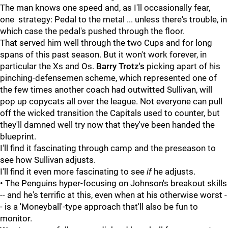
The man knows one speed and, as I'll occasionally fear,
one strategy: Pedal to the metal ... unless there's trouble, in
which case the pedal's pushed through the floor.
That served him well through the two Cups and for long
spans of this past season. But it won't work forever, in
particular the Xs and Os.
Barry Trotz's
picking apart of his
pinching-defensemen scheme, which represented one of
the few times another coach had outwitted Sullivan, will
pop up copycats all over the league. Not everyone can pull
off the wicked transition the Capitals used to counter, but
they'll damned well try now that they've been handed the
blueprint.
I'll find it fascinating through camp and the preseason to
see how Sullivan adjusts.
I'll find it even more fascinating to see
if
he adjusts.
• The Penguins hyper-focusing on Johnson's breakout skills
-- and he's terrific at this, even when at his otherwise worst -
- is a 'Moneyball'-type approach that'll also be fun to
monitor.