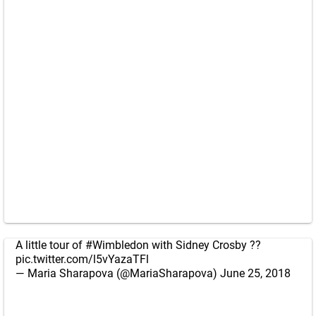
A little tour of
#Wimbledon
with Sidney Crosby ??
pic.twitter.com/l5vYazaTFl
— Maria Sharapova (@MariaSharapova)
June 25, 2018