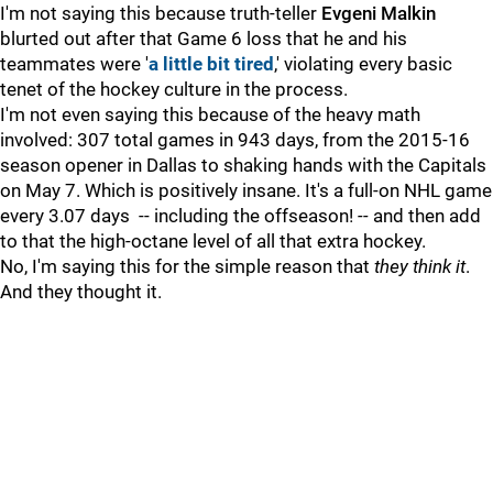
I'm not saying this because truth-teller
Evgeni Malkin
blurted out after that Game 6 loss that he and his
teammates were '
a little bit tired
,' violating every basic
tenet of the hockey culture in the process.
I'm not even saying this because of the heavy math
involved: 307 total games in 943 days, from the 2015-16
season opener in Dallas to shaking hands with the Capitals
on May 7. Which is positively insane. It's a full-on NHL game
every 3.07 days -- including the offseason!
--
and then add
to that the high-octane level of all that extra hockey.
No, I'm saying this for the simple reason that
they think it
.
And they thought it.