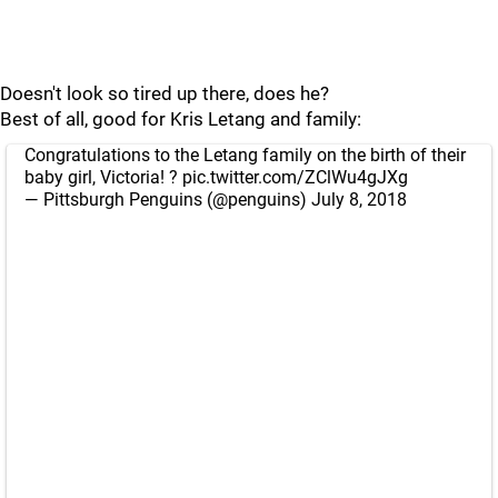
Doesn't look so tired up there, does he?
Best of all, good for Kris Letang and family:
Congratulations to the Letang family on the birth of their
baby girl, Victoria! ?
pic.twitter.com/ZClWu4gJXg
— Pittsburgh Penguins (@penguins)
July 8, 2018