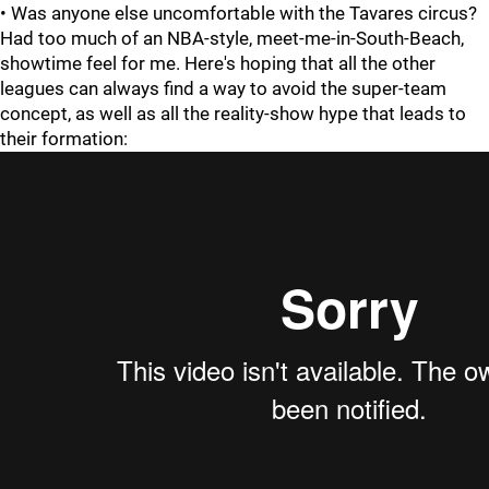
• Was anyone else uncomfortable with the Tavares circus?
Had too much of an NBA-style, meet-me-in-South-Beach,
showtime feel for me. Here's hoping that all the other
leagues can always find a way to avoid the super-team
concept, as well as all the reality-show hype that leads to
their formation: