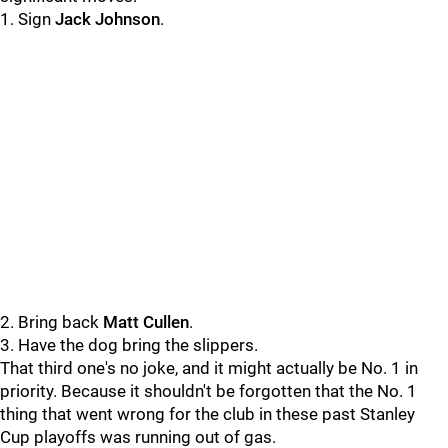
1. Sign
Jack Johnson
.
2. Bring back
Matt Cullen
.
3. Have the dog bring the slippers.
That third one's no joke, and it might actually be No. 1 in
priority. Because it shouldn't be forgotten that the No. 1
thing that went wrong for the club in these past Stanley
Cup playoffs was running out of gas.