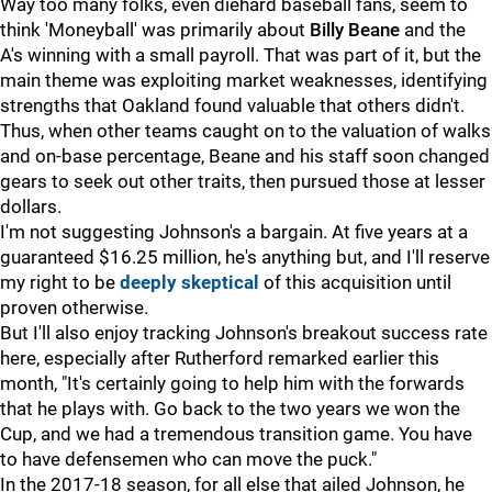
Way too many folks, even diehard baseball fans, seem to
think 'Moneyball' was primarily about
Billy Beane
and the
A's winning with a small payroll. That was part of it, but the
main theme was exploiting market weaknesses, identifying
strengths that Oakland found valuable that others didn't.
Thus, when other teams caught on to the valuation of walks
and on-base percentage, Beane and his staff soon changed
gears to seek out other traits, then pursued those at lesser
dollars.
I'm not suggesting Johnson's a bargain. At five years at a
guaranteed $16.25 million, he's anything but, and I'll reserve
my right to be
deeply skeptical
of this acquisition until
proven otherwise.
But I'll also enjoy tracking Johnson's breakout success rate
here, especially after Rutherford remarked earlier this
month, "It's certainly going to help him with the forwards
that he plays with. Go back to the two years we won the
Cup, and we had a tremendous transition game. You have
to have defensemen who can move the puck."
In the 2017-18 season, for all else that ailed Johnson, he