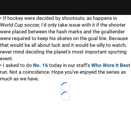
• If hockey were decided by shootouts, as happens in
World Cup soccer, I'd only take issue with it if the shooter
were placed between the hash marks and the goaltender
were required to keep his skates on the goal line. Because
that would be all about luck and it would be silly to watch,
never mind deciding the planet's most important sporting
event.
• I asked to do
No. 16
today in our staff's
Who Wore It Best
run. Not a coincidence. Hope you've enjoyed the series as
much as we have.
Loading...
Loading...