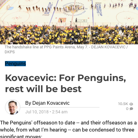
The handshake line at PPG Paints Arena, May 7. - DEJAN KOVACEVIC /
DKPS
Penguins
Kovacevic: For Penguins,
rest will be best
By
Dejan Kovacevic
10.5K
0
Jul 10, 2018
•
2:54 am
The Penguins' offseason to date -- and their offseason as a
whole, from what I'm hearing -- can be condensed to three
significant moves: