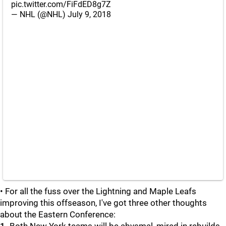
pic.twitter.com/FiFdED8g7Z
— NHL (@NHL)
July 9, 2018
• For all the fuss over the Lightning and Maple Leafs
improving this offseason, I've got three other thoughts
about the Eastern Conference: