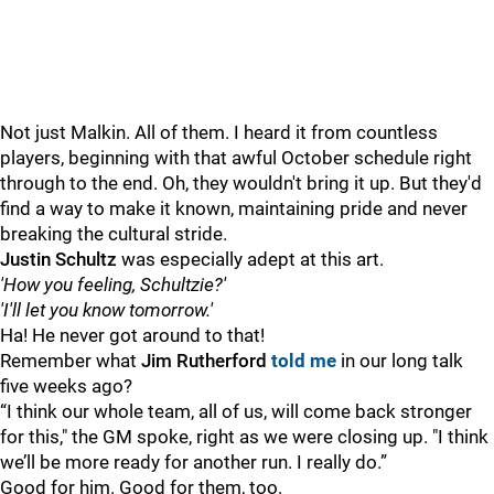
Not just Malkin. All of them. I heard it from countless
players, beginning with that awful October schedule right
through to the end. Oh, they wouldn't bring it up. But they'd
find a way to make it known, maintaining pride and never
breaking the cultural stride.
Justin Schultz
was especially adept at this art.
'How you feeling, Schultzie?'
'I'll let you know tomorrow.'
Ha! He never got around to that!
Remember what
Jim Rutherford
told me
in our long talk
five weeks ago?
“I think our whole team, all of us, will come back stronger
for this," the GM spoke, right as we were closing up. "I think
we’ll be more ready for another run. I really do.”
Good for him. Good for them, too.