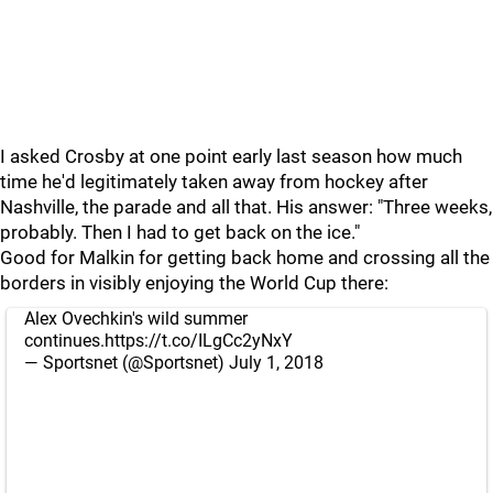
I asked Crosby at one point early last season how much
time he'd legitimately taken away from hockey after
Nashville, the parade and all that. His answer: "Three weeks,
probably. Then I had to get back on the ice."
Good for Malkin for getting back home and crossing all the
borders in visibly enjoying the World Cup there:
Alex Ovechkin's wild summer
continues.
https://t.co/ILgCc2yNxY
— Sportsnet (@Sportsnet)
July 1, 2018