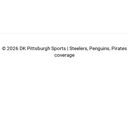
©
2026 DK Pittsburgh Sports | Steelers, Penguins, Pirates
coverage