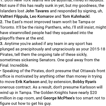
1.
Both New York teams will be abysmal, mired in rebuilds.
Not sure if this has really sunk in yet, but my goodness, the
Islanders lost
John Tavares
and responded by signing, uh,
Valtteri Filppula, Leo Komarov
and
Tom Kuhnhackl
.
2.
The East's most improved team won't be Tampa or
Toronto. It'll be the rising Panthers, who, I'll still insist, might
have steamrolled people had they squeaked into the
playoffs there at the end.
3.
Anytime you're asked if any team in any sport has
plunged as precipitously and ungraciously as your 2015-18
Pirates, tell them the ongoing tale of these sickly,
sometimes sickening Senators. One goal away from the
Final. Incredible.
• Speaking of the Pirates, don't presume that Ottawa's front
office is motivated by anything other than money in trying
to move
Erik Karlsson
and, by extension,
Bobby Ryan's
onerous contract. As a result, don't presume Karlsson will
wind up in Tampa. The Golden Knights have nearly $20
million in cap room, and
George McPhee's
too smart not to
figure out how to get his guy.