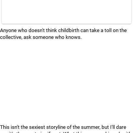
Anyone who doesn't think childbirth can take a toll on the
collective, ask someone who knows.
This isn't the sexiest storyline of the summer, but I'll dare