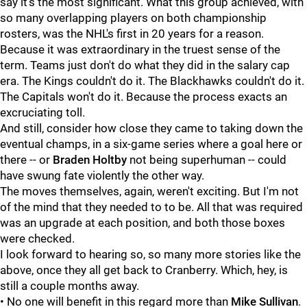
say it's the most significant. What this group achieved, with
so many overlapping players on both championship
rosters, was the NHL's first in 20 years for a reason.
Because it was extraordinary in the truest sense of the
term. Teams just don't do what they did in the salary cap
era. The Kings couldn't do it. The Blackhawks couldn't do it.
The Capitals won't do it. Because the process exacts an
excruciating toll.
And still, consider how close they came to taking down the
eventual champs, in a six-game series where a goal here or
there -- or
Braden Holtby
not being superhuman -- could
have swung fate violently the other way.
The moves themselves, again, weren't exciting. But I'm not
of the mind that they needed to to be. All that was required
was an upgrade at each position, and both those boxes
were checked.
I look forward to hearing so, so many more stories like the
above, once they all get back to Cranberry. Which, hey, is
still a couple months away.
• No one will benefit in this regard more than
Mike Sullivan
.