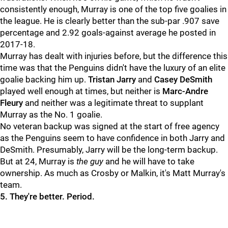
consistently enough, Murray is one of the top five goalies in
the league. He is clearly better than the sub-par .907 save
percentage and 2.92 goals-against average he posted in
2017-18.
Murray has dealt with injuries before, but the difference this
time was that the Penguins didn't have the luxury of an elite
goalie backing him up.
Tristan Jarry
and
Casey DeSmith
played well enough at times, but neither is
Marc-Andre
Fleury
and neither was a legitimate threat to supplant
Murray as the No. 1 goalie.
No veteran backup was signed at the start of free agency
as the Penguins seem to have confidence in both Jarry and
DeSmith. Presumably, Jarry will be the long-term backup.
But at 24, Murray is
the guy
and he will have to take
ownership. As much as Crosby or Malkin, it's Matt Murray's
team.
5. They're better. Period.