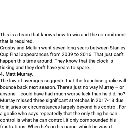
This is a team that knows how to win and the commitment
that is required.
Crosby and Malkin went seven long years between Stanley
Cup Final appearances from 2009 to 2016. That just can't
happen this time around. They know that the clock is
ticking and they don't have years to spare.
4. Matt Murray.
The law of averages suggests that the franchise goalie will
bounce back next season. There's just no way Murray -- or
anyone -- could have had much worse luck than he did, no?
Murray missed three significant stretches in 2017-18 due
to injuries or circumstances largely beyond his control. For
a goalie who says repeatedly that the only thing he can
control is what he can control, it only compounded his
frustrations. When he's on his game, which he wasn't