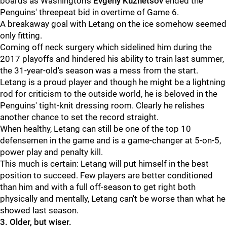
boards as Washington's
Evgeny Kuznetsov
ended the
Penguins' threepeat bid in overtime of Game 6.
A breakaway goal with Letang on the ice somehow seemed
only fitting.
Coming off neck surgery which sidelined him during the
2017 playoffs and hindered his ability to train last summer,
the 31-year-old's season was a mess from the start.
Letang is a proud player and though he might be a lightning
rod for criticism to the outside world, he is beloved in the
Penguins' tight-knit dressing room. Clearly he relishes
another chance to set the record straight.
When healthy, Letang can still be one of the top 10
defensemen in the game and is a game-changer at 5-on-5,
power play and penalty kill.
This much is certain: Letang will put himself in the best
position to succeed. Few players are better conditioned
than him and with a full off-season to get right both
physically and mentally, Letang can't be worse than what he
showed last season.
3. Older, but wiser.