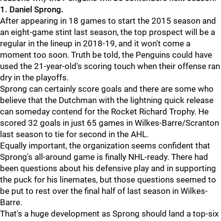
1. Daniel Sprong.
After appearing in 18 games to start the 2015 season and
an eight-game stint last season, the top prospect will be a
regular in the lineup in 2018-19, and it won't come a
moment too soon. Truth be told, the Penguins could have
used the 21-year-old's scoring touch when their offense ran
dry in the playoffs.
Sprong can certainly score goals and there are some who
believe that the Dutchman with the lightning quick release
can someday contend for the Rocket Richard Trophy. He
scored 32 goals in just 65 games in Wilkes-Barre/Scranton
last season to tie for second in the AHL.
Equally important, the organization seems confident that
Sprong's all-around game is finally NHL-ready. There had
been questions about his defensive play and in supporting
the puck for his linemates, but those questions seemed to
be put to rest over the final half of last season in Wilkes-
Barre.
That's a huge development as Sprong should land a top-six