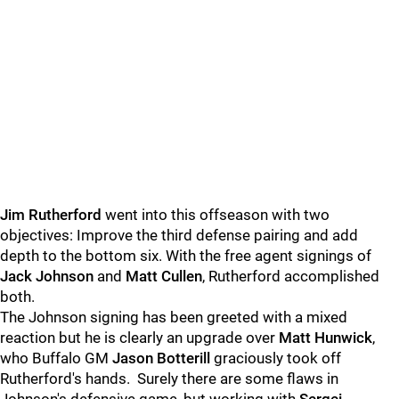
Jim Rutherford
went into this offseason with two
objectives: Improve the third defense pairing and add
depth to the bottom six. With the free agent signings of
Jack Johnson
and
Matt Cullen
, Rutherford accomplished
both.
The Johnson signing has been greeted with a mixed
reaction but he is clearly an upgrade over
Matt Hunwick
,
who Buffalo GM
Jason Botterill
graciously took off
Rutherford's hands. Surely there are some flaws in