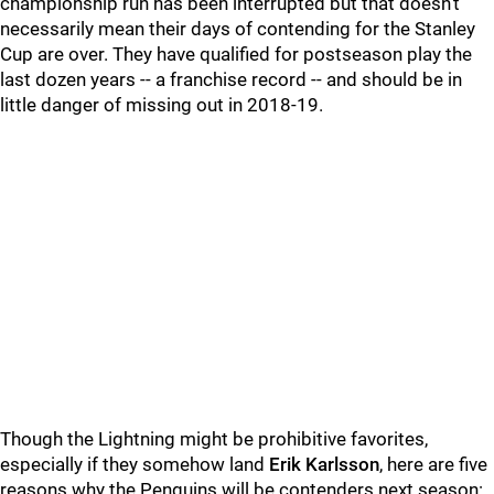
championship run has been interrupted but that doesn't
necessarily mean their days of contending for the Stanley
Cup are over. They have qualified for postseason play the
last dozen years -- a franchise record -- and should be in
little danger of missing out in 2018-19.
Though the Lightning might be prohibitive favorites,
especially if they somehow land
Erik Karlsson
, here are five
reasons why the Penguins will be contenders next season: