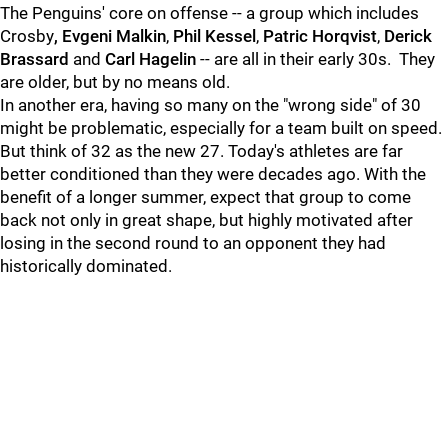
The Penguins' core on offense -- a group which includes
Crosby
,
Evgeni Malkin
,
Phil Kessel
,
Patric Horqvist
,
Derick
Brassard
and
Carl Hagelin
-- are all in their early 30s. They
are older, but by no means old.
In another era, having so many on the "wrong side" of 30
might be problematic, especially for a team built on speed.
But think of 32 as the new 27. Today's athletes are far
better conditioned than they were decades ago. With the
benefit of a longer summer, expect that group to come
back not only in great shape, but highly motivated after
losing in the second round to an opponent they had
historically dominated.