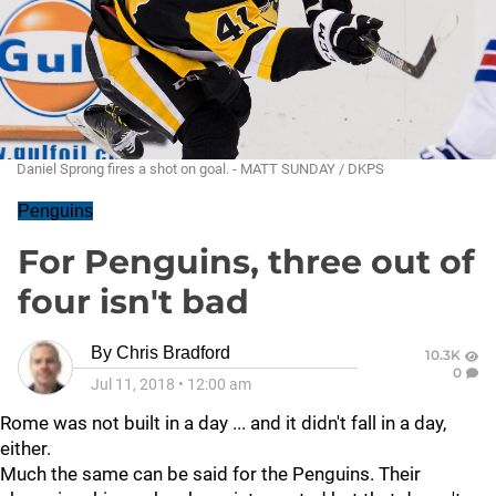
Daniel Sprong fires a shot on goal. - MATT SUNDAY / DKPS
Penguins
For Penguins, three out of
four isn't bad
By
Chris Bradford
10.3K
0
Jul 11, 2018
•
12:00 am
Rome was not built in a day ... and it didn't fall in a day,
either.
Much the same can be said for the Penguins. Their