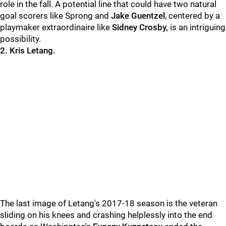
role in the fall. A potential line that could have two natural
goal scorers like Sprong and
Jake Guentzel
, centered by a
playmaker extraordinaire like
Sidney Crosby,
is an intriguing
possibility.
2. Kris Letang.
The last image of Letang's 2017-18 season is the veteran
sliding on his knees and crashing helplessly into the end