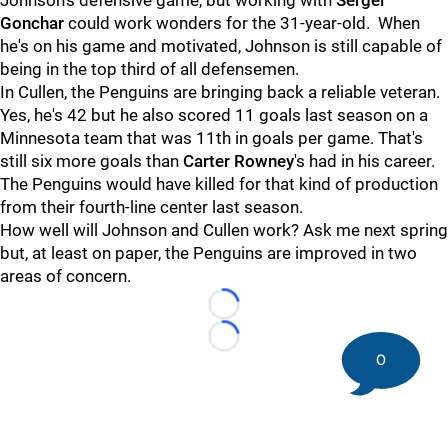
Johnson's defensive game, but working with
Sergei
Gonchar
could work wonders for the 31-year-old. When
he's on his game and motivated, Johnson is still capable of
being in the top third of all defensemen.
In Cullen, the Penguins are bringing back a reliable veteran.
Yes, he's 42 but he also scored 11 goals last season on a
Minnesota team that was 11th in goals per game. That's
still six more goals than
Carter Rowney
's had in his career.
The Penguins would have killed for that kind of production
from their fourth-line center last season.
How well will Johnson and Cullen work? Ask me next spring
but, at least on paper, the Penguins are improved in two
areas of concern.
Loading...
Loading...
0