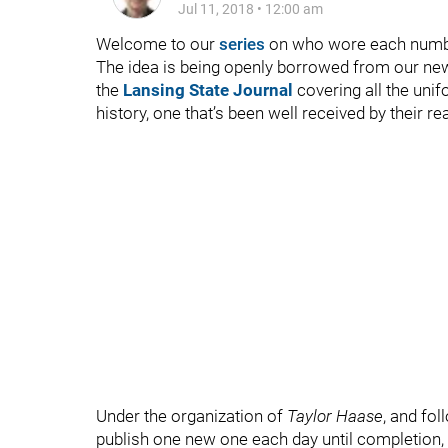
Jul 11, 2018
•
12:00 am
Welcome to our
series
on who wore each numbe
The idea is being openly borrowed from our ne
the
Lansing State Journal
covering all the uni
history, one that’s been well received by their
Under the organization of
Taylor Haase
, and fol
publish one new one each day until completion, w