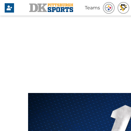
Teams