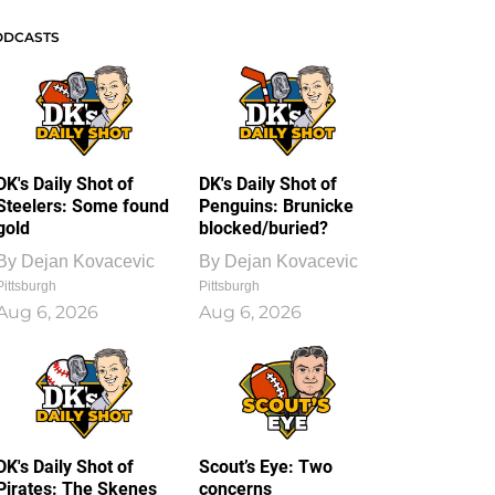
ODCASTS
DK's Daily Shot of
DK's Daily Shot of
Steelers: Some found
Penguins: Brunicke
gold
blocked/buried?
By
Dejan Kovacevic
By
Dejan Kovacevic
Pittsburgh
Pittsburgh
Aug 6, 2026
Aug 6, 2026
DK's Daily Shot of
Scout’s Eye: Two
Pirates: The Skenes
concerns