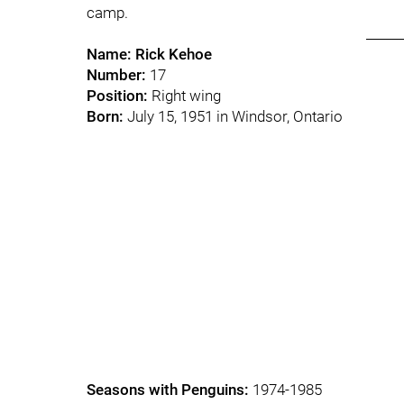
camp.
______
Name:
Rick Kehoe
Number:
17
Position:
Right wing
Born:
July 15, 1951 in Windsor, Ontario
Seasons with Penguins:
1974-1985