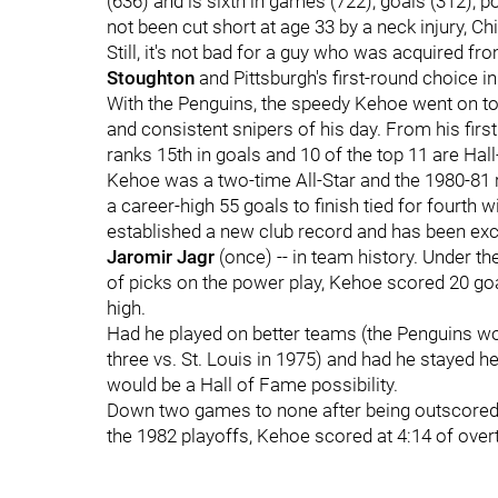
(636) and is sixth in games (722), goals (312), p
not been cut short at age 33 by a neck injury, C
Still, it's not bad for a guy who was acquired f
Stoughton
and Pittsburgh's first-round choice in
With the Penguins, the speedy Kehoe went on t
and consistent snipers of his day. From his first
ranks 15th in goals and 10 of the top 11 are Hal
Kehoe was a two-time All-Star and the 1980-81 r
a career-high 55 goals to finish tied for fourth w
established a new club record and has been exc
Jaromir Jagr
(once) -- in team history. Under t
of picks on the power play, Kehoe scored 20 goa
high.
Had he played on better teams (the Penguins won 
three vs. St. Louis in 1975) and had he stayed 
would be a Hall of Fame possibility.
Down two games to none after being outscored, 15
the 1982 playoffs, Kehoe scored at 4:14 of over