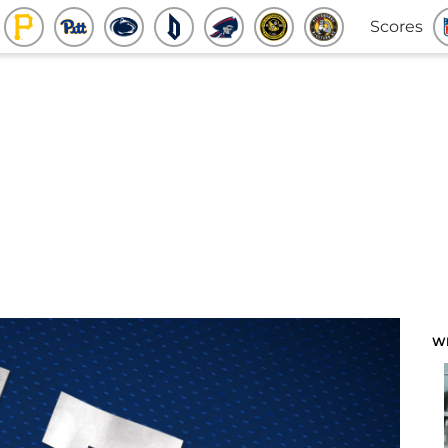
Scores
W