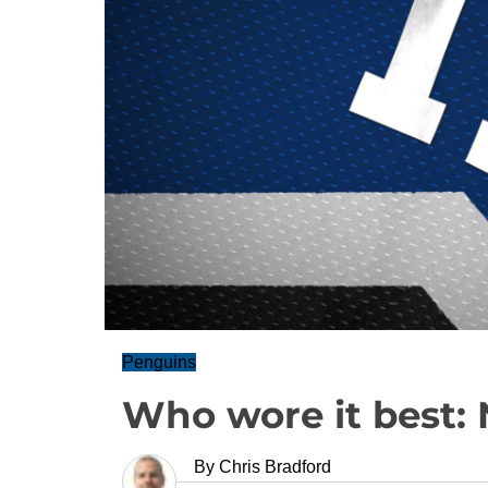
Penguins
Who wore it best: 
By
Chris Bradford