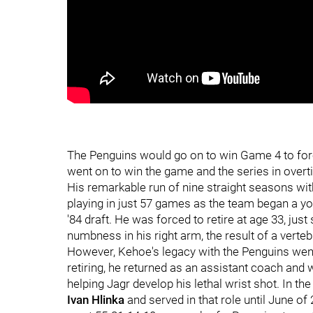
The Penguins would go on to win Game 4 to forc
went on to win the game and the series in overt
His remarkable run of nine straight seasons wit
playing in just 57 games as the team began a y
'84 draft. He was forced to retire at age 33, jus
numbness in his right arm, the result of a vertebr
However, Kehoe's legacy with the Penguins went 
retiring, he returned as an assistant coach and
helping Jagr develop his lethal wrist shot. In th
Ivan Hlinka
and served in that role until June 