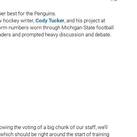
r best for the Penguins.
w hockey writer,
Cody Tucker
, and his project at
form numbers worn through Michigan State football
 readers and prompted heavy discussion and debate.
lowing the voting of a big chunk of our staff, we’ll
hich should be right around the start of training