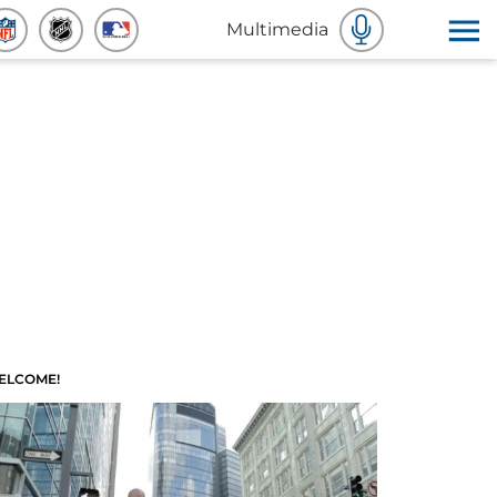
Multimedia
ELCOME!