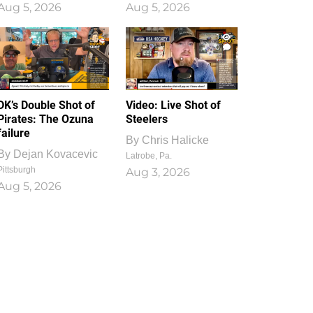
Aug 5, 2026
Aug 5, 2026
1
0
DK’s Double Shot of
Video: Live Shot of
Pirates: The Ozuna
Steelers
failure
By
Chris Halicke
By
Dejan Kovacevic
Latrobe, Pa.
Pittsburgh
Aug 3, 2026
Aug 5, 2026