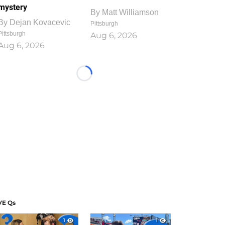
mystery
By
Matt Williamson
By
Dejan Kovacevic
Pittsburgh
Pittsburgh
Aug 6, 2026
Aug 6, 2026
Loading...
VE Qs
1
1