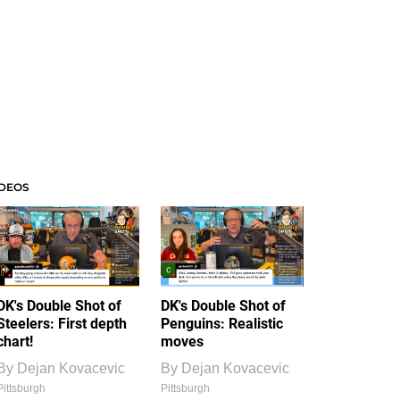
IDEOS
DK's Double Shot of
DK's Double Shot of
Steelers: First depth
Penguins: Realistic
chart!
moves
By
Dejan Kovacevic
By
Dejan Kovacevic
Pittsburgh
Pittsburgh