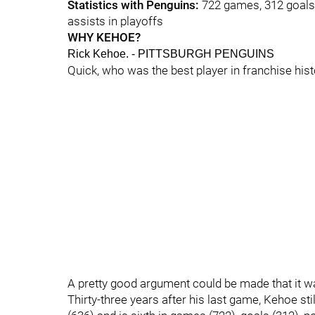
Statistics with Penguins:
722 games, 312 goals, 
assists in playoffs
WHY KEHOE?
Rick Kehoe. - PITTSBURGH PENGUINS
Quick, who was the best player in franchise hist
A pretty good argument could be made that it 
Thirty-three years after his last game, Kehoe still