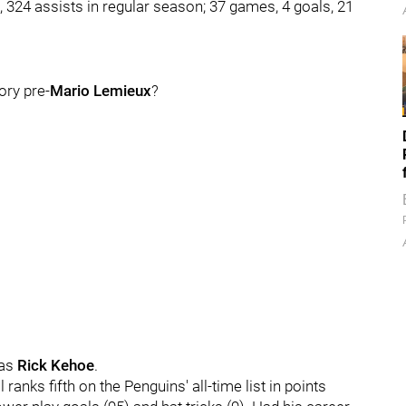
324 assists in regular season; 37 games, 4 goals, 21
ory pre-
Mario Lemieux
?
was
Rick Kehoe
.
 ranks fifth on the Penguins' all-time list in points