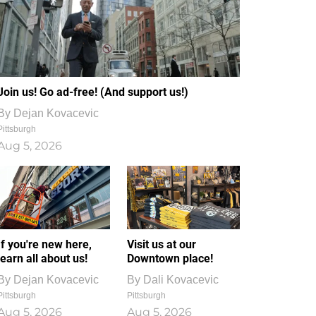
Join us! Go ad-free! (And support us!)
By
Dejan Kovacevic
Pittsburgh
Aug 5, 2026
If you're new here,
Visit us at our
learn all about us!
Downtown place!
By
Dejan Kovacevic
By
Dali Kovacevic
Pittsburgh
Pittsburgh
Aug 5, 2026
Aug 5, 2026