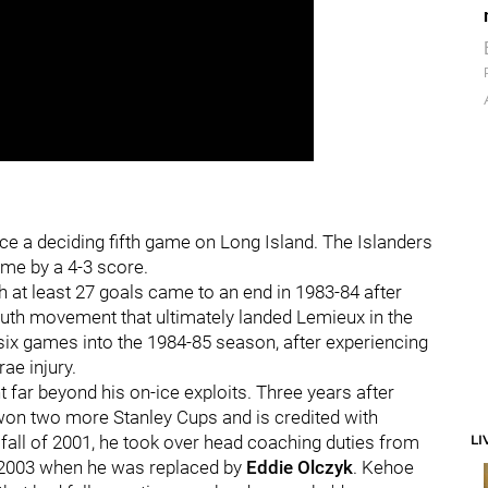
e a deciding fifth game on Long Island. The Islanders
ime by a 4-3 score.
h at least 27 goals came to an end in 1983-84 after
outh movement that ultimately landed Lemieux in the
t six games into the 1984-85 season, after experiencing
ae injury.
far beyond his on-ice exploits. Three years after
 won two more Stanley Cups and is credited with
LI
e fall of 2001, he took over head coaching duties from
of 2003 when he was replaced by
Eddie Olczyk
. Kehoe