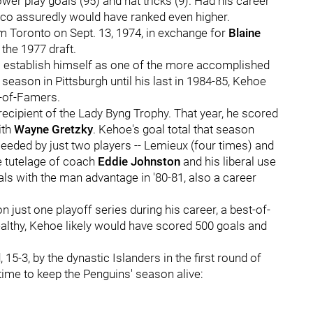
ower play goals (95) and hat tricks (9). Had his career
hico assuredly would have ranked even higher.
rom Toronto on Sept. 13, 1974, in exchange for
Blaine
 the 1977 draft.
o establish himself as one of the more accomplished
 season in Pittsburgh until his last in 1984-85, Kehoe
l-of-Famers.
ecipient of the Lady Byng Trophy. That year, he scored
ith
Wayne Gretzky
. Kehoe's goal total that season
eeded by just two players -- Lemieux (four times) and
he tutelage of coach
Eddie Johnston
and his liberal use
ls with the man advantage in '80-81, also a career
just one playoff series during his career, a best-of-
healthy, Kehoe likely would have scored 500 goals and
-3, by the dynastic Islanders in the first round of
time to keep the Penguins' season alive: