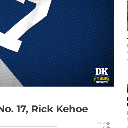
No. 17, Rick Kehoe
3.8K
0