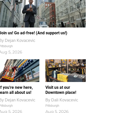
Join us! Go ad-free! (And support us!)
By
Dejan Kovacevic
Pittsburgh
Aug 5, 2026
If you're new here,
Visit us at our
learn all about us!
Downtown place!
By
Dejan Kovacevic
By
Dali Kovacevic
Pittsburgh
Pittsburgh
Aug 5, 2026
Aug 5, 2026