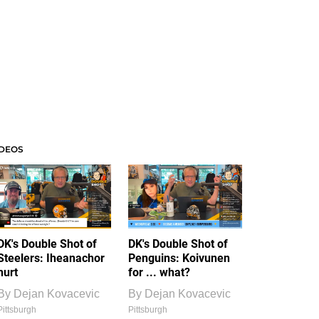
IDEOS
DK's Double Shot of
DK's Double Shot of
Steelers: Iheanachor
Penguins: Koivunen
hurt
for ... what?
By
Dejan Kovacevic
By
Dejan Kovacevic
Pittsburgh
Pittsburgh