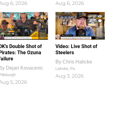
Aug 6, 2026
Aug 6, 2026
1
0
DK’s Double Shot of
Video: Live Shot of
Pirates: The Ozuna
Steelers
failure
By
Chris Halicke
By
Dejan Kovacevic
Latrobe, Pa.
Pittsburgh
Aug 3, 2026
Aug 5, 2026