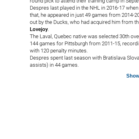
round pick to attend their training camp in Sept
Despres last played in the NHL in 2016-17 when
that, he appeared in just 49 games from 2014-
out by the Ducks, who had acquired him from th
Lovejoy
.
The Laval, Quebec native was selected 30th over
144 games for Pittsburgh from 2011-15, recordin
with 120 penalty minutes.
Despres spent last season with Bratislava Slova
assists) in 44 games.
Show