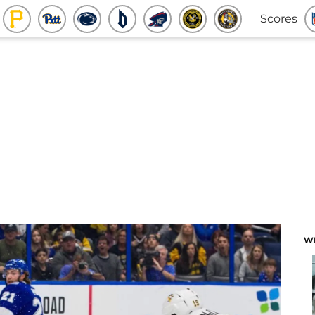
Scores
W