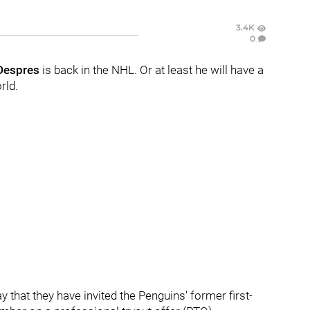
3.4K
0
Despres
is back in the NHL. Or at least he will have a
rld.
hat they have invited the Penguins' former first-