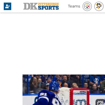
Teams