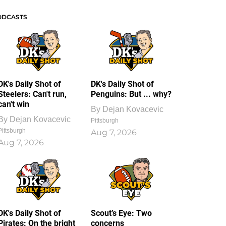
ODCASTS
DK's Daily Shot of
DK's Daily Shot of
Steelers: Can't run,
Penguins: But ... why?
can't win
By
Dejan Kovacevic
By
Dejan Kovacevic
Pittsburgh
Pittsburgh
Aug 7, 2026
Aug 7, 2026
DK's Daily Shot of
Scout’s Eye: Two
Pirates: On the bright
concerns