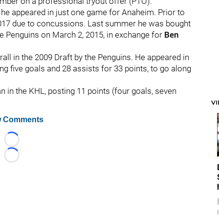
ember on a professional tryout offer (PTO).
 he appeared in just one game for Anaheim. Prior to
2017 due to concussions. Last summer he was bought
e Penguins on March 2, 2015, in exchange for
Ben
all in the 2009 Draft by the Penguins. He appeared in
g five goals and 28 assists for 33 points, to go along
n in the KHL, posting 11 points (four goals, seven
V
 Comments
Loading...
Loading...