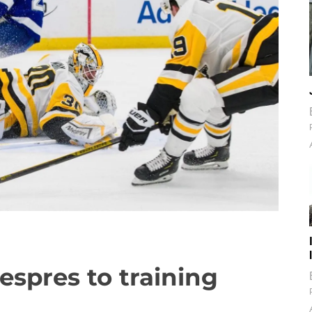
espres to training