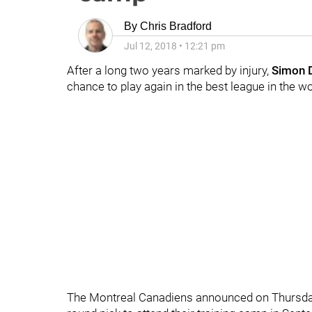
By
Chris Bradford
Jul 12, 2018
•
12:21 pm
After a long two years marked by injury,
Simon 
chance to play again in the best league in the wo
The Montreal Canadiens announced on Thursday t