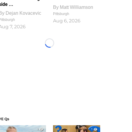
side ...
By
Matt Williamson
By
Dejan Kovacevic
Pittsburgh
Pittsburgh
Aug 6, 2026
Aug 7, 2026
Loading...
VE Qs
1
1