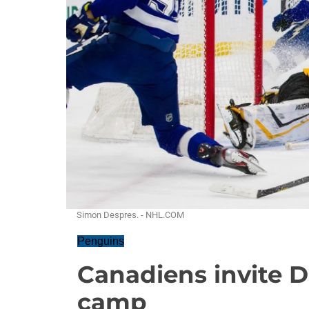
Simon Despres. - NHL.COM
Penguins
Canadiens invite D
camp