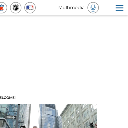
Multimedia
ELCOME!