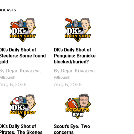
ODCASTS
DK's Daily Shot of
DK's Daily Shot of
Steelers: Some found
Penguins: Brunicke
gold
blocked/buried?
By
Dejan Kovacevic
By
Dejan Kovacevic
Pittsburgh
Pittsburgh
Aug 6, 2026
Aug 6, 2026
DK's Daily Shot of
Scout’s Eye: Two
Pirates: The Skenes
concerns