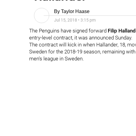
By
Taylor Haase
Jul 15, 2018
•
3:15 pm
The Penguins have signed forward
Filip Halland
entry-level contract, it was announced Sunday.
The contract will kick in when Hallander, 18, mo
Sweden for the 2018-19 season, remaining with
men's league in Sweden.