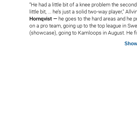
“He had a little bit of a knee problem the second 
little bit, ... he’s just a solid two-way player," Al
Hornqvist —
he goes to the hard areas and he p
on a pro team, going up to the top league in Sw
(showcase), going to Kamloops in August. He fits
Show