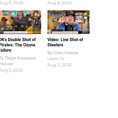
Aug 6, 2026
Aug 6, 2026
1
0
DK’s Double Shot of
Video: Live Shot of
Pirates: The Ozuna
Steelers
failure
By
Chris Halicke
By
Dejan Kovacevic
Latrobe, Pa.
Pittsburgh
Aug 3, 2026
Aug 5, 2026