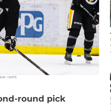
NDAY / DKPS
ond-round pick