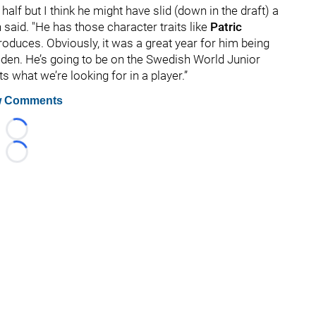
half but I think he might have slid (down in the draft) a
lvin said. "He has those character traits like
Patric
roduces. Obviously, it was a great year for him being
eden. He’s going to be on the Swedish World Junior
 what we’re looking for in a player.”
 Comments
Loading...
Loading...