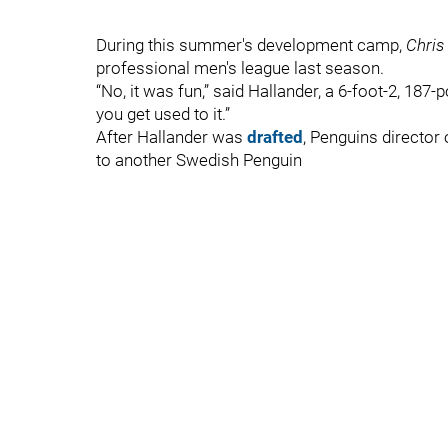
During this summer's development camp,
Chris
professional men's league last season.
“No, it was fun,” said Hallander, a 6-foot-2, 187-p
you get used to it.”
After Hallander was
drafted
, Penguins director
to another Swedish Penguin