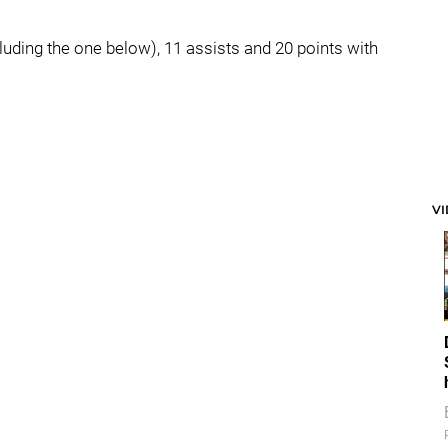
luding the one below), 11 assists and 20 points with
V