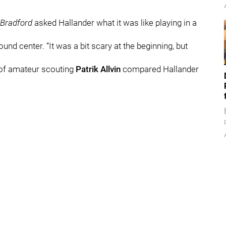
Bradford
asked Hallander what it was like playing in a
ound center. “It was a bit scary at the beginning, but
 of amateur scouting
Patrik Allvin
compared Hallander