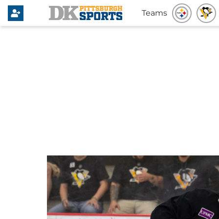
Teams