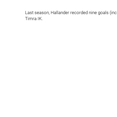
Last season, Hallander recorded nine goals (inc
Timra IK.