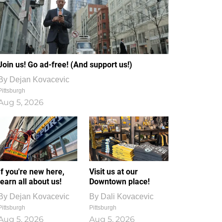
Join us! Go ad-free! (And support us!)
By
Dejan Kovacevic
Pittsburgh
Aug 5, 2026
If you're new here,
Visit us at our
learn all about us!
Downtown place!
By
Dejan Kovacevic
By
Dali Kovacevic
Pittsburgh
Pittsburgh
Aug 5, 2026
Aug 5, 2026