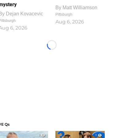
mystery
By
Matt Williamson
By
Dejan Kovacevic
Pittsburgh
Pittsburgh
Aug 6, 2026
Aug 6, 2026
Loading...
VE Qs
1
1