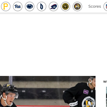
Scores
W