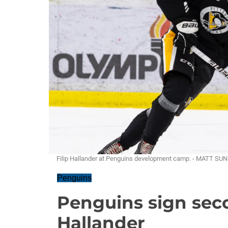
Filip Hallander at Penguins development camp. - MATT SU
Penguins
Penguins sign sec
Hallander