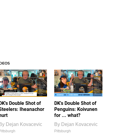
IDEOS
DK's Double Shot of
DK's Double Shot of
Steelers: Iheanachor
Penguins: Koivunen
hurt
for ... what?
By
Dejan Kovacevic
By
Dejan Kovacevic
Pittsburgh
Pittsburgh