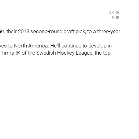
5K
0
er
, their 2018 second-round draft pick, to a three-year
ves to North America. He'll continue to develop in
 Timra IK of the Swedish Hockey League, the top