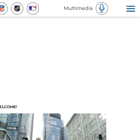
Multimedia
ELCOME!