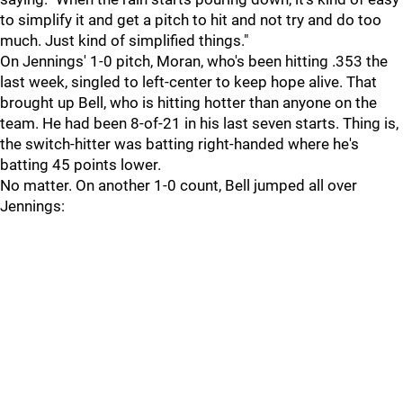
to simplify it and get a pitch to hit and not try and do too
much. Just kind of simplified things."
On Jennings' 1-0 pitch, Moran, who's been hitting .353 the
last week, singled to left-center to keep hope alive. That
brought up Bell, who is hitting hotter than anyone on the
team. He had been 8-of-21 in his last seven starts. Thing is,
the switch-hitter was batting right-handed where he's
batting 45 points lower.
No matter. On another 1-0 count, Bell jumped all over
Jennings: