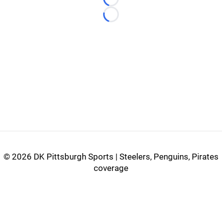
Loading...
Loading...
©
2026 DK Pittsburgh Sports | Steelers, Penguins, Pirates
coverage