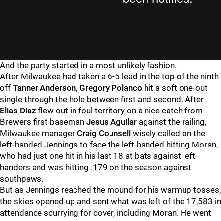
And the party started in a most unlikely fashion.
After Milwaukee had taken a 6-5 lead in the top of the ninth
off
Tanner Anderson
,
Gregory Polanco
hit a soft one-out
single through the hole between first and second. After
Elias Diaz
flew out in foul territory on a nice catch from
Brewers first baseman
Jesus Aguilar
against the railing,
Milwaukee manager
Craig Counsell
wisely called on the
left-handed Jennings to face the left-handed hitting Moran,
who had just one hit in his last 18 at bats against left-
handers and was hitting .179 on the season against
southpaws.
But as Jennings reached the mound for his warmup tosses,
the skies opened up and sent what was left of the 17,583 in
attendance scurrying for cover, including Moran. He went