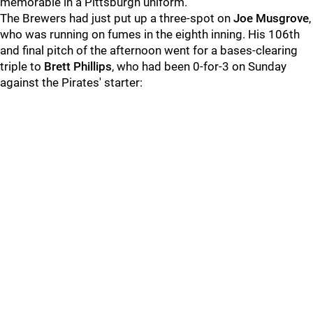
memorable in a Pittsburgh uniform.
The Brewers had just put up a three-spot on
Joe Musgrove
,
who was running on fumes in the eighth inning. His 106th
and final pitch of the afternoon went for a bases-clearing
triple to
Brett Phillips
, who had been 0-for-3 on Sunday
against the Pirates' starter: