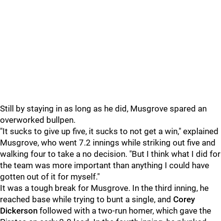
Still by staying in as long as he did, Musgrove spared an
overworked bullpen.
"It sucks to give up five, it sucks to not get a win," explained
Musgrove, who went 7.2 innings while striking out five and
walking four to take a no decision. "But I think what I did for
the team was more important than anything I could have
gotten out of it for myself."
It was a tough break for Musgrove. In the third inning, he
reached base while trying to bunt a single, and
Corey
Dickerson
followed with a two-run homer, which gave the