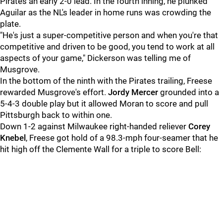
Pirates an early 2-0 lead. In the fourth inning, he plunked
Aguilar as the NL's leader in home runs was crowding the
plate.
"He's just a super-competitive person and when you're that
competitive and driven to be good, you tend to work at all
aspects of your game," Dickerson was telling me of
Musgrove.
In the bottom of the ninth with the Pirates trailing, Freese
rewarded Musgrove's effort.
Jordy Mercer
grounded into a
5-4-3 double play but it allowed Moran to score and pull
Pittsburgh back to within one.
Down 1-2 against Milwaukee right-handed reliever
Corey
Knebel
, Freese got hold of a 98.3-mph four-seamer that he
hit high off the Clemente Wall for a triple to score Bell: