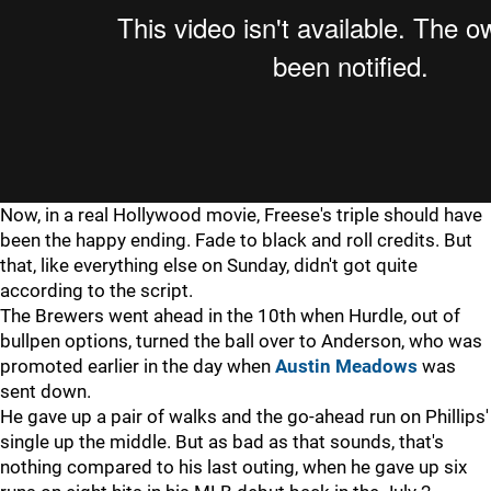
Now, in a real Hollywood movie, Freese's triple should have
been the happy ending. Fade to black and roll credits. But
that, like everything else on Sunday, didn't got quite
according to the script.
The Brewers went ahead in the 10th when Hurdle, out of
bullpen options, turned the ball over to Anderson, who was
promoted earlier in the day when
Austin Meadows
was
sent down.
He gave up a pair of walks and the go-ahead run on Phillips'
single up the middle. But as bad as that sounds, that's
nothing compared to his last outing, when he gave up six