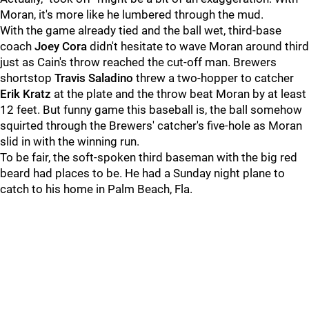
Moran, it's more like he lumbered through the mud.
With the game already tied and the ball wet, third-base
coach
Joey Cora
didn't hesitate to wave Moran around third
just as Cain's throw reached the cut-off man. Brewers
shortstop
Travis Saladino
threw a two-hopper to catcher
Erik Kratz
at the plate and the throw beat Moran by at least
12 feet. But funny game this baseball is, the ball somehow
squirted through the Brewers' catcher's five-hole as Moran
slid in with the winning run.
To be fair, the soft-spoken third baseman with the big red
beard had places to be. He had a Sunday night plane to
catch to his home in Palm Beach, Fla.