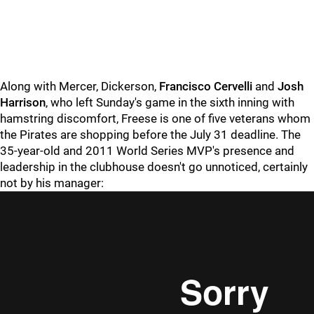
Along with Mercer, Dickerson,
Francisco Cervelli
and
Josh
Harrison
, who left Sunday's game in the sixth inning with
hamstring discomfort, Freese is one of five veterans whom
the Pirates are shopping before the July 31 deadline. The
35-year-old and 2011 World Series MVP's presence and
leadership in the clubhouse doesn't go unnoticed, certainly
not by his manager: