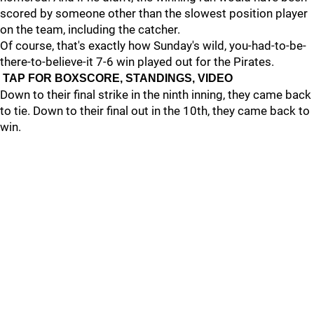
scored by someone other than the slowest position player
on the team, including the catcher.
Of course, that's exactly how Sunday's wild, you-had-to-be-
there-to-believe-it 7-6 win played out for the Pirates.
TAP FOR BOXSCORE, STANDINGS, VIDEO
Down to their final strike in the ninth inning, they came back
to tie. Down to their final out in the 10th, they came back to
win.