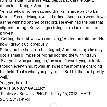
runs on eight hits in his MLB debut back in the July 2
debacle at Dodger Stadium.
Yet somehow, someway, and thanks in large part to Bell,
Moran, Freese, Musgrove and others, Anderson went down
as the winning pitcher of record. He even had the ball that
slipped through Kratz's legs sitting in his locker stall to
prove it.
"Getting the first win was amazing," Anderson told me. "Not
how I drew it up, obviously."
Sitting on the bench in the dugout, Anderson says he only
got a small glimpse of Moran scoring the winning run.
"Everyone was jumping up," he said. "I was trying to look
though everything. It was an awesome moment charging
the field. That's what you play for .... Bell hit that ball pretty
well."
Yes, yes, he did.
MATT SUNDAY GALLERY
Pirates vs. Brewers, PNC Park, July 15, 2018 - MATT
SUNDAY / DKPS