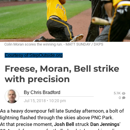
Colin Moran scores the winning run. - MATT SUNDAY / DKPS
Courtesy of StepOutside.org
Freese, Moran, Bell strike
with precision
By
Chris Bradford
5.1K
0
Jul 15, 2018
•
10:20 pm
As a heavy downpour fell late Sunday afternoon, a bolt of
lightning flashed through the skies above PNC Park.
At that precise moment,
Josh Bell
struck
Dan Jennings
'