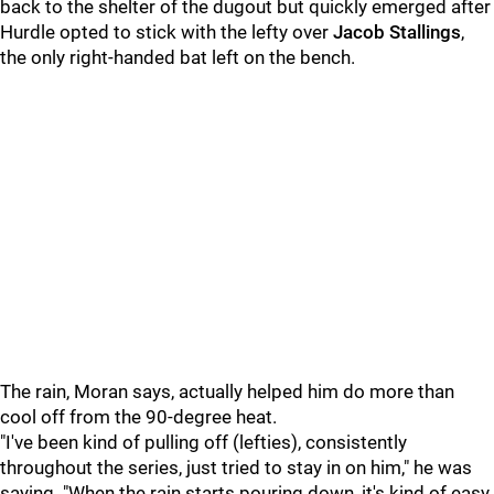
back to the shelter of the dugout but quickly emerged after
Hurdle opted to stick with the lefty over
Jacob Stallings
,
the only right-handed bat left on the bench.
The rain, Moran says, actually helped him do more than
cool off from the 90-degree heat.
"I've been kind of pulling off (lefties), consistently
throughout the series, just tried to stay in on him," he was
saying. "When the rain starts pouring down, it's kind of easy