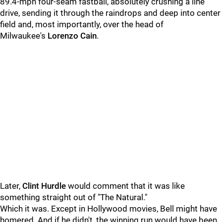
89.4-mph four-seam fastball, absolutely crushing a line
drive, sending it through the raindrops and deep into center
field and, most importantly, over the head of
Milwaukee's
Lorenzo Cain
.
Later,
Clint Hurdle
would comment that it was like
something straight out of "The Natural."
Which it was. Except in Hollywood movies, Bell might have
homered. And if he didn't, the winning run would have been