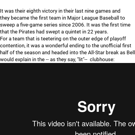
It was their eighth victory in their last nine games and
they became the first team in Major League Baseball to
sweep a five-game series since 2006. It was the first time
that the Pirates had swept a quintet in 22 years.
For a team that is teetering on the outer edge of playoff
contention, it was a wonderful ending to the unofficial first
half of the season and headed into the All-Star break as Bell
would explain in the -- as they say, "lit"-- clubhouse: