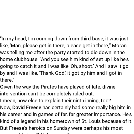
"In my head, I'm coming down from third base, it was just
like, 'Man, please get in there, please get in there,'" Moran
was telling me after the party started to die down in the
home clubhouse. "And you see him kind of set up like he's
going to catch it and I was like 'Oh, shoot.' And I saw it go
by and I was like, 'Thank God,' it got by him and I got in
there."
Given the way the Pirates have played of late, divine
intervention can't be completely ruled out.
I mean, how else to explain their ninth inning, too?
Now,
David Freese
has certainly had some really big hits in
his career and in games of far, far greater importance. He's
kind of a legend in his hometown of St. Louis because of it.
But Freese's heroics on Sunday were perhaps his most