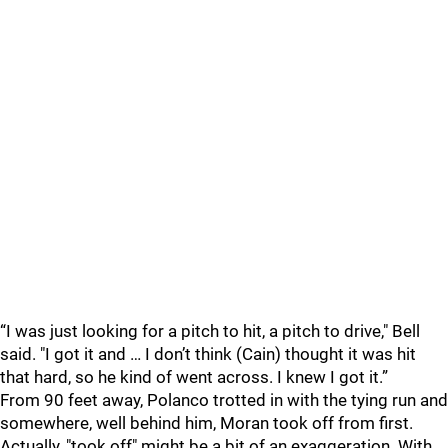
“I was just looking for a pitch to hit, a pitch to drive," Bell
said. "I got it and … I don’t think (Cain) thought it was hit
that hard, so he kind of went across. I knew I got it.”
From 90 feet away, Polanco trotted in with the tying run and
somewhere, well behind him, Moran took off from first.
Actually, "took off" might be a bit of an exaggeration. With