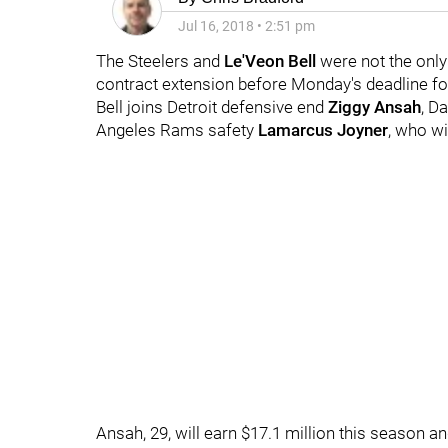
Jul 16, 2018
•
2:51 pm
The Steelers and
Le'Veon Bell
were not the only
contract extension before Monday's deadline fo
Bell joins Detroit defensive end
Ziggy Ansah
, D
Angeles Rams safety
Lamarcus Joyner
, who wi
Ansah, 29, will earn $17.1 million this season a