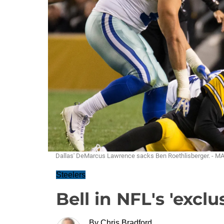
Dallas' DeMarcus Lawrence sacks Ben Roethlisberger. - 
Steelers
Bell in NFL's 'excl
By
Chris Bradford