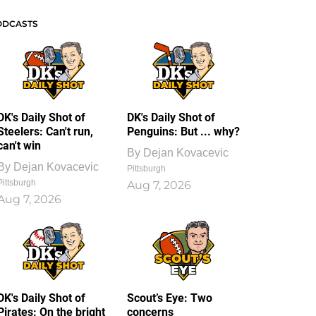
ODCASTS
DK's Daily Shot of
DK's Daily Shot of
Steelers: Can't run,
Penguins: But ... why?
can't win
By
Dejan Kovacevic
By
Dejan Kovacevic
Pittsburgh
Pittsburgh
Aug 7, 2026
Aug 7, 2026
DK's Daily Shot of
Scout’s Eye: Two
Pirates: On the bright
concerns