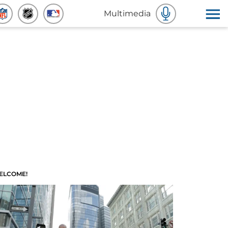
Multimedia
ELCOME!