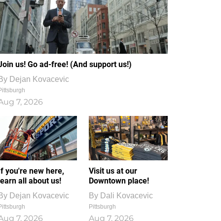
Join us! Go ad-free! (And support us!)
By
Dejan Kovacevic
Pittsburgh
Aug 7, 2026
If you're new here,
Visit us at our
learn all about us!
Downtown place!
By
Dejan Kovacevic
By
Dali Kovacevic
Pittsburgh
Pittsburgh
Aug 7, 2026
Aug 7, 2026