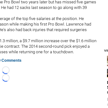
the Pro Bowl two years later but has missed five games
. He had 12 sacks last season to go along with 39
erage of the top five salaries at the position. He
eason while making his first Pro Bowl. Lawrence had
He's also had back injuries that required surgeries
11.3 million, a $9.7 million increase over the $1.6 million
okie contract. The 2014 second-round pick enjoyed a
V
asses while returning one for a touchdown.
 Comments
Loading...
Loading...