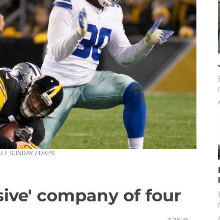
MATT SUNDAY / DKPS
usive' company of four
3.2K