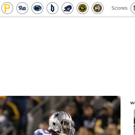
Scores
W