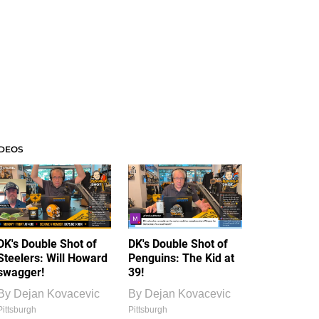
IDEOS
DK's Double Shot of
DK's Double Shot of
Steelers: Will Howard
Penguins: The Kid at
swagger!
39!
By
Dejan Kovacevic
By
Dejan Kovacevic
Pittsburgh
Pittsburgh