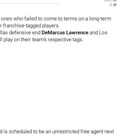
0
 ones who failed to come to terms on a long-term
r franchise-tagged players.
allas defensive end
DeMarcus Lawrence
and Los
ll play on their team's respective tags.
nd is scheduled to be an unrestricted free agent next