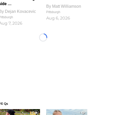
side ...
By
Matt Williamson
By
Dejan Kovacevic
Pittsburgh
Pittsburgh
Aug 6, 2026
Aug 7, 2026
Loading...
VE Qs
1
1