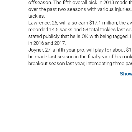
offseason. The fifth overall pick in 2013 made 
over the past two seasons with various injuries
tackles.
Lawrence, 26, will also earn $17.1 million, the av
recorded 14.5 sacks and 58 total tackles last s
stated publicly that he is OK with being tagged. 
in 2016 and 2017.
Joyner, 27, a fifth-year pro, will play for about $
he made last season in the final year of his ro
breakout season last year, intercepting three p
Show