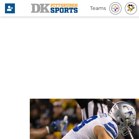
Teams