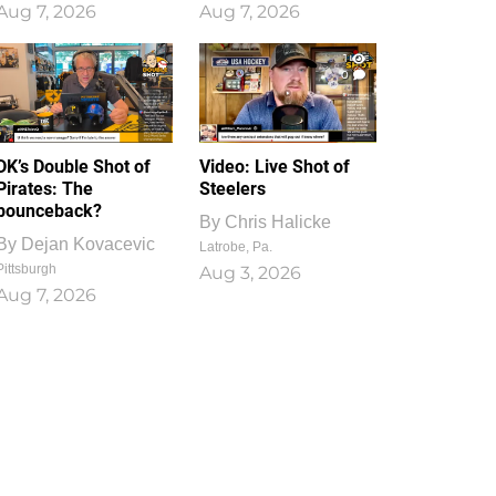
Aug 7, 2026
Aug 7, 2026
1
0
DK’s Double Shot of
Video: Live Shot of
Pirates: The
Steelers
bounceback?
By
Chris Halicke
By
Dejan Kovacevic
Latrobe, Pa.
Pittsburgh
Aug 3, 2026
Aug 7, 2026