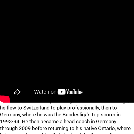
WHAT'S HE DOING NOW?
Bullard, now 57, has never left hockey, but he's certainly
strayed far from home. After bouncing around to four
different NHL teams upon being traded out of Pittsburgh,
he flew to Switzerland to play professionally, then to
Germany, where he was the Bundesliga's top scorer in
1993-94. He then became a head coach in Germany
through 2009 before returning to his native Ontario, where