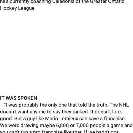
he's currently coaching Caledonia of the Greater Ontario
Hockey League.
IT WAS SPOKEN
-- "I was probably the only one that told the truth. The NHL
doesn't want anyone to say they tanked. It doesn't look
good. But a guy like Mario Lemieux can save a franchise.
We were drawing maybe 6,800 or 7,000 people a game and
you can't run a pro franchise like that. If we hadn't got