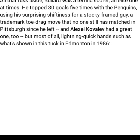
All that fuss aside, Bullard was a terrific scorer, an elite one
at times. He topped 30 goals five times with the Penguins,
using his surprising shiftiness for a stocky-framed guy, a
trademark toe-drag move that no one still has matched in
Pittsburgh since he left -- and
Alexei Kovalev
had a great
one, too -- but most of all, lightning-quick hands such as
what's shown in this tuck in Edmonton in 1986: