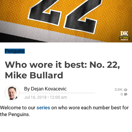
Penguins
Who wore it best: No. 22,
Mike Bullard
By
Dejan Kovacevic
3.9K
0
Jul 16, 2018
•
12:00 am
Welcome to our
series
on who wore each number best for
the Penguins.