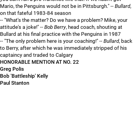
Mario, the Penguins would not be in Pittsburgh." --
Bullard
,
on that fateful 1983-84 season
-- "What's the matter? Do we have a problem? Mike, your
attitude's a joke!" --
Bob Berry
, head coach, shouting at
Bullard at his final practice with the Penguins in 1987
-- "The only problem here is your coaching!" --
Bullard
, back
to Berry, after which he was immediately stripped of his
captaincy and traded to Calgary
HONORABLE MENTION AT NO. 22
Greg Polis
Bob 'Battleship' Kelly
Paul Stanton