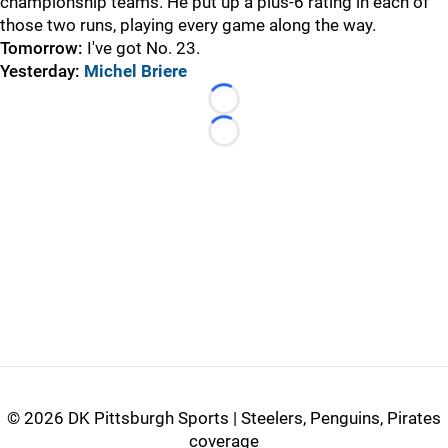
championship teams. He put up a plus-6 rating in each of
those two runs, playing every game along the way.
Tomorrow:
I've got No. 23.
Yesterday:
Michel Briere
Loading...
Loading...
©
2026 DK Pittsburgh Sports | Steelers, Penguins, Pirates
coverage