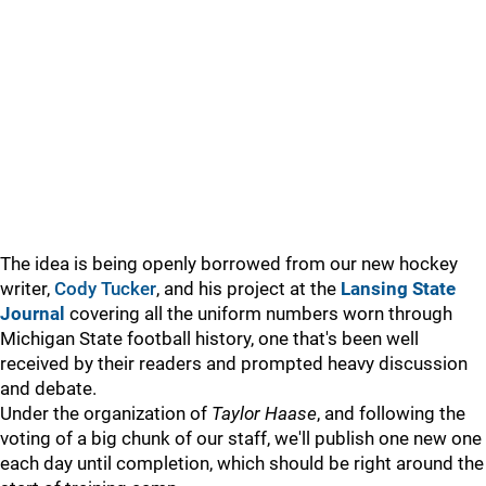
The idea is being openly borrowed from our new hockey
writer,
Cody Tucker
, and his project at the
Lansing State
Journal
covering all the uniform numbers worn through
Michigan State football history, one that's been well
received by their readers and prompted heavy discussion
and debate.
Under the organization of
Taylor Haase
, and following the
voting of a big chunk of our staff, we'll publish one new one
each day until completion, which should be right around the