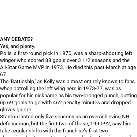
ANY DEBATE?
Yes, and plenty.
Polis, a first-round pick in 1970, was a sharp-shooting left
winger who scored 88 goals over 3 1/2 seasons and the
All-Star Game MVP in 1973. He died this past March at age
67.
The 'Battleship,' as Kelly was almost entirely known to fans
when patrolling the left wing here in 1973-77, was as
popular for his nickname as his two-pronged punch, putting
up 69 goals to go with 462 penalty minutes and dropped
gloves galore.
Stanton lasted only five seasons as an overachieving NHL
defenseman, but the first two of those, 1990-92, saw him
take regular shifts with the franchise's first two