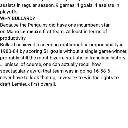
assists in regular season, 9 games, 4 goals, 4 assists in
playoffs
WHY BULLARD?
Because the Penguins did have one incumbent star
on
Mario Lemieux's
first team. At least in terms of
productivity.
Bullard achieved a seeming mathematical impossibility in
1983-84 by scoring 51 goals without a single game-winner,
probably still the most bizarre statistic in franchise history
... unless, of course, one can actually recall how
spectacularly awful that team was in going 16-58-6 -- I
never have to look that up, I swear -- to win the rights to
draft Lemieux first overall.