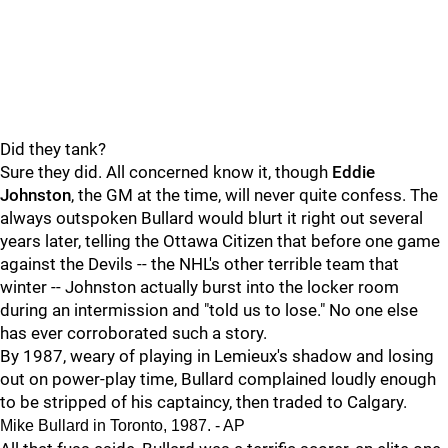
Did they tank?
Sure they did. All concerned know it, though
Eddie
Johnston
, the GM at the time, will never quite confess. The
always outspoken Bullard would blurt it right out several
years later, telling the Ottawa Citizen that before one game
against the Devils -- the NHL's other terrible team that
winter -- Johnston actually burst into the locker room
during an intermission and "told us to lose." No one else
has ever corroborated such a story.
By 1987, weary of playing in Lemieux's shadow and losing
out on power-play time, Bullard complained loudly enough
to be stripped of his captaincy, then traded to Calgary.
Mike Bullard in Toronto, 1987. - AP