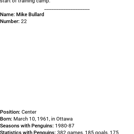
start of training camp.
___________________
Name:
Mike Bullard
Number:
22
Position:
Center
Born:
March 10, 1961, in Ottawa
Seasons with Penguins:
1980-87
Statistics with Penguins:
382 games, 185 goals, 175