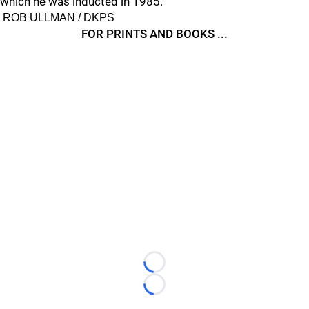
which he was inducted in 1985.
ROB ULLMAN / DKPS
FOR PRINTS AND BOOKS ...
Loading...
Loading...