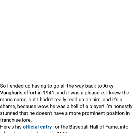
So I ended up having to go all the way back to
Arky
Vaughan’s
effort in 1941, and it was a pleasure. I knew the
man’s name, but I hadn’t really read up on him, and it’s a
shame, because wow, he was a hell of a player! I’m honestly
stunned that he doesn’t have a more prominent position in
franchise lore.
Here's his
official entry
for the Baseball Hall of Fame, into