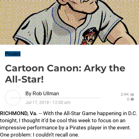
Pirates
Cartoon Canon: Arky the
All-Star!
By
Rob Ullman
2.9K
0
Jul 17, 2018
•
12:00 am
RICHMOND, Va.
-- With the All-Star Game happening in D.C.
tonight, I thought it’d be cool this week to focus on an
impressive performance by a Pirates player in the event.
One problem: I couldn't recall one.