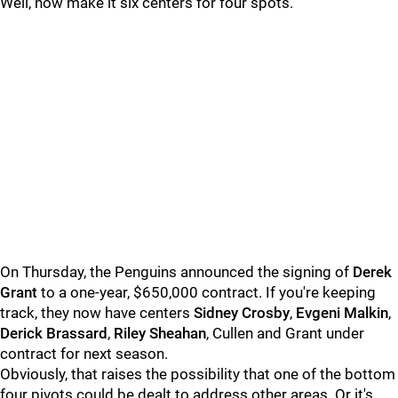
Well, now make it six centers for four spots.
On Thursday, the Penguins announced the signing of
Derek
Grant
to a one-year, $650,000 contract. If you're keeping
track, they now have centers
Sidney Crosby
,
Evgeni Malkin
,
Derick Brassard
,
Riley Sheahan
, Cullen and Grant under
contract for next season.
Obviously, that raises the possibility that one of the bottom
four pivots could be dealt to address other areas. Or it's