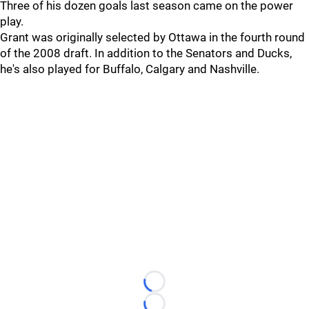
Three of his dozen goals last season came on the power
play.
Grant was originally selected by Ottawa in the fourth round
of the 2008 draft. In addition to the Senators and Ducks,
he's also played for Buffalo, Calgary and Nashville.
Loading...