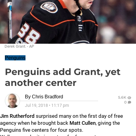
Derek Grant. - AP
Penguins
Penguins add Grant, yet
another center
By
Chris Bradford
5.6K
0
Jul 19, 2018
•
11:17 pm
Jim Rutherford
surprised many on the first day of free
agency when he brought back
Matt Cullen
, giving the
Penguins five centers for four spots.