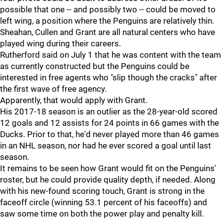
possible that one -- and possibly two -- could be moved to
left wing, a position where the Penguins are relatively thin.
Sheahan, Cullen and Grant are all natural centers who have
played wing during their careers.
Rutherford said on July 1 that he was content with the team
as currently constructed but the Penguins could be
interested in free agents who "slip though the cracks" after
the first wave of free agency.
Apparently, that would apply with Grant.
His 2017-18 season is an outlier as the 28-year-old scored
12 goals and 12 assists for 24 points in 66 games with the
Ducks. Prior to that, he'd never played more than 46 games
in an NHL season, nor had he ever scored a goal until last
season.
It remains to be seen how Grant would fit on the Penguins'
roster, but he could provide quality depth, if needed. Along
with his new-found scoring touch, Grant is strong in the
faceoff circle (winning 53.1 percent of his faceoffs) and
saw some time on both the power play and penalty kill.