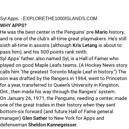
Syl Apps. - EXPLORETHE1000ISLANDS.COM
WHY APPS?
He was the best center in the Penguins' pre-
Mario
history,
and is one of the club's all-time great playmakers. He's still
sixth all-time in assists (although
Kris Letang
is about to
pass him), and his 500 points rank ninth.
Syl Apps' father, also named Syl, is a Hall of Famer who
played on good Maple Leafs teams. (A Hockey News story
calls him "the greatest Toronto Maple Leaf in history.") The
son was drafted by the Rangers in 1964, went to Princeton
for a year, transferred to Queen's University in Kingston,
Ont., then made his way through the Rangers' system.
On January 26, 1971, the Penguins, needing a center, made
one of the great trades in their history when they sent
bottom-six forward (and future Hall of Fame general
manager)
Glen Sather
to New York for Apps and
defenseman
Sheldon Kannegeisser
.