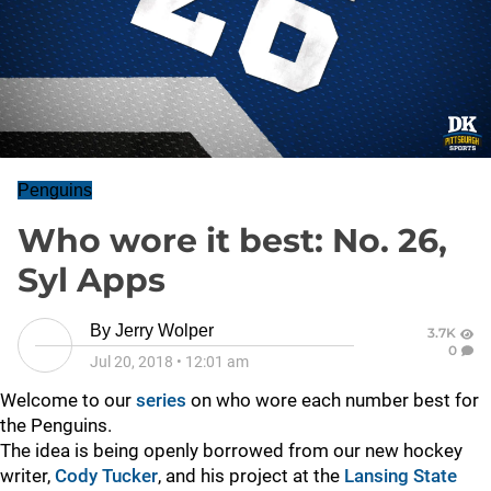
Penguins
Who wore it best: No. 26,
Syl Apps
By
Jerry Wolper
3.7K
0
Jul 20, 2018
•
12:01 am
Welcome to our
series
on who wore each number best for
the Penguins.
The idea is being openly borrowed from our new hockey
writer,
Cody Tucker
, and his project at the
Lansing State