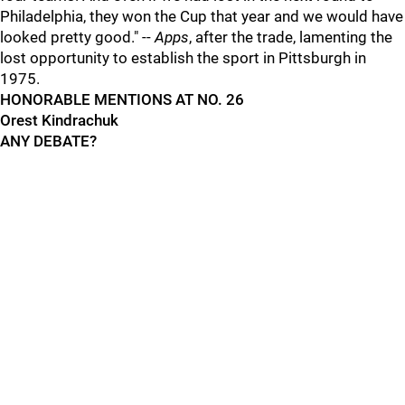
Philadelphia, they won the Cup that year and we would have
looked pretty good." --
Apps
, after the trade, lamenting the
lost opportunity to establish the sport in Pittsburgh in
1975.
HONORABLE MENTIONS AT NO. 26
Orest Kindrachuk
ANY DEBATE?