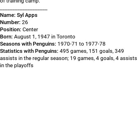
of training camp.
___________________
Name: Syl Apps
Number:
26
Position:
Center
Born:
August 1, 1947 in Toronto
Seasons with Penguins:
1970-71 to 1977-78
Statistics with Penguins:
495 games, 151 goals, 349
assists in the regular season; 19 games, 4 goals, 4 assists
in the playoffs