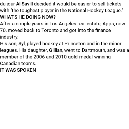
du jour
Al Savill
decided it would be easier to sell tickets
with "the toughest player in the National Hockey League."
WHAT'S HE DOING NOW?
After a couple years in Los Angeles real estate, Apps, now
70, moved back to Toronto and got into the finance
industry.
His son,
Syl
, played hockey at Princeton and in the minor
leagues. His daughter,
Gillian
, went to Dartmouth, and was a
member of the 2006 and 2010 gold-medal-winning
Canadian teams.
IT WAS SPOKEN