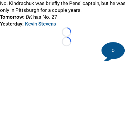
No. Kindrachuk was briefly the Pens' captain, but he was
only in Pittsburgh for a couple years.
Tomorrow:
DK
has No. 27
Yesterday:
Kevin Stevens
Loading...
Loading...
0
©
2026 DK Pittsburgh Sports | Steelers, Penguins, Pirates