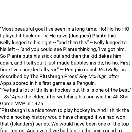
"Most beautiful goal I've seen in a long time. Ho! Ho-ho-HO!
I played it back on TV. He gave
(Jacques) Plante
this" --
Kelly lunged to his right -- "and then this" -- Kelly lunged to
his left -- "and you could see Plante thinking, 'I've got him.'
So Plante puts his stick out and then the kid dekes him
again, and I tell you it just made bubbles inside, ho-ho. First
time I've chuckled all year." — Penguin coach
Red Kelly
, as
described by The Pittsburgh Press'
Roy McHugh
, after
Apps scored in his first game as a Penguin.
"I've had a lot of thrills in hockey, but this is one of the best."
--
Syl Apps
the elder, after watching his son win the All-Star
Game MVP in 1975.
"Pittsburgh is a nice town to play hockey in. And I think the
whole hockey history would have changed if we had won
that (Islanders) series. We would have been one of the top
four teams. And even if we had lost in the next round to