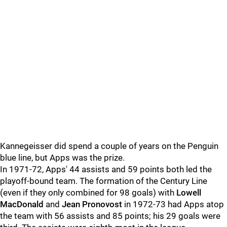
Kannegeisser did spend a couple of years on the Penguin
blue line, but Apps was the prize.
In 1971-72, Apps' 44 assists and 59 points both led the
playoff-bound team. The formation of the Century Line
(even if they only combined for 98 goals) with
Lowell
MacDonald
and
Jean Pronovost
in 1972-73 had Apps atop
the team with 56 assists and 85 points; his 29 goals were