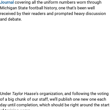
Journal
covering all the uniform numbers worn through
Michigan State football history, one that’s been well
received by their readers and prompted heavy discussion
and debate.
Under
Taylor Haase
's organization, and following the voting
of a big chunk of our staff, we’ll publish one new one each
day until completion, which should be right around the start