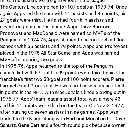
third. The assists were eighth-most in the league.
The Century Line combined for 107 goals in 1973-74. Once
again, Apps led the team with 61 assists and 85 points; his
24 goals were third. He finished fourth in assists and
seventh in points in the league. Apps,
Dave Burrows
,
Pronovost and MacDonald were named co-MVPs of the
Penguins. In 1974-75, Apps slipped to second behind Ron
Schock with 55 assists and 79 points. Apps and Pronovost
played in the 1975 All-Star Game, and Apps was named
MVP after scoring two goals.
In 1975-76, Apps returned to the top of the Penguins'
assists list with 67, but his 99 points were third behind the
franchise's first two 50-goal and 100-point scorers,
Pierre
Larouche
and Pronovost. He was sixth in assists and tenth
in points in the NHL. With MacDonald's knee blowing out in
1976-77, Apps' team-leading assist total was a mere 43,
and his 61 points were third on the team. On Nov. 2, 1977,
after putting up seven assists in nine games, Apps was
traded to the Kings along with
Hartland Monahan
for
Dave
Schultz
,
Gene Carr
and a fourth-round pick because owner