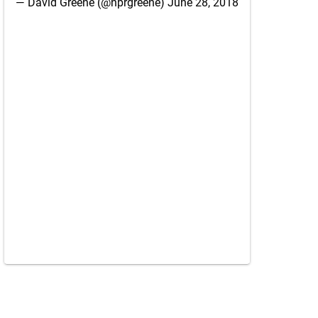
— David Greene (@nprgreene)
June 28, 2018