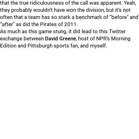
that the true ridiculousness of the call was apparent. Yeah,
they probably wouldn’t have won the division, but it’s not
often that a team has so stark a benchmark of “before" and
“after" as did the Pirates of 2011.
As much as this game stung, it did lead to this Twitter
exchange between
David Greene
, host of NPR’s Morning
Edition and Pittsburgh sports fan, and myself.