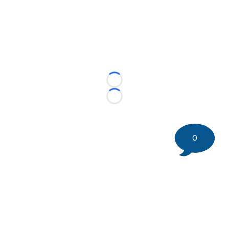
Loading...
Loading...
0