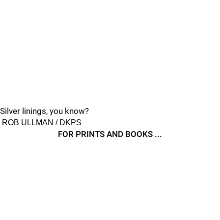
Silver linings, you know?
ROB ULLMAN / DKPS
FOR PRINTS AND BOOKS ...