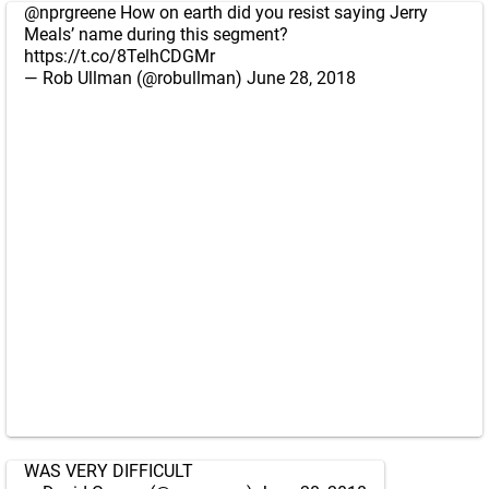
@nprgreene
How on earth did you resist saying Jerry
Meals’ name during this segment?
https://t.co/8TelhCDGMr
— Rob Ullman (@robullman)
June 28, 2018
WAS VERY DIFFICULT