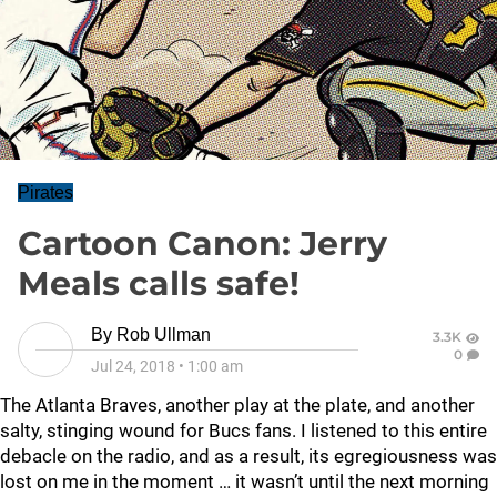
Pirates
Cartoon Canon: Jerry
Meals calls safe!
By
Rob Ullman
3.3K
0
Jul 24, 2018
•
1:00 am
The Atlanta Braves, another play at the plate, and another
salty, stinging wound for Bucs fans. I listened to this entire
debacle on the radio, and as a result, its egregiousness was
lost on me in the moment … it wasn’t until the next morning