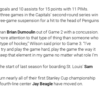
 goals and 10 assists for 15 points with 11 PIMs.
 three games in the Capitals' second-round series win
hree-game suspension for a hit to the head of Penguins
eman
Brian Dumoulin
out of Game 2 with a concussion.
g more attention to that type of thing than someone who
 type of hockey,” Wilson said prior to Game 3. “I’ve
 try and play the game hard, play the game the way it
d keep that element in my game no matter what role I’m
e start of last season for boarding St. Louis'
Sam
turn nearly all of their first Stanley Cup championship
fourth-line center
Jay Beagle
have moved on.