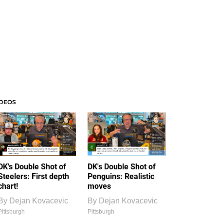
IDEOS
DK's Double Shot of
DK's Double Shot of
Steelers: First depth
Penguins: Realistic
chart!
moves
By
Dejan Kovacevic
By
Dejan Kovacevic
Pittsburgh
Pittsburgh