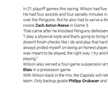
In 21 playoff games this spring, Wilson had five
He had four assists and four penalty minutes in
over the Penguins. But he also had to serve a t
rookie
Zach Aston-Reese
in Game 3.
That came after he knocked Penguins defens
“I play a physical style and that’s going to brin
doesn’t finish checks like I do
and play that hard
always prided myself on being an honest player,
was meant to be played, the right way. I try an
playing.”
Wilson also served a four-game suspension at th
Blais
in a preseason game.
With Wilson back in the mix, the Capitals will re
team. Only backup goalie
Philipp Grubauer
and 