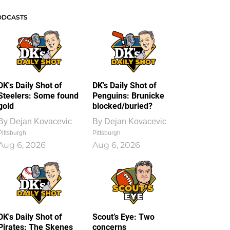
ODCASTS
DK's Daily Shot of
DK's Daily Shot of
Steelers: Some found
Penguins: Brunicke
gold
blocked/buried?
By
Dejan Kovacevic
By
Dejan Kovacevic
Pittsburgh
Pittsburgh
Aug 6, 2026
Aug 6, 2026
DK's Daily Shot of
Scout’s Eye: Two
Pirates: The Skenes
concerns