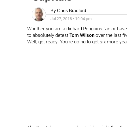
By
Chris Bradford
Jul 27, 2018
•
10:04 pm
Whether you are a diehard Penguins fan or have
to absolutely detest
Tom Wilson
over the last fi
Well, get ready: You're going to get six more yea