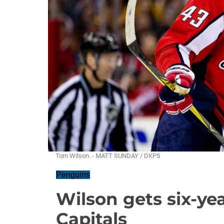
Tom Wilson. - MATT SUNDAY / DKPS
Penguins
Wilson gets six-ye
Capitals