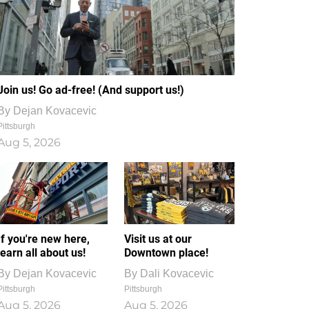
Join us! Go ad-free! (And support us!)
By
Dejan Kovacevic
Pittsburgh
Aug 5, 2026
If you're new here,
Visit us at our
learn all about us!
Downtown place!
By
Dejan Kovacevic
By
Dali Kovacevic
Pittsburgh
Pittsburgh
Aug 5, 2026
Aug 5, 2026