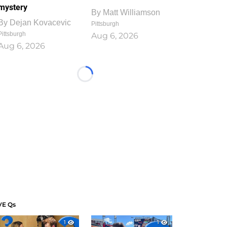
mystery
By
Matt Williamson
By
Dejan Kovacevic
Pittsburgh
Pittsburgh
Aug 6, 2026
Aug 6, 2026
Loading...
VE Qs
1
1