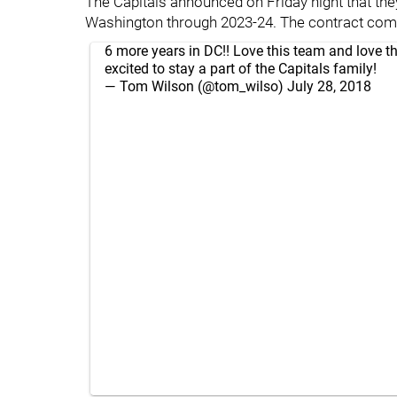
The Capitals announced on Friday night that they
Washington through 2023-24. The contract comes
6 more years in DC!! Love this team and love th
excited to stay a part of the Capitals family!
— Tom Wilson (@tom_wilso)
July 28, 2018