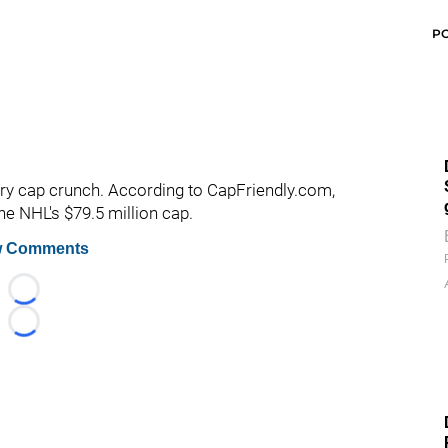
P
lary cap crunch. According to CapFriendly.com,
he NHL's $79.5 million cap.
 Comments
Loading...
Loading...