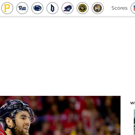
Scores
W