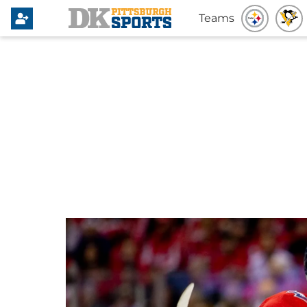
Teams