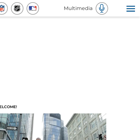
Multimedia
ELCOME!