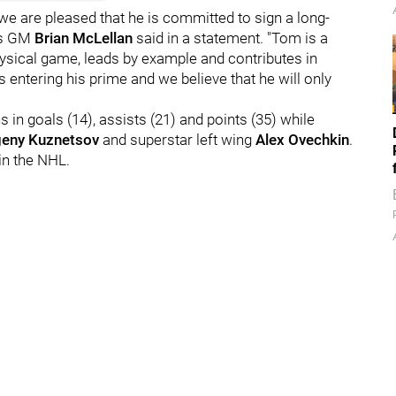
e are pleased that he is committed to sign a long-
als GM
Brian McLellan
said in a statement. "Tom is a
physical game, leads by example and contributes in
s entering his prime and we believe that he will only
 in goals (14), assists (21) and points (35) while
eny Kuznetsov
and superstar left wing
Alex Ovechkin
.
in the NHL.