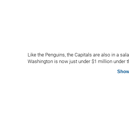
Like the Penguins, the Capitals are also in a sa
Washington is now just under $1 million under t
Show