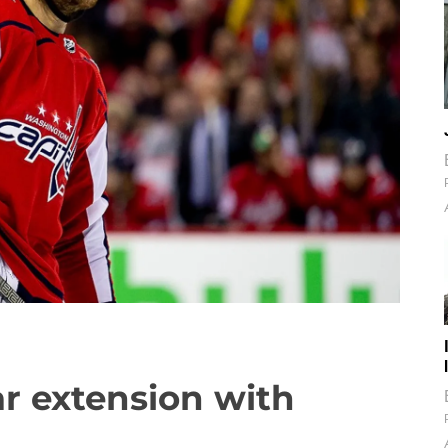
ar extension with