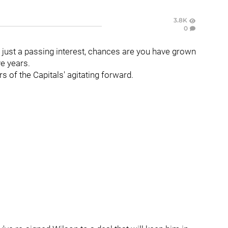
3.8K
0
 just a passing interest, chances are you have grown
ve years.
rs of the Capitals' agitating forward.