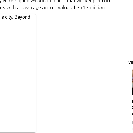
've re-signed Wilson to a deal that will keep him in
 with an average annual value of $5.17 million.
is city. Beyond
V