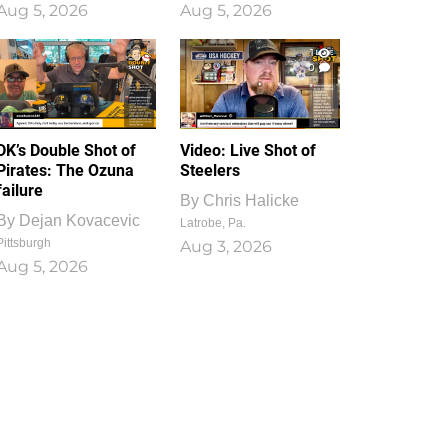
Aug 5, 2026
Aug 5, 2026
1
0
DK’s Double Shot of
Video: Live Shot of
Pirates: The Ozuna
Steelers
failure
By
Chris Halicke
By
Dejan Kovacevic
Latrobe, Pa.
Pittsburgh
Aug 3, 2026
Aug 5, 2026