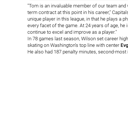
"Tom is an invaluable member of our team and w
term contract at this point in his career," Capit
unique player in this league, in that he plays a 
every facet of the game. At 24 years of age, he i
continue to excel and improve as a player."
In 78 games last season, Wilson set career highs
skating on Washington's top line with center
Evg
He also had 187 penalty minutes, second-most 