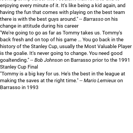
enjoying every minute of it. It's like being a kid again, and
having the fun that comes with playing on the best team
there is with the best guys around." --
Barrasso
on his
change in attitude during his career
"We're going to go as far as Tommy takes us. Tommy's
back fresh and on top of his game ... You go back in the
history of the Stanley Cup, usually the Most Valuable Player
is the goalie. It's never going to change. You need good
goaltending." --
Bob Johnson
on Barrasso prior to the 1991
Stanley Cup Final
"Tommy is a big key for us. He's the best in the league at
making the saves at the right time." --
Mario Lemieux
on
Barrasso in 1993