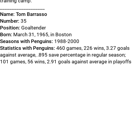
training camp.
___________________
Name:
Tom Barrasso
Number:
35
Position:
Goaltender
Born:
March 31, 1965, in Boston
Seasons with Penguins:
1988-2000
Statistics with Penguins:
460 games, 226 wins, 3.27 goals
against average, .895 save percentage in regular season;
101 games, 56 wins, 2.91 goals against average in playoffs