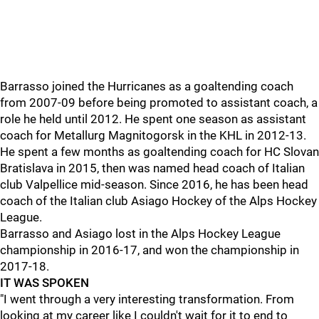
Barrasso joined the Hurricanes as a goaltending coach
from 2007-09 before being promoted to assistant coach, a
role he held until 2012. He spent one season as assistant
coach for Metallurg Magnitogorsk in the KHL in 2012-13.
He spent a few months as goaltending coach for HC Slovan
Bratislava in 2015, then was named head coach of Italian
club Valpellice mid-season. Since 2016, he has been head
coach of the Italian club Asiago Hockey of the Alps Hockey
League.
Barrasso and Asiago lost in the Alps Hockey League
championship in 2016-17, and won the championship in
2017-18.
IT WAS SPOKEN
"I went through a very interesting transformation. From
looking at my career like I couldn't wait for it to end to