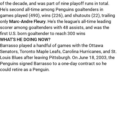
of the decade, and was part of nine playoff runs in total.
He's second all-time among Penguins goaltenders in
games played (490), wins (226), and shutouts (22), trailing
only
Marc-Andre Fleury
. He's the league's all-time leading
scorer among goaltenders with 48 assists, and was the
first U.S. born goaltender to reach 300 wins
WHAT'S HE DOING NOW?
Barrasso played a handful of games with the Ottawa
Senators, Toronto Maple Leafs, Carolina Hurricanes, and St.
Louis Blues after leaving Pittsburgh. On June 18, 2003, the
Penguins signed Barrasso to a one-day contract so he
could retire as a Penguin.