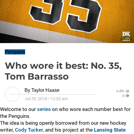
Penguins
Who wore it best: No. 35,
Tom Barrasso
By
Taylor Haase
4.8K
0
Jul 29, 2018
•
12:02 am
Welcome to our
series
on who wore each number best for
the Penguins.
The idea is being openly borrowed from our new hockey
writer,
Cody Tucker
, and his project at the
Lansing State