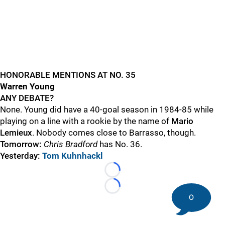
HONORABLE MENTIONS AT NO. 35
Warren Young
ANY DEBATE?
None. Young did have a 40-goal season in 1984-85 while
playing on a line with a rookie by the name of
Mario
Lemieux
. Nobody comes close to Barrasso, though.
Tomorrow:
Chris Bradford
has No. 36.
Yesterday:
Tom Kuhnhackl
Loading...
Loading...
0