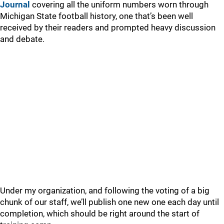
Journal
covering all the uniform numbers worn through
Michigan State football history, one that’s been well
received by their readers and prompted heavy discussion
and debate.
Under my organization, and following the voting of a big
chunk of our staff, we’ll publish one new one each day until
completion, which should be right around the start of