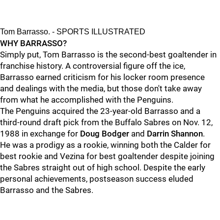
Tom Barrasso. - SPORTS ILLUSTRATED
WHY BARRASSO?
Simply put, Tom Barrasso is the second-best goaltender in
franchise history. A controversial figure off the ice,
Barrasso earned criticism for his locker room presence
and dealings with the media, but those don't take away
from what he accomplished with the Penguins.
The Penguins acquired the 23-year-old Barrasso and a
third-round draft pick from the Buffalo Sabres on Nov. 12,
1988 in exchange for
Doug Bodger
and
Darrin Shannon
.
He was a prodigy as a rookie, winning both the Calder for
best rookie and Vezina for best goaltender despite joining
the Sabres straight out of high school. Despite the early
personal achievements, postseason success eluded
Barrasso and the Sabres.