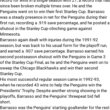
record for wins in a single season with 27, a record that has
since been broken multiple times over. He and the
Penguins went on to win their first Stanley Cup. Barrasso
was a steady presence in net for the Penguins during their
first run, recording a .919 save percentage, and he posted a
shutout in the Stanley Cup-clinching game against
Minnesota.
Barrasso again dealt with injuries during the 1991-92
season, but was back to his usual form for the playoff run,
and earned a .907 save percentage. Barrasso earned his
second postseason shutout with the Penguins in Game 3
of the Stanley Cup Final, as he and the Penguins went on to
sweep the Chicago Blackhawks and win their second
Stanley Cup.
His most successful regular season came in 1992-93,
when he recorded 43 wins to help the Penguins win the
Presidents' Trophy. Despite another strong showing in the
playoffs, Barrasso and the Penguins' threepeat bid fell
short.
Barrasso was the Penguins' starting goaltender for the rest