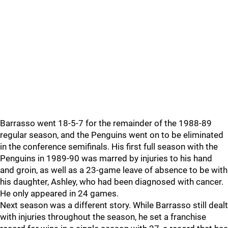
Barrasso went 18-5-7 for the remainder of the 1988-89
regular season, and the Penguins went on to be eliminated
in the conference semifinals. His first full season with the
Penguins in 1989-90 was marred by injuries to his hand
and groin, as well as a 23-game leave of absence to be with
his daughter, Ashley, who had been diagnosed with cancer.
He only appeared in 24 games.
Next season was a different story. While Barrasso still dealt
with injuries throughout the season, he set a franchise