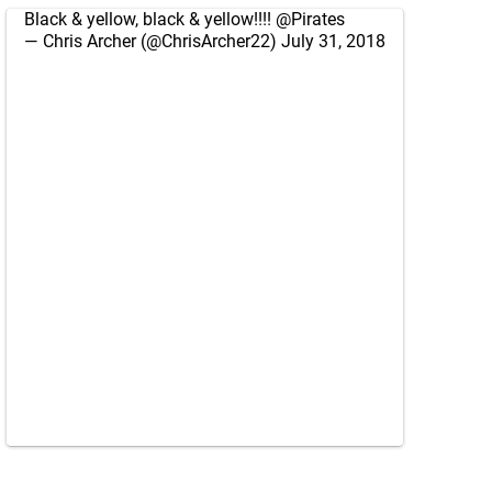
Black & yellow, black & yellow!!!!
@Pirates
— Chris Archer (@ChrisArcher22)
July 31, 2018