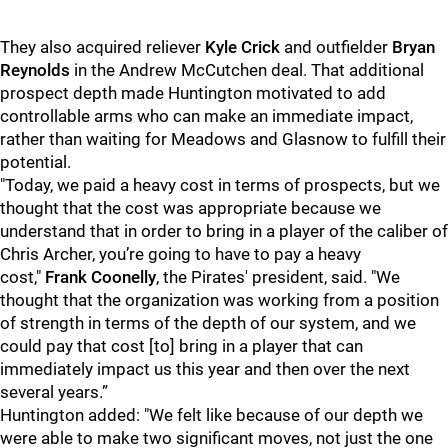
They also acquired reliever
Kyle Crick
and outfielder
Bryan
Reynolds
in the Andrew McCutchen deal. That additional
prospect depth made Huntington motivated to add
controllable arms who can make an immediate impact,
rather than waiting for Meadows and Glasnow to fulfill their
potential.
"
Today, we paid a heavy cost in terms of prospects, but we
thought that the cost was appropriate because we
understand that in order to bring in a player of the caliber of
Chris Archer, you’re going to have to pay a heavy
cost,"
Frank Coonelly
, the Pirates' president, said. "We
thought that the organization was working from a position
of strength in terms of the depth of our system, and we
could pay that cost [to] bring in a player that can
immediately impact us this year and then over the next
several years.”
Huntington added: "We felt like because of our depth we
were able to make two significant moves, not just the one