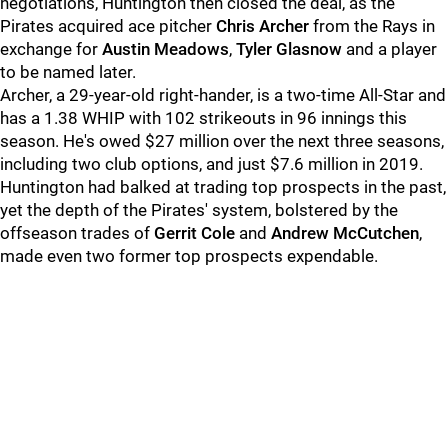
negotiations, Huntington then closed the deal, as the
Pirates acquired ace pitcher
Chris Archer
from the Rays in
exchange for
Austin Meadows
,
Tyler Glasnow
and a player
to be named later.
Archer, a 29-year-old right-hander, is a two-time All-Star and
has a 1.38 WHIP with 102 strikeouts in 96 innings this
season. He's owed $27 million over the next three seasons,
including two club options, and just $7.6 million in 2019.
Huntington had balked at trading top prospects in the past,
yet the depth of the Pirates' system, bolstered by the
offseason trades of
Gerrit Cole
and
Andrew McCutchen
,
made even two former top prospects expendable.