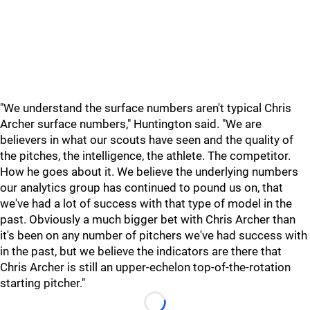
"We understand the surface numbers aren't typical Chris
Archer surface numbers," Huntington said. "We are
believers in what our scouts have seen and the quality of
the pitches, the intelligence, the athlete. The competitor.
How he goes about it. We believe the underlying numbers
our analytics group has continued to pound us on, that
we've had a lot of success with that type of model in the
past. Obviously a much bigger bet with Chris Archer than
it's been on any number of pitchers we've had success with
in the past, but we believe the indicators are there that
Chris Archer is still an upper-echelon top-of-the-rotation
starting pitcher."
Loading...