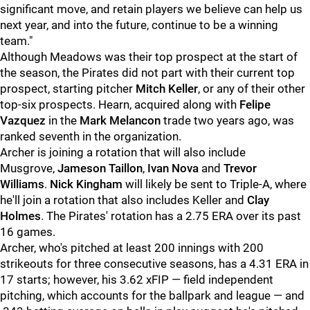
significant move, and retain players we believe can help us
next year, and into the future, continue to be a winning
team."
Although Meadows was their top prospect at the start of
the season, the Pirates did not part with their current top
prospect, starting pitcher
Mitch Keller
, or any of their other
top-six prospects. Hearn, acquired along with
Felipe
Vazquez
in the
Mark Melancon
trade two years ago, was
ranked seventh in the organization.
Archer is joining a rotation that will also include
Musgrove,
Jameson Taillon
,
Ivan Nova
and
Trevor
Williams
.
Nick Kingham
will likely be sent to Triple-A, where
he'll join a rotation that also includes Keller and
Clay
Holmes
. The Pirates' rotation has a 2.75 ERA over its past
16 games.
Archer, who's pitched at least 200 innings with 200
strikeouts for three consecutive seasons, has a 4.31 ERA in
17 starts; however, his 3.62 xFIP — field independent
pitching, which accounts for the ballpark and league — and