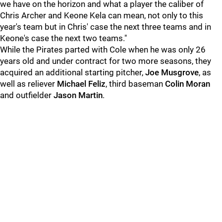
we have on the horizon and what a player the caliber of
Chris Archer and Keone Kela can mean, not only to this
year's team but in Chris' case the next three teams and in
Keone's case the next two teams."
While the Pirates parted with Cole when he was only 26
years old and under contract for two more seasons, they
acquired an additional starting pitcher,
Joe Musgrove
, as
well as reliever
Michael Feliz
, third baseman
Colin Moran
and outfielder
Jason Martin
.