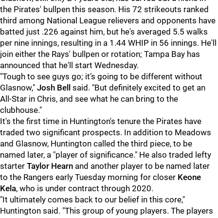
the Pirates' bullpen this season. His 72 strikeouts ranked
third among National League relievers and opponents have
batted just .226 against him, but he's averaged 5.5 walks
per nine innings, resulting in a 1.44 WHIP in 56 innings. He'll
join either the Rays' bullpen or rotation; Tampa Bay has
announced that he'll start Wednesday.
"
Tough to see guys go; it’s going to be different without
Glasnow,"
Josh Bell
said. "But definitely excited to get an
All-Star in Chris, and see what he can bring to the
clubhouse."
It's the first time in Huntington's tenure the Pirates have
traded two significant prospects. In addition to Meadows
and Glasnow, Huntington called the third piece, to be
named later, a "player of significance." He also traded lefty
starter
Taylor Hearn
and another player to be named later
to the Rangers early Tuesday morning for closer
Keone
Kela
, who is under contract through 2020.
"It ultimately comes back to our belief in this core,"
Huntington said. "This group of young players. The players