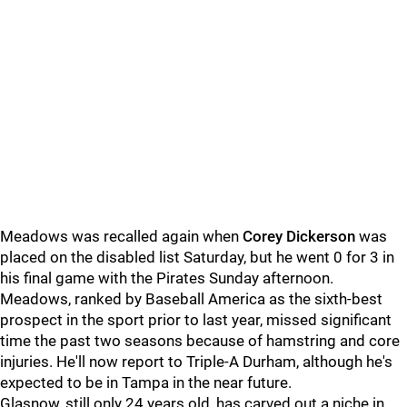
Meadows was recalled again when
Corey Dickerson
was
placed on the disabled list Saturday, but he went 0 for 3 in
his final game with the Pirates Sunday afternoon.
Meadows, ranked by Baseball America as the sixth-best
prospect in the sport prior to last year, missed significant
time the past two seasons because of hamstring and core
injuries. He'll now report to Triple-A Durham, although he's
expected to be in Tampa in the near future.
Glasnow, still only 24 years old, has carved out a niche in