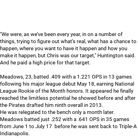
"
We were, as we’ve been every year, in on a number of
things, trying to figure out what’s real, what has a chance to
happen, where you want to have it happen and how you
make it happen, but Chris was our target," Huntington said.
And he paid a high price for that target.
Meadows, 23, batted .409 with a 1.221 OPS in 13 games
following his major league debut May 18, earning National
League Rookie of the Month honors. It appeared he finally
reached the limitless potential he showed before and after
the Pirates drafted him ninth overall in 2013.
He was relegated to the bench only a month later.
Meadows batted just .252 with a .641 OPS in 35 games
from June 1 to July 17 before he was sent back to Triple-A
Indianapolis.