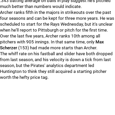
.343 batting average on balls in play suggest he's pitched
much better than numbers would indicate.
Archer ranks fifth in the majors in strikeouts over the past
four seasons and can be kept for three more years. He was
scheduled to start for the Rays Wednesday, but it's unclear
when he'll report to Pittsburgh or pitch for the first time.
Over the last five years, Archer ranks 10th among all
pitchers with 905 innings. In that same time, only
Max
Scherzer
(153) had made more starts than Archer.
The whiff rate on his fastball and slider have both dropped
from last season, and his velocity is down a tick from last
season, but the Pirates' analytics department led
Huntington to think they still acquired a starting pitcher
worth the hefty price tag.