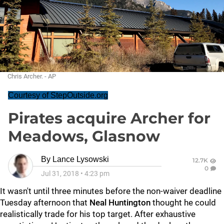
Chris Archer. - AP
Courtesy of StepOutside.org
Pirates acquire Archer for
Meadows, Glasnow
By
Lance Lysowski
12.7K
0
Jul 31, 2018
•
4:23 pm
It wasn't until three minutes before the non-waiver deadline
Tuesday afternoon that
Neal Huntington
thought he could
realistically trade for his top target. After exhaustive