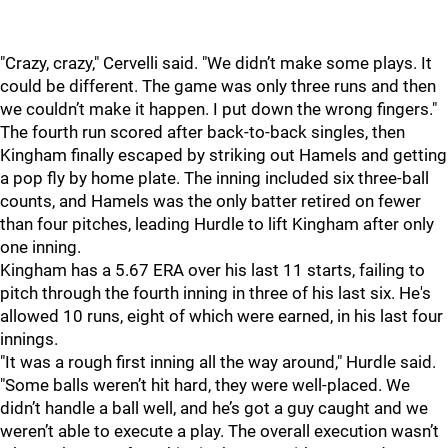
"
Crazy, crazy," Cervelli said. "We didn’t make some plays. It
could be different. The game was only three runs and then
we couldn’t make it happen. I put down the wrong fingers."
The fourth run scored after back-to-back singles, then
Kingham finally escaped by striking out Hamels and getting
a pop fly by home plate. The inning included six three-ball
counts, and Hamels was the only batter retired on fewer
than four pitches, leading Hurdle to lift Kingham after only
one inning.
Kingham has a 5.67 ERA over his last 11 starts, failing to
pitch through the fourth inning in three of his last six. He's
allowed 10 runs, eight of which were earned, in his last four
innings.
"
It was a rough first inning all the way around," Hurdle said.
"Some balls weren’t hit hard, they were well-placed. We
didn’t handle a ball well, and he’s got a guy caught and we
weren’t able to execute a play. The overall execution wasn’t