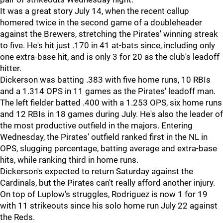
It was a great story July 14, when the recent callup
homered twice in the second game of a doubleheader
against the Brewers, stretching the Pirates' winning streak
to five. He's hit just .170 in 41 at-bats since, including only
one extra-base hit, and is only 3 for 20 as the club's leadoff
hitter.
Dickerson was batting .383 with five home runs, 10 RBIs
and a 1.314 OPS in 11 games as the Pirates' leadoff man.
The left fielder batted .400 with a 1.253 OPS, six home runs
and 12 RBIs in 18 games during July. He's also the leader of
the most productive outfield in the majors. Entering
Wednesday, the Pirates' outfield ranked first in the NL in
OPS, slugging percentage, batting average and extra-base
hits, while ranking third in home runs.
Dickerson's expected to return Saturday against the
Cardinals, but the Pirates can't really afford another injury.
On top of Luplow's struggles, Rodriguez is now 1 for 19
with 11 strikeouts since his solo home run July 22 against
the Reds.