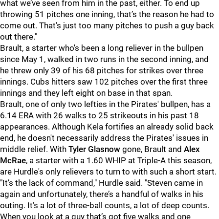
what we’ve seen from him in the past, either. To end up
throwing 51 pitches one inning, that’s the reason he had to
come out. That’s just too many pitches to push a guy back
out there."
Brault, a starter who's been a long reliever in the bullpen
since May 1, walked in two runs in the second inning, and
he threw only 39 of his 68 pitches for strikes over three
innings. Cubs hitters saw 102 pitches over the first three
innings and they left eight on base in that span.
Brault, one of only two lefties in the Pirates' bullpen, has a
6.14 ERA with 26 walks to 25 strikeouts in his past 18
appearances. Although Kela fortifies an already solid back
end, he doesn't necessarily address the Pirates' issues in
middle relief. With
Tyler Glasnow
gone, Brault and
Alex
McRae
, a starter with a 1.60 WHIP at Triple-A this season,
are Hurdle's only relievers to turn to with such a short start.
"
It’s the lack of command," Hurdle said. "Steven came in
again and unfortunately, there’s a handful of walks in his
outing. It’s a lot of three-ball counts, a lot of deep counts.
When you look at a guy that’s got five walks and one