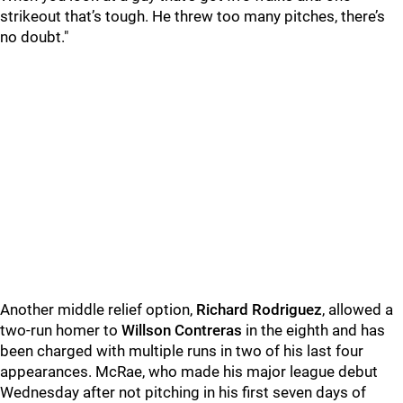
strikeout that’s tough. He threw too many pitches, there’s
no doubt."
Another middle relief option,
Richard Rodriguez
, allowed a
two-run homer to
Willson Contreras
in the eighth and has
been charged with multiple runs in two of his last four
appearances. McRae, who made his major league debut
Wednesday after not pitching in his first seven days of