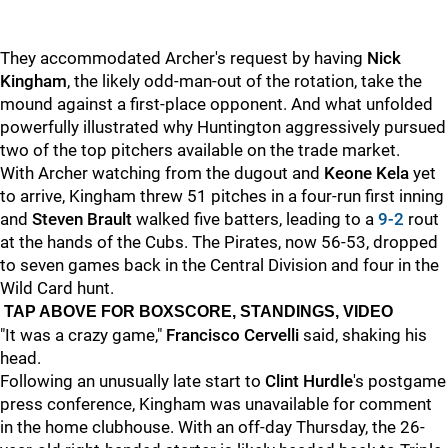
They accommodated Archer's request by having
Nick
Kingham
, the likely odd-man-out of the rotation, take the
mound against a first-place opponent. And what unfolded
powerfully illustrated why Huntington aggressively pursued
two of the top pitchers available on the trade market.
With Archer watching from the dugout and
Keone Kela
yet
to arrive, Kingham threw 51 pitches in a four-run first inning
and
Steven Brault
walked five batters, leading to a
9-2
rout
at the hands of the Cubs. The Pirates, now 56-53, dropped
to seven games back in the Central Division and four in the
Wild Card hunt.
TAP ABOVE FOR BOXSCORE, STANDINGS, VIDEO
"It was a crazy game,"
Francisco Cervelli
said, shaking his
head.
Following an unusually late start to
Clint Hurdle
's postgame
press conference, Kingham was unavailable for comment
in the home clubhouse. With an off-day Thursday, the 26-