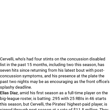
Cervelli, who's had four stints on the concussion disabled
list in the past 15 months, including two this season, has
seven hits since returning from his latest bout with post-
concussion symptoms, and his presence at the plate the
past two nights may be as encouraging as the front office's
splashy deadline.
Elias Diaz
, amid his first season as a full-time player on the
big-league roster, is batting .295 with 25 RBIs in 46 starts
this season, but Cervelli, the Pirates' highest-paid player, is
signed through next season at a rate of $11.5 million. They