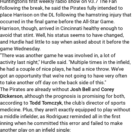
Huntington's first weekly radio show on 93.7 The Fan
following the break, he said the Pirates fully intended to
place Harrison on the DL following the hamstring injury that
occurred in the final game before the All-Star Game.
Harrison, though, arrived in Cincinnati healthy enough to
avoid that stint. Well, his status seems to have changed,
and Hurdle had little to say when asked about it before the
game Wednesday.
"There was another game he was involved in, a lot of
activity last night," Hurdle said. "Multiple times in the infield,
he had a couple of nice plays, he had a nice throw. We’ve
got an opportunity that we’re not going to have very often
to take another off day on the back side of this."
The Pirates are already without
Josh Bell
and
Corey
Dickerson
, although the prognosis is promising for both,
according to
Todd Tomczyk
, the club's director of sports
medicine. Plus, they aren't exactly equipped to play without
a middle infielder, as Rodriguez reminded all in the first
inning when he committed this error and failed to make
another play on an infield single: