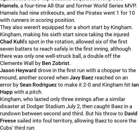
Hamels
, a four-time All-Star and former World Series MVP.
Hamels had nine strikeouts, and the Pirates went 1 for 10
with runners in scoring position.
They also weren't equipped for a short start by Kingham.
Kingham, making his sixth start since taking the injured
Chad Kuhl
's spot in the rotation, allowed six of the first
seven batters to reach safely in the first inning, although
there was only one well-struck ball, a double off the
Clemente Wall by
Ben Zobrist
.
Jason Heyward
drove in the first run with a chopper to the
mound, another scored when
Javy Baez
reached on an
error by
Sean Rodriguez
to make it 2-0 and Kingham hit
Ian
Happ
with a pitch.
Kingham, who lasted only three innings after a similar
disaster at Dodger Stadium July 2, then caught Baez in a
rundown between second and third. But his throw to
David
Freese
sailed into foul territory, allowing Baez to score the
Cubs' third run: