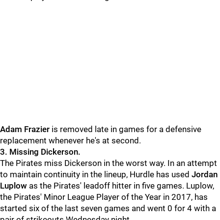
Adam Frazier
is removed late in games for a defensive
replacement whenever he's at second.
3. Missing Dickerson.
The Pirates miss Dickerson in the worst way. In an attempt
to maintain continuity in the lineup, Hurdle has used
Jordan
Luplow
as the Pirates' leadoff hitter in five games. Luplow,
the Pirates' Minor League Player of the Year in 2017, has
started six of the last seven games and went 0 for 4 with a
pair of strikeouts Wednesday night.