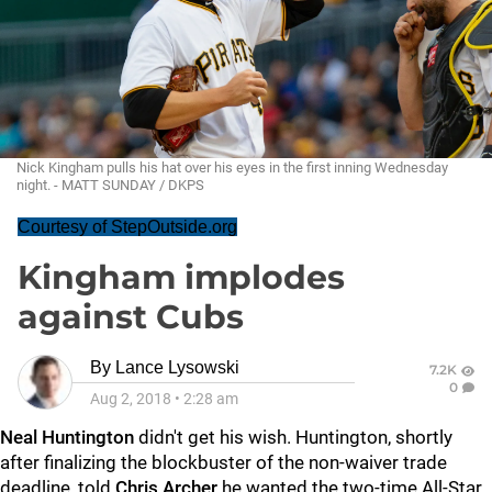
Nick Kingham pulls his hat over his eyes in the first inning Wednesday
night. - MATT SUNDAY / DKPS
Courtesy of StepOutside.org
Kingham implodes
against Cubs
By
Lance Lysowski
7.2K
0
Aug 2, 2018
•
2:28 am
Neal
Huntington
didn't get his wish. Huntington, shortly
after finalizing the blockbuster of the non-waiver trade
deadline, told
Chris Archer
he wanted the two-time All-Star