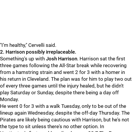
"
I’m healthy," Cervelli said.
2. Harrison possibly irreplaceable.
Something's up with
Josh Harrison
. Harrison sat the first
three games following the All-Star break while recovering
from a hamstring strain and went 2 for 3 with a homer in
his return in Cleveland. The plan was for him to play two out
of every three games until the injury healed, but he didn't
play Saturday or Sunday, despite there being a day off
Monday.
He went 0 for 3 with a walk Tuesday, only to be out of the
lineup again Wednesday, despite the off-day Thursday. The
Pirates are likely being cautious with Harrison, but he's not
the type to sit unless there's no other option. In