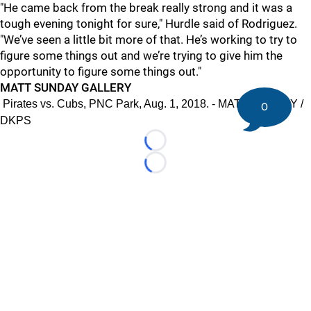
"
He came back from the break really strong and it was a
tough evening tonight for sure," Hurdle said of Rodriguez.
"We’ve seen a little bit more of that. He’s working to try to
figure some things out and we’re trying to give him the
opportunity to figure some things out."
MATT SUNDAY GALLERY
Pirates vs. Cubs, PNC Park, Aug. 1, 2018. - MATT SUNDAY /
0
DKPS
Loading...
Loading...