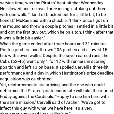
service time, was the Pirates' best pitcher Wednesday.
He allowed one run over three innings, striking out three
with one walk. "
I kind of blacked out for a little bit, to be
honest," McRae said with a chuckle. "I think once I got on
the mound and threw a couple pitches I settled in a little bit
and got the first guy out, which helps a ton. I think after that
it was a little bit easier."
When the game ended after three hours and 31 minutes,
Pirates pitchers had thrown 206 pitches and allowed 15
hits with seven walks. Despite the seven earned runs, the
Cubs (62-45) went only 1 for 12 with runners in scoring
position and left 13 on base. It spoiled Cervelli's three-hit
performance and a day in which Huntington's prize deadline
acquisition was celebrated.
Yet, reinforcements are arriving, and the one who could
determine the Pirates' postseason fate will take the mound
Friday against the Cardinals.
"Happy to see him here with
the same mission," Cervelli said of Archer. "We’ve got to
infect this guy with what we have here. It’s a very