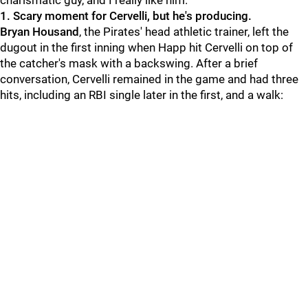
charismatic guy, and I really like him."
1. Scary moment for Cervelli, but he's producing.
Bryan Housand
, the Pirates' head athletic trainer, left the
dugout in the first inning when Happ hit Cervelli on top of
the catcher's mask with a backswing. After a brief
conversation, Cervelli remained in the game and had three
hits, including an RBI single later in the first, and a walk: