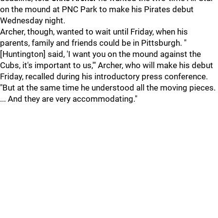
on the mound at PNC Park to make his Pirates debut
Wednesday night.
Archer, though, wanted to wait until Friday, when his
parents, family and friends could be in Pittsburgh. "
[Huntington] said, 'I want you on the mound against the
Cubs, it's important to us,'" Archer, who will make his debut
Friday, recalled during his introductory press conference.
"But at the same time he understood all the moving pieces.
... And they are very accommodating."