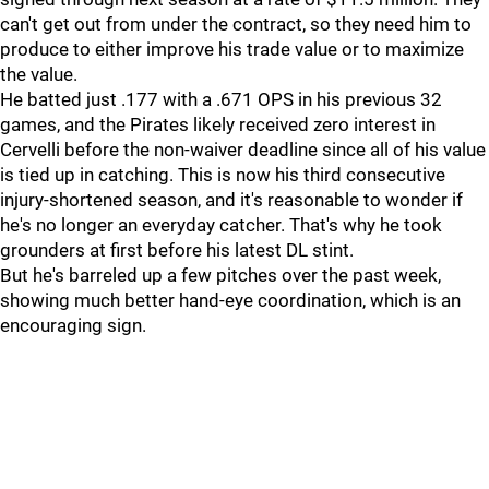
can't get out from under the contract, so they need him to
produce to either improve his trade value or to maximize
the value.
He batted just .177 with a .671 OPS in his previous 32
games, and the Pirates likely received zero interest in
Cervelli before the non-waiver deadline since all of his value
is tied up in catching. This is now his third consecutive
injury-shortened season, and it's reasonable to wonder if
he's no longer an everyday catcher. That's why he took
grounders at first before his latest DL stint.
But he's barreled up a few pitches over the past week,
showing much better hand-eye coordination, which is an
encouraging sign.