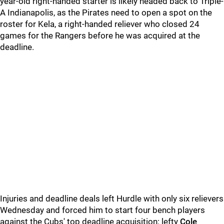
year-old right-handed starter is likely headed back to Triple-
A Indianapolis, as the Pirates need to open a spot on the
roster for Kela, a right-handed reliever who closed 24
games for the Rangers before he was acquired at the
deadline.
Injuries and deadline deals left Hurdle with only six relievers
Wednesday and forced him to start four bench players
against the Cubs' top deadline acquisition: lefty
Cole