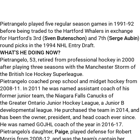
Pietrangelo played five regular season games in 1991-92
before being traded to the Hartford Whalers in exchange
for Hartford's 3rd (
Sven Butenschon
) and 7th (
Serge Aubin
)
round picks in the 1994 NHL Entry Draft.
WHAT'S HE DOING NOW?
Pietrangelo, 53, retired from professional hockey in 2000
after playing three seasons with the Manchester Storm of
the British Ice Hockey Superleague.
Pietrangelo coached prep school and midget hockey from
2008-11. In 2011 he was named assistant coach of his
former junior team, the Niagara Falls Canucks of
the Greater Ontario Junior Hockey League, a Junior B
developmental league. He purchased the team in 2014, and
has been the owner, president, and head coach ever since.
He was named GOJHL coach of the year in 2016-17.
Pietrangelo's daughter,
Paige
, played defense for Robert
Morris from 2008-12, and was the team's captain her