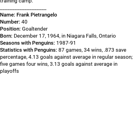
training camp.
___________________
Name:
Frank Pietrangelo
Number:
40
Position:
Goaltender
Born:
December 17, 1964, in Niagara Falls, Ontario
Seasons with Penguins:
1987-91
Statistics with Penguins:
87 games, 34 wins, .873 save
percentage, 4.13 goals against average in regular season;
five games four wins, 3.13 goals against average in
playoffs