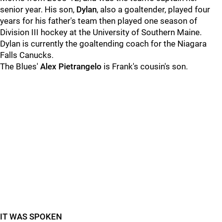
senior year. His son,
Dylan
, also a goaltender, played four
years for his father's team then played one season of
Division III hockey at the University of Southern Maine.
Dylan is currently the goaltending coach for the Niagara
Falls Canucks.
The Blues'
Alex Pietrangelo
is Frank's cousin's son.
IT WAS SPOKEN