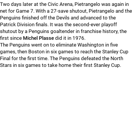
Two days later at the Civic Arena, Pietrangelo was again in
net for Game 7. With a 27-save shutout, Pietrangelo and the
Penguins finished off the Devils and advanced to the
Patrick Division finals. It was the second-ever playoff
shutout by a Penguins goaltender in franchise history, the
first since
Michel Plasse
did it in 1976.
The Penguins went on to eliminate Washington in five
games, then Boston in six games to reach the Stanley Cup
Final for the first time. The Penguins defeated the North
Stars in six games to take home their first Stanley Cup.