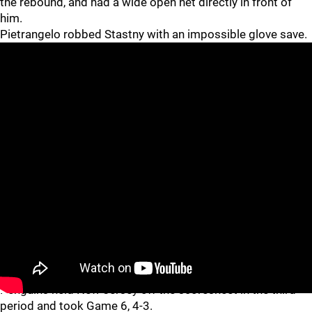
the rebound, and had a wide open net directly in front of
him.
Pietrangelo robbed Stastny with an impossible glove save.
Jaromir Jagr
increased the Penguins lead with 23 seconds
remaining in the first period, and
Ron Francis
opened the
scoring in the second. The Devils attempted a comeback
with goals from
Eric Weinrich
and
Claude Lemieux
, but the
Penguins held New Jersey off the scoresheet in the third
period and took Game 6, 4-3.