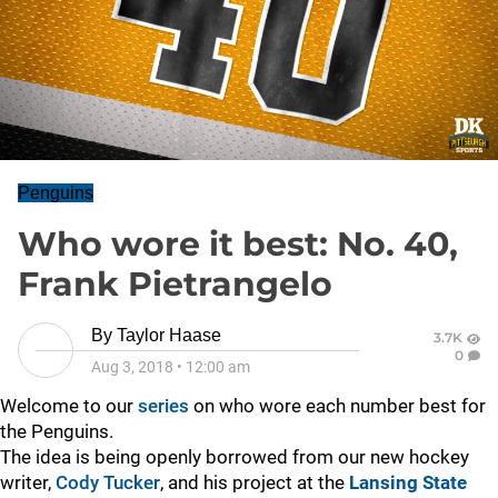
Penguins
Who wore it best: No. 40,
Frank Pietrangelo
By
Taylor Haase
3.7K
0
Aug 3, 2018
•
12:00 am
Welcome to our
series
on who wore each number best for
the Penguins.
The idea is being openly borrowed from our new hockey
writer,
Cody Tucker
, and his project at the
Lansing State