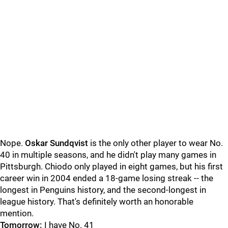
Nope.
Oskar Sundqvist
is the only other player to wear No.
40 in multiple seasons, and he didn't play many games in
Pittsburgh. Chiodo only played in eight games, but his first
career win in 2004 ended a 18-game losing streak -- the
longest in Penguins history, and the second-longest in
league history. That's definitely worth an honorable
mention.
Tomorrow:
I have No. 41