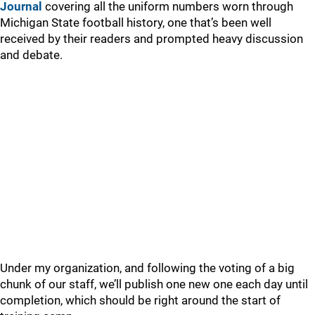
Journal
covering all the uniform numbers worn through
Michigan State football history, one that’s been well
received by their readers and prompted heavy discussion
and debate.
Under my organization, and following the voting of a big
chunk of our staff, we’ll publish one new one each day until
completion, which should be right around the start of