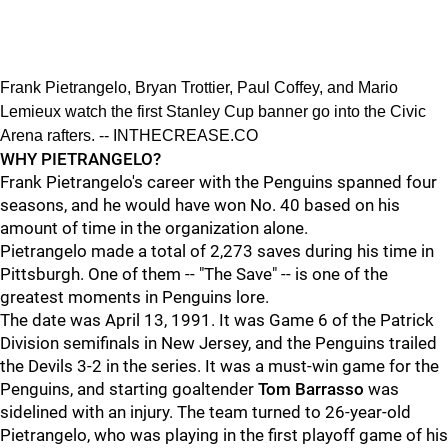
Frank Pietrangelo, Bryan Trottier, Paul Coffey, and Mario
Lemieux watch the first Stanley Cup banner go into the Civic
Arena rafters. -- INTHECREASE.CO
WHY PIETRANGELO?
Frank Pietrangelo's career with the Penguins spanned four
seasons, and he would have won No. 40 based on his
amount of time in the organization alone.
Pietrangelo made a total of 2,273 saves during his time in
Pittsburgh. One of them -- "The Save" -- is one of the
greatest moments in Penguins lore.
The date was April 13, 1991. It was Game 6 of the Patrick
Division semifinals in New Jersey, and the Penguins trailed
the Devils 3-2 in the series. It was a must-win game for the
Penguins, and starting goaltender
Tom Barrasso
was
sidelined with an injury. The team turned to 26-year-old
Pietrangelo, who was playing in the first playoff game of his