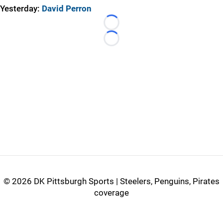
Yesterday:
David Perron
Loading...
Loading...
©
2026 DK Pittsburgh Sports | Steelers, Penguins, Pirates
coverage