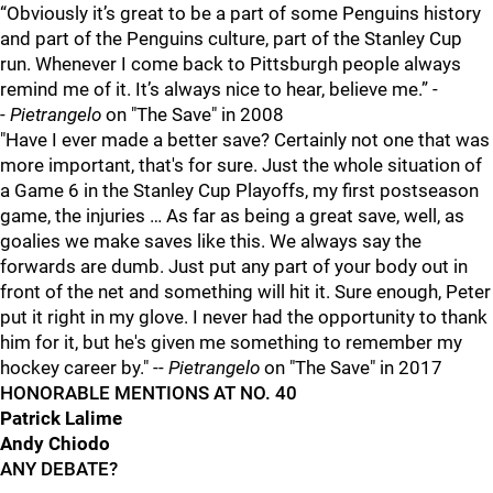
“Obviously it’s great to be a part of some Penguins history
and part of the Penguins culture, part of the Stanley Cup
run. Whenever I come back to Pittsburgh people always
remind me of it. It’s always nice to hear, believe me.” -
-
Pietrangelo
on "The Save" in 2008
"Have I ever made a better save? Certainly not one that was
more important, that's for sure. Just the whole situation of
a Game 6 in the Stanley Cup Playoffs, my first postseason
game, the injuries … As far as being a great save, well, as
goalies we make saves like this. We always say the
forwards are dumb. Just put any part of your body out in
front of the net and something will hit it. Sure enough, Peter
put it right in my glove. I never had the opportunity to thank
him for it, but he's given me something to remember my
hockey career by." --
Pietrangelo
on "The Save" in 2017
HONORABLE MENTIONS AT NO. 40
Patrick Lalime
Andy Chiodo
ANY DEBATE?