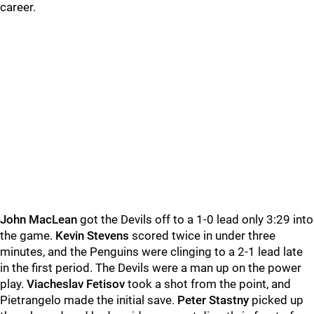
career.
John MacLean
got the Devils off to a 1-0 lead only 3:29 into
the game.
Kevin Stevens
scored twice in under three
minutes, and the Penguins were clinging to a 2-1 lead late
in the first period. The Devils were a man up on the power
play.
Viacheslav Fetisov
took a shot from the point, and
Pietrangelo made the initial save.
Peter Stastny
picked up