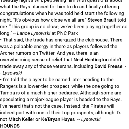
Tuesday night's win, peppering him with questions about
what the Rays planned for him to do and finally offering
congratulations when he was told he'd start the following
night. "It's obvious how close we all are,"
Steven Brault
told
me. "This group is so close, we've been playing together so
long." --
Lance Lysowski
at PNC Park
• That said, the trade has energized the clubhouse. There
was a palpable energy in there as players followed the
Archer rumors on Twitter. And yes, there is an
overwhelming sense of relief that
Neal Huntington
didn't
trade away any of those veterans, including
David Freese
. -
-
Lysowski
• I'm told the player to be named later heading to the
Rangers is a lower-tier prospect, while the one going to
Tampa is of a much higher pedigree. Although some are
speculating a major-league player is headed to the Rays,
I've heard that's not the case. Instead, the Pirates will
indeed part with one of their top prospects, although it's
not
Mitch Keller
or
Ke'Bryan Hayes
--
Lysowski
HOUNDS