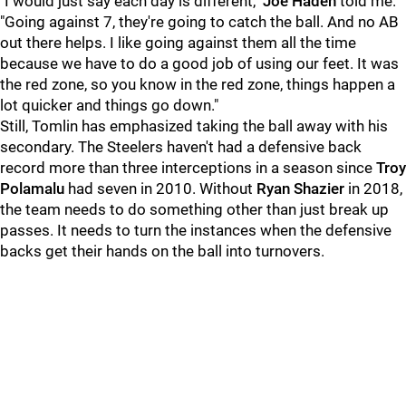
"I would just say each day is different,"
Joe Haden
told me.
"Going against 7, they're going to catch the ball. And no AB
out there helps. I like going against them all the time
because we have to do a good job of using our feet. It was
the red zone, so you know in the red zone, things happen a
lot quicker and things go down."
Still, Tomlin has emphasized taking the ball away with his
secondary. The Steelers haven't had a defensive back
record more than three interceptions in a season since
Troy
Polamalu
had seven in 2010. Without
Ryan Shazier
in 2018,
the team needs to do something other than just break up
passes. It needs to turn the instances when the defensive
backs get their hands on the ball into turnovers.