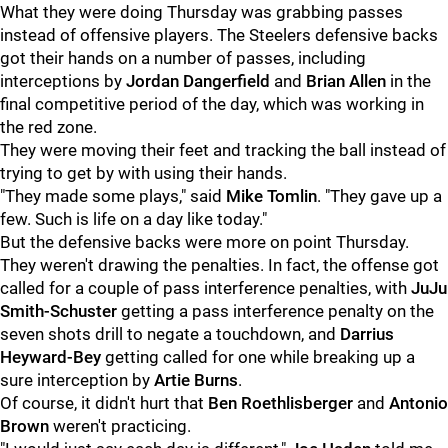
What they were doing Thursday was grabbing passes
instead of offensive players. The Steelers defensive backs
got their hands on a number of passes, including
interceptions by
Jordan Dangerfield
and
Brian Allen
in the
final competitive period of the day, which was working in
the red zone.
They were moving their feet and tracking the ball instead of
trying to get by with using their hands.
"They made some plays," said
Mike Tomlin
. "They gave up a
few. Such is life on a day like today."
But the defensive backs were more on point Thursday.
They weren't drawing the penalties. In fact, the offense got
called for a couple of pass interference penalties, with
JuJu
Smith-Schuster
getting a pass interference penalty on the
seven shots drill to negate a touchdown, and
Darrius
Heyward-Bey
getting called for one while breaking up a
sure interception by
Artie Burns
.
Of course, it didn't hurt that
Ben Roethlisberger
and
Antonio
Brown
weren't practicing.