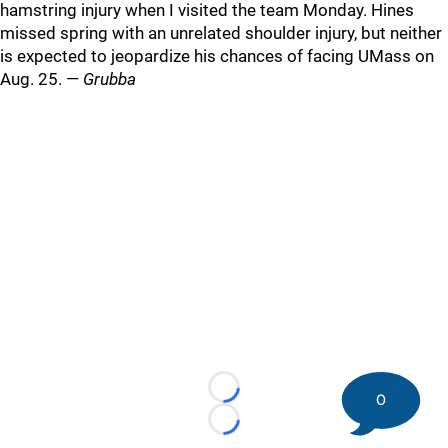
hamstring injury when I visited the team Monday. Hines
missed spring with an unrelated shoulder injury, but neither
is expected to jeopardize his chances of facing UMass on
Aug. 25. —
Grubba
Loading...
0
Loading...