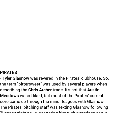
PIRATES
•
Tyler Glasnow
was revered in the Pirates' clubhouse. So,
the term "bittersweet" was used by several players when
describing the
Chris Archer
trade. It's not that
Austin
Meadows
wasn't liked, but most of the Pirates' current
core came up through the minor leagues with Glasnow.
The Pirates' pitching staff was texting Glasnow following