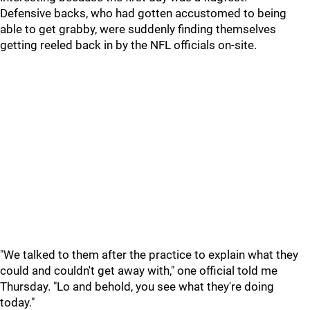
Defensive backs, who had gotten accustomed to being
able to get grabby, were suddenly finding themselves
getting reeled back in by the NFL officials on-site.
"We talked to them after the practice to explain what they
could and couldn't get away with," one official told me
Thursday. "Lo and behold, you see what they're doing
today."