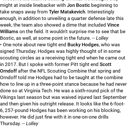
might at inside linebacker with
Jon Bostic
beginning to
take snaps away from
Tyler Matakevich
. Interestingly
enough, in addition to unveiling a quarter defense late this
week, the team also showed a dime that included
Vince
Williams
on the field. It wouldn't surprise me to see that be
Bostic, as well, at some point in the future.
-- Lolley
• One note about new tight end
Bucky Hodges
, who was
signed Thursday. Hodges was highly thought of in some
scouting circles as a receiving tight end when he came out
in 2017. But I spoke with former Pitt tight end
Scott
Orndoff
after the NFL Scouting Combine that spring and
Orndoff told me Hodges had to be taught at the combine
how to line up in a three-point stance because he had never
done so at Virginia Tech. He was a sixth-round pick of the
Vikings last season but was waived injured last September
and then given his outright release. It looks like the 6-foot-
6, 257-pound Hodges has been working on his blocking,
however. He did just fine with it in one-on-one drills
Thursday.
-- Lolley