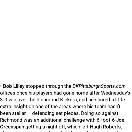
•
Bob Lilley
stopped through the
DKPittsburghSports.com
offices once his players had gone home after Wednesday’s
3-0 win over the Richmond Kickers, and he shared a little
extra insight on one of the areas where his team hasn’t
been stellar — defending set pieces. Doing so against
Richmond was an additional challenge with 6-foot-6
Joe
Greenspan
getting a night off, which left
Hugh Roberts
,