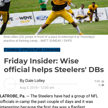
Brian Allen (29) jumps in front of a pass to intercept it at Thursday's
practice at training camp. - MATT SUNDAY / DKPS
Courtesy of Point Park University
Friday Insider: Wise
official helps Steelers' DBs
By
Dale Lolley
7.3K
0
Aug 3, 2018
•
12:00 am
LATROBE, Pa. --
The Steelers have had a group of NFL
officials in camp the past couple of days and it was
interesting because the first day was a flagfest.