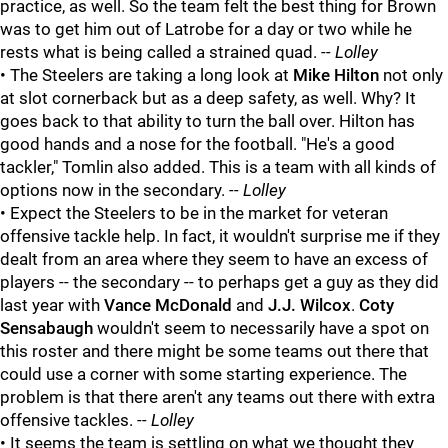
practice, as well. So the team felt the best thing for Brown
was to get him out of Latrobe for a day or two while he
rests what is being called a strained quad.
-- Lolley
• The Steelers are taking a long look at
Mike Hilton
not only
at slot cornerback but as a deep safety, as well. Why? It
goes back to that ability to turn the ball over. Hilton has
good hands and a nose for the football. "He's a good
tackler," Tomlin also added. This is a team with all kinds of
options now in the secondary.
-- Lolley
• Expect the Steelers to be in the market for veteran
offensive tackle help. In fact, it wouldn't surprise me if they
dealt from an area where they seem to have an excess of
players -- the secondary -- to perhaps get a guy as they did
last year with
Vance McDonald
and
J.J. Wilcox
.
Coty
Sensabaugh
wouldn't seem to necessarily have a spot on
this roster and there might be some teams out there that
could use a corner with some starting experience. The
problem is that there aren't any teams out there with extra
offensive tackles.
-- Lolley
• It seems the team is settling on what we thought they