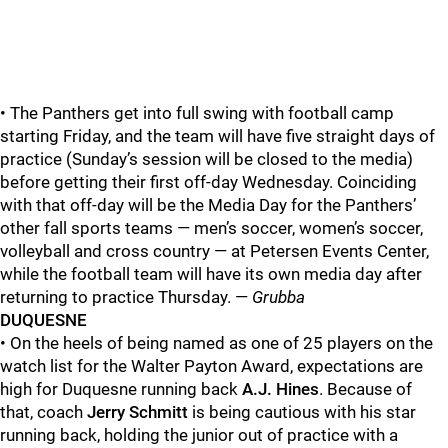
• The Panthers get into full swing with football camp
starting Friday, and the team will have five straight days of
practice (Sunday’s session will be closed to the media)
before getting their first off-day Wednesday. Coinciding
with that off-day will be the Media Day for the Panthers’
other fall sports teams — men’s soccer, women’s soccer,
volleyball and cross country — at Petersen Events Center,
while the football team will have its own media day after
returning to practice Thursday. —
Grubba
DUQUESNE
• On the heels of being named as one of 25 players on the
watch list for the Walter Payton Award, expectations are
high for Duquesne running back
A.J. Hines
. Because of
that, coach
Jerry Schmitt
is being cautious with his star
running back, holding the junior out of practice with a