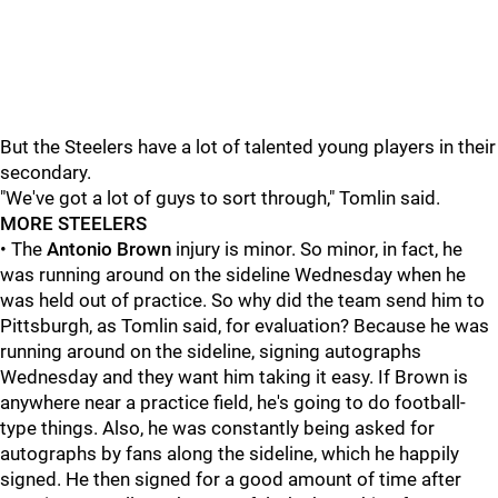
But the Steelers have a lot of talented young players in their
secondary.
"We've got a lot of guys to sort through," Tomlin said.
MORE STEELERS
• The
Antonio Brown
injury is minor. So minor, in fact, he
was running around on the sideline Wednesday when he
was held out of practice. So why did the team send him to
Pittsburgh, as Tomlin said, for evaluation? Because he was
running around on the sideline, signing autographs
Wednesday and they want him taking it easy. If Brown is
anywhere near a practice field, he's going to do football-
type things. Also, he was constantly being asked for
autographs by fans along the sideline, which he happily
signed. He then signed for a good amount of time after