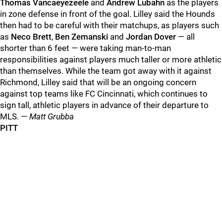
Thomas Vancaeyezeele
and
Andrew Lubahn
as the players
in zone defense in front of the goal. Lilley said the Hounds
then had to be careful with their matchups, as players such
as
Neco Brett
,
Ben Zemanski
and
Jordan Dover
— all
shorter than 6 feet — were taking man-to-man
responsibilities against players much taller or more athletic
than themselves. While the team got away with it against
Richmond, Lilley said that will be an ongoing concern
against top teams like FC Cincinnati, which continues to
sign tall, athletic players in advance of their departure to
MLS. —
Matt Grubba
PITT