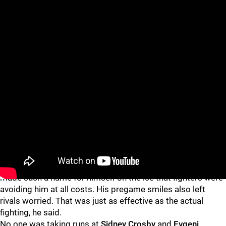
He got over that angst a little more each year. Mainly, he
said, because he knew other guys were dreading facing
him, too. Eventually, Laraque’s fight total diminished. He had
made such a name for himself on the ice that fighters were
avoiding him at all costs. His pregame smiles also left
rivals worried. That was just as effective as the actual
fighting, he said.
No one was taking runs at
Sidney Crosby
and
Evgeni