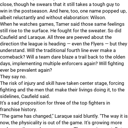
close, though he swears that it still takes a tough guy to
win in the postseason. And here, too, one name popped up,
albeit reluctantly and without elaboration: Wilson.
When he watches games, Tamer said those same feelings
still rise to the surface. He fought for the sweater. So did
Caufield and Laraque. All three are peeved about the
direction the league is heading — even the Flyers — but they
understand. Will the traditional fourth line ever make a
comeback? Will a team dare blaze a trail back to the olden
days, implementing multiple enforcers again? Will fighting
ever be prevalent again?
They say no.
The risk of injury and skill have taken center stage, forcing
fighting and the men that make their livings doing it, to the
sidelines, Caufield said.
It’s a sad proposition for three of the top fighters in
franchise history.
"The game has changed," Laraque said bluntly. "The way it is
now, the physicality is out of the game. It's growing more