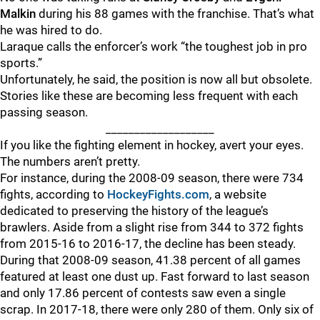
Malkin
during his 88 games with the franchise. That’s what
he was hired to do.
Laraque calls the enforcer’s work “the toughest job in pro
sports.”
Unfortunately, he said, the position is now all but obsolete.
Stories like these are becoming less frequent with each
passing season.
___________________
If you like the fighting element in hockey, avert your eyes.
The numbers aren’t pretty.
For instance, during the 2008-09 season, there were 734
fights, according to
HockeyFights.com
, a website
dedicated to preserving the history of the league’s
brawlers. Aside from a slight rise from 344 to 372 fights
from 2015-16 to 2016-17, the decline has been steady.
During that 2008-09 season, 41.38 percent of all games
featured at least one dust up. Fast forward to last season
and only 17.86 percent of contests saw even a single
scrap. In 2017-18, there were only 280 of them. Only six of