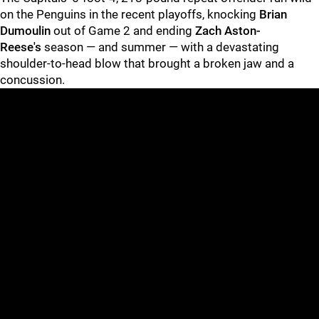
on the Penguins in the recent playoffs, knocking
Brian
Dumoulin
out of Game 2 and ending
Zach Aston-
Reese's
season — and summer — with a devastating
shoulder-to-head blow that brought a broken jaw and a
concussion.