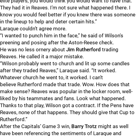
elite players, you would think you would want to have that.
They had it in Reaves. I’m not sure what happened there. I
know you would feel better if you knew there was someone
in the lineup to help and deter certain hits.”
Laraque couldn’t agree more.
“I wanted to punch him in the face,” he said of Wilson's
preening and posing after the Aston-Reese check.
He was no less ornery about
Jim Rutherford
trading
Reaves. He called it a major mistake.
“Wilson probably went to church and lit up some candles
after they traded Reaves,” Laraque said. “It worked.
Whatever church he went to, it worked. I can’t
believe Rutherford made that trade. Wow. How does that
make sense? Reaves was popular in the locker room, well-
liked by his teammates and fans. Look what happened.
Thanks to that play, Wilson got a contract. If the Pens have
Reaves, none of that happens. They should give that Cup to
Rutherford.”
After the Capitals’ Game 3 win,
Barry Trotz
might as well
have been referencing the sentiments of Laraque and