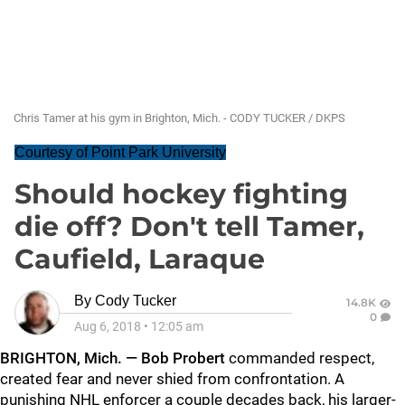
Chris Tamer at his gym in Brighton, Mich. - CODY TUCKER / DKPS
Courtesy of Point Park University
Should hockey fighting
die off? Don't tell Tamer,
Caufield, Laraque
By
Cody Tucker
14.8K
0
Aug 6, 2018
•
12:05 am
BRIGHTON, Mich. —
Bob Probert
commanded respect,
created fear and never shied from confrontation. A
punishing NHL enforcer a couple decades back, his larger-