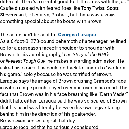
different. There’s a mental grind to it. It comes with the job.”
Caufield tussled with feared foes like
Tony Twist, Scott
Stevens
and, of course, Probert, but there was always
something special about the bouts with Brown.
____________________
The same can’t be said for
Georges Laraque
.
As a 6-foot-3, 273-pound behemoth of a teenager, he lined
up for a preseason faceoff shoulder to shoulder with
Brown. In his autobiography, '
The Story of the NHL’s
Unlikeliest Tough Guy,'
he makes a startling admission: He
asked his coach if he could go back to juniors to “work on
his game,” solely because he was terrified of Brown.
Laraque says the image of Brown crushing Grimson’s face
in with a single punch played over and over in his mind. The
fact that Brown was in his face breathing like “Darth Vader”
didn’t help, either. Laraque said he was so scared of Brown
that his head was literally between his own legs, staring
behind him in the direction of his goaltender.
Brown even scored a goal that day.
Laraque recalled that he seriously considered