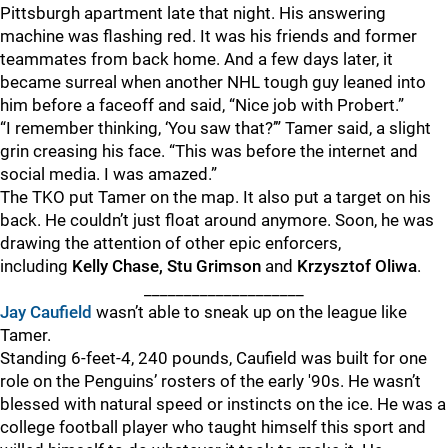
Pittsburgh apartment late that night. His answering
machine was flashing red. It was his friends and former
teammates from back home. And a few days later, it
became surreal when another NHL tough guy leaned into
him before a faceoff and said, “Nice job with Probert.”
“I remember thinking, ‘You saw that?’” Tamer said, a slight
grin creasing his face. “This was before the internet and
social media. I was amazed.”
The TKO put Tamer on the map. It also put a target on his
back. He couldn’t just float around anymore. Soon, he was
drawing the attention of other epic enforcers,
including
Kelly Chase, Stu Grimson
and
Krzysztof Oliwa
.
____________________
Jay Caufield
wasn’t able to sneak up on the league like
Tamer.
Standing 6-feet-4, 240 pounds, Caufield was built for one
role on the Penguins’ rosters of the early '90s. He wasn’t
blessed with natural speed or instincts on the ice. He was a
college football player who taught himself this sport and