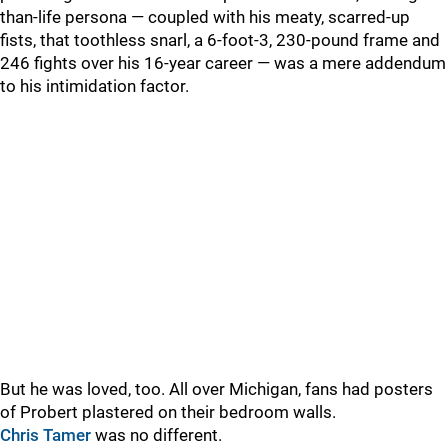
than-life persona — coupled with his meaty, scarred-up
fists, that toothless snarl, a 6-foot-3, 230-pound frame and
246 fights over his 16-year career — was a mere addendum
to his intimidation factor.
But he was loved, too. All over Michigan, fans had posters
of Probert plastered on their bedroom walls.
Chris Tamer
was no different.