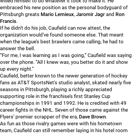
willed himself to do whatever it took to make it. He
embraced his new position as the personal bodyguard of
Pittsburgh greats
Mario Lemieux
,
Jaromir Jagr
and
Ron
Francis
.
If he didn’t do his job, Caufield can now attest, the
organization would’ve found someone else. That meant
when the league’s best brawlers came calling, he had to
answer the bell.
“For me, I was learning as I was going,” Caufield was saying
over the phone. “All I knew was, you better do it and show
up every night.”
Caufield, better known to the newer generation of hockey
fans as AT&T SportsNet's studio analyst, skated nearly five
seasons in Pittsburgh, playing a richly appreciated
supporting role in the franchise’s first Stanley Cup
championships in 1991 and 1992. He is credited with 49
career fights in the NHL. Seven of those came against the
Flyers’ premier scrapper of the era,
Dave Brown
.
As fun as those rivalry games were with his hometown
team, Caufield can still remember laying in his hotel room