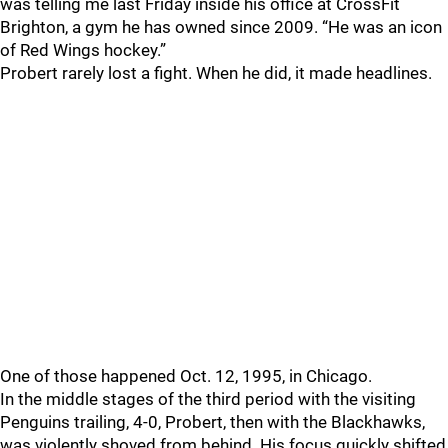
was telling me last Friday inside his office at CrossFit
Brighton, a gym he has owned since 2009. “He was an icon
of Red Wings hockey.”
Probert rarely lost a fight. When he did, it made headlines.
One of those happened Oct. 12, 1995, in Chicago.
In the middle stages of the third period with the visiting
Penguins trailing, 4-0, Probert, then with the Blackhawks,
was violently shoved from behind. His focus quickly shifted