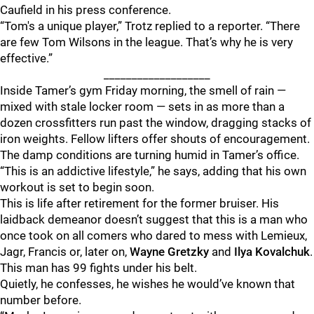
Caufield in his press conference.
“Tom's a unique player,” Trotz replied to a reporter. “There
are few Tom Wilsons in the league. That’s why he is very
effective.”
___________________
Inside Tamer’s gym Friday morning, the smell of rain —
mixed with stale locker room — sets in as more than a
dozen crossfitters run past the window, dragging stacks of
iron weights. Fellow lifters offer shouts of encouragement.
The damp conditions are turning humid in Tamer’s office.
“This is an addictive lifestyle,” he says, adding that his own
workout is set to begin soon.
This is life after retirement for the former bruiser. His
laidback demeanor doesn’t suggest that this is a man who
once took on all comers who dared to mess with Lemieux,
Jagr, Francis or, later on,
Wayne Gretzky
and
Ilya Kovalchuk
.
This man has 99 fights under his belt.
Quietly, he confesses, he wishes he would’ve known that
number before.