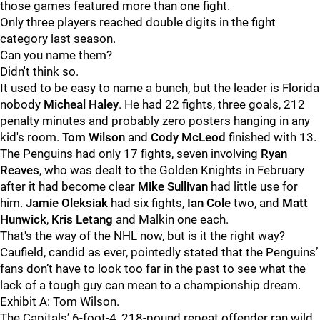
those games featured more than one fight.
Only three players reached double digits in the fight
category last season.
Can you name them?
Didn't think so.
It used to be easy to name a bunch, but the leader is Florida
nobody
Micheal Haley
. He had 22 fights, three goals, 212
penalty minutes and probably zero posters hanging in any
kid's room.
Tom Wilson
and
Cody McLeod
finished with 13.
The Penguins had only 17 fights, seven involving
Ryan
Reaves
, who was dealt to the Golden Knights in February
after it had become clear
Mike Sullivan
had little use for
him.
Jamie Oleksiak
had six fights,
Ian Cole
two, and
Matt
Hunwick
,
Kris Letang
and Malkin one each.
That's the way of the NHL now, but is it the right way?
Caufield, candid as ever, pointedly stated that the Penguins’
fans don’t have to look too far in the past to see what the
lack of a tough guy can mean to a championship dream.
Exhibit A: Tom Wilson.
The Capitals’ 6-foot-4, 218-pound repeat offender ran wild