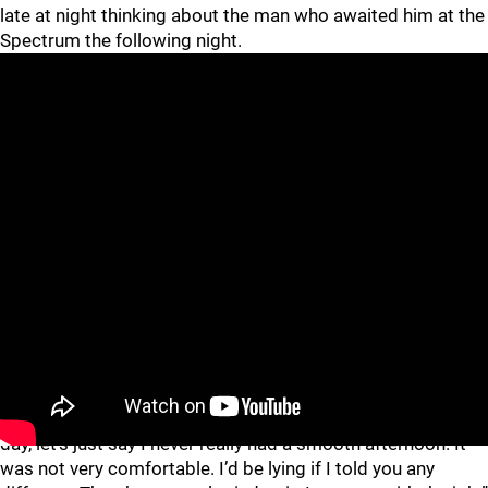
late at night thinking about the man who awaited him at the
Spectrum the following night.
“Some nights were better than others,” Caufield quipped,
referring to Brown, who is credited with 148 career fights.
“When you found out their lineup at the morning skate that
day, let’s just say I never really had a smooth afternoon. It
was not very comfortable. I’d be lying if I told you any