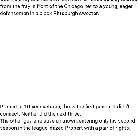
from the fray in front of the Chicago net to a young, eager
defenseman in a black Pittsburgh sweater.
Probert, a 10-year veteran, threw the first punch. It didn’t
connect. Neither did the next three.
The other guy, a relative unknown, entering only his second
season in the league, dazed Probert with a pair of rights.