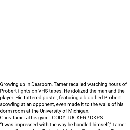
Growing up in Dearborn, Tamer recalled watching hours of
Probert fights on VHS tapes. He idolized the man and the
player. His tattered poster, featuring a bloodied Probert
scowling at an opponent, even made it to the walls of his
dorm room at the University of Michigan.
Chris Tamer at his gym. - CODY TUCKER / DKPS
“I was impressed with the way he handled himself,” Tamer