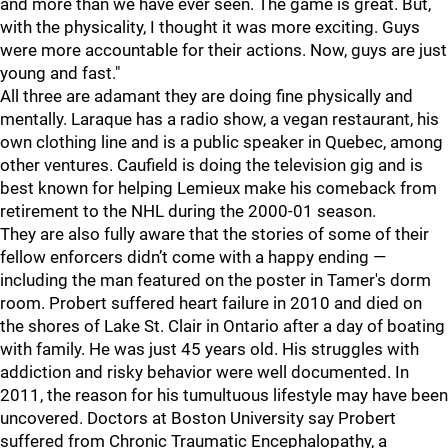
and more than we have ever seen. The game is great. But,
with the physicality, I thought it was more exciting. Guys
were more accountable for their actions. Now, guys are just
young and fast."
All three are adamant they are doing fine physically and
mentally. Laraque has a radio show, a vegan restaurant, his
own clothing line and is a public speaker in Quebec, among
other ventures. Caufield is doing the television gig and is
best known for helping Lemieux make his comeback from
retirement to the NHL during the 2000-01 season.
They are also fully aware that the stories of some of their
fellow enforcers didn’t come with a happy ending —
including the man featured on the poster in Tamer's dorm
room. Probert suffered heart failure in 2010 and died on
the shores of Lake St. Clair in Ontario after a day of boating
with family. He was just 45 years old. His struggles with
addiction and risky behavior were well documented. In
2011, the reason for his tumultuous lifestyle may have been
uncovered. Doctors at Boston University say Probert
suffered from Chronic Traumatic Encephalopathy, a