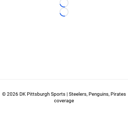
Loading...
Loading...
©
2026 DK Pittsburgh Sports | Steelers, Penguins, Pirates
coverage