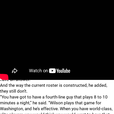
Wilson received a three-game suspension, but according to
Caufield, that was the only thing putting a halt to Wilson’s
run through the postseason. The Penguins simply didn’t
have an answer.
And the way the current roster is constructed, he added,
they still don’t.
“You have got to have a fourth-line guy that plays 8 to 10
minutes a night,” he said. “Wilson plays that game for
Washington, and he’s effective. When you have world-class,