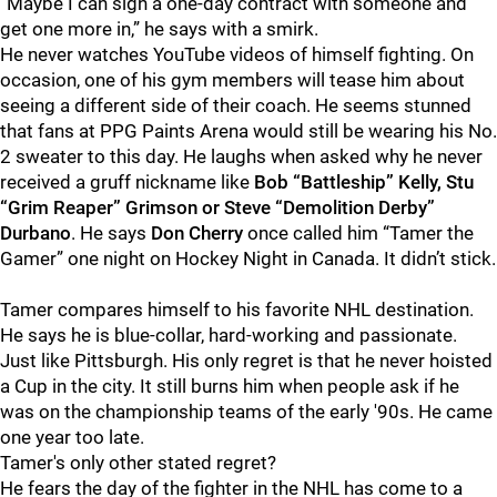
“Maybe I can sign a one-day contract with someone and
get one more in,” he says with a smirk.
He never watches YouTube videos of himself fighting. On
occasion, one of his gym members will tease him about
seeing a different side of their coach. He seems stunned
that fans at PPG Paints Arena would still be wearing his No.
2 sweater to this day. He laughs when asked why he never
received a gruff nickname like
Bob “Battleship” Kelly, Stu
“Grim Reaper” Grimson or Steve “Demolition Derby”
Durbano
. He says
Don Cherry
once called him “Tamer the
Gamer” one night on Hockey Night in Canada. It didn’t stick.
Tamer compares himself to his favorite NHL destination.
He says he is blue-collar, hard-working and passionate.
Just like Pittsburgh. His only regret is that he never hoisted
a Cup in the city. It still burns him when people ask if he
was on the championship teams of the early '90s. He came
one year too late.
Tamer's only other stated regret?
He fears the day of the fighter in the NHL has come to a