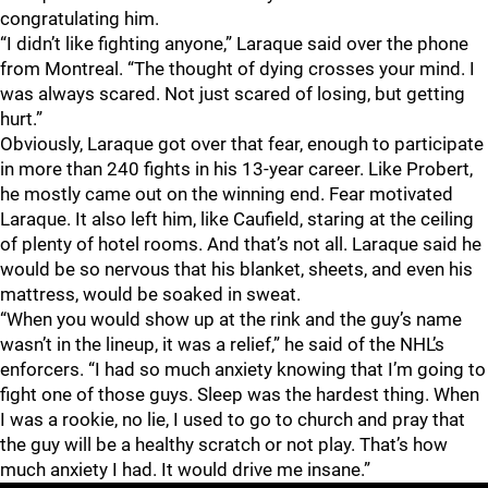
congratulating him.
“I didn’t like fighting anyone,” Laraque said over the phone
from Montreal. “The thought of dying crosses your mind. I
was always scared. Not just scared of losing, but getting
hurt.”
Obviously, Laraque got over that fear, enough to participate
in more than 240 fights in his 13-year career. Like Probert,
he mostly came out on the winning end. Fear motivated
Laraque. It also left him, like Caufield, staring at the ceiling
of plenty of hotel rooms. And that’s not all. Laraque said he
would be so nervous that his blanket, sheets, and even his
mattress, would be soaked in sweat.
“When you would show up at the rink and the guy’s name
wasn’t in the lineup, it was a relief,” he said of the NHL’s
enforcers. “I had so much anxiety knowing that I’m going to
fight one of those guys. Sleep was the hardest thing. When
I was a rookie, no lie, I used to go to church and pray that
the guy will be a healthy scratch or not play. That’s how
much anxiety I had. It would drive me insane.”