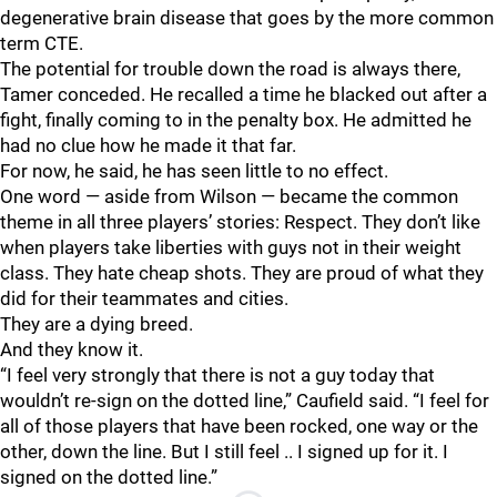
degenerative brain disease that goes by the more common
term CTE.
The potential for trouble down the road is always there,
Tamer conceded. He recalled a time he blacked out after a
fight, finally coming to in the penalty box. He admitted he
had no clue how he made it that far.
For now, he said, he has seen little to no effect.
One word — aside from Wilson — became the common
theme in all three players’ stories: Respect. They don’t like
when players take liberties with guys not in their weight
class. They hate cheap shots. They are proud of what they
did for their teammates and cities.
They are a dying breed.
And they know it.
“I feel very strongly that there is not a guy today that
wouldn’t re-sign on the dotted line,” Caufield said. “I feel for
all of those players that have been rocked, one way or the
other, down the line. But I still feel .. I signed up for it. I
signed on the dotted line.”