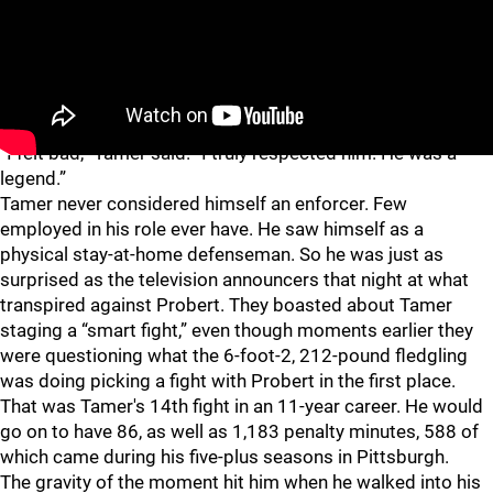
More than two decades later, now 47, he is still humble
when discussing the devastating blow he landed on his
childhood hero.
“I felt bad,” Tamer said. “I truly respected him. He was a
legend.”
Tamer never considered himself an enforcer. Few
employed in his role ever have. He saw himself as a
physical stay-at-home defenseman. So he was just as
surprised as the television announcers that night at what
transpired against Probert. They boasted about Tamer
staging a “smart fight,” even though moments earlier they
were questioning what the 6-foot-2, 212-pound fledgling
was doing picking a fight with Probert in the first place.
That was Tamer's 14th fight in an 11-year career. He would
go on to have 86, as well as 1,183 penalty minutes, 588 of
which came during his five-plus seasons in Pittsburgh.
The gravity of the moment hit him when he walked into his