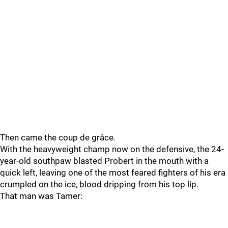
Then came the coup de grâce
.
With the heavyweight champ now on the defensive, the 24-
year-old southpaw blasted Probert in the mouth with a
quick left, leaving one of the most feared fighters of his era
crumpled on the ice, blood dripping from his top lip.
That man was Tamer: