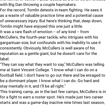
with Big Dan throwing a couple haymakers.
For the record, Tomlin detests in-team fighting. He sees it
as a waste of valuable practice time and a potential cause
of unnecessary injury. But here's thinking that, deep down,
Tomlin might have enjoyed this one just a little.
It was a rare flash of emotion -- of any kind -- from
McCullers, the fourth-year tackle, who intrigues with his
gargantuan size, but confounds with his inability to use it
consistently. Obviously, McCullers is well aware of his
reputation as a gentle giant, but he doesn't care for the
label.
"They can say what they want to say," McCullers was telling
me at Saint Vincent College. "I know what I can do on a
football field. I don't have to go out there and be enraged to
be a dominant player. I know what I can do. Go hard and
stay mentally in it, and I'll be all right."
This training camp, as in the last few camps, McCullers is in
for a fight to earn a roster spot. He's made just two career
starts and was a game-day inactive nine times last season,