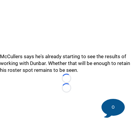
McCullers says he's already starting to see the results of
working with Dunbar. Whether that will be enough to retain
his roster spot remains to be seen.
Loading...
Loading...
0