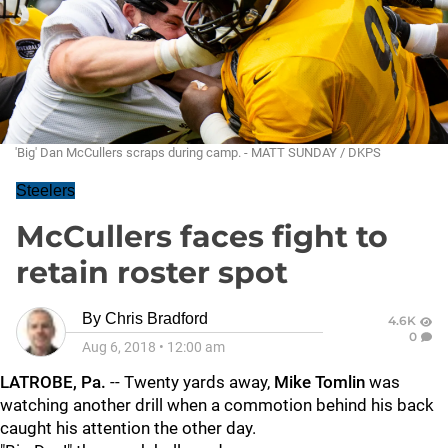
'Big' Dan McCullers scraps during camp. - MATT SUNDAY / DKPS
Steelers
McCullers faces fight to
retain roster spot
By
Chris Bradford
4.6K
0
Aug 6, 2018
•
12:00 am
LATROBE, Pa.
-- Twenty yards away,
Mike Tomlin
was
watching another drill when a commotion behind his back
caught his attention the other day.