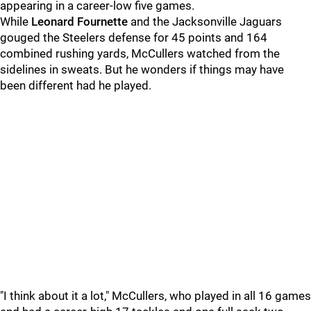
appearing in a career-low five games.
While
Leonard Fournette
and the Jacksonville Jaguars
gouged the Steelers defense for 45 points and 164
combined rushing yards, McCullers watched from the
sidelines in sweats. But he wonders if things may have
been different had he played.
"I think about it a lot," McCullers, who played in all 16 games