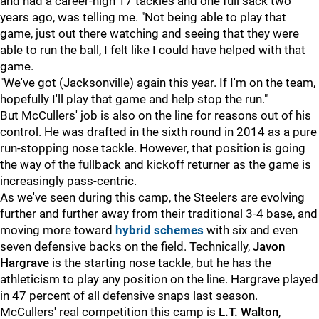
and had a career-high 17 tackles and one full sack two
years ago, was telling me. "Not being able to play that
game, just out there watching and seeing that they were
able to run the ball, I felt like I could have helped with that
game.
"We've got (Jacksonville) again this year. If I'm on the team,
hopefully I'll play that game and help stop the run."
But McCullers' job is also on the line for reasons out of his
control. He was drafted in the sixth round in 2014 as a pure
run-stopping nose tackle. However, that position is going
the way of the fullback and kickoff returner as the game is
increasingly pass-centric.
As we've seen during this camp, the Steelers are evolving
further and further away from their traditional 3-4 base, and
moving more toward
hybrid schemes
with six and even
seven defensive backs on the field. Technically,
Javon
Hargrave
is the starting nose tackle, but he has the
athleticism to play any position on the line. Hargrave played
in 47 percent of all defensive snaps last season.
McCullers' real competition this camp is
L.T. Walton
,