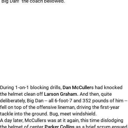
"Big Dan!" the coach bellowed.
During 1-on-1 blocking drills,
Dan McCuller
s had knocked
the helmet clean off
Larson Graham.
And then, quite
deliberately, Big Dan -- all 6-foot-7 and 352 pounds of him --
fell on top of the offensive lineman, driving the first-year
tackle into the ground. Bug, meet windshield.
A day later, McCullers was at it again, this time dislodging
the helmet of center
Parker Collins
as a brief scrum ensued