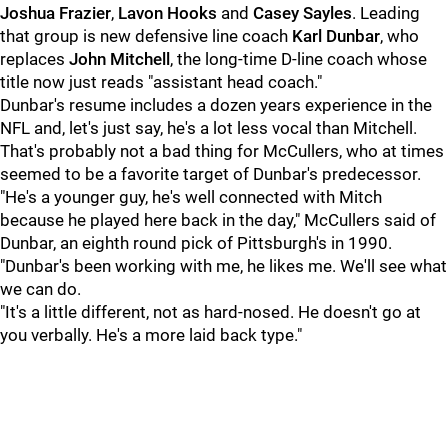
Joshua Frazier
,
Lavon Hooks
and
Casey Sayles
. Leading
that group is new defensive line coach
Karl Dunbar
, who
replaces
John Mitchell
, the long-time D-line coach whose
title now just reads "assistant head coach."
Dunbar's resume includes a dozen years experience in the
NFL and, let's just say, he's a lot less vocal than Mitchell.
That's probably not a bad thing for McCullers, who at times
seemed to be a favorite target of Dunbar's predecessor.
"He's a younger guy, he's well connected with Mitch
because he played here back in the day," McCullers said of
Dunbar, an eighth round pick of Pittsburgh's in 1990.
"Dunbar's been working with me, he likes me. We'll see what
we can do.
"It's a little different, not as hard-nosed. He doesn't go at
you verbally. He's a more laid back type."