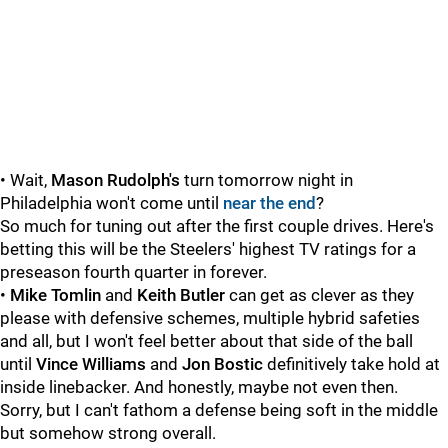
• Wait,
Mason Rudolph's
turn tomorrow night in
Philadelphia won't come until
near the end
?
So much for tuning out after the first couple drives. Here's
betting this will be the Steelers' highest TV ratings for a
preseason fourth quarter in forever.
•
Mike Tomlin
and
Keith Butler
can get as clever as they
please with defensive schemes, multiple hybrid safeties
and all, but I won't feel better about that side of the ball
until
Vince Williams
and
Jon Bostic
definitively take hold at
inside linebacker. And honestly, maybe not even then.
Sorry, but I can't fathom a defense being soft in the middle
but somehow strong overall.