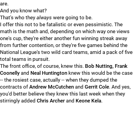
are.
And you know what?
That's who they
always
were going to be.
I offer this not to be fatalistic or even pessimistic. The
math is the math and, depending on which way one views
one's cup, they're either another fun winning streak away
from further contention, or they're five games behind the
National League's two wild card teams, amid a pack of five
total teams in pursuit.
The front office, of course, knew this.
Bob Nutting, Frank
Coonelly
and
Neal Huntington
knew this would be the case
-- the rosiest case, actually -- when they dumped the
contracts of
Andrew McCutchen
and
Gerrit Cole
. And yes,
you'd better believe they knew this last week when they
stirringly added
Chris Archer
and
Keone Kela
.