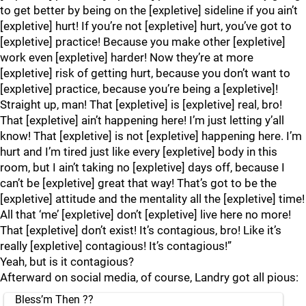
to get better by being on the [expletive] sideline if you ain’t
[expletive] hurt! If you’re not [expletive] hurt, you’ve got to
[expletive] practice! Because you make other [expletive]
work even [expletive] harder! Now they’re at more
[expletive] risk of getting hurt, because you don’t want to
[expletive] practice, because you’re being a [expletive]!
Straight up, man! That [expletive] is [expletive] real, bro!
That [expletive] ain’t happening here! I’m just letting y’all
know! That [expletive] is not [expletive] happening here. I’m
hurt and I’m tired just like every [expletive] body in this
room, but I ain’t taking no [expletive] days off, because I
can’t be [expletive] great that way! That’s got to be the
[expletive] attitude and the mentality all the [expletive] time!
All that ‘me’ [expletive] don’t [expletive] live here no more!
That [expletive] don’t exist! It’s contagious, bro! Like it’s
really [expletive] contagious! It’s contagious!”
Yeah, but is it contagious?
Afterward on social media, of course, Landry got all pious:
Bless’m Then ??