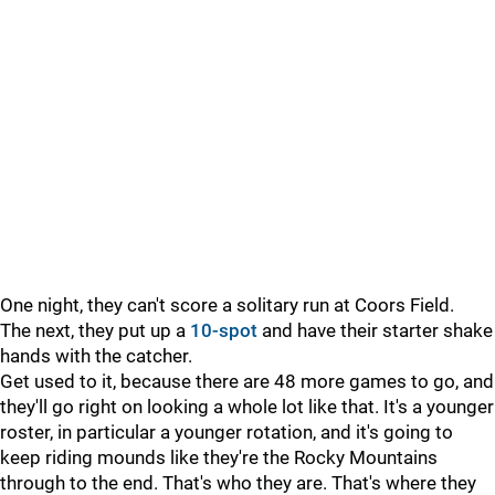
One night, they can't score a solitary run at Coors Field.
The next, they put up a
10-spot
and have their starter shake
hands with the catcher.
Get used to it, because there are 48 more games to go, and
they'll go right on looking a whole lot like that. It's a younger
roster, in particular a younger rotation, and it's going to
keep riding mounds like they're the Rocky Mountains
through to the end. That's who they are. That's where they