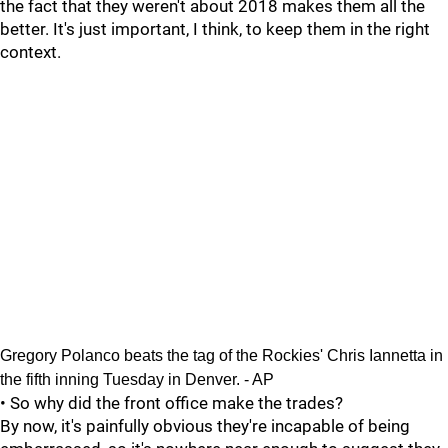
the fact that they weren't about 2018 makes them all the
better. It's just important, I think, to keep them in the right
context.
Gregory Polanco beats the tag of the Rockies' Chris Iannetta in
the fifth inning Tuesday in Denver. - AP
• So why did the front office make the trades?
By now, it's painfully obvious they're incapable of being