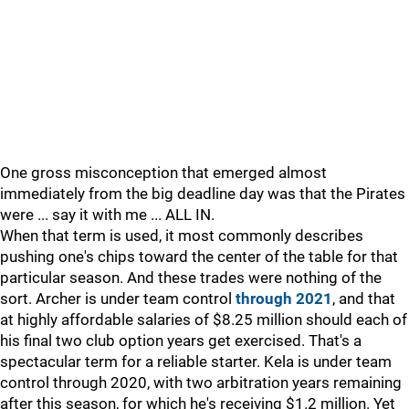
One gross misconception that emerged almost
immediately from the big deadline day was that the Pirates
were ... say it with me ... ALL IN.
When that term is used, it most commonly describes
pushing one's chips toward the center of the table for that
particular season. And these trades were nothing of the
sort. Archer is under team control
through 2021
, and that
at highly affordable salaries of $8.25 million should each of
his final two club option years get exercised. That's a
spectacular term for a reliable starter. Kela is under team
control through 2020, with two arbitration years remaining
after this season, for which he's receiving $1.2 million. Yet