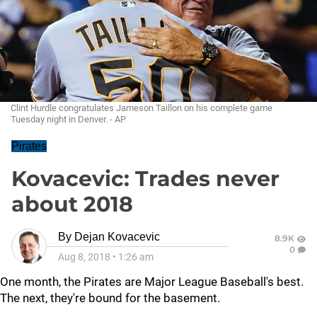
Clint Hurdle congratulates Jameson Taillon on his complete game
Tuesday night in Denver. - AP
Pirates
Kovacevic: Trades never
about 2018
By
Dejan Kovacevic
8.9K
0
Aug 8, 2018
•
1:26 am
One month, the Pirates are Major League Baseball's best.
The next, they're bound for the basement.