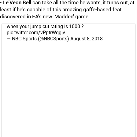
•
Le'Veon Bell
can take all the time he wants, it turns out, at
least if he's capable of this amazing gaffe-based feat
discovered in EA's new 'Madden' game:
when your jump cut rating is 1000 ?
pic.twitter.com/vPptrWqgjv
— NBC Sports (@NBCSports)
August 8, 2018