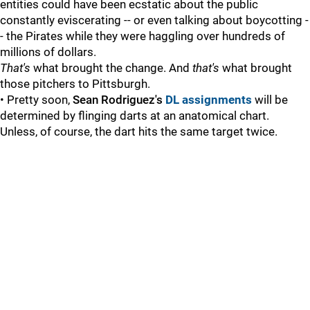
entities could have been ecstatic about the public
constantly eviscerating -- or even talking about boycotting -
- the Pirates while they were haggling over hundreds of
millions of dollars.
That's
what brought the change. And
that's
what brought
those pitchers to Pittsburgh.
• Pretty soon,
Sean Rodriguez's
DL assignments
will be
determined by flinging darts at an anatomical chart.
Unless, of course, the dart hits the same target twice.