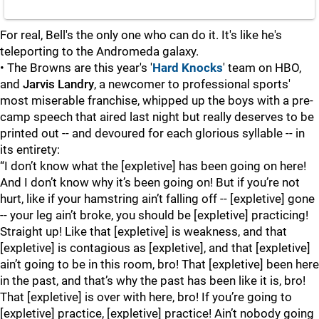
For real, Bell's the only one who can do it. It's like he's
teleporting to the Andromeda galaxy.
• The Browns are this year's '
Hard Knocks
' team on HBO,
and
Jarvis Landry
, a newcomer to professional sports'
most miserable franchise, whipped up the boys with a pre-
camp speech that aired last night but really deserves to be
printed out -- and devoured for each glorious syllable -- in
its entirety:
“I don’t know what the [expletive] has been going on here!
And I don’t know why it’s been going on! But if you’re not
hurt, like if your hamstring ain’t falling off -- [expletive] gone
-- your leg ain’t broke, you should be [expletive] practicing!
Straight up! Like that [expletive] is weakness, and that
[expletive] is contagious as [expletive], and that [expletive]
ain’t going to be in this room, bro! That [expletive] been here
in the past, and that’s why the past has been like it is, bro!
That [expletive] is over with here, bro! If you’re going to
[expletive] practice, [expletive] practice! Ain’t nobody going