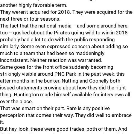
another highly favorable term.
They weren't acquired for 2018. They were acquired for the
next three or four seasons.
The fact that the national media -- and some around here,
too -- gushed about the Pirates going wild to win in 2018
probably had a lot to do with the public responding
similarly. Some even expressed concern about adding so
much to a team that had been so maddeningly
inconsistent. Neither reaction was warranted.
Same goes for the front office suddenly becoming
strikingly visible around PNC Park in the past week, this
after months in the bunker. Nutting and Coonelly both
issued statements crowing about how they did the right
thing. Huntington made himself available for interviews all
over the place.
That was smart on their part. Rare is any positive
perception that comes their way. They did well to embrace
it.
But hey, look, these were good trades, both of them. And