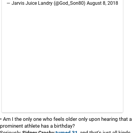
— Jarvis Juice Landry (@God_Son80)
August 8, 2018
• Am I the only one who feels older only upon hearing that a
prominent athlete has a birthday?
Seriously,
Sidney Crosby
turned 31
, and that's just all kinds