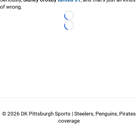
of wrong.
Loading...
Loading...
©
2026 DK Pittsburgh Sports | Steelers, Penguins, Pirates
coverage