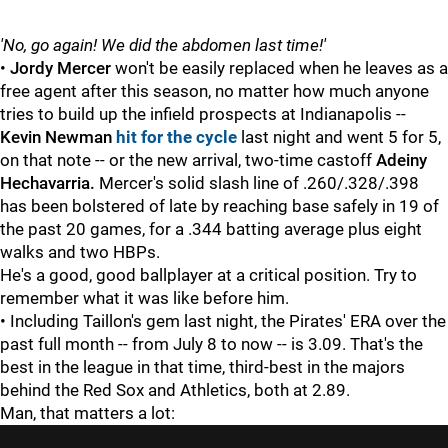
'No, go again! We did the abdomen last time!'
•
Jordy Mercer
won't be easily replaced when he leaves as a
free agent after this season, no matter how much anyone
tries to build up the infield prospects at Indianapolis --
Kevin Newman
hit for the cycle
last night and went 5 for 5,
on that note -- or the new arrival, two-time castoff
Adeiny
Hechavarria.
Mercer's solid slash line of .260/.328/.398
has been bolstered of late by reaching base safely in 19 of
the past 20 games, for a .344 batting average plus eight
walks and two HBPs.
He's a good, good ballplayer at a critical position. Try to
remember what it was like before him.
• Including Taillon's gem last night, the Pirates' ERA over the
past full month -- from July 8 to now -- is 3.09. That's the
best in the league in that time, third-best in the majors
behind the Red Sox and Athletics, both at 2.89.
Man, that matters a lot: