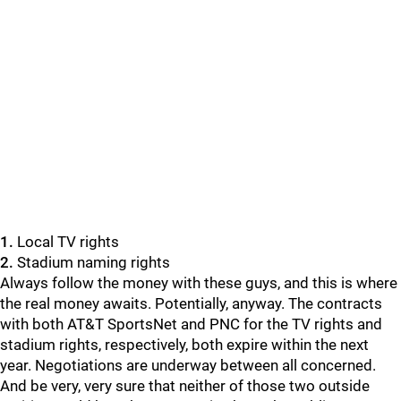
1.
Local TV rights
2.
Stadium naming rights
Always follow the money with these guys, and this is where
the real money awaits. Potentially, anyway. The contracts
with both AT&T SportsNet and PNC for the TV rights and
stadium rights, respectively, both expire within the next
year. Negotiations are underway between all concerned.
And be very, very sure that neither of those two outside