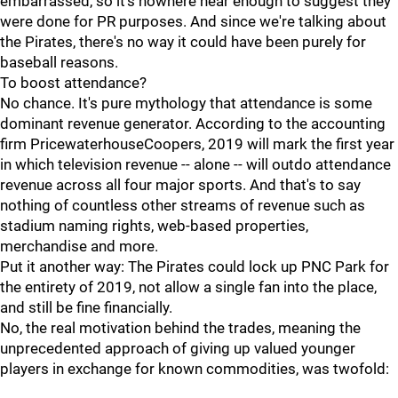
embarrassed, so it's nowhere near enough to suggest they
were done for PR purposes. And since we're talking about
the Pirates, there's no way it could have been purely for
baseball reasons.
To boost attendance?
No chance. It's pure mythology that attendance is some
dominant revenue generator. According to the accounting
firm PricewaterhouseCoopers, 2019 will mark the first year
in which television revenue -- alone -- will outdo attendance
revenue across all four major sports. And that's to say
nothing of countless other streams of revenue such as
stadium naming rights, web-based properties,
merchandise and more.
Put it another way: The Pirates could lock up PNC Park for
the entirety of 2019, not allow a single fan into the place,
and still be fine financially.
No, the real motivation behind the trades, meaning the
unprecedented approach of giving up valued younger
players in exchange for known commodities, was twofold: