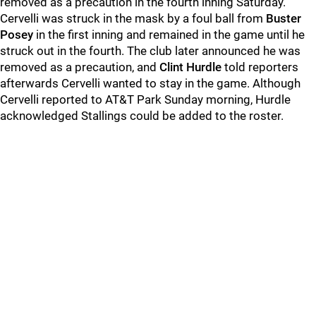
removed as a precaution in the fourth inning Saturday.
Cervelli was struck in the mask by a foul ball from
Buster
Posey
in the first inning and remained in the game until he
struck out in the fourth. The club later announced he was
removed as a precaution, and
Clint Hurdle
told reporters
afterwards Cervelli wanted to stay in the game. Although
Cervelli reported to AT&T Park Sunday morning, Hurdle
acknowledged Stallings could be added to the roster.