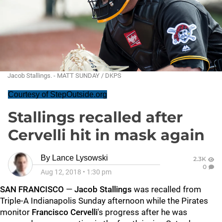
Jacob Stallings. - MATT SUNDAY / DKPS
Courtesy of StepOutside.org
Stallings recalled after
Cervelli hit in mask again
By
Lance Lysowski
2.3K
0
Aug 12, 2018
•
1:30 pm
SAN FRANCISCO
—
Jacob Stalling
s
was recalled from
Triple-A Indianapolis Sunday afternoon while the Pirates
monitor
Francisco Cervelli
's progress after he was