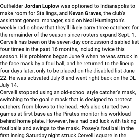
Outfielder
Jordan Luplow
was optioned to Indianapolis to
make room for Stallings, and
Kevan Graves
, the club's
assistant general manager, said on
Neal Huntington
's
weekly radio show that they'll likely carry three catchers for
the remainder of the season since rosters expand Sept. 1.
Cervelli has been on the seven-day concussion disabled list
four times in the past 16 months, including twice this
season. His problems began June 9 when he was struck in
the face mask by a foul ball, and he returned to the lineup
four days later, only to be placed on the disabled list June
22. He was activated July 8 and went right back on the DL
July 14.
Cervelli stopped using an old-school style catcher's mask,
switching to the goalie mask that is designed to protect
catchers from blows to the head. He's also started two
games at first base as the Pirates monitor his workload
behind home plate. However, he's had bad luck with taking
foul balls and swings to the mask. Posey's foul ball in the
first inning Saturday night struck Cervelli square in the