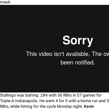
mask:
Stallings was batting .284 with 36 RBIs in 57 games for
Triple-A Indianapolis. He went 4 for 5 with a home run and 3
RBIs, while hitting for the cycle Monday night.
Kevin