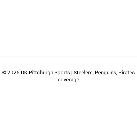
©
2026 DK Pittsburgh Sports | Steelers, Penguins, Pirates
coverage