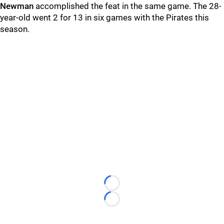
Newman
accomplished the feat in the same game. The 28-
year-old went 2 for 13 in six games with the Pirates this
season.
Loading...
Loading...