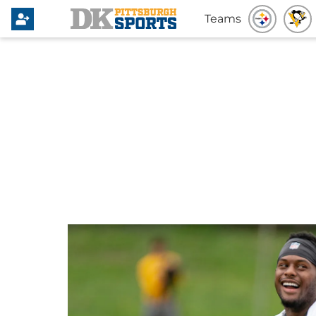
Teams