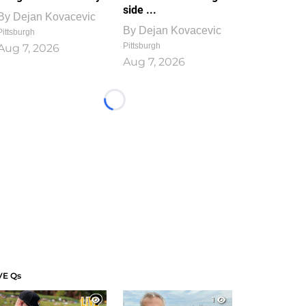
side ...
By
Dejan Kovacevic
By
Dejan Kovacevic
Pittsburgh
Pittsburgh
Aug 7, 2026
Aug 7, 2026
Loading...
VE Qs
1
1