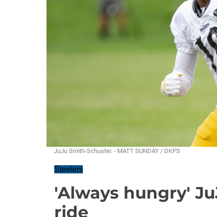
JuJu Smith-Schuster. - MATT SUNDAY / DKPS
Steelers
'Always hungry' Ju
ride