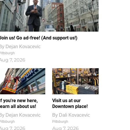
Join us! Go ad-free! (And support us!)
By
Dejan Kovacevic
Pittsburgh
Aug 7, 2026
If you're new here,
Visit us at our
learn all about us!
Downtown place!
By
Dejan Kovacevic
By
Dali Kovacevic
Pittsburgh
Pittsburgh
Aug 7, 2026
Aug 7, 2026