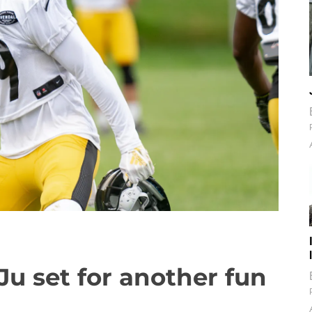
Ju set for another fun