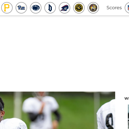
Scores
W