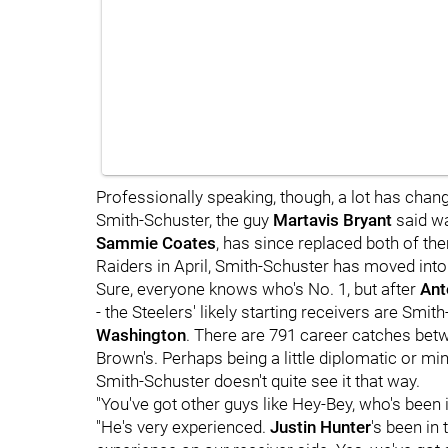
Professionally speaking, though, a lot has chan
Smith-Schuster, the guy
Martavis Bryant
said wa
Sammie Coates
, has since replaced both of t
Raiders in April, Smith-Schuster has moved into 
Sure, everyone knows who's No. 1, but after
Ant
- the Steelers' likely starting receivers are Smi
Washington
. There are 791 career catches bet
Brown's. Perhaps being a little diplomatic or mi
Smith-Schuster doesn't quite see it that way.
"You've got other guys like Hey-Bey, who's been 
"He's very experienced.
Justin Hunter
's been in 