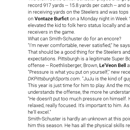
record 917 yards -- 15.8 yards per catch -- an
in receiving yards on the Steelers and was tops
on
Vontaze Burfict
on a Monday night in Week 1
elevated the kid to folk hero status locally an
receivers in the game.
What can Smith-Schuster do for an encore?
"I'm never comfortable, never satisfied," he says
That should be a good thing for the Steelers an
expectations. Pittsburgh is a legitimate Super Bow
offense -- Roethlisberger, Brown,
Le'Veon Bell
a
"Pressure is what you put on yourself," new rec
DKPittsburghSports.com
. "JuJu is the kind of gu
This year is just time for him to play. And the
understands the offense, the more he understand
"He doesn't put too much pressure on himself. H
relaxed, really focused. It's important to him. A
he'll excel."
Smith-Schuster is hardly an unknown at this poin
him this season. He has all the physical skills