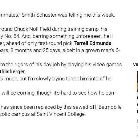
eammates," Smith-Schuster was telling me this week.
ound Chuck Noll Field during training camp, his
 only No. 84. And, barring something unforeseen, he'll
er, ahead of only first-round pick
Terrell Edmunds
.
ears, 8 months and 25 days, albeit in a grown man's 6-
rom the rigors of his day job by playing his video games
V
thlisberger
.
 much, but I'm slowly trying to get him into it," he
ill be coming, though it's hard to see how he can
it has since been replaced by this sawed-off, Batmobile-
colic campus at Saint Vincent College: