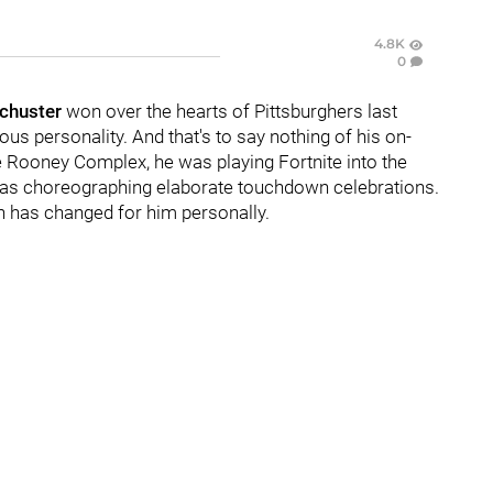
4.8K
0
chuster
won over the hearts of Pittsburghers last
us personality. And that's to say nothing of his on-
the Rooney Complex, he was playing Fortnite into the
was choreographing elaborate touchdown celebrations.
ch has changed for him personally.