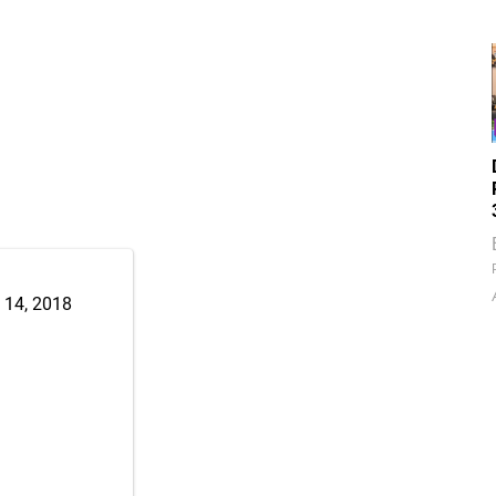
 14, 2018