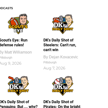
ODCASTS
Scout’s Eye: Run
DK's Daily Shot of
defense rules!
Steelers: Can't run,
can't win
By
Matt Williamson
By
Dejan Kovacevic
Pittsburgh
Pittsburgh
Aug 9, 2026
Aug 7, 2026
DK's Daily Shot of
DK's Daily Shot of
Penguins: But ... why?
Pirates: On the bright