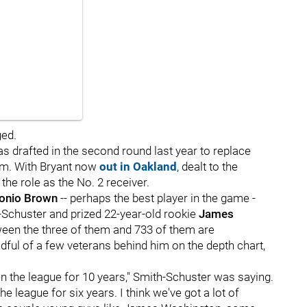
ged.
s drafted in the second round last year to replace
hem. With Bryant now
out in Oakland
, dealt to the
the role as the No. 2 receiver.
onio Brown
-- perhaps the best player in the game -
th-Schuster and prized 22-year-old rookie
James
ween the three of them and 733 of them are
ndful of a few veterans behind him on the depth chart,
in the league for 10 years," Smith-Schuster was saying.
the league for six years. I think we've got a lot of