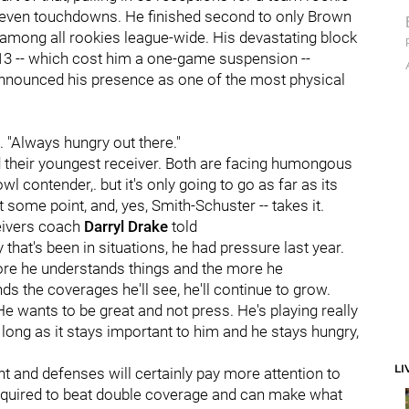
d seven touchdowns. He finished second to only Brown
 among all rookies league-wide. His devastating block
3 -- which cost him a one-game suspension --
d announced his presence as one of the most physical
. "Always hungry out there."
d their youngest receiver. Both are facing humongous
l contender,. but it's only going to go as far as its
t some point, and, yes, Smith-Schuster -- takes it.
eivers coach
Darryl Drake
told
y that's been in situations, he had pressure last year.
 more he understands things and the more he
s the coverages he'll see, he'll continue to grow.
e wants to be great and not press. He's playing really
s long as it stays important to him and he stays hungry,
LI
t and defenses will certainly pay more attention to
 required to beat double coverage and can make what