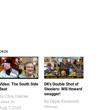
IDEOS
1
1
Video: The South Side
DK's Double Shot of
Beat
Steelers: Will Howard
swagger!
By
Chris Halicke
By
Dejan Kovacevic
Latrobe, Pa.
Pittsburgh
Aug 7, 2026