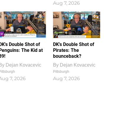
Aug 7, 2026
DK's Double Shot of
DK’s Double Shot of
Penguins: The Kid at
Pirates: The
39!
bounceback?
By
Dejan Kovacevic
By
Dejan Kovacevic
Pittsburgh
Pittsburgh
Aug 7, 2026
Aug 7, 2026