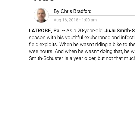
By
Chris Bradford
Aug 16, 2018
•
1:00 am
LATROBE, Pa.
-- As a 20-year-old,
JuJu Smith-S
season with his youthful exuberance and infectio
field exploits. When he wasn't riding a bike to 
wee hours. And when he wasn't doing that, he 
Smith-Schuster is a year older, but not that mu