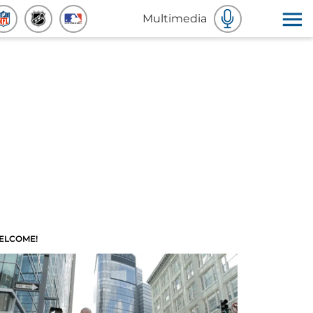
Multimedia
ELCOME!