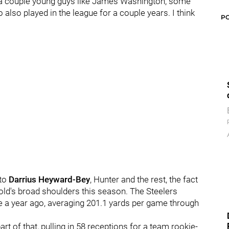
t a couple young guys like James Washington, some
lso played in the league for a couple years. I think
P
 to
Darrius Heyward-Bey
, Hunter and the rest, the fact
-old's broad shoulders this season. The Steelers
nse a year ago, averaging 201.1 yards per game through
t of that, pulling in 58 receptions for a team rookie-