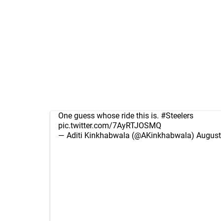
One guess whose ride this is.
#Steelers
pic.twitter.com/7AyRTJOSMQ
— Aditi Kinkhabwala (@AKinkhabwala)
August