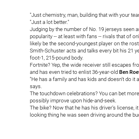
"Just chemistry, man, building that with your t
"Just a lot better."
Judging by the number of No. 19 jerseys seen ar
popularity -- at least with fans -- rivals that of
likely be the second-youngest player on the rost
Smith-Schuster acts and talks every bit his
21 y
foot-1, 215-pound body.
Fortnite? Yep, the wide receiver still escapes f
and has even tried to enlist 36-year-old
Ben Roe
"He has a family and has kids and doesn't do it as
says.
The touchdown celebrations? You can bet more w
possibly improve upon hide-and-seek.
The bike? Now that he has his driver's license, 
looking thing he was seen driving around the bu