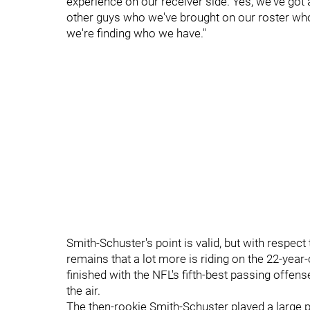
experience on our receiver side. Yes, we've go
other guys who we've brought on our roster who a
we're finding who we have."
Smith-Schuster's point is valid, but with respect
remains that a lot more is riding on the 22-year
finished with the NFL's fifth-best passing offe
the air.
The then-rookie Smith-Schuster played a large par