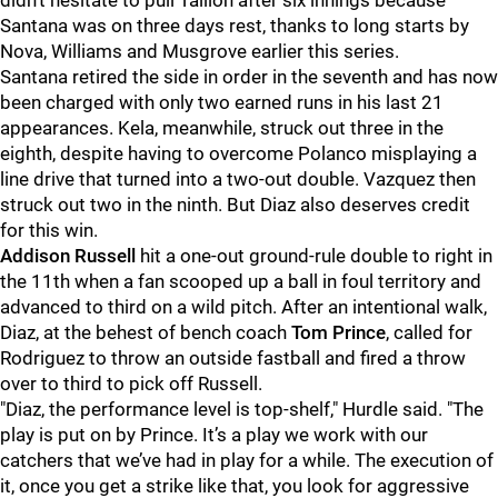
didn't hesitate to pull Taillon after six innings because
Santana was on three days rest, thanks to long starts by
Nova, Williams and Musgrove earlier this series.
Santana retired the side in order in the seventh and has now
been charged with only two earned runs in his last 21
appearances. Kela, meanwhile, struck out three in the
eighth, despite having to overcome Polanco misplaying a
line drive that turned into a two-out double. Vazquez then
struck out two in the ninth. But Diaz also deserves credit
for this win.
Addison Russell
hit a one-out ground-rule double to right in
the 11th when a fan scooped up a ball in foul territory and
advanced to third on a wild pitch. After an intentional walk,
Diaz, at the behest of bench coach
Tom Prince
, called for
Rodriguez to throw an outside fastball and fired a throw
over to third to pick off Russell.
"
Diaz, the performance level is top-shelf," Hurdle said. "The
play is put on by Prince. It’s a play we work with our
catchers that we’ve had in play for a while. The execution of
it, once you get a strike like that, you look for aggressive