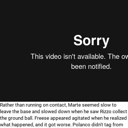
Rather than running on contact, Marte seemed slow to
leave the base and slowed down when he saw Rizzo collect
the ground ball. Freese appeared agitated when he realized
what happened, and it got worse. Polanco didn't tag from