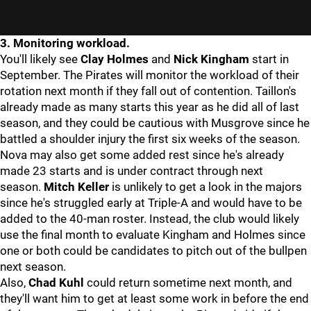
3. Monitoring workload.
You'll likely see
Clay Holmes
and
Nick Kingham
start in
September. The Pirates will monitor the workload of their
rotation next month if they fall out of contention. Taillon's
already made as many starts this year as he did all of last
season, and they could be cautious with Musgrove since he
battled a shoulder injury the first six weeks of the season.
Nova may also get some added rest since he's already
made 23 starts and is under contract through next
season.
Mitch Keller
is unlikely to get a look in the majors
since he's struggled early at Triple-A and would have to be
added to the 40-man roster. Instead, the club would likely
use the final month to evaluate Kingham and Holmes since
one or both could be candidates to pitch out of the bullpen
next season.
Also,
Chad Kuhl
could return sometime next month, and
they'll want him to get at least some work in before the end