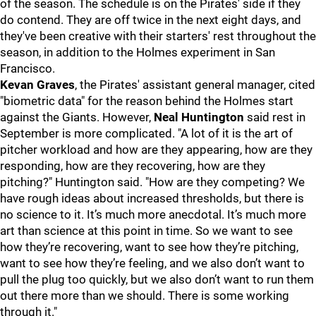
of the season. The schedule is on the Pirates' side if they
do contend. They are off twice in the next eight days, and
they've been creative with their starters' rest throughout the
season, in addition to the Holmes experiment in San
Francisco.
Kevan
Graves
, the Pirates' assistant general manager, cited
"biometric data" for the reason behind the Holmes start
against the Giants. However,
Neal Huntington
said rest in
September is more complicated. "A lot of it is the art of
pitcher workload and how are they appearing, how are they
responding, how are they recovering, how are they
pitching?" Huntington said. "How are they competing? We
have rough ideas about increased thresholds, but there is
no science to it. It’s much more anecdotal. It’s much more
art than science at this point in time. So we want to see
how they’re recovering, want to see how they’re pitching,
want to see how they’re feeling, and we also don’t want to
pull the plug too quickly, but we also don’t want to run them
out there more than we should. There is some working
through it."