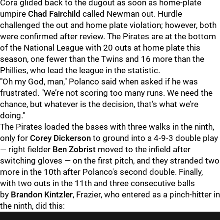
Cora glided back to the dugout as soon as home-plate
umpire
Chad Fairchild
called Newman out. Hurdle
challenged the out and home plate violation; however, both
were confirmed after review. The Pirates are at the bottom
of the National League with 20 outs at home plate this
season, one fewer than the Twins and 16 more than the
Phillies, who lead the league in the statistic.
"
Oh my God, man," Polanco said when asked if he was
frustrated. "We’re not scoring too many runs. We need the
chance, but whatever is the decision, that’s what we’re
doing."
The Pirates loaded the bases with three walks in the ninth,
only for
Corey Dickerson
to ground into a 4-9-3 double play
— right fielder
Ben Zobrist
moved to the infield after
switching gloves — on the first pitch, and they stranded two
more in the 10th after Polanco's second double. Finally,
with two outs in the 11th and three consecutive balls
by
Brandon Kintzler
, Frazier, who entered as a pinch-hitter in
the ninth, did this: