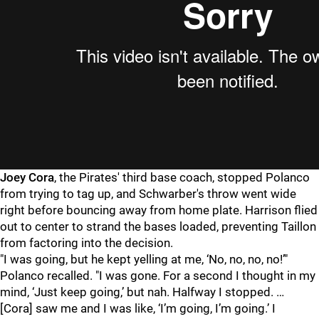
Joey Cora
, the Pirates' third base coach, stopped Polanco
from trying to tag up, and Schwarber's throw went wide
right before bouncing away from home plate. Harrison flied
out to center to strand the bases loaded, preventing Taillon
from factoring into the decision.
"
I was going, but he kept yelling at me, ‘No, no, no, no!’"
Polanco recalled. "I was gone. For a second I thought in my
mind, ‘Just keep going,’ but nah. Halfway I stopped. …
[Cora] saw me and I was like, ‘I’m going, I’m going.’ I