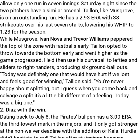
allow only one run in seven innings Saturday night since the
two pitchers have a similar arsenal. Taillon, like Musgrove,
is on an outstanding run. He has a 2.93 ERA with 38
strikeouts over his last seven starts, lowering his WHIP to
1.23 for the season.
While Musgrove,
Ivan Nova
and
Trevor Williams
peppered
the top of the zone with fastballs early, Taillon opted to
throw towards the bottom early and went higher as the
game progressed. He'd then use his curveball to lefties and
sliders to right-handers, producing six ground-ball outs.
"
Today was definitely one that would have hurt if we lost
and feels good for winning," Taillon said. "You’re never
happy about splitting, but I guess when you come back and
salvage a split it’s a little bit different of a feeling. Today
was a big one."
2. Diaz with the win.
Dating back to July 8, the Pirates' bullpen has a 3.00 ERA,
the third-lowest mark in the majors, and it only got stronger
at the non-waiver deadline with the addition of Kela. Hurdle