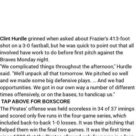
Clint Hurdle
grinned when asked about Frazier's 413-foot
shot on a 3-0 fastball, but he was quick to point out that all
involved have work to do before first pitch against the
Braves Monday night.
"
We complicated things throughout the afternoon," Hurdle
said. "We’ll unpack all that tomorrow. We pitched so well
and we made some big defensive plays. ... And we had
opportunities. We got in our own way a number of different
times offensively, or on the bases, to handicap us."
TAP ABOVE FOR BOXSCORE
The Pirates' offense was held scoreless in 34 of 37 innings
and scored only five runs in the four-game series, which
included back-to-back 1-0 losses. It was their pitching that
helped them win the final two games. It was the first time