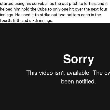
started using his curveball as the out pitch to lefties, and it
helped him hold the Cubs to only one hit over the next four
innings. He used it to strike out two batters each in the
fourth, fifth and sixth innings.