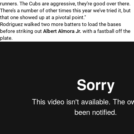
runners. The Cubs are aggressive, they’re good over there.
There’s a number of other times this year we’ve tried it, but
that one showed up at a pivotal point."
Rodriguez walked two more batters to load the bases
before striking out
Albert Almora
Jr.
with a fastball off the
plate.