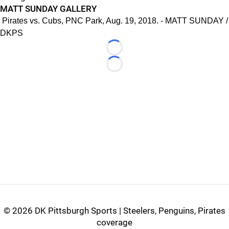
MATT SUNDAY GALLERY
Pirates vs. Cubs, PNC Park, Aug. 19, 2018. - MATT SUNDAY /
DKPS
Loading...
Loading...
©
2026 DK Pittsburgh Sports | Steelers, Penguins, Pirates
coverage