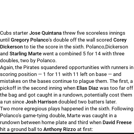
Cubs starter
Jose Quintana
threw five scoreless innings
until
Gregory Polanco
's double off the wall scored
Corey
Dickerson
to tie the score in the sixth. Polanco,Dickerson
and
Starling Marte
went a combined 5 for 14 with three
doubles, two by Polanco.
Again, the Pirates squandered opportunities with runners in
scoring position — 1 for 11 with 11 left on base — and
mistakes on the bases continue to plague them. The first, a
pickoff in the second inning when
Elias Diaz
was too far off
the bag and got caught in a rundown, potentially cost them
a run since
Josh Harrison
doubled two batters later.
Two more egregious plays happened in the sixth. Following
Polanco's game-tying double, Marte was caught in a
rundown between home plate and third when
David Freese
hit a ground ball to
Anthony Rizzo
at first: