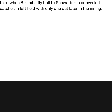
third when Bell hit a fly ball to Schwarber, a converted
catcher, in left field with only one out later in the inning: