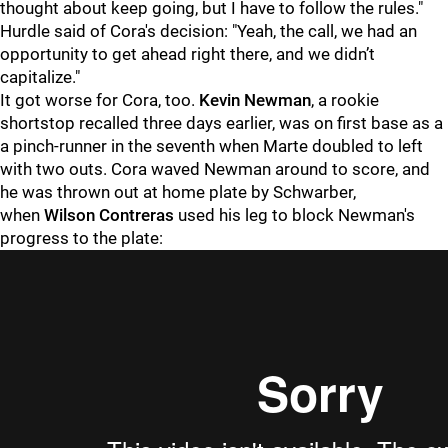
thought about keep going, but I have to follow the rules."
Hurdle said of Cora's decision: "
Yeah, the call, we had an
opportunity to get ahead right there, and we didn’t
capitalize."
It got worse for Cora, too.
Kevin Newman
, a rookie
shortstop recalled three days earlier, was on first base as a
a pinch-runner in the seventh when Marte doubled to left
with two outs. Cora waved Newman around to score, and
he was thrown out at home plate by Schwarber,
when
Wilson Contreras
used his leg to block Newman's
progress to the plate: