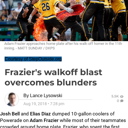
Adam Frazier approaches home plate after his walk-off homer in the 11th
inning. - MATT SUNDAY / DKPS
Courtesy of StepOutside.org
Frazier's walkoff blast
overcomes blunders
By
Lance Lysowski
5.5K
0
Aug 19, 2018
•
7:28 pm
Josh Bell
and
Elias Diaz
dumped 10-gallon coolers of
Powerade on
Adam Frazier
while most of their teammates
crowded around home plate. Frazier, who spent the first