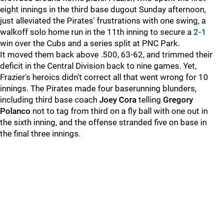
eight innings in the third base dugout Sunday afternoon,
just alleviated the Pirates' frustrations with one swing, a
walkoff solo home run in the 11th inning to secure a
2-1
win over the Cubs and a series split at PNC Park.
It moved them back above .500, 63-62, and trimmed their
deficit in the Central Division back to nine games. Yet,
Frazier's heroics didn't correct all that went wrong for 10
innings. The Pirates made four baserunning blunders,
including third base coach
Joey Cora
telling
Gregory
Polanco
not to tag from third on a fly ball with one out in
the sixth inning, and the offense stranded five on base in
the final three innings.