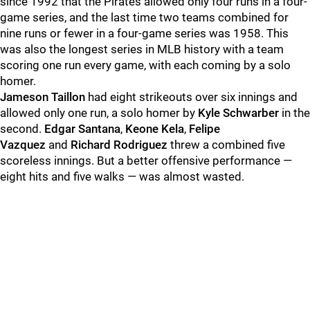
since 1992 that the Pirates allowed only four runs in a four-
game series, and the last time two teams combined for
nine runs or fewer in a four-game series was 1958. This
was also the longest series in MLB history with a team
scoring one run every game, with each coming by a solo
homer.
Jameson Taillon
had eight strikeouts over six innings and
allowed only one run, a solo homer by
Kyle Schwarber
in the
second.
Edgar Santana
,
Keone Kela
,
Felipe
Vazquez
and
Richard Rodriguez
threw a combined five
scoreless innings. But a better offensive performance —
eight hits and five walks — was almost wasted.