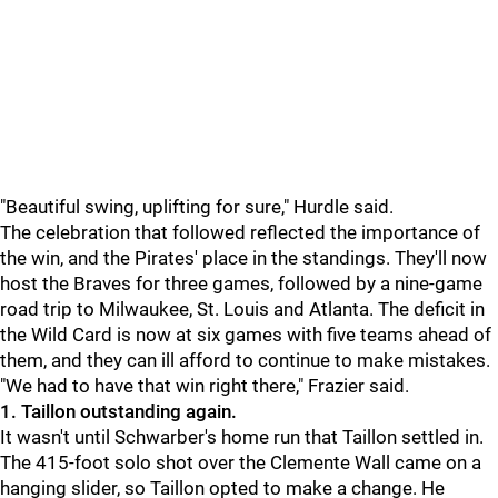
"
Beautiful swing, uplifting for sure," Hurdle said.
The celebration that followed reflected the importance of
the win, and the Pirates' place in the standings. They'll now
host the Braves for three games, followed by a nine-game
road trip to Milwaukee, St. Louis and Atlanta. The deficit in
the Wild Card is now at six games with five teams ahead of
them, and they can ill afford to continue to make mistakes.
"
We had to have that win right there," Frazier said.
1. Taillon outstanding again.
It wasn't until Schwarber's home run that Taillon settled in.
The 415-foot solo shot over the Clemente Wall came on a
hanging slider, so Taillon opted to make a change. He