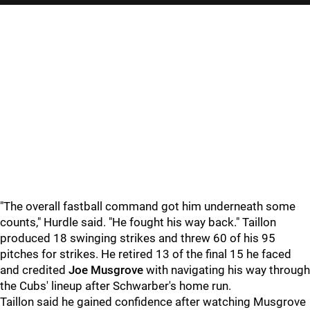
"
The overall fastball command got him underneath some
counts," Hurdle said. "He fought his way back." Taillon
produced 18 swinging strikes and threw 60 of his 95
pitches for strikes. He retired 13 of the final 15 he faced
and credited
Joe Musgrove
with navigating his way through
the Cubs' lineup after Schwarber's home run.
Taillon said he gained confidence after watching Musgrove