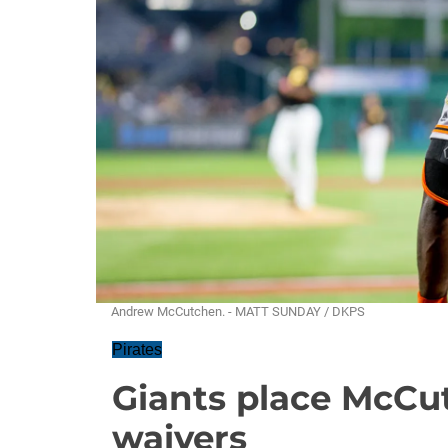
Andrew McCutchen. - MATT SUNDAY / DKPS
Pirates
Giants place McCu
waivers