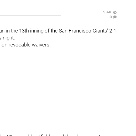
9.4K
0
 in the 13th inning of the San Francisco Giants' 2-1
 night.
d on revocable waivers.