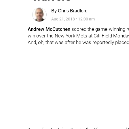
By
Chris Bradford
Aug 21, 2018
•
12:00 am
Andrew McCutchen
scored the game-winning run
win over the New York Mets at Citi Field Monday
And, oh, that was after he was reportedly place