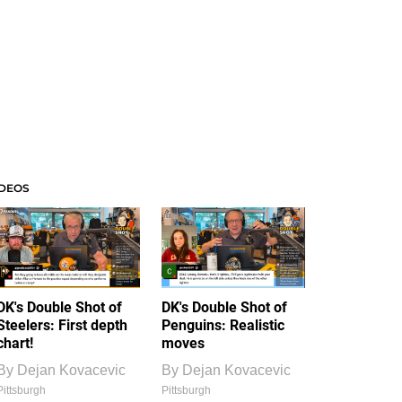
IDEOS
DK's Double Shot of
DK's Double Shot of
Steelers: First depth
Penguins: Realistic
chart!
moves
By
Dejan Kovacevic
By
Dejan Kovacevic
Pittsburgh
Pittsburgh