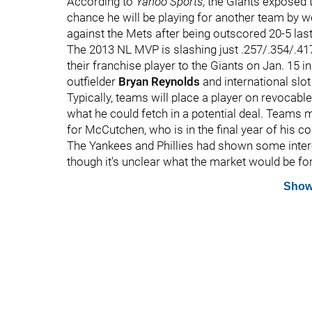
According to
Yahoo Sports
, the Giants exposed 
chance he will be playing for another team by 
against the Mets after being outscored 20-5 last
The 2013 NL MVP is slashing just .257/.354/.417 
their franchise player to the Giants on Jan. 15 i
outfielder
Bryan Reynolds
and international slo
Typically, teams will place a player on revocabl
what he could fetch in a potential deal. Teams 
for McCutchen, who is in the final year of his c
The Yankees and Phillies had shown some intere
though it's unclear what the market would be fo
Show