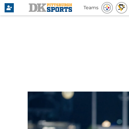
Teams