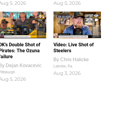
Aug 5, 2026
Aug 5, 2026
1
0
DK’s Double Shot of
Video: Live Shot of
Pirates: The Ozuna
Steelers
failure
By
Chris Halicke
By
Dejan Kovacevic
Latrobe, Pa.
Pittsburgh
Aug 3, 2026
Aug 5, 2026