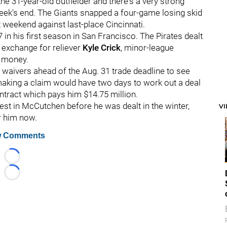
the 31-year-old outfielder and there's a very strong
week's end. The Giants snapped a four-game losing skid
 weekend against last-place Cincinnati.
in his first season in San Francisco. The Pirates dealt
n exchange for reliever
Kyle Crick
, minor-league
t money.
e waivers ahead of the Aug. 31 trade deadline to see
making a claim would have two days to work out a deal
ontract which pays him $14.75 million.
st in McCutchen before he was dealt in the winter,
V
r him now.
 Comments
Loading...
Loading...