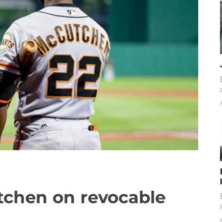
tchen on revocable