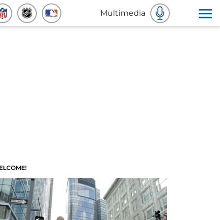
Multimedia
ELCOME!