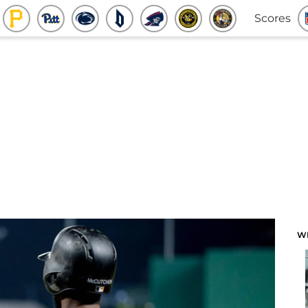
Scores
W