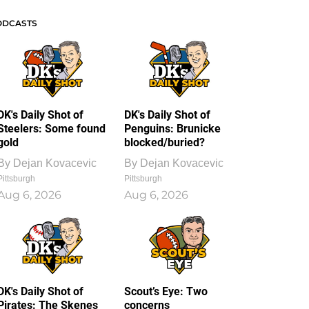
ODCASTS
DK's Daily Shot of
DK's Daily Shot of
Steelers: Some found
Penguins: Brunicke
gold
blocked/buried?
By
Dejan Kovacevic
By
Dejan Kovacevic
Pittsburgh
Pittsburgh
Aug 6, 2026
Aug 6, 2026
DK's Daily Shot of
Scout’s Eye: Two
Pirates: The Skenes
concerns