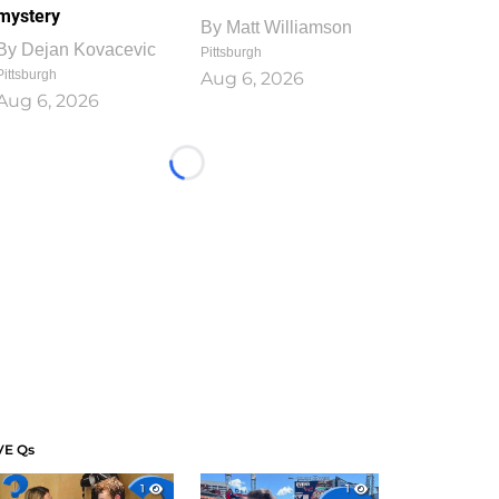
mystery
By
Matt Williamson
By
Dejan Kovacevic
Pittsburgh
Pittsburgh
Aug 6, 2026
Aug 6, 2026
Loading...
VE Qs
1
1