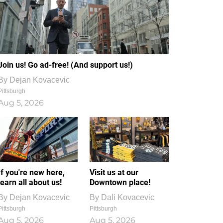
Join us! Go ad-free! (And support us!)
By
Dejan Kovacevic
Pittsburgh
Aug 5, 2026
If you're new here,
Visit us at our
learn all about us!
Downtown place!
By
Dejan Kovacevic
By
Dali Kovacevic
Pittsburgh
Pittsburgh
Aug 5, 2026
Aug 5, 2026