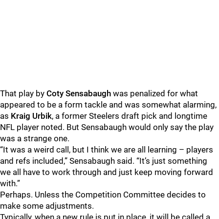
That play by
Coty Sensabaugh
was penalized for what
appeared to be a form tackle and was somewhat alarming,
as
Kraig Urbik
, a former Steelers draft pick and longtime
NFL player noted. But Sensabaugh would only say the play
was a strange one.
“It was a weird call, but I think we are all learning – players
and refs included,” Sensabaugh said. “It’s just something
we all have to work through and just keep moving forward
with.”
Perhaps. Unless the Competition Committee decides to
make some adjustments.
Typically, when a new rule is put in place, it will be called a