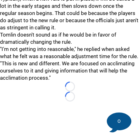
lot in the early stages and then slows down once the
regular season begins. That could be because the players
do adjust to the new rule or because the officials just aren't
as stringent in calling it.
Tomlin doesn't sound as if he would be in favor of
dramatically changing the rule.
"I'm not getting into reasonable," he replied when asked
what he felt was a reasonable adjustment time for the rule.
"This is new and different. We are focused on acclimating
ourselves to it and giving information that will help the
acclimation process."
Loading...
Loading...
0