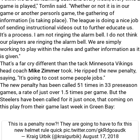
game is played," Tomlin said. "Whether or not it is in our
game or another person's game, the gathering of
information (is taking place). The league is doing a nice job
of sending instructional videos out to further educate us.
It's a process. I am not ringing the alarm bell. I do not think
our players are ringing the alarm bell. We are simply
working to play within the rules and gather information as it
is given."
That's a far cry different than the tack Minnesota Vikings
head coach
Mike Zimmer
took. He ripped the new penalty,
saying, "It's going to cost some people jobs."
The new penalty has been called 51 times in 33 preseason
games, a rate of just over 1.5 times per game. But the
Steelers have been called for it just once, that coming on
this play from their game last week in Green Bay:
This is a penalty now?! They are going to have to fix this
new helmet rule quick
pic.twitter.com/gkRdgoaudk
— Kraig Urbik (@kraigurbik)
August 17, 2018