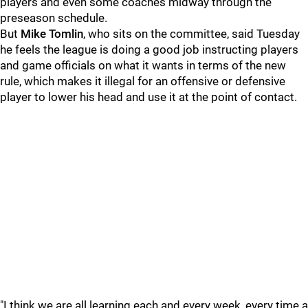
players and even some coaches midway through the
preseason schedule.
But
Mike Tomlin
, who sits on the committee, said Tuesday
he feels the league is doing a good job instructing players
and game officials on what it wants in terms of the new
rule, which makes it illegal for an offensive or defensive
player to lower his head and use it at the point of contact.
"I think we are all learning each and every week, every time a