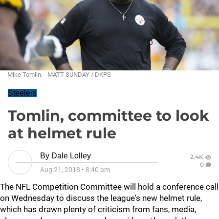
Mike Tomlin. - MATT SUNDAY / DKPS
Steelers
Tomlin, committee to look
at helmet rule
By
Dale Lolley
2.4K
0
Aug 21, 2018
•
8:40 am
The NFL Competition Committee will hold a conference call
on Wednesday to discuss the league's new helmet rule,
which has drawn plenty of criticism from fans, media,