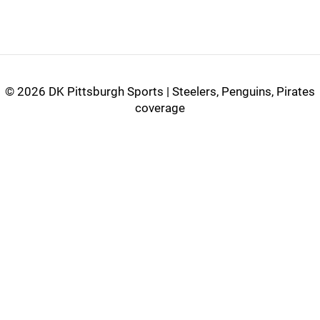
©
2026 DK Pittsburgh Sports | Steelers, Penguins, Pirates
coverage