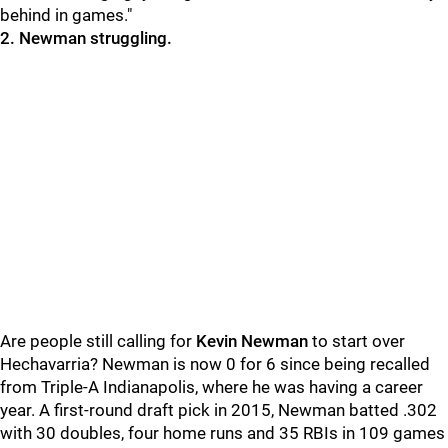
behind in games."
2. Newman struggling.
Are people still calling for
Kevin Newman
to start over
Hechavarria? Newman is now 0 for 6 since being recalled
from Triple-A Indianapolis, where he was having a career
year. A first-round draft pick in 2015, Newman batted .302
with 30 doubles, four home runs and 35 RBIs in 109 games