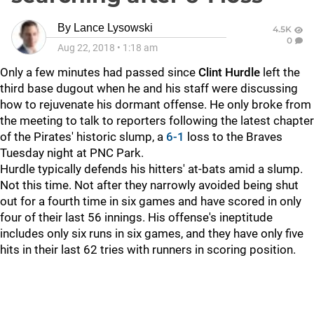
By
Lance Lysowski
4.5K
0
Aug 22, 2018
•
1:18 am
Only a few minutes had passed since
Clint Hurdle
left the
third base dugout when he and his staff were discussing
how to rejuvenate his dormant offense. He only broke from
the meeting to talk to reporters following the latest chapter
of the Pirates' historic slump, a
6-1
loss to the Braves
Tuesday night at PNC Park.
Hurdle typically defends his hitters' at-bats amid a slump.
Not this time. Not after they narrowly avoided being shut
out for a fourth time in six games and have scored in only
four of their last 56 innings. His offense's ineptitude
includes only six runs in six games, and they have only five
hits in their last 62 tries with runners in scoring position.