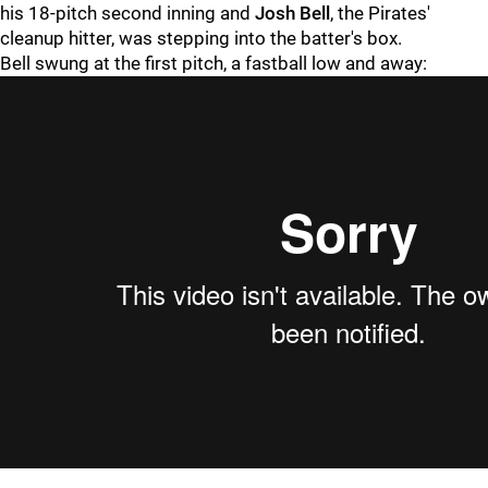
his 18-pitch second inning and
Josh Bell
, the Pirates'
cleanup hitter, was stepping into the batter's box.
Bell swung at the first pitch, a fastball low and away: