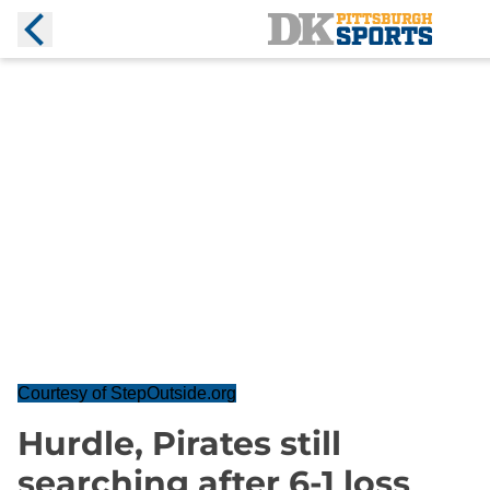
Courtesy of StepOutside.org
Hurdle, Pirates still
searching after 6-1 loss