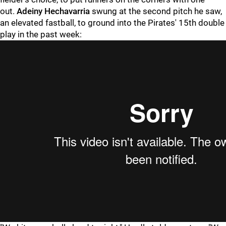
out.
Adeiny Hechavarria
swung at the second pitch he saw,
an elevated fastball, to ground into the Pirates' 15th double
play in the past week: