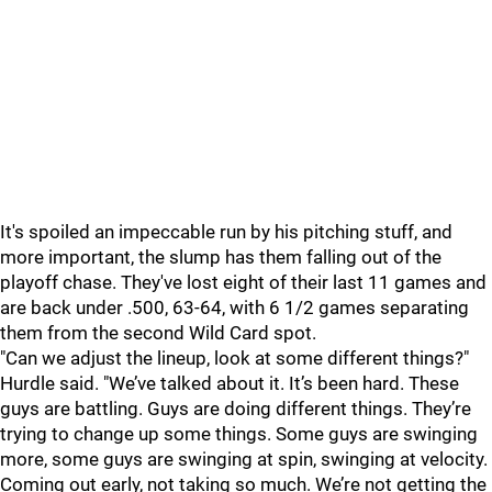
It's spoiled an impeccable run by his pitching stuff, and
more important, the slump has them falling out of the
playoff chase. They've lost eight of their last 11 games and
are back under .500, 63-64, with 6 1/2 games separating
them from the second Wild Card spot.
"
Can we adjust the lineup, look at some different things?"
Hurdle said. "We’ve talked about it. It’s been hard. These
guys are battling. Guys are doing different things. They’re
trying to change up some things. Some guys are swinging
more, some guys are swinging at spin, swinging at velocity.
Coming out early, not taking so much. We’re not getting the