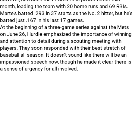
month, leading the team with 20 home runs and 69 RBIs.
Marte's batted .293 in 37 starts as the No. 2 hitter, but he's
batted just .167 in his last 17 games.
At the beginning of a three-game series against the Mets
on June 26, Hurdle emphasized the importance of winning
and attention to detail during a scouting meeting with
players. They soon responded with their best stretch of
baseball all season. It doesn't sound like there will be an
impassioned speech now, though he made it clear there is
a sense of urgency for all involved.