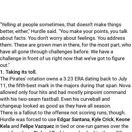
"
Yelling at people sometimes, that doesn’t make things
better, either," Hurdle said. "You make your points, you talk
about facts. You don’t worry about feelings. You address
them. These are grown men in there, for the most part, who
have all gone through challenges before. We have a
challenge in front of us right now that we’ve got to figure
out."
1. Taking its toll.
The Pirates' rotation owns a 3.23 ERA dating back to July
11, the fifth-best mark in the majors during that span. Nova
allowed only four hits and had mostly pinpoint command
with his two-seam fastball. Even his curveball and
changeup looked as good as they have all season.
There is a fallout to the offense not scoring runs, though.
Hurdle was forced to use
Edgar Santana
,
Kyle Crick
,
Keone
Kela
and
Felipe Vazquez
in tied or one-run games over the