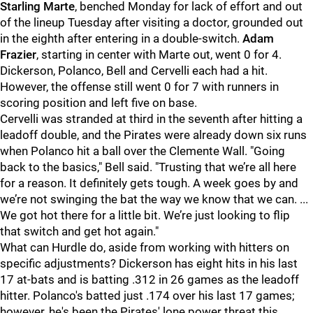
Starling Marte
, benched Monday for lack of effort and out
of the lineup Tuesday after visiting a doctor, grounded out
in the eighth after entering in a double-switch.
Adam
Frazier
, starting in center with Marte out, went 0 for 4.
Dickerson, Polanco, Bell and Cervelli each had a hit.
However, the offense still went 0 for 7 with runners in
scoring position and left five on base.
Cervelli was stranded at third in the seventh after hitting a
leadoff double, and the Pirates were already down six runs
when Polanco hit a ball over the Clemente Wall. "
Going
back to the basics," Bell said. "Trusting that we’re all here
for a reason. It definitely gets tough. A week goes by and
we’re not swinging the bat the way we know that we can. ...
We got hot there for a little bit. We’re just looking to flip
that switch and get hot again."
What can Hurdle do, aside from working with hitters on
specific adjustments? Dickerson has eight hits in his last
17 at-bats and is batting .312 in 26 games as the leadoff
hitter. Polanco's batted just .174 over his last 17 games;
however, he's been the Pirates' lone power threat this