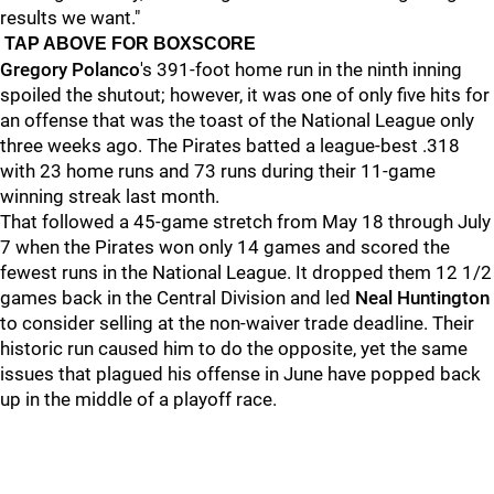
results we want."
TAP ABOVE FOR BOXSCORE
Gregory Polanco
's 391-foot home run in the ninth inning
spoiled the shutout; however, it was one of only five hits for
an offense that was the toast of the National League only
three weeks ago. The Pirates batted a league-best .318
with 23 home runs and 73 runs during their 11-game
winning streak last month.
That followed a 45-game stretch from May 18 through July
7 when the Pirates won only 14 games and scored the
fewest runs in the National League. It dropped them 12 1/2
games back in the Central Division and led
Neal Huntington
to consider selling at the non-waiver trade deadline. Their
historic run caused him to do the opposite, yet the same
issues that plagued his offense in June have popped back
up in the middle of a playoff race.