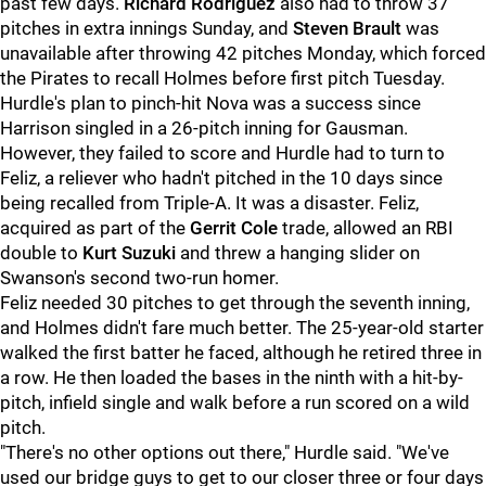
past few days.
Richard Rodriguez
also had to throw 37
pitches in extra innings Sunday, and
Steven Brault
was
unavailable after throwing 42 pitches Monday, which forced
the Pirates to recall Holmes before first pitch Tuesday.
Hurdle's plan to pinch-hit Nova was a success since
Harrison singled in a 26-pitch inning for Gausman.
However, they failed to score and Hurdle had to turn to
Feliz, a reliever who hadn't pitched in the 10 days since
being recalled from Triple-A. It was a disaster. Feliz,
acquired as part of the
Gerrit Cole
trade, allowed an RBI
double to
Kurt Suzuki
and threw a hanging slider on
Swanson's second two-run homer.
Feliz needed 30 pitches to get through the seventh inning,
and Holmes didn't fare much better. The 25-year-old starter
walked the first batter he faced, although he retired three in
a row. He then loaded the bases in the ninth with a hit-by-
pitch, infield single and walk before a run scored on a wild
pitch.
"There's no other options out there," Hurdle said. "We've
used our bridge guys to get to our closer three or four days