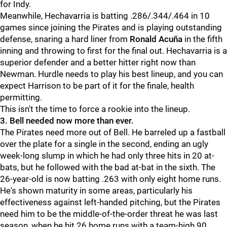
for Indy.
Meanwhile, Hechavarria is batting .286/.344/.464 in 10
games since joining the Pirates and is playing outstanding
defense, snaring a hard liner from
Ronald Acuña
in the fifth
inning and throwing to first for the final out. Hechavarria is a
superior defender and a better hitter right now than
Newman. Hurdle needs to play his best lineup, and you can
expect Harrison to be part of it for the finale, health
permitting.
This isn't the time to force a rookie into the lineup.
3. Bell needed now more than ever.
The Pirates need more out of Bell. He barreled up a fastball
over the plate for a single in the second, ending an ugly
week-long slump in which he had only three hits in 20 at-
bats, but he followed with the bad at-bat in the sixth. The
26-year-old is now batting .263 with only eight home runs.
He's shown maturity in some areas, particularly his
effectiveness against left-handed pitching, but the Pirates
need him to be the middle-of-the-order threat he was last
season, when he hit 26 home runs with a team-high 90