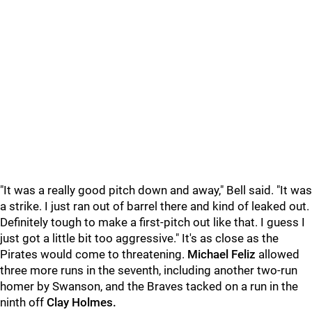
"
It was a really good pitch down and away," Bell said. "It was
a strike. I just ran out of barrel there and kind of leaked out.
Definitely tough to make a first-pitch out like that. I guess I
just got a little bit too aggressive." It's as close as the
Pirates would come to threatening.
Michael Feliz
allowed
three more runs in the seventh, including another two-run
homer by Swanson, and the Braves tacked on a run in the
ninth off
Clay Holmes.