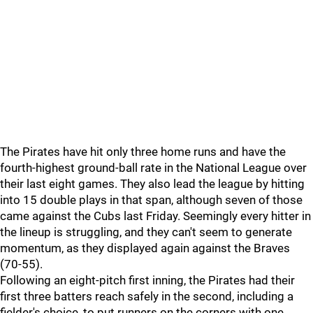
The Pirates have hit only three home runs and have the
fourth-highest ground-ball rate in the National League over
their last eight games. They also lead the league by hitting
into 15 double plays in that span, although seven of those
came against the Cubs last Friday. Seemingly every hitter in
the lineup is struggling, and they can't seem to generate
momentum, as they displayed again against the Braves
(70-55).
Following an eight-pitch first inning, the Pirates had their
first three batters reach safely in the second, including a
fielder's choice, to put runners on the corners with one