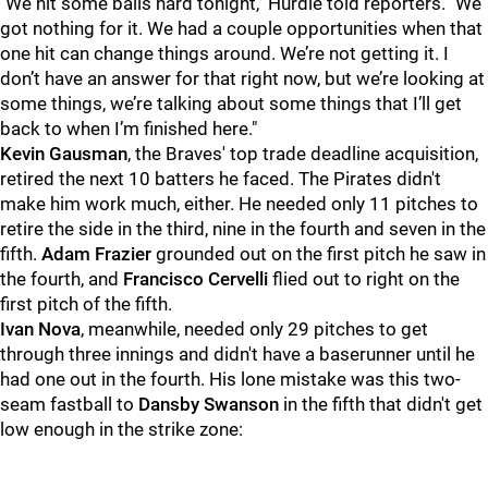
"
We hit some balls hard tonight," Hurdle told reporters. "We
got nothing for it. We had a couple opportunities when that
one hit can change things around. We’re not getting it. I
don’t have an answer for that right now, but we’re looking at
some things, we’re talking about some things that I’ll get
back to when I’m finished here."
Kevin Gausman
, the Braves' top trade deadline acquisition,
retired the next 10 batters he faced. The Pirates didn't
make him work much, either. He needed only 11 pitches to
retire the side in the third, nine in the fourth and seven in the
fifth.
Adam Frazier
grounded out on the first pitch he saw in
the fourth, and
Francisco Cervelli
flied out to right on the
first pitch of the fifth.
Ivan Nova
, meanwhile, needed only 29 pitches to get
through three innings and didn't have a baserunner until he
had one out in the fourth. His lone mistake was this two-
seam fastball to
Dansby Swanson
in the fifth that didn't get
low enough in the strike zone: