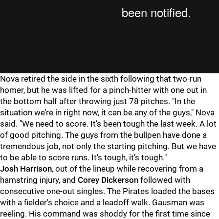
Nova retired the side in the sixth following that two-run
homer, but he was lifted for a pinch-hitter with one out in
the bottom half after throwing just 78 pitches. "
In the
situation we’re in right now, it can be any of the guys," Nova
said. "We need to score. It’s been tough the last week. A lot
of good pitching. The guys from the bullpen have done a
tremendous job, not only the starting pitching. But we have
to be able to score runs. It’s tough, it’s tough."
Josh Harrison
, out of the lineup while recovering from a
hamstring injury, and
Corey Dickerson
followed with
consecutive one-out singles. The Pirates loaded the bases
with a fielder's choice and a leadoff walk. Gausman was
reeling. His command was shoddy for the first time since