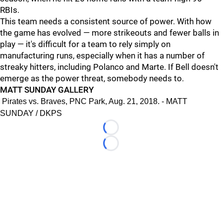
RBIs.
This team needs a consistent source of power. With how
the game has evolved — more strikeouts and fewer balls in
play — it's difficult for a team to rely simply on
manufacturing runs, especially when it has a number of
streaky hitters, including Polanco and Marte. If Bell doesn't
emerge as the power threat, somebody needs to.
MATT SUNDAY GALLERY
Pirates vs. Braves, PNC Park, Aug. 21, 2018. - MATT
SUNDAY / DKPS
Loading...
Loading...