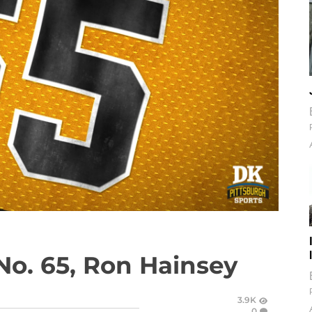
No. 65, Ron Hainsey
3.9K
0