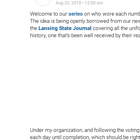
Aug 25, 2018
•
12:00 am
Welcome to our
series
on who wore each numbe
The idea is being openly borrowed from our ne
the
Lansing State Journal
covering all the uni
history, one that’s been well received by their
Under my organization, and following the voting 
each day until completion, which should be right