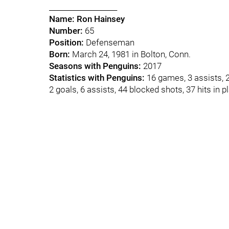
___________________
Name:
Ron Hainsey
Number:
65
Position:
Defenseman
Born:
March 24, 1981 in Bolton, Conn.
Seasons with Penguins:
2017
Statistics with Penguins:
16 games, 3 assists, 
2 goals, 6 assists, 44 blocked shots, 37 hits in p