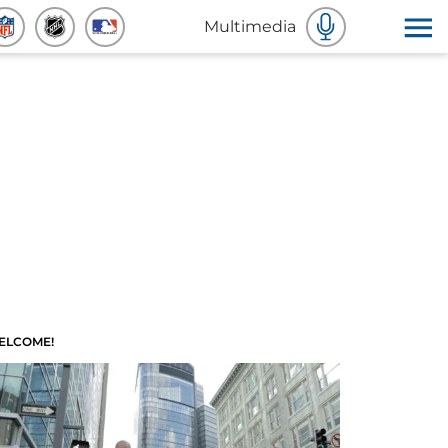
Multimedia
ELCOME!