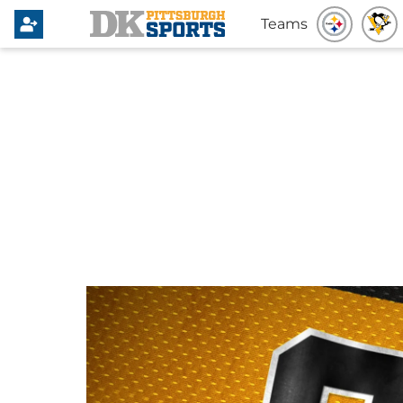
Teams