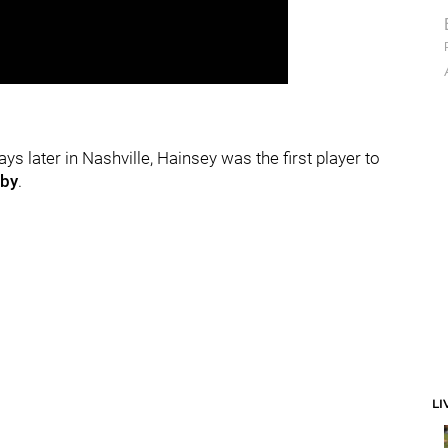
 later in Nashville, Hainsey was the first player to
sby
.
LI