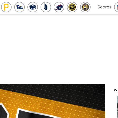
Scores
W