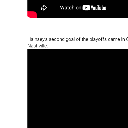
Hainsey's second goal of the playoffs came in G
Nashville: