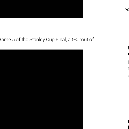
P
ame 5 of the Stanley Cup Final, a 6-0 rout of