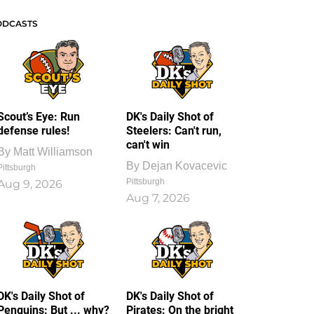
ODCASTS
Scout’s Eye: Run
DK's Daily Shot of
defense rules!
Steelers: Can't run,
can't win
By
Matt Williamson
By
Dejan Kovacevic
Pittsburgh
Pittsburgh
Aug 9, 2026
Aug 7, 2026
DK's Daily Shot of
DK's Daily Shot of
Penguins: But ... why?
Pirates: On the bright