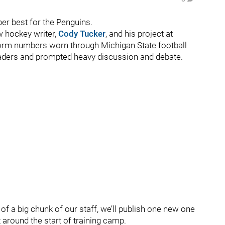
r best for the Penguins.
w hockey writer,
Cody Tucker
, and his project at
form numbers worn through Michigan State football
 readers and prompted heavy discussion and debate.
of a big chunk of our staff, we’ll publish one new one
 around the start of training camp.