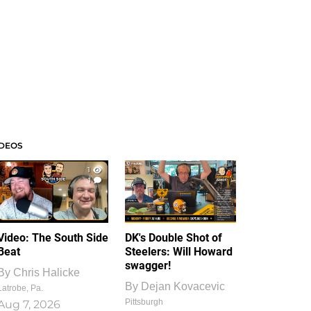
IDEOS
1
1
Video: The South Side
DK's Double Shot of
Beat
Steelers: Will Howard
swagger!
By
Chris Halicke
By
Dejan Kovacevic
Latrobe, Pa.
Pittsburgh
Aug 7, 2026