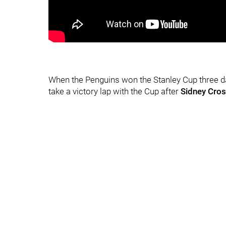
When the Penguins won the Stanley Cup three days
take a victory lap with the Cup after
Sidney Cro