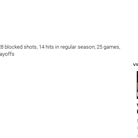
28 blocked shots, 14 hits in regular season; 25 games,
layoffs
V