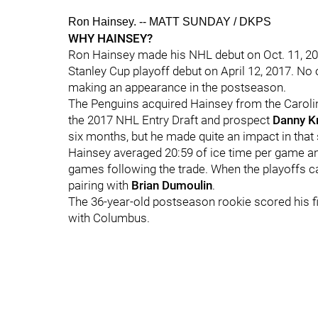
Ron Hainsey. -- MATT SUNDAY / DKPS
WHY HAINSEY?
Ron Hainsey made his NHL debut on Oct. 11, 200
Stanley Cup playoff debut on April 12, 2017. N
making an appearance in the postseason.
The Penguins acquired Hainsey from the Carolin
the 2017 NHL Entry Draft and prospect
Danny Kr
six months, but he made quite an impact in that 
Hainsey averaged 20:59 of ice time per game and
games following the trade. When the playoffs c
pairing with
Brian Dumoulin
.
The 36-year-old postseason rookie scored his fi
with Columbus.