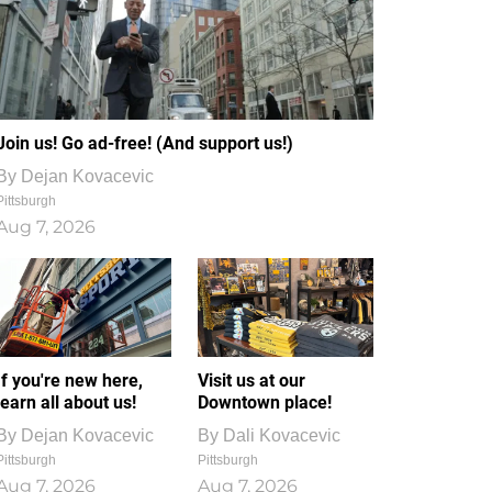
Join us! Go ad-free! (And support us!)
By
Dejan Kovacevic
Pittsburgh
Aug 7, 2026
If you're new here,
Visit us at our
learn all about us!
Downtown place!
By
Dejan Kovacevic
By
Dali Kovacevic
Pittsburgh
Pittsburgh
Aug 7, 2026
Aug 7, 2026