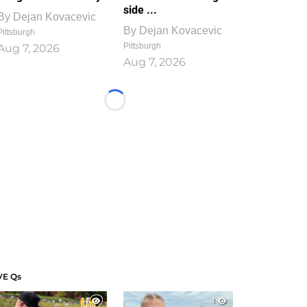
side ...
By
Dejan Kovacevic
By
Dejan Kovacevic
Pittsburgh
Pittsburgh
Aug 7, 2026
Aug 7, 2026
Loading...
VE Qs
1
1