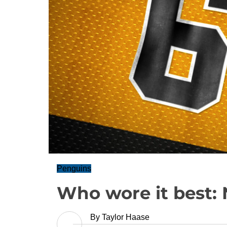
Penguins
Who wore it best: 
By
Taylor Haase