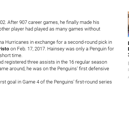
2. After 907 career games, he finally made his
o other player had played as many games without
a Hurricanes in exchange for a second-round pick in
isto
on Feb. 17, 2017. Hainsey was only a Penguin for
short time.
 registered three assists in the 16 regular season
ame around, he was on the Penguins' first defensive
rst goal in Game 4 of the Penguins' first-round series