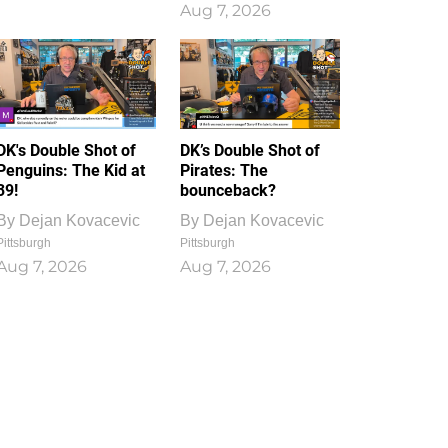
Aug 7, 2026
DK's Double Shot of
DK’s Double Shot of
Penguins: The Kid at
Pirates: The
39!
bounceback?
By
Dejan Kovacevic
By
Dejan Kovacevic
Pittsburgh
Pittsburgh
Aug 7, 2026
Aug 7, 2026