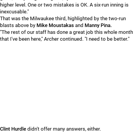
higher level. One or two mistakes is OK. A six-run inning is
inexcusable."
That was the Milwaukee third, highlighted by the two-run
blasts above by
Mike Moustakas
and
Manny Pina.
"The rest of our staff has done a great job this whole month
that I've been here," Archer continued. "I need to be better."
Clint Hurdle
didn't offer many answers, either.