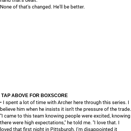
hand that's dealt.
None of that's changed. He'll be better.
TAP ABOVE FOR BOXSCORE
• I spent a lot of time with Archer here through this series. I
believe him when he insists it isn't the pressure of the trade.
"I came to this team knowing people were excited, knowing
there were high expectations," he told me. "I love that. I
loved that first night in Pittsburgh. I'm disappointed it