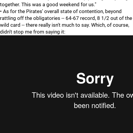
together. This was a good weekend for us."
• As for the Pirates' overall state of contention, beyond
rattling off the obligatories -- 64-67 record, 8 1/2 out of the
wild card -- there really isn't much to say. Which, of course,
didn't stop me from saying it: