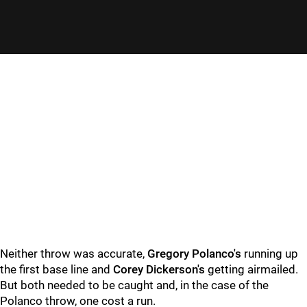
Neither throw was accurate,
Gregory Polanco's
running up
the first base line and
Corey Dickerson's
getting airmailed.
But both needed to be caught and, in the case of the
Polanco throw, one cost a run.