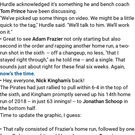
Hurdle acknowledged it's something he and bench coach
Tom Prince
have been discussing.
"We’ve picked up some things on video. We might be a little
quick to the tag," Hurdle said. "We’ll talk to him. We’ll work
on it."
• Great to see
Adam Frazier
not only starting but also
second in the order
and
rapping another home run, a two-
run shot in the sixth -- off a changeup, no less, "that I
stayed right through," as he told me -- and a single. That
sounds just about right for these final six weeks. Again,
now's the time
.
• Hey, everyone,
Nick Kingham's
back!
The Pirates had just rallied to pull within 6-4 in the top of
the sixth, and Kingham promptly served up his 14th home
run of 2018 -- in just 63 innings! -- to
Jonathan Schoop
in
the bottom half.
Time to update the graphic, I guess:
• That rally consisted of Frazier's home run, followed by one