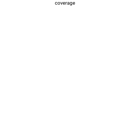
coverage