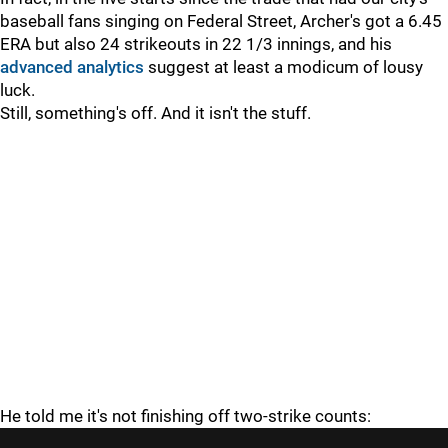
baseball fans singing on Federal Street, Archer's got a 6.45
ERA but also 24 strikeouts in 22 1/3 innings, and his
advanced analytics
suggest at least a modicum of lousy
luck.
Still, something's off. And it isn't the stuff.
He told me it's not finishing off two-strike counts: