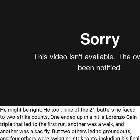
He might be right: He took nine of the 21 batters he faced
to two-strike counts. One ended up in a hit, a
Lorenzo Cain
triple that led to the first run, another was a walk, and
another was a sac fly. But two others led to groundouts,
and four others were swinging strikeouts, including his final