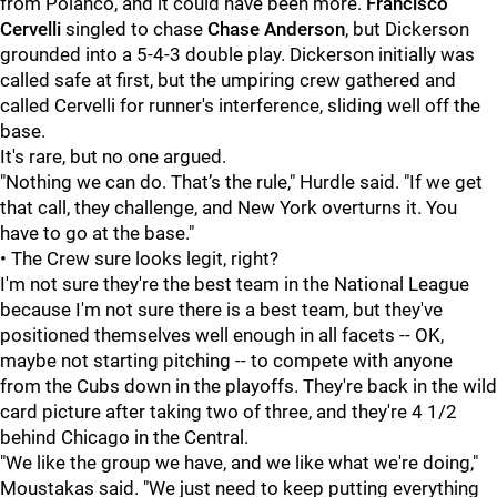
from Polanco, and it could have been more.
Francisco
Cervelli
singled to chase
Chase Anderson
, but Dickerson
grounded into a 5-4-3 double play. Dickerson initially was
called safe at first, but the umpiring crew gathered and
called Cervelli for runner's interference, sliding well off the
base.
It's rare, but no one argued.
"Nothing we can do. That’s the rule," Hurdle said. "If we get
that call, they challenge, and New York overturns it. You
have to go at the base."
• The Crew sure looks legit, right?
I'm not sure they're the best team in the National League
because I'm not sure there is a best team, but they've
positioned themselves well enough in all facets -- OK,
maybe not starting pitching -- to compete with anyone
from the Cubs down in the playoffs. They're back in the wild
card picture after taking two of three, and they're 4 1/2
behind Chicago in the Central.
"We like the group we have, and we like what we're doing,"
Moustakas said. "We just need to keep putting everything