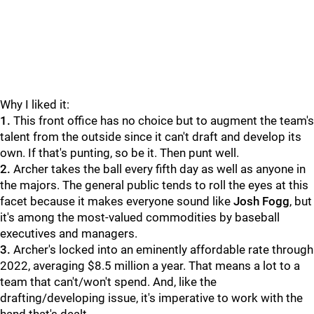
Why I liked it:
1.
This front office has no choice but to augment the team's
talent from the outside since it can't draft and develop its
own. If that's punting, so be it. Then punt well.
2.
Archer takes the ball every fifth day as well as anyone in
the majors. The general public tends to roll the eyes at this
facet because it makes everyone sound like
Josh Fogg
, but
it's among the most-valued commodities by baseball
executives and managers.
3.
Archer's locked into an eminently affordable rate through
2022, averaging $8.5 million a year. That means a lot to a
team that can't/won't spend. And, like the
drafting/developing issue, it's imperative to work with the