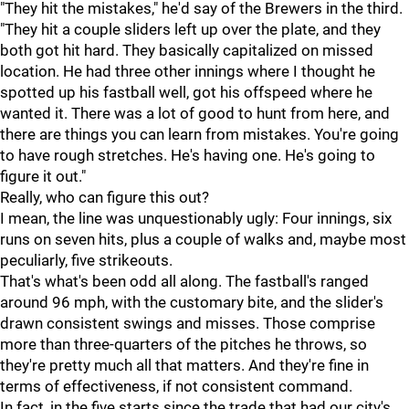
"They hit the mistakes," he'd say of the Brewers in the third.
"They hit a couple sliders left up over the plate, and they
both got hit hard. They basically capitalized on missed
location. He had three other innings where I thought he
spotted up his fastball well, got his offspeed where he
wanted it. There was a lot of good to hunt from here, and
there are things you can learn from mistakes. You're going
to have rough stretches. He's having one. He's going to
figure it out."
Really, who can figure this out?
I mean, the line was unquestionably ugly: Four innings, six
runs on seven hits, plus a couple of walks and, maybe most
peculiarly, five strikeouts.
That's what's been odd all along. The fastball's ranged
around 96 mph, with the customary bite, and the slider's
drawn consistent swings and misses. Those comprise
more than three-quarters of the pitches he throws, so
they're pretty much all that matters. And they're fine in
terms of effectiveness, if not consistent command.
In fact, in the five starts since the trade that had our city's