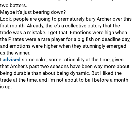
two batters.
Maybe it's just bearing down?
Look, people are going to prematurely bury Archer over this
first month. Already, there's a collective outcry that the
trade was a mistake. I get that. Emotions were high when
the Pirates were a rare player for a big fish on deadline day,
and emotions were higher when they stunningly emerged
as the winner.
I
advised
some calm, some rationality at the time, given
that Archer's past two seasons have been way more about
being durable than about being dynamic. But I liked the
trade at the time, and I'm not about to bail before a month
is up.