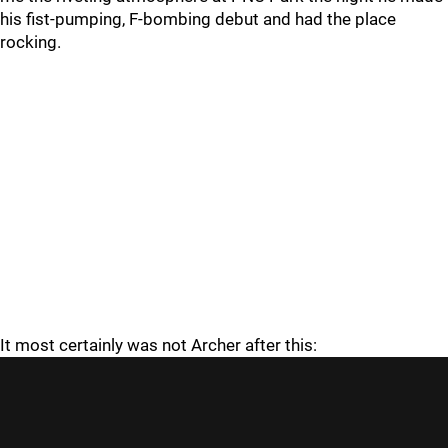
his fist-pumping, F-bombing debut and had the place
rocking.
It most certainly was not Archer after this: