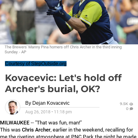
The Brewers' Manny Pina homers off Chris Archer in the third inning
Sunday. - AP
Courtesy of StepOutside.org
Kovacevic: Let's hold off
Archer's burial, OK?
By
Dejan Kovacevic
9.5K
0
Aug 26, 2018
•
11:18 pm
MILWAUKEE
-- "That was fun, man!"
This was
Chris Archer
, earlier in the weekend, recalling for
me the riveting atmosphere at PNC Park the night he made