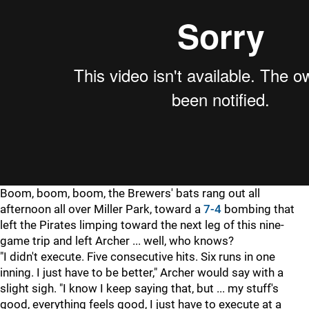
Boom, boom, boom, the Brewers' bats rang out all
afternoon all over Miller Park, toward a
7-4
bombing that
left the Pirates limping toward the next leg of this nine-
game trip and left Archer ... well, who knows?
"I didn't execute. Five consecutive hits. Six runs in one
inning. I just have to be better," Archer would say with a
slight sigh. "I know I keep saying that, but ... my stuff's
good, everything feels good, I just have to execute at a