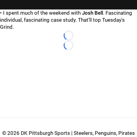
• I spent much of the weekend with
Josh Bell
. Fascinating
individual, fascinating case study. That'll top Tuesday's
Grind.
Loading...
Loading...
©
2026 DK Pittsburgh Sports | Steelers, Penguins, Pirates