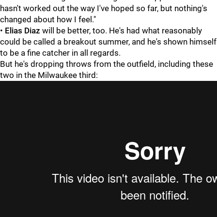
hasn't worked out the way I've hoped so far, but nothing's
changed about how I feel."
•
Elias Diaz
will be better, too. He's had what reasonably
could be called a breakout summer, and he's shown himself
to be a fine catcher in all regards.
But he's dropping throws from the outfield, including these
two in the Milwaukee third: