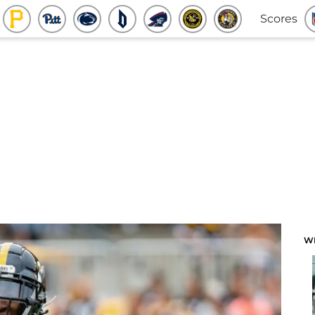
Scores
W