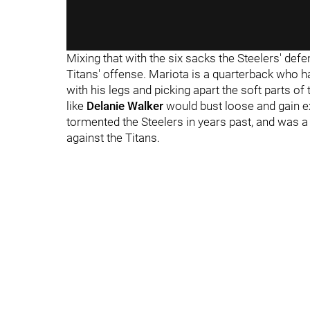
Mixing that with the six sacks the Steelers' def
Titans' offense. Mariota is a quarterback who h
with his legs and picking apart the soft parts 
like
Delanie Walker
would bust loose and gain e
tormented the Steelers in years past, and was 
against the Titans.