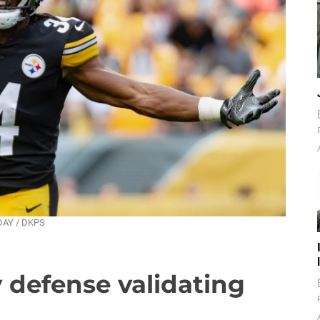
NDAY / DKPS
defense validating