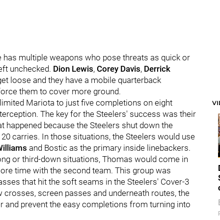
e has multiple weapons who pose threats as quick or
left unchecked.
Dion Lewis
,
Corey Davis
,
Derrick
 get loose and they have a mobile quarterback
force them to cover more ground.
imited Mariota to just five completions on eight
V
erception. The key for the Steelers' success was their
at happened because the Steelers shut down the
 20 carries. In those situations, the Steelers would use
Williams
and Bostic as the primary inside linebackers.
ong or third-down situations, Thomas would come in
ore time with the second team. This group was
passes that hit the soft seams in the Steelers' Cover-3
ow crosses, screen passes and underneath routes, the
er and prevent the easy completions from turning into