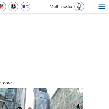
Multimedia
ELCOME!