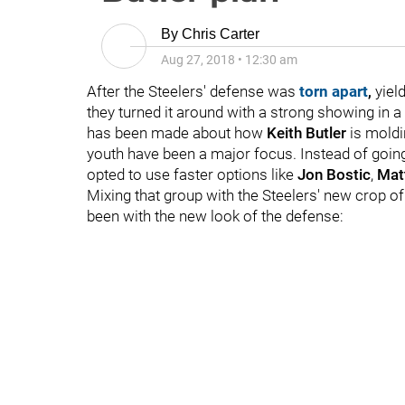
By
Chris Carter
Aug 27, 2018
•
12:30 am
After the Steelers' defense was
torn apart
,
yield
they turned it around with a strong showing in a
has been made about how
Keith Butler
is moldi
youth have been a major focus. Instead of going
opted to use faster options like
Jon Bostic
,
Mat
Mixing that group with the Steelers' new crop o
been with the new look of the defense: