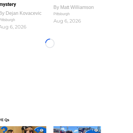
mystery
By
Matt Williamson
By
Dejan Kovacevic
Pittsburgh
Pittsburgh
Aug 6, 2026
Aug 6, 2026
Loading...
VE Qs
1
1