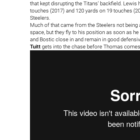
that kept disrupting the Titans' backfield. Lewi
touches (2017) and 120 yards on 19 touches (201
Steelers.
Much of that came from the Steelers not being 
space, but they fly to his position as soon as he
and Bostic close in and remain in good defensi
Tuitt
gets into the chase before Thomas comes i