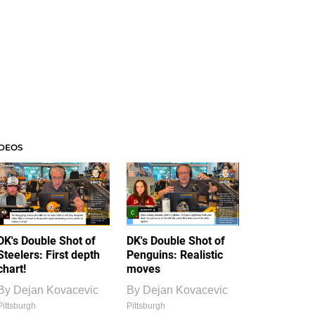
IDEOS
DK's Double Shot of
DK's Double Shot of
Steelers: First depth
Penguins: Realistic
chart!
moves
By
Dejan Kovacevic
By
Dejan Kovacevic
Pittsburgh
Pittsburgh