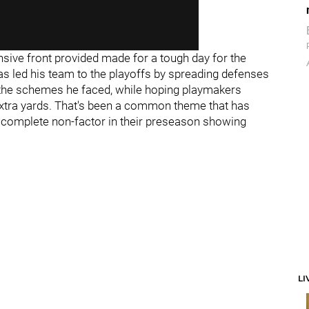
ensive front provided made for a tough day for the
as led his team to the playoffs by spreading defenses
of the schemes he faced, while hoping playmakers
xtra yards. That's been a common theme that has
a complete non-factor in their preseason showing
LI