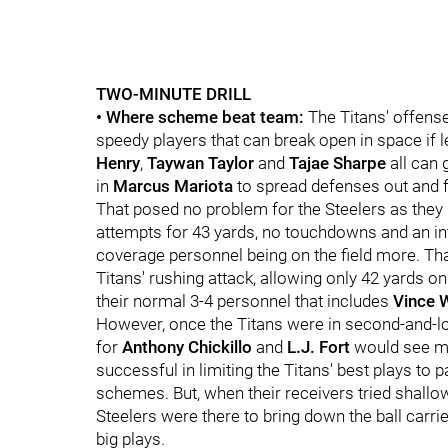
TWO-MINUTE DRILL
• Where scheme beat team:
The Titans' offens
speedy players that can break open in space if 
Henry
,
Taywan Taylor
and
Tajae Sharpe
all can
in
Marcus Mariota
to spread defenses out and 
That posed no problem for the Steelers as they l
attempts for 43 yards, no touchdowns and an int
coverage personnel being on the field more. Th
Titans' rushing attack, allowing only 42 yards on
their normal 3-4 personnel that includes
Vince 
However, once the Titans were in second-and-l
for
Anthony Chickillo
and
L.J. Fort
would see m
successful in limiting the Titans' best plays to 
schemes. But, when their receivers tried shall
Steelers were there to bring down the ball carri
big plays.