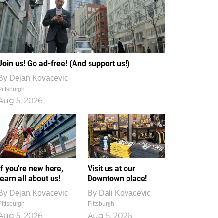
Join us! Go ad-free! (And support us!)
By
Dejan Kovacevic
Pittsburgh
Aug 5, 2026
If you're new here,
Visit us at our
learn all about us!
Downtown place!
By
Dejan Kovacevic
By
Dali Kovacevic
Pittsburgh
Pittsburgh
Aug 5, 2026
Aug 5, 2026