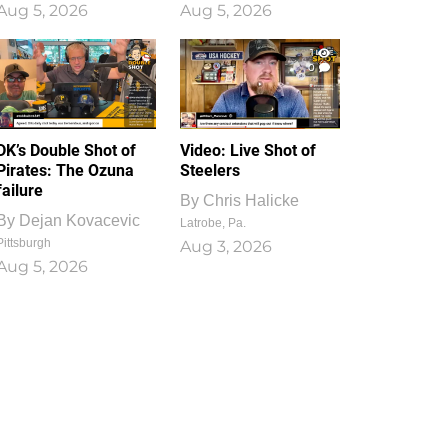
Aug 5, 2026
Aug 5, 2026
1
0
DK’s Double Shot of
Video: Live Shot of
Pirates: The Ozuna
Steelers
failure
By
Chris Halicke
By
Dejan Kovacevic
Latrobe, Pa.
Pittsburgh
Aug 3, 2026
Aug 5, 2026