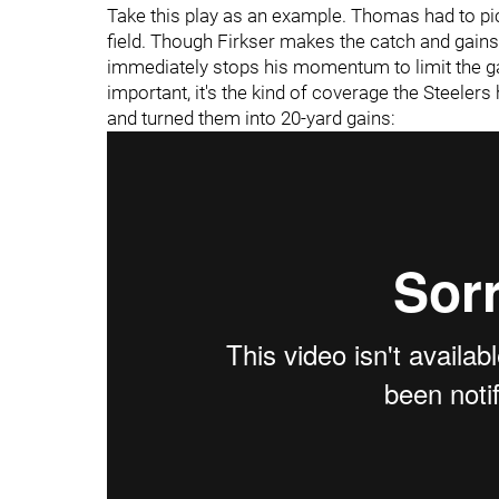
Take this play as an example. Thomas had to p
field. Though Firkser makes the catch and gains
immediately stops his momentum to limit the ga
important, it's the kind of coverage the Steel
and turned them into 20-yard gains: