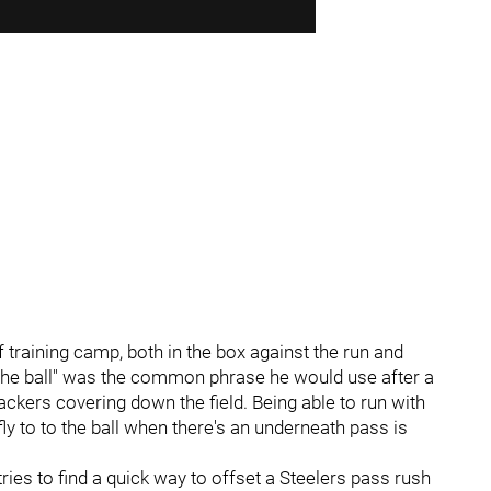
training camp, both in the box against the run and
e the ball" was the common phrase he would use after a
ckers covering down the field. Being able to run with
fly to to the ball when there's an underneath pass is
ries to find a quick way to offset a Steelers pass rush