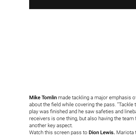
Mike Tomlin
made tackling a major emphasis of 
about the field while covering the pass. "Tackl
play was finished and he saw safeties and lineba
receivers is one thing, but also having the team 
another key aspect.
Watch this screen pass to
Dion Lewis.
Mariota t