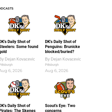
ODCASTS
DK's Daily Shot of
DK's Daily Shot of
Steelers: Some found
Penguins: Brunicke
gold
blocked/buried?
By
Dejan Kovacevic
By
Dejan Kovacevic
Pittsburgh
Pittsburgh
Aug 6, 2026
Aug 6, 2026
DK's Daily Shot of
Scout’s Eye: Two
Pirates: The Skenes
concerns