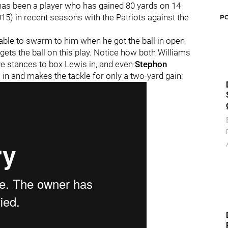
s has been a player who has gained 80 yards on 14
5) in recent seasons with the Patriots against the
P
able to swarm to him when he got the ball in open
 gets the ball on this play. Notice how both Williams
ve stances to box Lewis in, and even
Stephon
n and makes the tackle for only a two-yard gain: