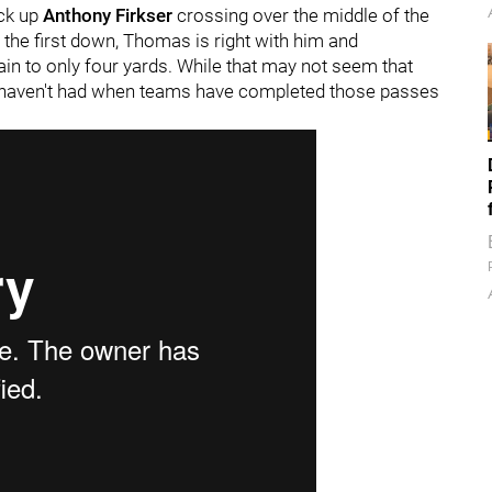
ick up
Anthony Firkser
crossing over the middle of the
 the first down, Thomas is right with him and
in to only four yards. While that may not seem that
ers haven't had when teams have completed those passes