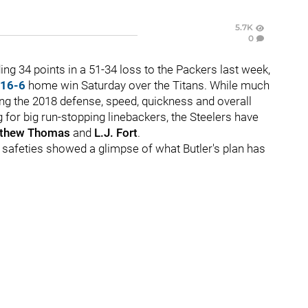
5.7K
0
ing 34 points in a 51-34 loss to the Packers last week,
16-6
home win Saturday over the Titans. While much
ng the 2018 defense, speed, quickness and overall
 for big run-stopping linebackers, the Steelers have
thew Thomas
and
L.J. Fort
.
f safeties showed a glimpse of what Butler's plan has