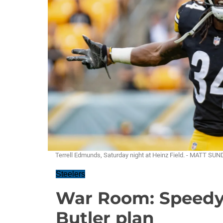
Terrell Edmunds, Saturday night at Heinz Field. - MATT SU
Steelers
War Room: Speedy 
Butler plan