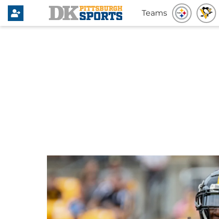
Teams