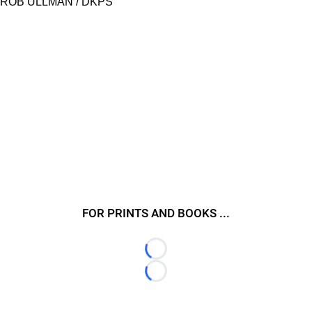
ROB ULLMAN / DKPS
FOR PRINTS AND BOOKS ...
Loading...
Loading...