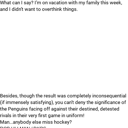
What can I say? I’m on vacation with my family this week,
and I didn’t want to overthink things.
Besides, though the result was completely inconsequential
(if immensely satisfying), you can’t deny the significance of
the Penguins facing off against their destined, detested
rivals in their very first game in uniform!
Man...anybody else miss hockey?