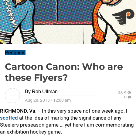
Penguins
Cartoon Canon: Who are
these Flyers?
By
Rob Ullman
2.6K
0
Aug 28, 2018
•
12:00 am
RICHMOND, Va
. -- In this very space not one week ago, I
scoffed
at the idea of marking the significance of any
Steelers preseason game ... yet here I am commemorating
an exhibition hockey game.