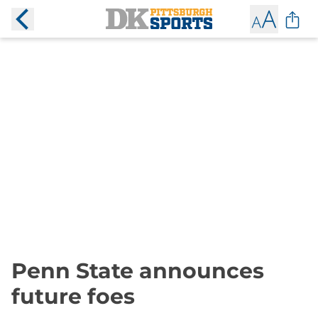
Penn State announces
future foes