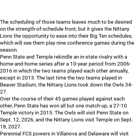
The scheduling of those teams leaves much to be desired
on the strength-of-schedule front, but it gives the Nittany
Lions the opportunity to ease into their Big Ten schedules,
which will see them play nine conference games during the
season.
Penn State and Temple rekindle an in-state rivalry with a
home-and-home series after a 10-year period from 2006-
2016 in which the two teams played each other annually,
except in 2013. The last time the two teams played in
Beaver Stadium, the Nittany Lions took down the Owls 34-
27.
Over the course of their 45 games played against each
other, Penn State has won all but one match-up, a 27-10
Temple victory in 2015. The Owls will visit Penn State on
Sept. 12, 2026, and the Nittany Lions visit Temple on Sept.
18, 2027.
Perennial FCS powers in Villanova and Delaware will visit