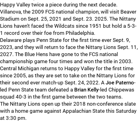
Happy Valley twice a piece during the next decade.
Villanova, the 2009 FCS national champion, will visit Beaver
Stadium on Sept. 25, 2021 and Sept. 23. 2025. The Nittany
Lions haven't faced the Wildcats since 1951 but hold a 5-3-
1 record over their foe from Philadelphia.
Delaware plays Penn State for the first time ever Sept. 9,
2023, and they will return to face the Nittany Lions Sept. 11,
2027. The Blue Hens have gone to the FCS national
championship game four times and won the title in 2003.
Central Michigan returns to Happy Valley for the first time
since 2005, as they are set to take on the Nittany Lions for
their second ever match-up Sept. 24, 2022. A
Joe Paterno
-
led Penn State team defeated a
Brian Kelly
-led Chippewas
squad 40-3 in the first game between the two teams.
The Nittany Lions open up their 2018 non-conference slate
with a home game against Appalachian State this Saturday
at 3:30 pm.