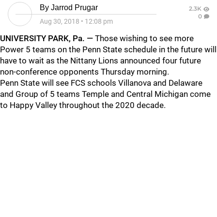
By
Jarrod Prugar
2.3K
0
Aug 30, 2018
•
12:08 pm
UNIVERSITY PARK, Pa. —
Those wishing to see more
Power 5 teams on the Penn State schedule in the future will
have to wait as the Nittany Lions announced four future
non-conference opponents Thursday morning.
Penn State will see FCS schools Villanova and Delaware
and Group of 5 teams Temple and Central Michigan come
to Happy Valley throughout the 2020 decade.