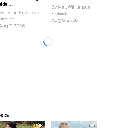
side ...
By
Matt Williamson
By
Dejan Kovacevic
Pittsburgh
Pittsburgh
Aug 6, 2026
Aug 7, 2026
Loading...
VE Qs
1
1