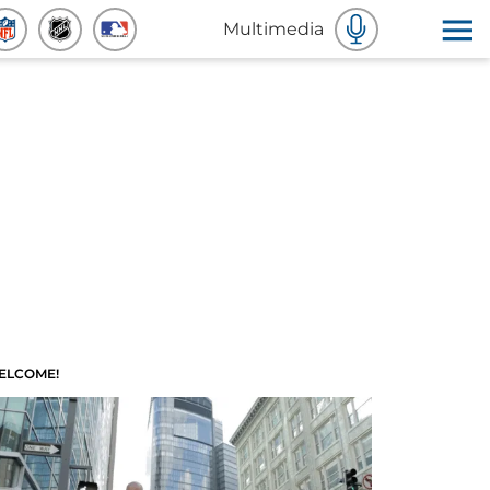
Multimedia
ELCOME!