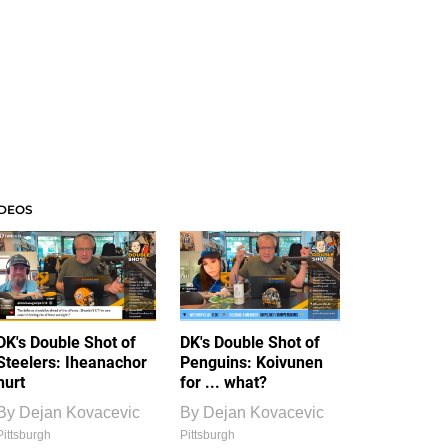
IDEOS
DK's Double Shot of
DK's Double Shot of
Steelers: Iheanachor
Penguins: Koivunen
hurt
for ... what?
By
Dejan Kovacevic
By
Dejan Kovacevic
Pittsburgh
Pittsburgh