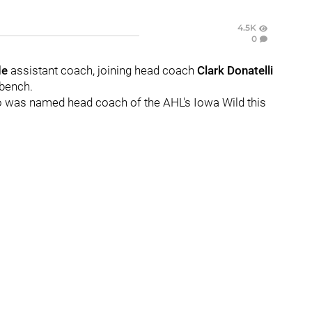
4.5K
0
de
assistant coach, joining head coach
Clark Donatelli
 bench.
o was named head coach of the AHL's Iowa Wild this