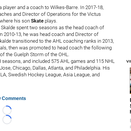
a player and a coach to Wilkes-Barre. In 2017-18,
ches and Director of Operations for the Victus
 where his son
Skate
plays.
, Skalde spent two seasons as the head coach of
om 2010-13, he was head coach and Director of
kalde transitioned to the AHL coaching ranks in 2013,
als, then was promoted to head coach the following
of the Guelph Storm of the OHL.
 18 seasons, and included 575 AHL games and 115 NHL
V
se, Chicago, Dallas, Atlanta, and Philadelphia. His
s NLA, Swedish Hockey League, Asia League, and
 Comments
Loading...
Loading...