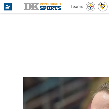
Teams