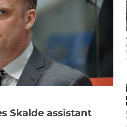
s Skalde assistant