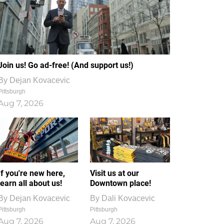
Join us! Go ad-free! (And support us!)
By
Dejan Kovacevic
Pittsburgh
Aug 7, 2026
If you're new here,
Visit us at our
learn all about us!
Downtown place!
By
Dejan Kovacevic
By
Dali Kovacevic
Pittsburgh
Pittsburgh
Aug 7, 2026
Aug 7, 2026