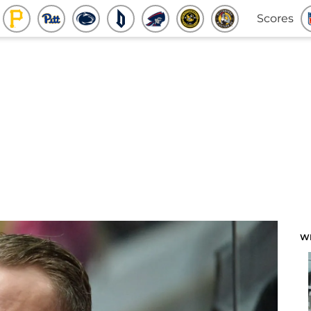
Scores
W