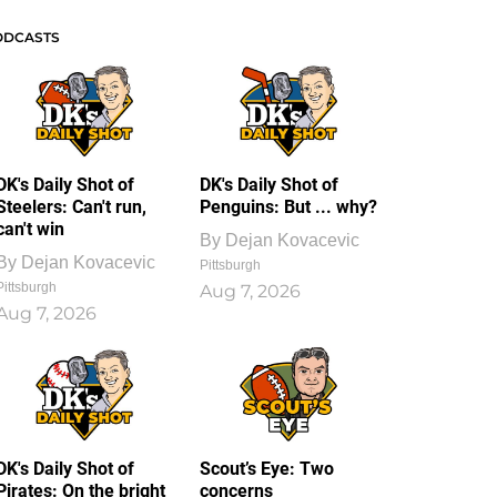
ODCASTS
DK's Daily Shot of
DK's Daily Shot of
Steelers: Can't run,
Penguins: But ... why?
can't win
By
Dejan Kovacevic
By
Dejan Kovacevic
Pittsburgh
Pittsburgh
Aug 7, 2026
Aug 7, 2026
DK's Daily Shot of
Scout’s Eye: Two
Pirates: On the bright
concerns