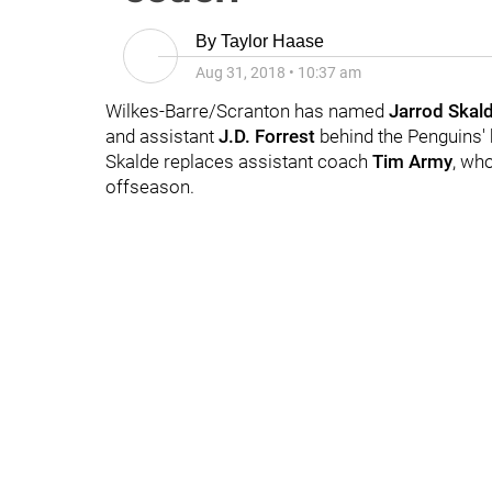
By
Taylor Haase
Aug 31, 2018
•
10:37 am
Wilkes-Barre/Scranton has named
Jarrod
Skal
and assistant
J.D. Forrest
behind the Penguins'
Skalde replaces assistant coach
Tim Army
, wh
offseason.