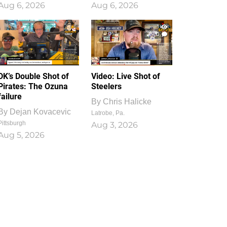
Aug 6, 2026
Aug 6, 2026
1
0
DK’s Double Shot of
Video: Live Shot of
Pirates: The Ozuna
Steelers
failure
By
Chris Halicke
By
Dejan Kovacevic
Latrobe, Pa.
Pittsburgh
Aug 3, 2026
Aug 5, 2026