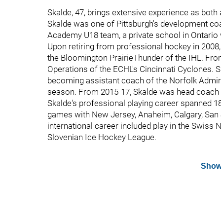
Skalde, 47, brings extensive experience as both 
Skalde was one of Pittsburgh's development coa
Academy U18 team, a private school in Ontario
Upon retiring from professional hockey in 2008
the Bloomington PrairieThunder of the IHL. Fr
Operations of the ECHL's Cincinnati Cyclones. S
becoming assistant coach of the Norfolk Admir
season. From 2015-17, Skalde was head coach 
Skalde's professional playing career spanned
games with New Jersey, Anaheim, Calgary, San Jo
international career included play in the Swis
Slovenian Ice Hockey League.
Show