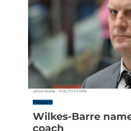
Jarrod Skalde. - GUELPH STORM
Penguins
Wilkes-Barre name
coach