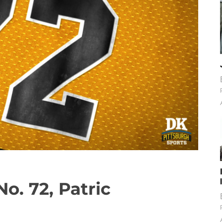
o. 72, Patric