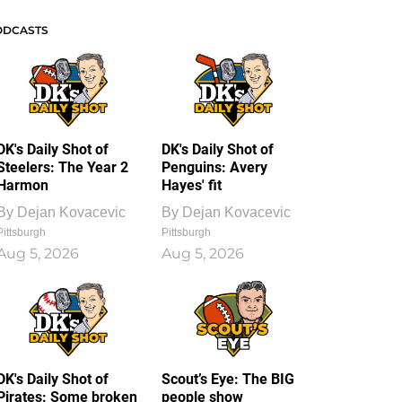
ODCASTS
DK's Daily Shot of
DK's Daily Shot of
Steelers: The Year 2
Penguins: Avery
Harmon
Hayes' fit
By
Dejan Kovacevic
By
Dejan Kovacevic
Pittsburgh
Pittsburgh
Aug 5, 2026
Aug 5, 2026
DK's Daily Shot of
Scout’s Eye: The BIG
Pirates: Some broken
people show