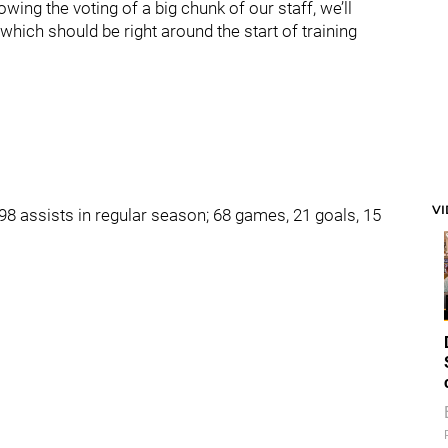
lowing the voting of a big chunk of our staff, we’ll
hich should be right around the start of training
V
8 assists in regular season; 68 games, 21 goals, 15