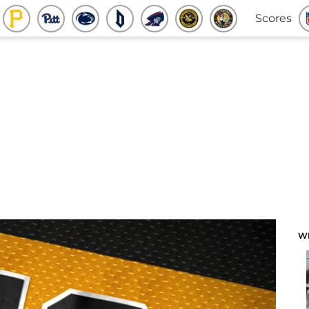
Scores
W