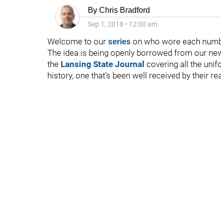
By
Chris Bradford
Sep 1, 2018
•
12:00 am
Welcome to our
series
on who wore each numbe
The idea is being openly borrowed from our ne
the
Lansing State Journal
covering all the uni
history, one that’s been well received by their