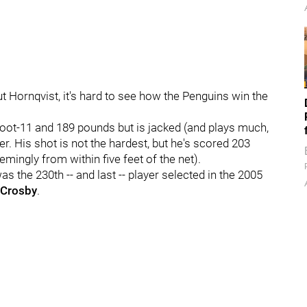
 Hornqvist, it's hard to see how the Penguins win the
foot-11 and 189 pounds but is jacked (and plays much,
er. His shot is not the hardest, but he's scored 203
mingly from within five feet of the net).
s the 230th -- and last -- player selected in the 2005
 Crosby
.