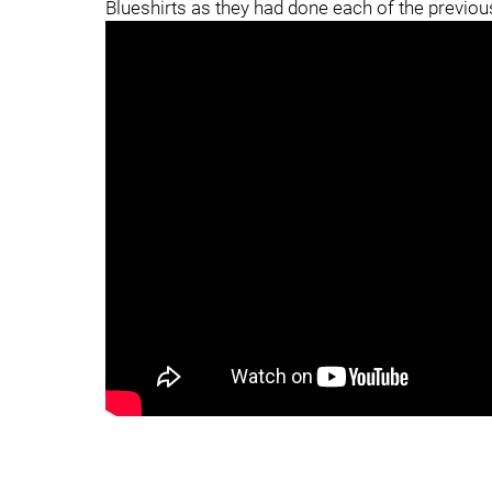
Blueshirts as they had done each of the previou