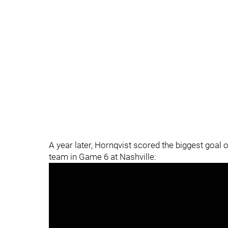
A year later, Hornqvist scored the biggest goal o
team in Game 6 at Nashville: