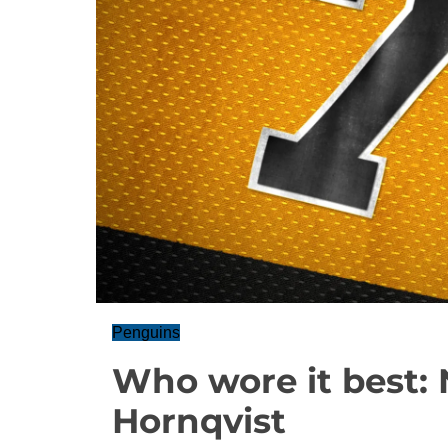
Penguins
Who wore it best: N
Hornqvist