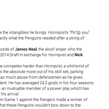
e the intangibles he brings. Hornqvist's "f%*@ you"
exactly what the Penguins needed after a string of
posite of
James Neal
, the aloof sniper who the
e 2014 Draft in exchange for Hornqvist and
Nick
one competes harder than Hornqvist, a whirlwind of
the absolute most out of his skill set, parking
ng as much abuse from defensemen as he gives.
ent. He has averaged 24.2 goals in his four seasons
 is an invaluable member of a power play which has
is arrival.
ick in Game 1 against the Rangers made a winner of
that these Penguins wouldn't bow down to the