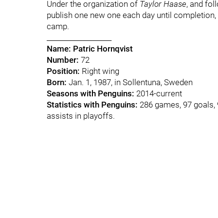
Under the organization of
Taylor Haase
, and fol
publish one new one each day until completion, w
camp.
___________________
Name:
Patric Hornqvist
Number:
72
Position:
Right wing
Born:
Jan. 1, 1987, in Sollentuna, Sweden
Seasons with Penguins:
2014-current
Statistics with Penguins:
286 games, 97 goals, 9
assists in playoffs.