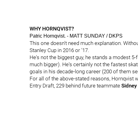
WHY HORNQVIST?
Patric Hornqvist. - MATT SUNDAY / DKPS
This one doesn't need much explanation. Without
Stanley Cup in 2016 or '17.
He's not the biggest guy, he stands a modest 5-
much bigger). He's certainly not the fastest skat
goals in his decade-long career (200 of them see
For all of the above-stated reasons, Hornqvist wa
Entry Draft, 229 behind future teammate
Sidney