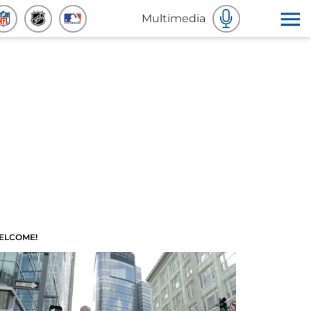
Multimedia
ELCOME!