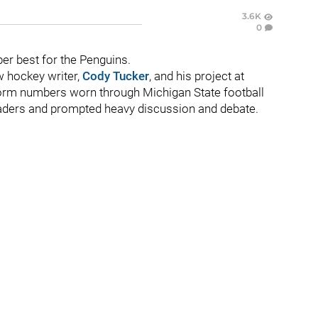
3.6K
0
r best for the Penguins.
w hockey writer,
Cody Tucker
, and his project at
form numbers worn through Michigan State football
 readers and prompted heavy discussion and debate.