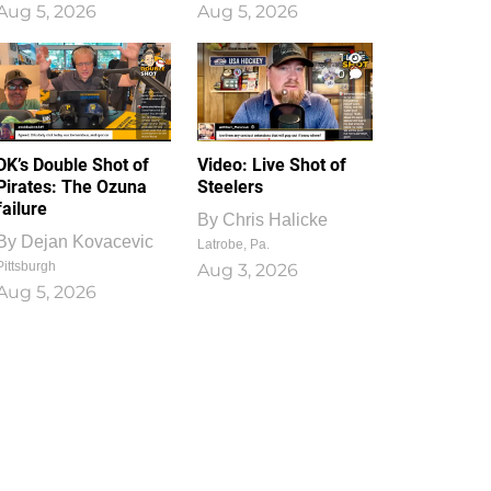
Aug 5, 2026
Aug 5, 2026
1
0
DK’s Double Shot of
Video: Live Shot of
Pirates: The Ozuna
Steelers
failure
By
Chris Halicke
By
Dejan Kovacevic
Latrobe, Pa.
Pittsburgh
Aug 3, 2026
Aug 5, 2026