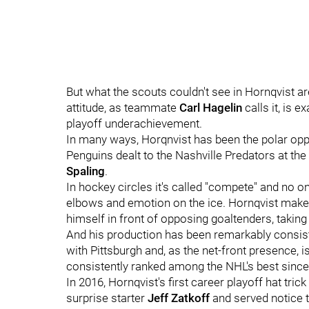
But what the scouts couldn't see in Hornqvist ar
attitude, as teammate
Carl Hagelin
calls it, is 
playoff underachievement.
In many ways, Horqnvist has been the polar op
Penguins dealt to the Nashville Predators at th
Spaling
.
In hockey circles it's called "compete" and no 
elbows and emotion on the ice. Hornqvist makes 
himself in front of opposing goaltenders, taki
And his production has been remarkably consist
with Pittsburgh and, as the net-front presence,
consistently ranked among the NHL's best since h
In 2016, Hornqvist's first career playoff hat tr
surprise starter
Jeff Zatkoff
and served notice 