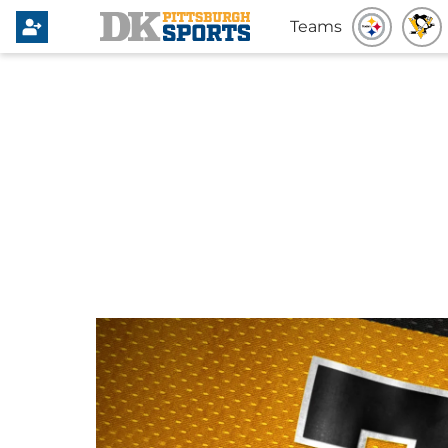
Teams