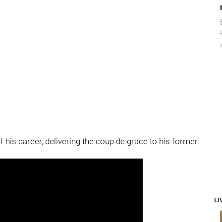
f his career, delivering the coup de grace to his former
LI