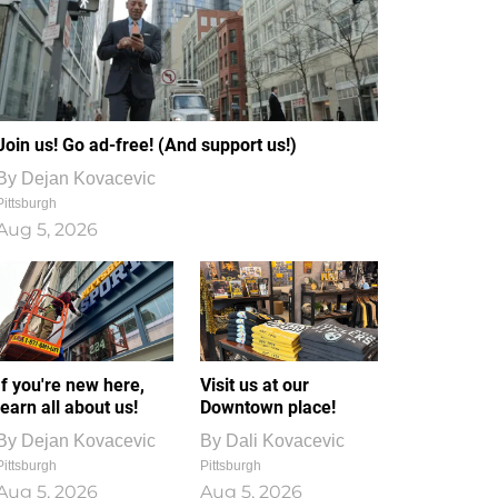
Join us! Go ad-free! (And support us!)
By
Dejan Kovacevic
Pittsburgh
Aug 5, 2026
If you're new here,
Visit us at our
learn all about us!
Downtown place!
By
Dejan Kovacevic
By
Dali Kovacevic
Pittsburgh
Pittsburgh
Aug 5, 2026
Aug 5, 2026