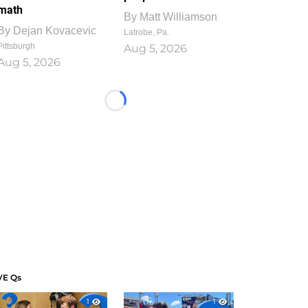
math
By
Matt Williamson
By
Dejan Kovacevic
Latrobe, Pa.
Pittsburgh
Aug 5, 2026
Aug 5, 2026
Loading...
VE Qs
1
1