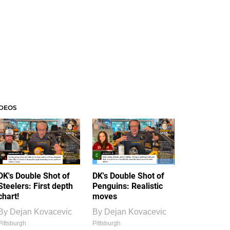
IDEOS
DK's Double Shot of
DK's Double Shot of
Steelers: First depth
Penguins: Realistic
chart!
moves
By
Dejan Kovacevic
By
Dejan Kovacevic
Pittsburgh
Pittsburgh