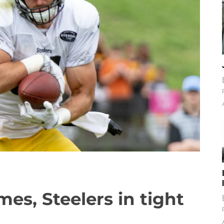
es, Steelers in tight