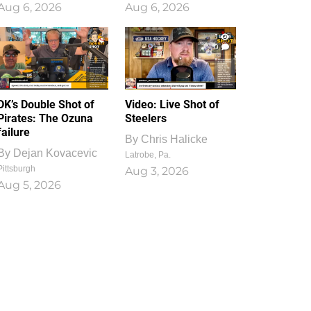
Aug 6, 2026
Aug 6, 2026
1
0
DK’s Double Shot of
Video: Live Shot of
Pirates: The Ozuna
Steelers
failure
By
Chris Halicke
By
Dejan Kovacevic
Latrobe, Pa.
Pittsburgh
Aug 3, 2026
Aug 5, 2026