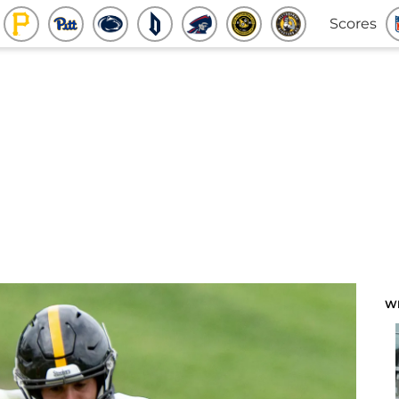
Scores
W