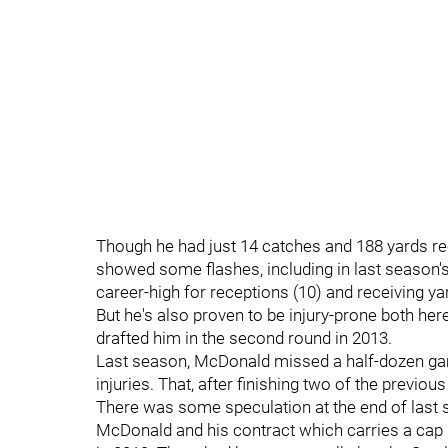
Though he had just 14 catches and 188 yards re
showed some flashes, including in last season's
career-high for receptions (10) and receiving ya
But he's also proven to be injury-prone both her
drafted him in the second round in 2013.
Last season, McDonald missed a half-dozen gam
injuries. That, after finishing two of the previo
There was some speculation at the end of last 
McDonald and his contract which carries a cap h