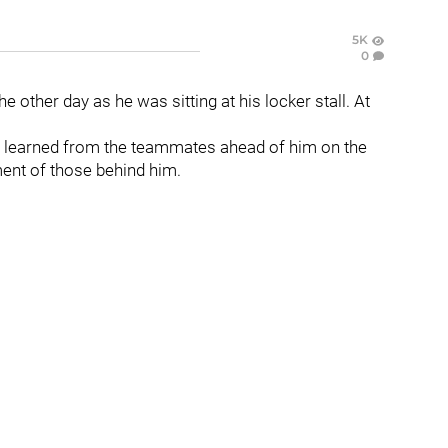
5K
0
he other day as he was sitting at his locker stall. At
s learned from the teammates ahead of him on the
ment of those behind him.