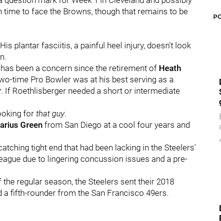
 a question mark for Week 1 in Cleveland and possibly
n time to face the Browns, though that remains to be
P
 plantar fasciitis, a painful heel injury, doesn't look
n.
on has been a concern since the retirement of
Heath
wo-time Pro Bowler was at his best serving as a
r
. If Roethlisberger needed a short or intermediate
looking for
that
guy
.
arius Green
from San Diego at a cool four years and
tching tight end that had been lacking in the Steelers'
league due to lingering concussion issues and a pre-
f the regular season, the Steelers sent their 2018
 a fifth-rounder from the San Francisco 49ers.