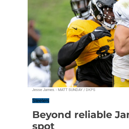
Jesse James. - MATT SUNDAY / DKPS
Steelers
Beyond reliable Jam
spot