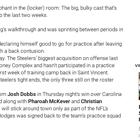
ant in the (locker) room: The big, bulky cast that's
b the last two weeks.
ing's walkthrough and was sprinting between periods in
claring himself good to go for practice after leaving
h a back contusion.
y. The Steelers' biggest acquisition on offense last
oney Complex and hasn't participated in a practice
V
first week of training camp back in Saint Vincent.
eelers tight ends, the only three still on the roster
from
Josh Dobbs
in Thursday night's win over Carolina
d along with
Pharoah McKever
and
Christian
o will stick around town only as part of the NFL's
 Hodges was signed back to the team's practice squad