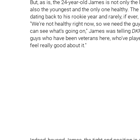
But, as is, the 24-year-old James is not only th
also the youngest and the only one healthy. Th
dating back to his rookie year and rarely, if eve
"We're not healthy right now, so we need the gu
can see what's going on," James was telling
DKP
guys who have been veterans here, who've playe
feel really good about it."