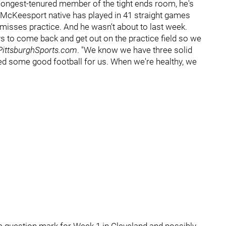
e longest-tenured member of the tight ends room, he's
e McKeesport native has played in 41 straight games
r, misses practice. And he wasn't about to last week.
ys to come back and get out on the practice field so we
ittsburghSports.com
. "We know we have three solid
d some good football for us. When we're healthy, we