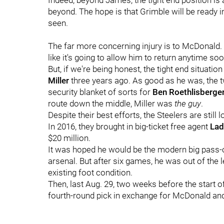
Indeed, beyond James, the tight end position is
beyond. The hope is that Grimble will be ready i
seen.
The far more concerning injury is to McDonald. His
like it's going to allow him to return anytime soo
But, if we're being honest, the tight end situati
Miller
three years ago. As good as he was, the t
security blanket of sorts for
Ben Roethlisberge
route down the middle, Miller was
the guy
.
Despite their best efforts, the Steelers are still 
In 2016, they brought in big-ticket free agent
Lad
$20 million.
It was hoped he would be the modern big pass-ca
arsenal. But after six games, he was out of the 
existing foot condition.
Then, last Aug. 29, two weeks before the start o
fourth-round pick in exchange for McDonald and