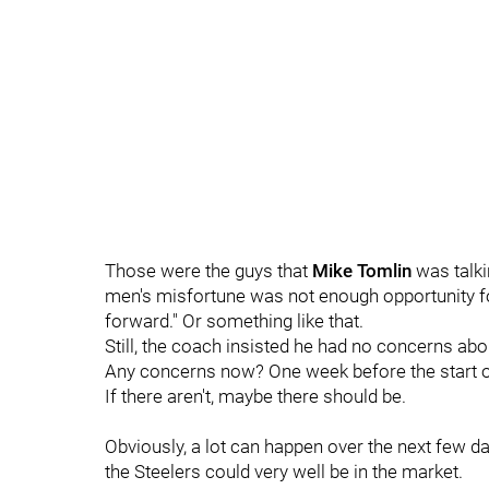
Those were the guys that
Mike Tomlin
was talki
men's misfortune was not enough opportunity f
forward." Or something like that.
Still, the coach insisted he had no concerns abou
Any concerns now? One week before the start o
If there aren't, maybe there should be.
Obviously, a lot can happen over the next few d
the Steelers could very well be in the market.