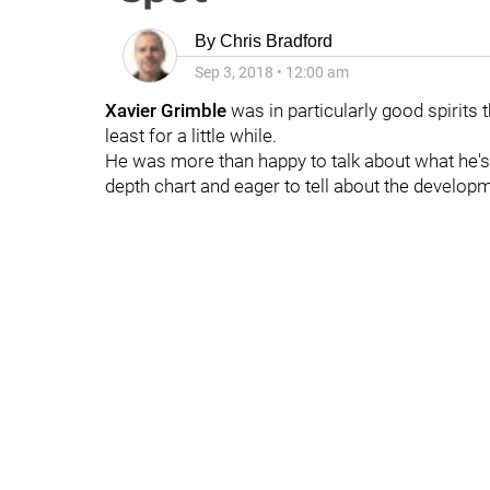
By
Chris Bradford
Sep 3, 2018
•
12:00 am
Xavier Grimble
was in particularly good spirits t
least for a little while.
He was more than happy to talk about what he'
depth chart and eager to tell about the develop