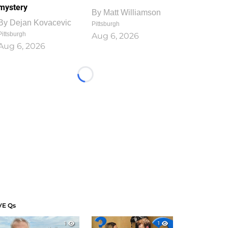
mystery
By
Matt Williamson
By
Dejan Kovacevic
Pittsburgh
Pittsburgh
Aug 6, 2026
Aug 6, 2026
Loading...
VE Qs
1
1