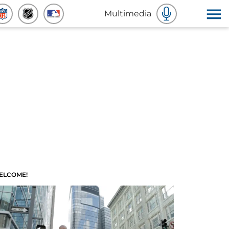
Multimedia
ELCOME!