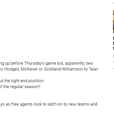
ng up before Thursday's game but, apparently, two
or Hodges, McKever or Scotland-Williamson to "lean
t the tight end position.
f the regular season?
ays as free agents look to latch on to new teams and