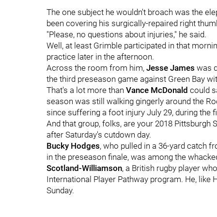
The one subject he wouldn't broach was the eleph
been covering his surgically-repaired right thum
"Please, no questions about injuries," he said.
Well, at least Grimble participated in that morn
practice later in the afternoon.
Across the room from him,
Jesse James
was de
the third preseason game against Green Bay wit
That's a lot more than
Vance McDonald
could sa
season was still walking gingerly around the Ro
since suffering a foot injury July 29, during the 
And that group, folks, are your 2018 Pittsburgh St
after Saturday's cutdown day.
Bucky Hodges
, who pulled in a 36-yard catch 
in the preseason finale, was among the whacke
Scotland-Williamson
, a British rugby player wh
International Player Pathway program. He, like
Sunday.