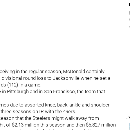
ceiving in the regular season, McDonald certainly
 divisional round loss to Jacksonville when he set a
rds (112) in a game.
e in Pittsburgh and in San Francisco, the team that
es due to assorted knee, back, ankle and shoulder
us three seasons on IR with the 49ers.
LI
season that the Steelers might walk away from
it of $2.13 million this season and then $5.827 million