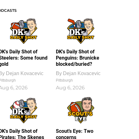
ODCASTS
DK's Daily Shot of
DK's Daily Shot of
Steelers: Some found
Penguins: Brunicke
gold
blocked/buried?
By
Dejan Kovacevic
By
Dejan Kovacevic
Pittsburgh
Pittsburgh
Aug 6, 2026
Aug 6, 2026
DK's Daily Shot of
Scout’s Eye: Two
Pirates: The Skenes
concerns