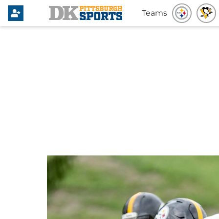
Teams