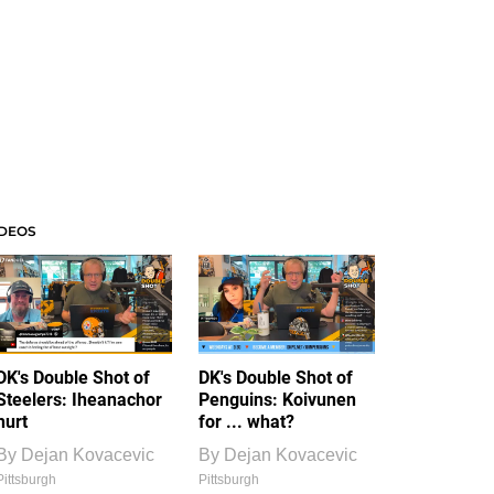
IDEOS
DK's Double Shot of
DK's Double Shot of
Steelers: Iheanachor
Penguins: Koivunen
hurt
for ... what?
By
Dejan Kovacevic
By
Dejan Kovacevic
Pittsburgh
Pittsburgh