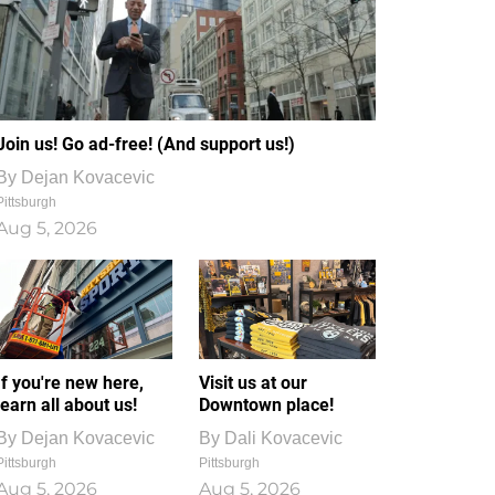
Join us! Go ad-free! (And support us!)
By
Dejan Kovacevic
Pittsburgh
Aug 5, 2026
If you're new here,
Visit us at our
learn all about us!
Downtown place!
By
Dejan Kovacevic
By
Dali Kovacevic
Pittsburgh
Pittsburgh
Aug 5, 2026
Aug 5, 2026