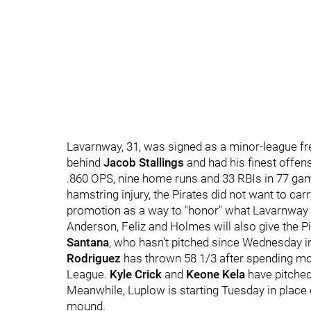
Lavarnway, 31, was signed as a minor-league fr
behind
Jacob Stallings
and had his finest offens
.860 OPS, nine home runs and 33 RBIs in 77 ga
hamstring injury, the Pirates did not want to ca
promotion as a way to "honor" what Lavarnway a
Anderson, Feliz and Holmes will also give the Pi
Santana
, who hasn't pitched since Wednesday in
Rodriguez
has thrown 58 1/3 after spending mos
League.
Kyle Crick
and
Keone Kela
have pitched
Meanwhile, Luplow is starting Tuesday in place
mound.