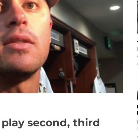
 play second, third