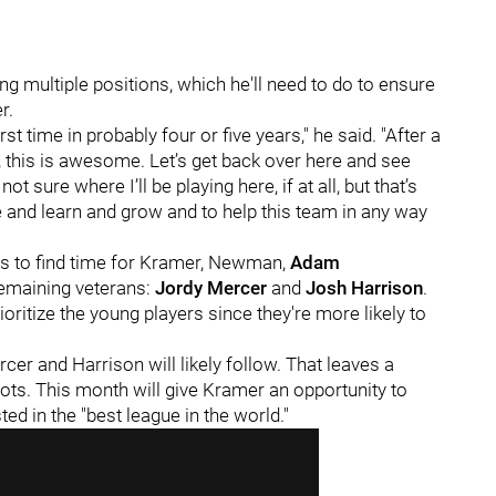
 multiple positions, which he'll need to do to ensure
r.
irst time in probably four or five years," he said. "After a
l, this is awesome. Let’s get back over here and see
ot sure where I’ll be playing here, if at all, but that’s
and learn and grow and to help this team in any way
es to find time for Kramer, Newman,
Adam
emaining veterans:
Jordy Mercer
and
Josh Harrison
.
ioritize the young players since they're more likely to
cer and Harrison will likely follow. That leaves a
ots. This month will give Kramer an opportunity to
ed in the "best league in the world."