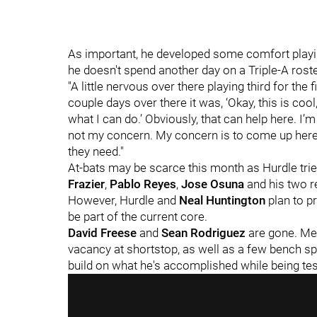
As important, he developed some comfort playing
he doesn't spend another day on a Triple-A roste
"A little nervous over there playing third for the f
couple days over there it was, ‘Okay, this is coo
what I can do.’ Obviously, that can help here. I’m n
not my concern. My concern is to come up here 
they need."
At-bats may be scarce this month as Hurdle tri
Frazier
,
Pablo Reyes
,
Jose Osuna
and his two r
However, Hurdle and
Neal Huntington
plan to pr
be part of the current core.
David Freese
and
Sean Rodriguez
are gone. Mer
vacancy at shortstop, as well as a few bench sp
build on what he's accomplished while being test