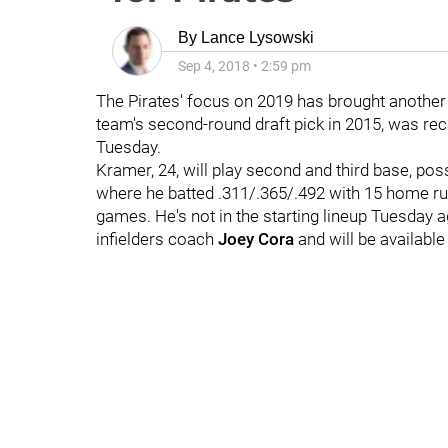
By
Lance Lysowski
Sep 4, 2018
•
2:59 pm
The Pirates' focus on 2019 has brought another
team's second-round draft pick in 2015, was reca
Tuesday.
Kramer, 24, will play second and third base, pos
where he batted .311/.365/.492 with 15 home ru
games. He's not in the starting lineup Tuesday 
infielders coach
Joey Cora
and will be available