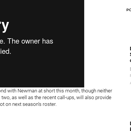
P
ond with Newman at short this month, though neither
two, as well as the recent call-ups, will also provide
pot on next season's roster.