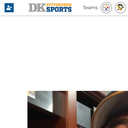
Teams