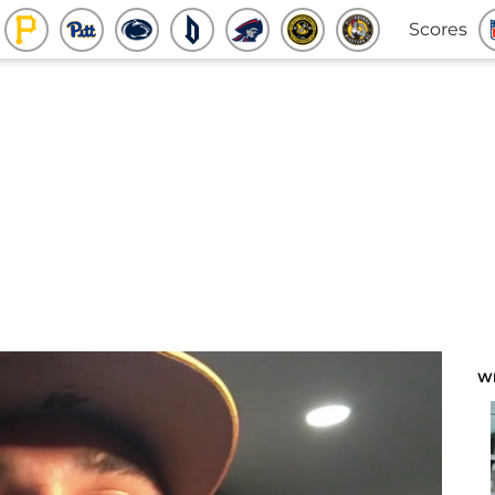
Scores
W