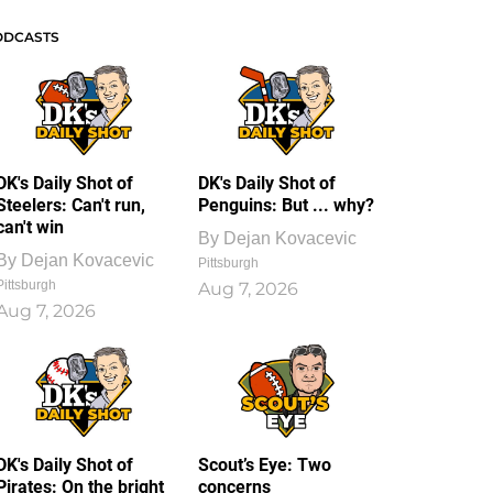
ODCASTS
DK's Daily Shot of
DK's Daily Shot of
Steelers: Can't run,
Penguins: But ... why?
can't win
By
Dejan Kovacevic
By
Dejan Kovacevic
Pittsburgh
Pittsburgh
Aug 7, 2026
Aug 7, 2026
DK's Daily Shot of
Scout’s Eye: Two
Pirates: On the bright
concerns