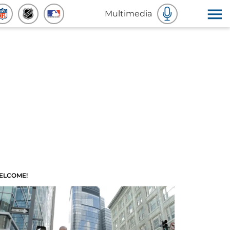
Multimedia
ELCOME!