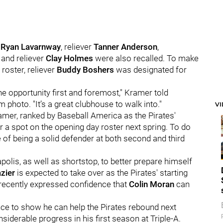
r
Ryan Lavarnway
, reliever
Tanner Anderson
,
and reliever
Clay Holmes
were also recalled. To make
oster, reliever
Buddy Boshers
was designated for
the opportunity first and foremost," Kramer told
m photo. "It’s a great clubhouse to walk into."
V
ramer, ranked by Baseball America as the Pirates'
r a spot on the opening day roster next spring. To do
 of being a solid defender at both second and third
polis, as well as shortstop, to better prepare himself
zier
is expected to take over as the Pirates' starting
recently expressed confidence that
Colin Moran
can
nce to show he can help the Pirates rebound next
nsiderable progress in his first season at Triple-A.