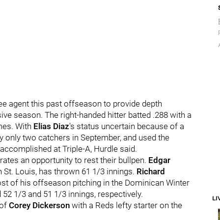
ee agent this past offseason to provide depth
ive season. The right-handed hitter batted .288 with a
mes. With
Elias Diaz
's status uncertain because of a
rry only two catchers in September, and used the
ccomplished at Triple-A, Hurdle said.
rates an opportunity to rest their bullpen.
Edgar
 St. Louis, has thrown 61 1/3 innings.
Richard
t of his offseason pitching in the Dominican Winter
 52 1/3
and 51 1/3 innings, respectively.
LI
 of
Corey Dickerson
with a Reds lefty starter on the