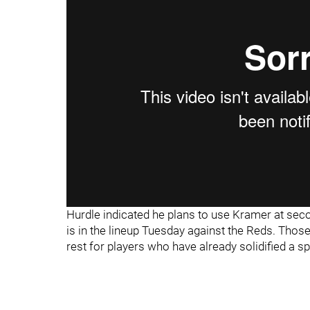
Hurdle indicated he plans to use Kramer at sec
is in the lineup Tuesday against the Reds. Those 
rest for players who have already solidified a s