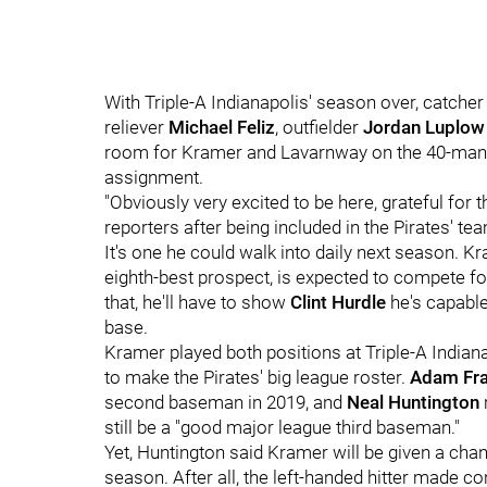
With Triple-A Indianapolis' season over, catche
reliever
Michael Feliz
, outfielder
Jordan Luplow
room for Kramer and Lavarnway on the 40-man r
assignment.
"Obviously very excited to be here, grateful for 
reporters after being included in the Pirates' tea
It's one he could walk into daily next season. K
eighth-best prospect, is expected to compete fo
that, he'll have to show
Clint Hurdle
he's capable
base.
Kramer played both positions at Triple-A Indiana
to make the Pirates' big league roster.
Adam Fra
second baseman in 2019, and
Neal Huntington
still be a "good major league third baseman."
Yet, Huntington said Kramer will be given a cha
season. After all, the left-handed hitter made co