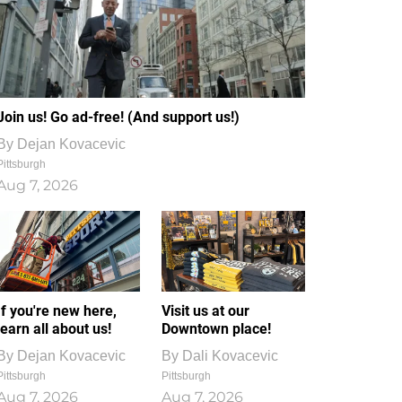
Join us! Go ad-free! (And support us!)
By
Dejan Kovacevic
Pittsburgh
Aug 7, 2026
If you're new here,
Visit us at our
learn all about us!
Downtown place!
By
Dejan Kovacevic
By
Dali Kovacevic
Pittsburgh
Pittsburgh
Aug 7, 2026
Aug 7, 2026