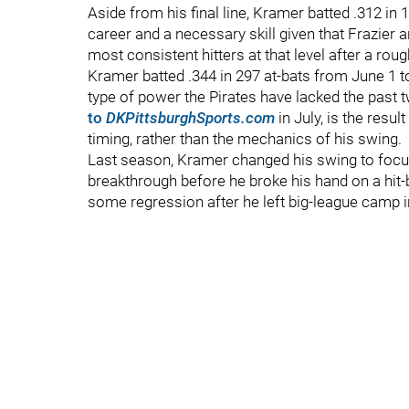
Aside from his final line, Kramer batted .312 in 
career and a necessary skill given that Frazie
most consistent hitters at that level after a rou
Kramer batted .344 in 297 at-bats from June 1 to
type of power the Pirates have lacked the past
to
DKPittsburghSports.com
in July, is the resu
timing, rather than the mechanics of his swing.
Last season, Kramer changed his swing to focus o
breakthrough before he broke his hand on a hit-b
some regression after he left big-league camp i