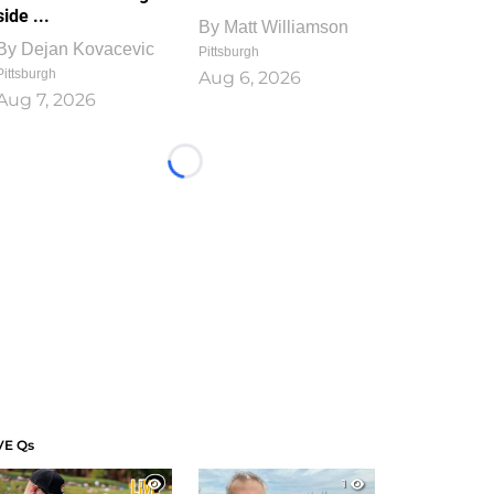
side ...
By
Matt Williamson
By
Dejan Kovacevic
Pittsburgh
Pittsburgh
Aug 6, 2026
Aug 7, 2026
Loading...
VE Qs
1
1