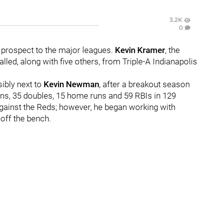
3.2K
0
 prospect to the major leagues.
Kevin Kramer
, the
lled, along with five others, from Triple-A Indianapolis
sibly next to
Kevin Newman
, after a breakout season
ns, 35 doubles, 15 home runs and 59 RBIs in 129
against the Reds; however, he began working with
 off the bench.