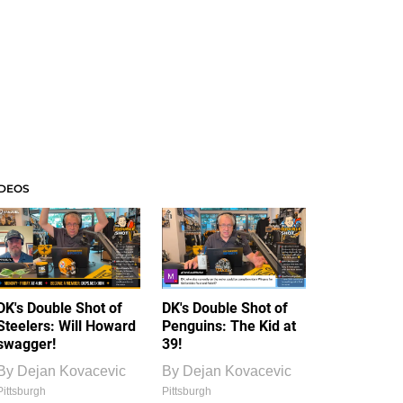
IDEOS
DK's Double Shot of
DK's Double Shot of
Steelers: Will Howard
Penguins: The Kid at
swagger!
39!
By
Dejan Kovacevic
By
Dejan Kovacevic
Pittsburgh
Pittsburgh