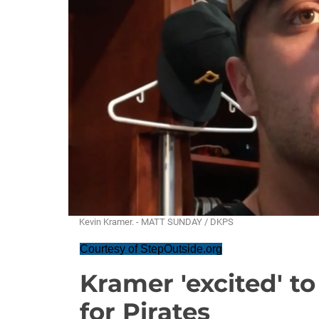
Kevin Kramer. - MATT SUNDAY / DKPS
Courtesy of StepOutside.org
Kramer 'excited' to
for Pirates