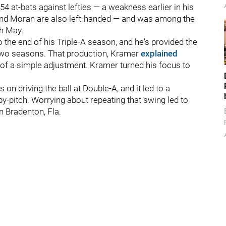
154 at-bats against lefties — a weakness earlier in his
r and Moran are also left-handed — and was among the
gh May.
 the end of his Triple-A season, and he's provided the
 two seasons. That production, Kramer
explained
lt of a simple adjustment. Kramer turned his focus to
n driving the ball at Double-A, and it led to a
y-pitch. Worrying about repeating that swing led to
n Bradenton, Fla.