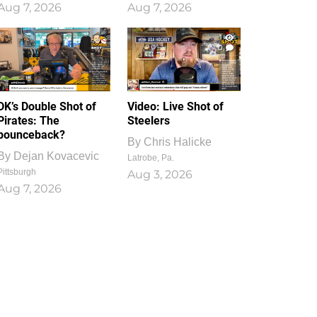
Aug 7, 2026
Aug 7, 2026
1
0
DK’s Double Shot of
Video: Live Shot of
Pirates: The
Steelers
bounceback?
By
Chris Halicke
By
Dejan Kovacevic
Latrobe, Pa.
Pittsburgh
Aug 3, 2026
Aug 7, 2026