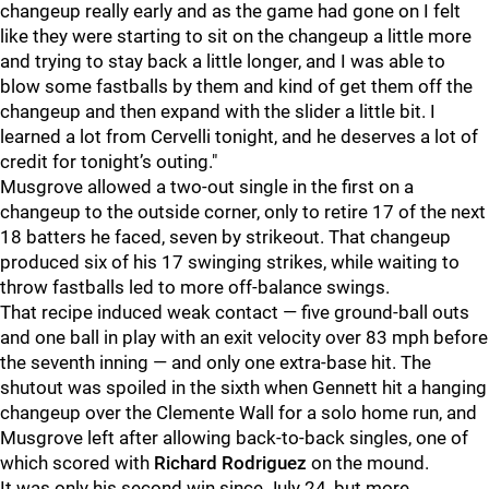
changeup really early and as the game had gone on I felt
like they were starting to sit on the changeup a little more
and trying to stay back a little longer, and I was able to
blow some fastballs by them and kind of get them off the
changeup and then expand with the slider a little bit. I
learned a lot from Cervelli tonight, and he deserves a lot of
credit for tonight’s outing."
Musgrove allowed a two-out single in the first on a
changeup to the outside corner, only to retire 17 of the next
18 batters he faced, seven by strikeout. That changeup
produced six of his 17 swinging strikes, while waiting to
throw fastballs led to more off-balance swings.
That recipe induced weak contact — five ground-ball outs
and one ball in play with an exit velocity over 83 mph before
the seventh inning — and only one extra-base hit. The
shutout was spoiled in the sixth when Gennett hit a hanging
changeup over the Clemente Wall for a solo home run, and
Musgrove left after allowing back-to-back singles, one of
which scored with
Richard Rodriguez
on the mound.
It was only his second win since July 24, but more