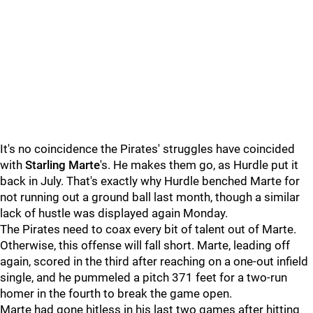
It's no coincidence the Pirates' struggles have coincided
with
Starling Marte
's. He makes them go, as Hurdle put it
back in July. That's exactly why Hurdle benched Marte for
not running out a ground ball last month, though a similar
lack of hustle was displayed again Monday.
The Pirates need to coax every bit of talent out of Marte.
Otherwise, this offense will fall short. Marte, leading off
again, scored in the third after reaching on a one-out infield
single, and he pummeled a pitch 371 feet for a two-run
homer in the fourth to break the game open.
Marte had gone hitless in his last two games after hitting