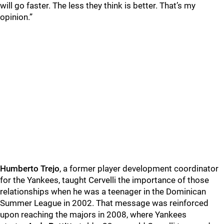
will go faster. The less they think is better. That’s my
opinion.”
Humberto Trejo
, a former player development coordinator
for the Yankees, taught Cervelli the importance of those
relationships when he was a teenager in the Dominican
Summer League in 2002. That message was reinforced
upon reaching the majors in 2008, where Yankees