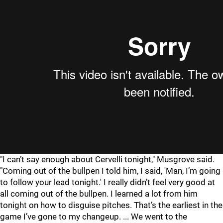
"
I can’t say enough about Cervelli tonight," Musgrove said.
"Coming out of the bullpen I told him, I said, 'Man, I’m going
to follow your lead tonight.' I really didn’t feel very good at
all coming out of the bullpen. I learned a lot from him
tonight on how to disguise pitches. That’s the earliest in the
game I’ve gone to my changeup. ... We went to the