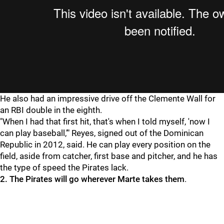
He also had an impressive drive off the Clemente Wall for
an RBI double in the eighth.
"When I had that first hit, that's when I told myself, 'now I
can play baseball,’" Reyes, signed out of the Dominican
Republic in 2012, said. He can play every position on the
field, aside from catcher, first base and pitcher, and he has
the type of speed the Pirates lack.
2. The Pirates will go wherever Marte takes them
.