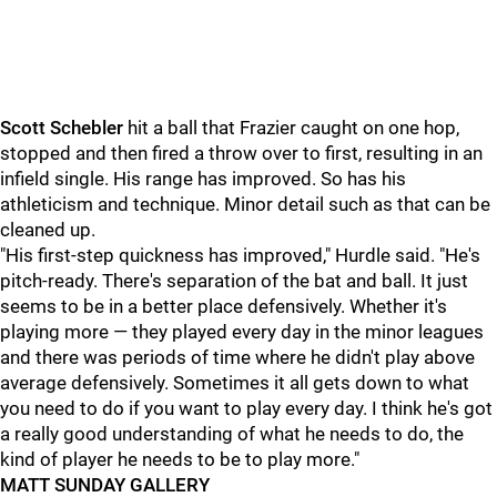
Scott Schebler
hit a ball that Frazier caught on one hop,
stopped and then fired a throw over to first, resulting in an
infield single. His range has improved. So has his
athleticism and technique. Minor detail such as that can be
cleaned up.
"His first-step quickness has improved," Hurdle said. "He's
pitch-ready. There's separation of the bat and ball. It just
seems to be in a better place defensively. Whether it's
playing more — they played every day in the minor leagues
and there was periods of time where he didn't play above
average defensively. Sometimes it all gets down to what
you need to do if you want to play every day. I think he's got
a really good understanding of what he needs to do, the
kind of player he needs to be to play more."
MATT SUNDAY GALLERY