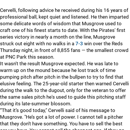
Cervelli, following advice he received during his 16 years of
professional ball, kept quiet and listened. He then imparted
some delicate words of wisdom that Musgrove used to
craft one of his finest starts to date. With the Pirates' first
series victory in nearly a month on the line, Musgrove
struck out eight with no walks in a
7-3
win over the Reds
Thursday night, in front of 8,855 fans — the smallest crowd
at PNC Park this season.
It wasn't the result Musgrove expected. He was late to
warm up on the mound because he lost track of time
pumping pitch after pitch in the bullpen to try to find that
elusive feeling. The 25-year-old starter then warned Cervelli
during the walk to the dugout, only for the veteran to offer
the same sales pitch he's used to guide this pitching staff
during its late-summer blossom.
“That it’s good today," Cervelli said of his message to
Musgrove. "He’s got a lot of power. I cannot tell a pitcher
that they don’t have something. You have to sell the best