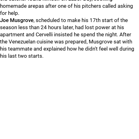
homemade arepas after one of his pitchers called asking
for help.
Joe Musgrove
, scheduled to make his 17th start of the
season less than 24 hours later, had lost power at his
apartment and Cervelli insisted he spend the night. After
the Venezuelan cuisine was prepared, Musgrove sat with
his teammate and explained how he didn't feel well during
his last two starts.