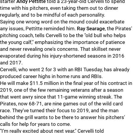
starter
Andy Pettitte
told a 23-year-old Cervelli to spend
time with his pitchers, even taking them out to dinner
regularly, and to be mindful of each personality.
Saying one wrong word on the mound could exacerbate
any issues, Pettitte reminded him.
Ray Searage
, the Pirates'
pitching coach, tells Cervelli to be the "old bull who helps
the young calf," emphasizing the importance of patience
and never revealing one's concerns. That skillset never
evaporated during his injury-shortened seasons in 2016
and 2017.
Cervelli, who went 2 for 3 with an RBI Tuesday, has already
produced career highs in home runs and RBIs.
He will make $11.5 million in the final year of his contract in
2019, one of the few remaining veterans after a season
that went awry since that 11-game winning streak. The
Pirates, now 68-71, are nine games out of the wild card
race. They've turned their focus to 2019, and the man
behind the grill wants to be there to answer his pitchers'
calls for help for years to come.
"
I’m really excited about next year," Cervelli told