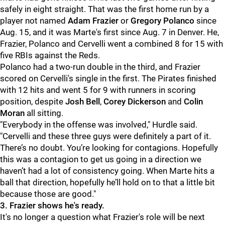
safely in eight straight. That was the first home run by a
player not named
Adam Frazier
or
Gregory Polanco
since
Aug. 15, and it was Marte's first since Aug. 7 in Denver. He,
Frazier, Polanco and Cervelli went a combined 8 for 15 with
five RBIs against the Reds.
Polanco had a two-run double in the third, and Frazier
scored on Cervelli's single in the first. The Pirates finished
with 12 hits and went 5 for 9 with runners in scoring
position, despite
Josh Bell
,
Corey Dickerson
and
Colin
Moran
all sitting.
"
Everybody in the offense was involved," Hurdle said.
"Cervelli and these three guys were definitely a part of it.
There’s no doubt. You’re looking for contagions. Hopefully
this was a contagion to get us going in a direction we
haven’t had a lot of consistency going. When Marte hits a
ball that direction, hopefully he’ll hold on to that a little bit
because those are good."
3. Frazier shows he's ready.
It's no longer a question what Frazier's role will be next