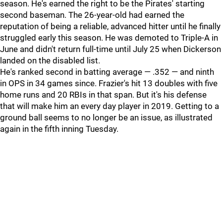
season. He's earned the right to be the Pirates' starting
second baseman. The 26-year-old had earned the
reputation of being a reliable, advanced hitter until he finally
struggled early this season. He was demoted to Triple-A in
June and didn't return full-time until July 25 when Dickerson
landed on the disabled list.
He's ranked second in batting average — .352 — and ninth
in OPS in 34 games since. Frazier's hit 13 doubles with five
home runs and 20 RBIs in that span. But it's his defense
that will make him an every day player in 2019. Getting to a
ground ball seems to no longer be an issue, as illustrated
again in the fifth inning Tuesday.