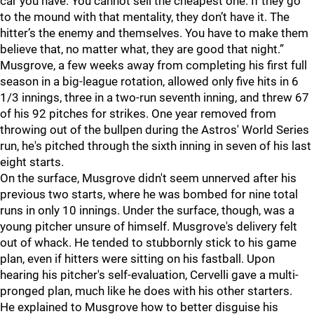
car you have. You cannot sell the cheapest one. If they go
to the mound with that mentality, they don’t have it. The
hitter’s the enemy and themselves. You have to make them
believe that, no matter what, they are good that night.”
Musgrove, a few weeks away from completing his first full
season in a big-league rotation, allowed only five hits in 6
1/3 innings, three in a two-run seventh inning, and threw 67
of his 92 pitches for strikes. One year removed from
throwing out of the bullpen during the Astros' World Series
run, he's pitched through the sixth inning in seven of his last
eight starts.
On the surface, Musgrove didn't seem unnerved after his
previous two starts, where he was bombed for nine total
runs in only 10 innings. Under the surface, though, was a
young pitcher unsure of himself. Musgrove's delivery felt
out of whack. He tended to stubbornly stick to his game
plan, even if hitters were sitting on his fastball. Upon
hearing his pitcher's self-evaluation, Cervelli gave a multi-
pronged plan, much like he does with his other starters.
He explained to Musgrove how to better disguise his