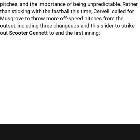
pitches, and the importance of being unpredictable. Rather
than sticking with the fastball this time, Cervelli called for
Musgrove to throw more off-speed pitches from the
outset, including three changeups and this slider to strike
out
Scooter Gennett
to end the first inning: