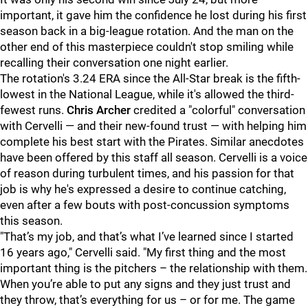
important, it gave him the confidence he lost during his first
season back in a big-league rotation. And the man on the
other end of this masterpiece couldn't stop smiling while
recalling their conversation one night earlier.
The rotation's 3.24 ERA since the All-Star break is the fifth-
lowest in the National League, while it's allowed the third-
fewest runs.
Chris Archer
credited a "colorful" conversation
with Cervelli — and their new-found trust — with helping him
complete his best start with the Pirates. Similar anecdotes
have been offered by this staff all season. Cervelli is a voice
of reason during turbulent times, and his passion for that
job is why he's expressed a desire to continue catching,
even after a few bouts with post-concussion symptoms
this season.
"
That’s my job, and that’s what I’ve learned since I started
16 years ago," Cervelli said. "My first thing and the most
important thing is the pitchers – the relationship with them.
When you’re able to put any signs and they just trust and
they throw, that’s everything for us – or for me. The game