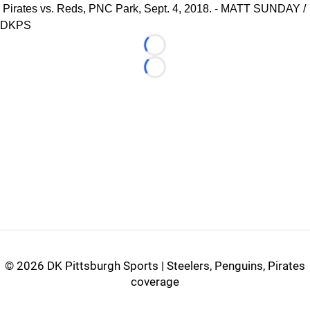
Pirates vs. Reds, PNC Park, Sept. 4, 2018. - MATT SUNDAY /
DKPS
Loading...
Loading...
©
2026 DK Pittsburgh Sports | Steelers, Penguins, Pirates
coverage