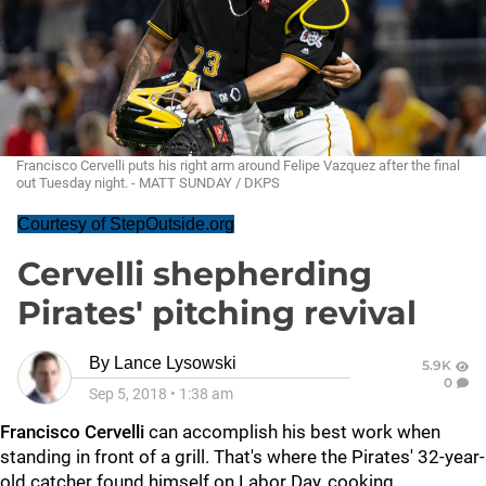
Francisco Cervelli puts his right arm around Felipe Vazquez after the final
out Tuesday night. - MATT SUNDAY / DKPS
Courtesy of StepOutside.org
Cervelli shepherding
Pirates' pitching revival
By
Lance Lysowski
5.9K
0
Sep 5, 2018
•
1:38 am
Francisco Cervelli
can accomplish his best work when
standing in front of a grill. That's where the Pirates' 32-year-
old catcher found himself on Labor Day, cooking