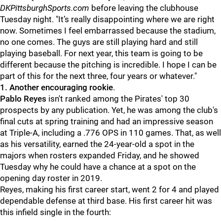
DKPittsburghSports.com
before leaving the clubhouse
Tuesday night. "It’s really disappointing where we are right
now. Sometimes I feel embarrassed because the stadium,
no one comes. The guys are still playing hard and still
playing baseball. For next year, this team is going to be
different because the pitching is incredible.
I hope I can be
part of this for the next three, four years or whatever."
1.
Another encouraging rookie
.
Pablo Reyes
isn't ranked among the Pirates' top 30
prospects by any publication. Yet, he was among the club's
final cuts at spring training and had an impressive season
at Triple-A, including a .776 OPS in 110 games. That, as well
as his versatility, earned the 24-year-old a spot in the
majors when rosters expanded Friday, and he showed
Tuesday why he could have a chance at a spot on the
opening day roster in 2019.
Reyes, making his first career start, went 2 for 4 and played
dependable defense at third base. His first career hit was
this infield single in the fourth: