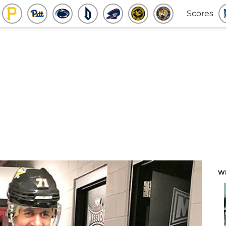
Scores
W