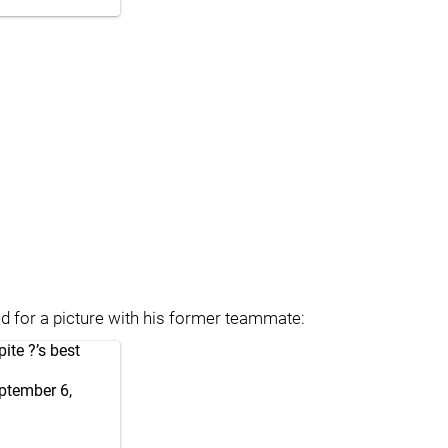
d for a picture with his former teammate:
ite ?’s best
ptember 6,