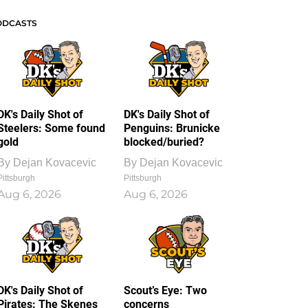
ODCASTS
DK's Daily Shot of
DK's Daily Shot of
Steelers: Some found
Penguins: Brunicke
gold
blocked/buried?
By
Dejan Kovacevic
By
Dejan Kovacevic
Pittsburgh
Pittsburgh
Aug 6, 2026
Aug 6, 2026
DK's Daily Shot of
Scout’s Eye: Two
Pirates: The Skenes
concerns