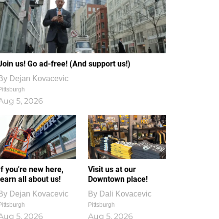
Join us! Go ad-free! (And support us!)
By
Dejan Kovacevic
Pittsburgh
Aug 5, 2026
If you're new here,
Visit us at our
learn all about us!
Downtown place!
By
Dejan Kovacevic
By
Dali Kovacevic
Pittsburgh
Pittsburgh
Aug 5, 2026
Aug 5, 2026