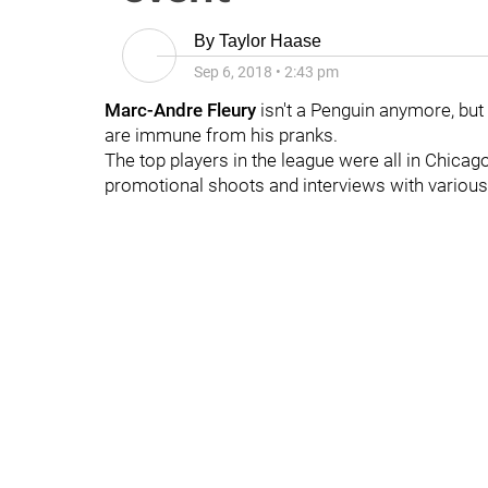
By
Taylor Haase
Sep 6, 2018
•
2:43 pm
Marc-Andre Fleury
isn't a Penguin anymore, but
are immune from his pranks.
The top players in the league were all in Chica
promotional shoots and interviews with various 