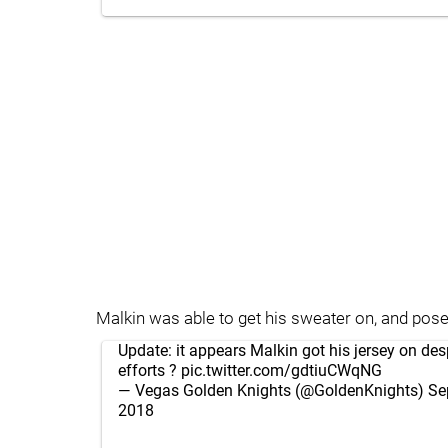
Malkin was able to get his sweater on, and pose
Update: it appears Malkin got his jersey on desp
efforts ?
pic.twitter.com/gdtiuCWqNG
— Vegas Golden Knights (@GoldenKnights)
Se
2018