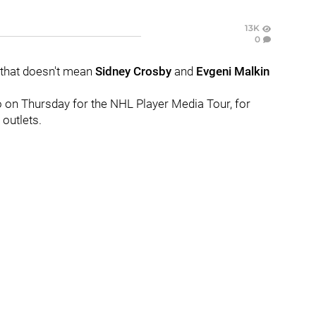
13K
0
 that doesn't mean
Sidney Crosby
and
Evgeni Malkin
go on Thursday for the NHL Player Media Tour, for
outlets.