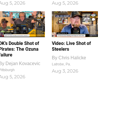
Aug 5, 2026
Aug 5, 2026
1
0
DK’s Double Shot of
Video: Live Shot of
Pirates: The Ozuna
Steelers
failure
By
Chris Halicke
By
Dejan Kovacevic
Latrobe, Pa.
Pittsburgh
Aug 3, 2026
Aug 5, 2026