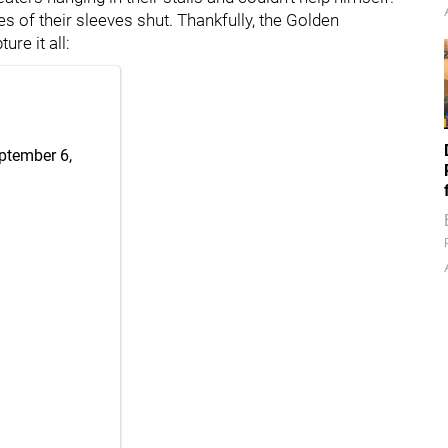
s of their sleeves shut. Thankfully, the Golden
re it all:
ptember 6,