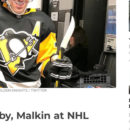
AS GOLDEN KNIGHTS / TWITTER
by, Malkin at NHL