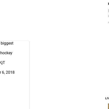
 biggest
s hockey
KjT
 6, 2018
LI