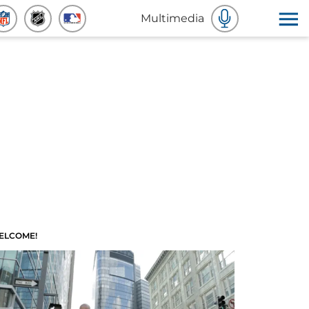
Multimedia
ELCOME!