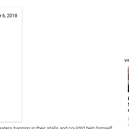
 6, 2018
V
rs hanging in their stalls and couldn't help himself.