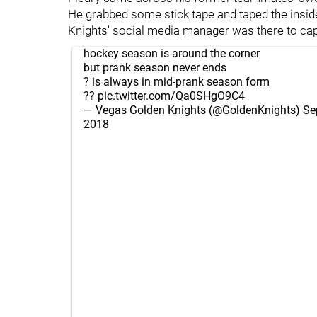
He grabbed some stick tape and taped the inside
Knights' social media manager was there to captu
hockey season is around the corner
but prank season never ends
? is always in mid-prank season form
??
pic.twitter.com/Qa0SHgO9C4
— Vegas Golden Knights (@GoldenKnights)
Se
2018