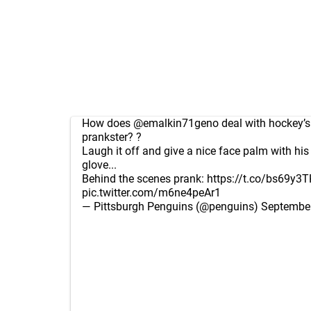
How does
@emalkin71geno
deal with hockey’s
prankster? ?
Laugh it off and give a nice face palm with hi
glove...
Behind the scenes prank:
https://t.co/bs69y3T
pic.twitter.com/m6ne4peAr1
— Pittsburgh Penguins (@penguins)
September