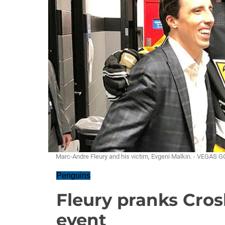
Marc-Andre Fleury and his victim, Evgeni Malkin. - VEG
Penguins
Fleury pranks Cros
event