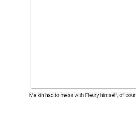
Malkin had to mess with Fleury himself, of cour