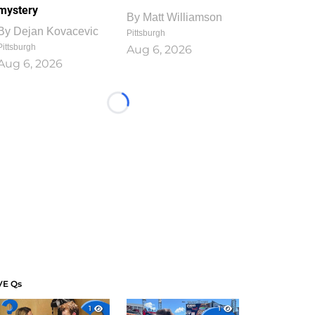
mystery
By
Matt Williamson
By
Dejan Kovacevic
Pittsburgh
Pittsburgh
Aug 6, 2026
Aug 6, 2026
Loading...
VE Qs
1
1