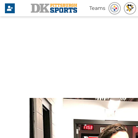
Teams