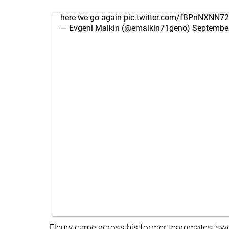
here we go again
pic.twitter.com/fBPnNXNN72
— Evgeni Malkin (@emalkin71geno)
September
Fleury came across his former teammates' sweate