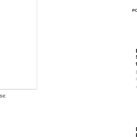
P
se: