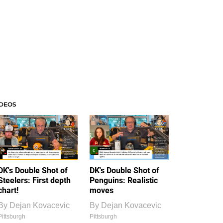
IDEOS
DK's Double Shot of
DK's Double Shot of
Steelers: First depth
Penguins: Realistic
chart!
moves
By
Dejan Kovacevic
By
Dejan Kovacevic
Pittsburgh
Pittsburgh