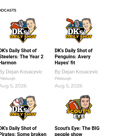
ODCASTS
DK's Daily Shot of
DK's Daily Shot of
Steelers: The Year 2
Penguins: Avery
Harmon
Hayes' fit
By
Dejan Kovacevic
By
Dejan Kovacevic
Pittsburgh
Pittsburgh
Aug 5, 2026
Aug 5, 2026
DK's Daily Shot of
Scout’s Eye: The BIG
Pirates: Some broken
people show