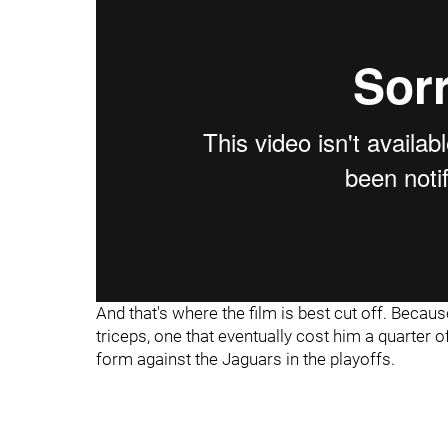
And that's where the film is best cut off. Becaus
triceps, one that eventually cost him a quarter 
form against the Jaguars in the playoffs.