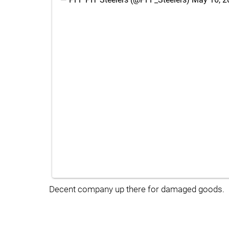
Decent company up there for damaged goods.