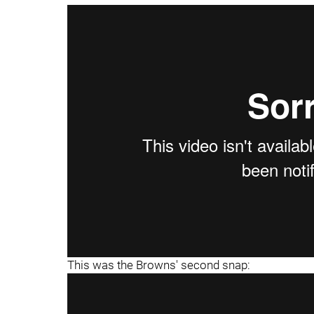
This was the Browns' second snap: