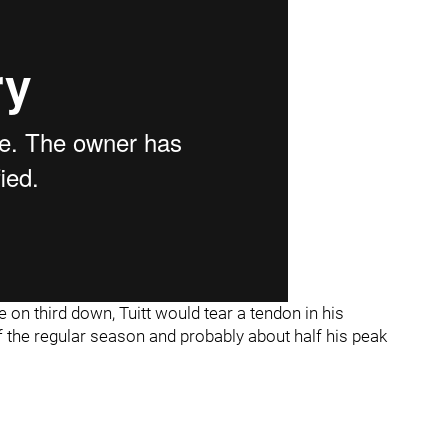
e on third down, Tuitt would tear a tendon in his
of the regular season and probably about half his peak