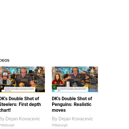
IDEOS
DK's Double Shot of
DK's Double Shot of
Steelers: First depth
Penguins: Realistic
chart!
moves
By
Dejan Kovacevic
By
Dejan Kovacevic
Pittsburgh
Pittsburgh