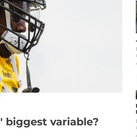
S
' biggest variable?