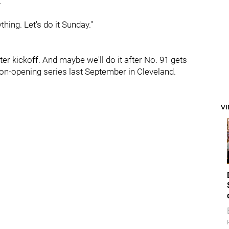
."
hing. Let's do it Sunday."
ter kickoff. And maybe we'll do it after No. 91 gets
son-opening series last September in Cleveland.
V