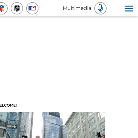
Multimedia
ELCOME!