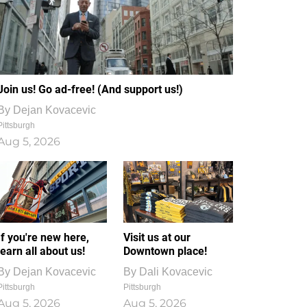
Join us! Go ad-free! (And support us!)
By
Dejan Kovacevic
Pittsburgh
Aug 5, 2026
If you're new here,
Visit us at our
learn all about us!
Downtown place!
By
Dejan Kovacevic
By
Dali Kovacevic
Pittsburgh
Pittsburgh
Aug 5, 2026
Aug 5, 2026