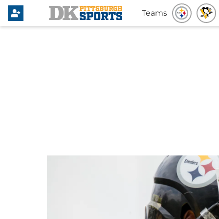
Teams