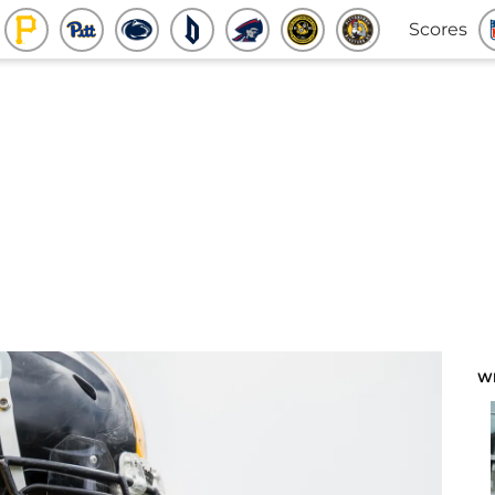
Scores
W