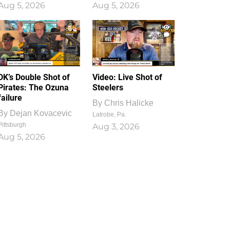
Aug 5, 2026
Aug 5, 2026
1
0
DK’s Double Shot of
Video: Live Shot of
Pirates: The Ozuna
Steelers
failure
By
Chris Halicke
By
Dejan Kovacevic
Latrobe, Pa.
Pittsburgh
Aug 3, 2026
Aug 5, 2026