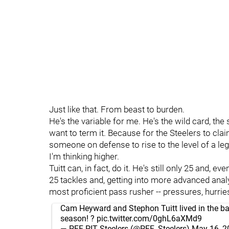
Just like that. From beast to burden.
He's the variable for me. He's the wild card, th
want to term it. Because for the Steelers to cla
someone on defense to rise to the level of a legi
I'm thinking higher.
Tuitt can, in fact, do it. He's still only 25 and,
25 tackles and, getting into more advanced anal
most proficient pass rusher -- pressures, hurries,
Cam Heyward and Stephon Tuitt lived in the bac
season! ?
pic.twitter.com/0ghL6aXMd9
— PFF PIT Steelers (@PFF_Steelers)
May 16, 2