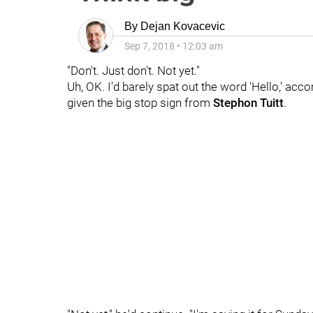
By
Dejan Kovacevic
Sep 7, 2018
•
12:03 am
"Don't. Just don't. Not yet."
Uh, OK. I'd barely spat out the word 'Hello,' 
given the big stop sign from
Stephon Tuitt
.