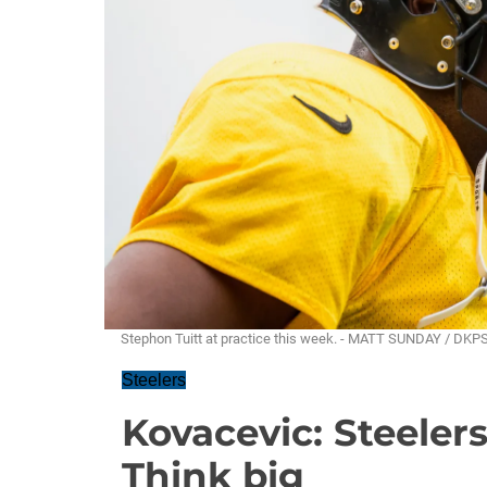
Stephon Tuitt at practice this week. - MATT SUNDAY / DKP
Steelers
Kovacevic: Steelers
Think big