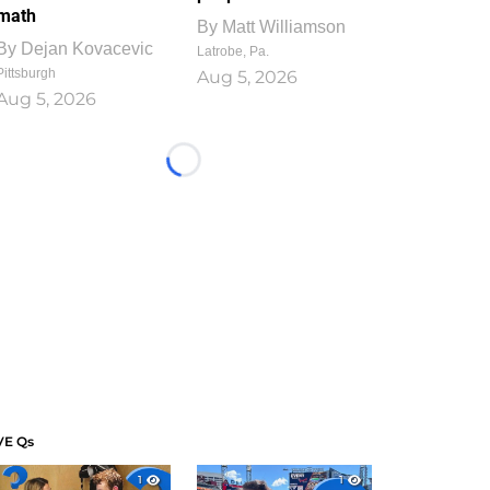
math
By
Matt Williamson
By
Dejan Kovacevic
Latrobe, Pa.
Pittsburgh
Aug 5, 2026
Aug 5, 2026
Loading...
VE Qs
1
1