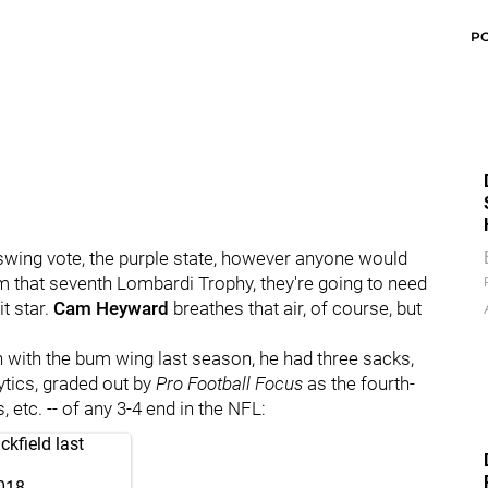
P
e swing vote, the purple state, however anyone would
im that seventh Lombardi Trophy, they're going to need
t star.
Cam Heyward
breathes that air, of course, but
 even with the bum wing last season, he had three sacks,
ytics, graded out by
Pro Football Focus
as the fourth-
 etc. -- of any 3-4 end in the NFL:
kfield last
018