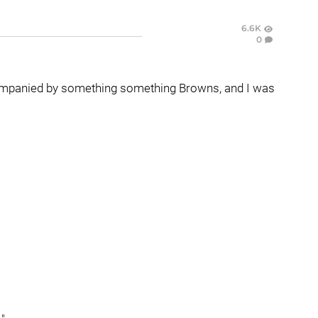
6.6K
0
accompanied by something something Browns, and I was