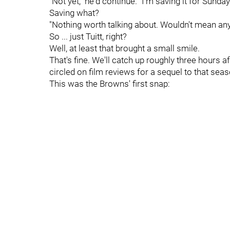
"Not yet," he'd continue. "I'm saving it for Sunday
Saving what?
"Nothing worth talking about. Wouldn't mean anyt
So ... just Tuitt, right?
Well, at least that brought a small smile.
That's fine. We'll catch up roughly three hours af
circled on film reviews for a sequel to that sea
This was the Browns' first snap: