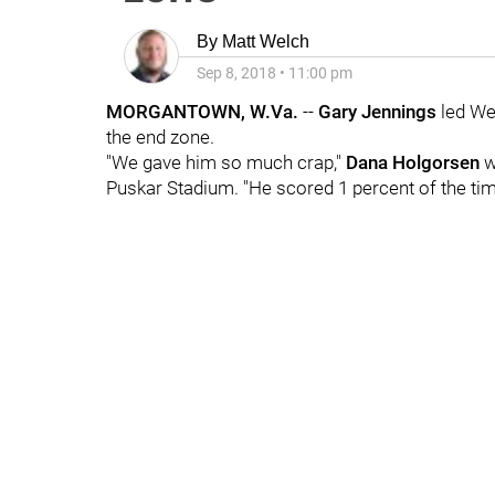
By
Matt Welch
Sep 8, 2018
•
11:00 pm
MORGANTOWN, W.Va.
--
Gary Jennings
led Wes
the end zone.
"We gave him so much crap,"
Dana Holgorsen
w
Puskar Stadium. "He scored 1 percent of the time