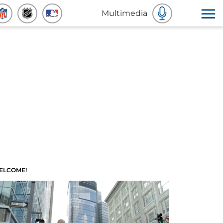
Multimedia
ELCOME!