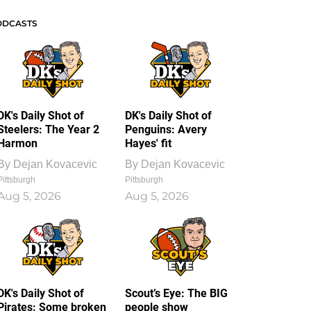
ODCASTS
DK's Daily Shot of
DK's Daily Shot of
Steelers: The Year 2
Penguins: Avery
Harmon
Hayes' fit
By
Dejan Kovacevic
By
Dejan Kovacevic
Pittsburgh
Pittsburgh
Aug 5, 2026
Aug 5, 2026
DK's Daily Shot of
Scout’s Eye: The BIG
Pirates: Some broken
people show