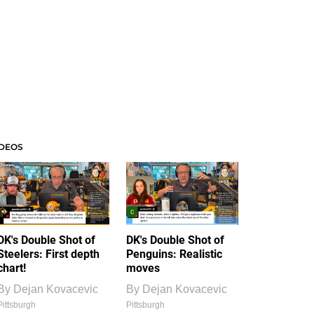
IDEOS
DK's Double Shot of
DK's Double Shot of
Steelers: First depth
Penguins: Realistic
chart!
moves
By
Dejan Kovacevic
By
Dejan Kovacevic
Pittsburgh
Pittsburgh