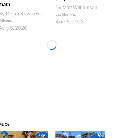
math
By
Matt Williamson
By
Dejan Kovacevic
Latrobe, Pa.
Pittsburgh
Aug 5, 2026
Aug 5, 2026
Loading...
VE Qs
1
1