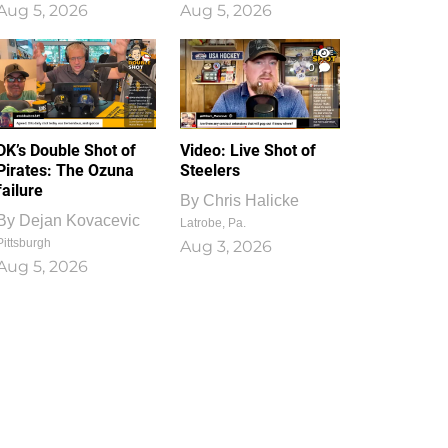
Aug 5, 2026
Aug 5, 2026
1
0
DK’s Double Shot of
Video: Live Shot of
Pirates: The Ozuna
Steelers
failure
By
Chris Halicke
By
Dejan Kovacevic
Latrobe, Pa.
Pittsburgh
Aug 3, 2026
Aug 5, 2026