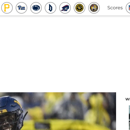
Scores
W