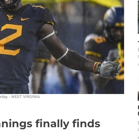
urday. - WEST VIRGINIA
nings finally finds