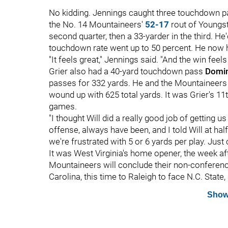
No kidding. Jennings caught three touchdown
the No. 14 Mountaineers'
52-17
rout of Youngst
second quarter, then a 33-yarder in the third. He'
touchdown rate went up to 50 percent. He now
"It feels great," Jennings said. "And the win feels
Grier also had a 40-yard touchdown pass
Domin
passes for 332 yards. He and the Mountaineers w
wound up with 625 total yards. It was Grier's 1
games.
"I thought Will did a really good job of getting us
offense, always have been, and I told Will at ha
we're frustrated with 5 or 6 yards per play. Jus
It was West Virginia's home opener, the week aft
Mountaineers will conclude their non-conferenc
Carolina, this time to Raleigh to face N.C. State, 
Show