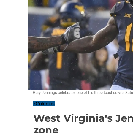
Gary Jennings celebrates one of his three touchdowns Sat
zColumns
West Virginia's Jen
zone