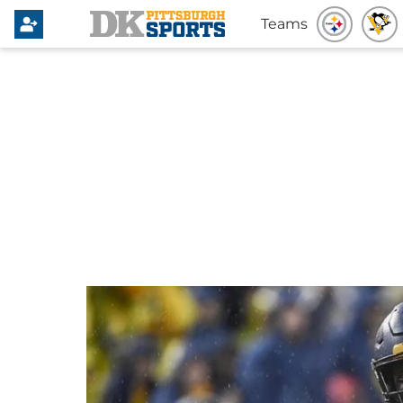
Teams