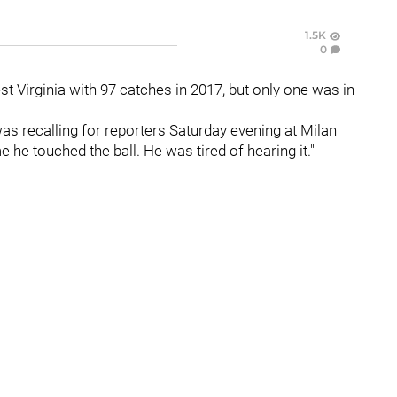
1.5K
0
t Virginia with 97 catches in 2017, but only one was in
as recalling for reporters Saturday evening at Milan
 he touched the ball. He was tired of hearing it."