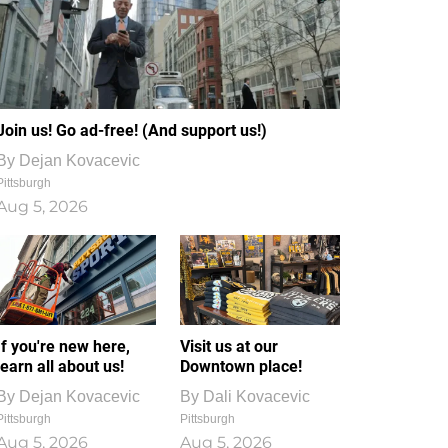
Join us! Go ad-free! (And support us!)
By
Dejan Kovacevic
Pittsburgh
Aug 5, 2026
If you're new here,
Visit us at our
learn all about us!
Downtown place!
By
Dejan Kovacevic
By
Dali Kovacevic
Pittsburgh
Pittsburgh
Aug 5, 2026
Aug 5, 2026