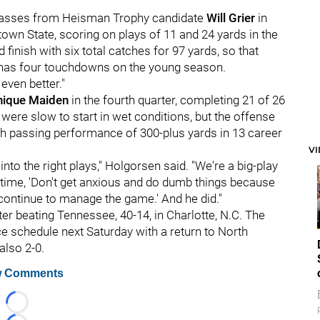
 passes from Heisman Trophy candidate
Will Grier
in
own State, scoring on plays of 11 and 24 yards in the
d finish with six total catches for 97 yards, so that
 has four touchdowns on the young season.
 even better."
ique Maiden
in the fourth quarter, completing 21 of 26
ere slow to start in wet conditions, but the offense
1th passing performance of 300-plus yards in 13 career
V
 into the right plays," Holgorsen said. "We're a big-play
lftime, 'Don't get anxious and do dumb things because
t continue to manage the game.' And he did."
er beating Tennessee, 40-14, in Charlotte, N.C. The
e schedule next Saturday with a return to North
also 2-0.
 Comments
Loading...