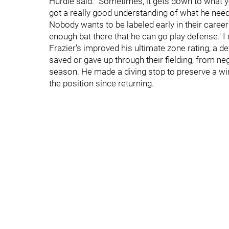
Hurdle said: "Sometimes, it gets down to what yo
got a really good understanding of what he needs
Nobody wants to be labeled early in their career
enough bat there that he can go play defense.' I 
Frazier's improved his ultimate zone rating, a d
saved or gave up through their fielding, from ne
season. He made a diving stop to preserve a wi
the position since returning.