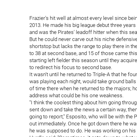
Frazier's hit well at almost every level since bei
2013. He made his big league debut three years 
and was the Pirates' leadoff hitter when this se
But he could never carve out his niche defensiv
shortstop but lacks the range to play there in t
to 38 at second base, and 15 of those came this
starting left fielder this season until they acqui
to redirect his focus to second base.
It wasn't until he returned to Triple-A that he f
was playing each night, would take ground bal
of time there when he returned to the majors; h
address what could be his one weakness.
"I t
hink the coolest thing about him going throug
sent down and take the news a certain way, then
going to report," Esposito, who will be with the
out immediately.
Once he got down there he was
he was supposed to do. He was working on his 