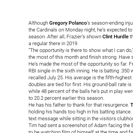
Although
Gregory Polanco
's season-ending injur
the Cardinals on Monday night, he's expected to
season. After all, Frazier's shown
Clint Hurdle
th
a regular there in 2019.
"
The opportunity is there to show what I can do,
the most of this month and finish strong. Have
He's made the most of the opportunity so far. F
RBI single in the sixth inning. He is batting .3
recalled July 25. His average is the fifth-highest
doubles are tied for first. His ground-ball rate is
while 48 percent of the balls he's put in play 
to 20.2 percent earlier this season.
He has his father to thank for that resurgence.
T
holding his hands too high in his batting stanc
text message while sitting in the visitors clubh
Tim had sent a screenshot of Adam facing the 
to be watching film of himself at the time and fa