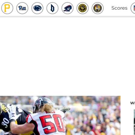
Scores
W