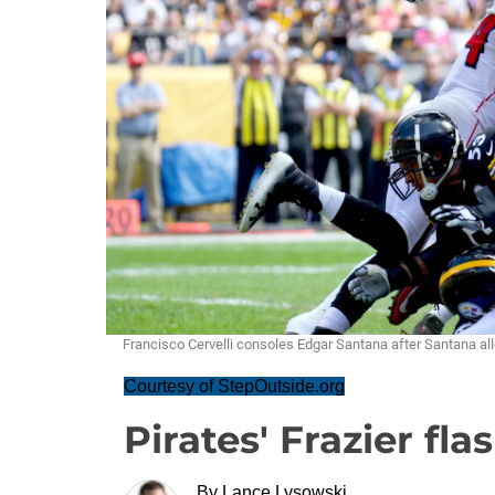
Francisco Cervelli consoles Edgar Santana after Santana al
Courtesy of StepOutside.org
Pirates' Frazier fla
By
Lance Lysowski