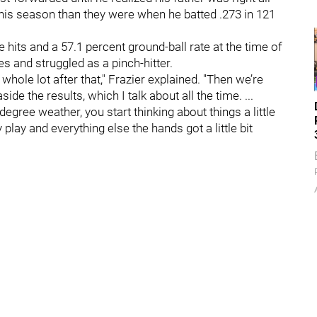
his season than they were when he batted .273 in 121
e hits and a 57.1 percent ground-ball rate at the time of
s and struggled as a pinch-hitter.
whole lot after that," Frazier explained. "Then we’re
ide the results, which I talk about all the time. ...
degree weather, you start thinking about things a little
 play and everything else the hands got a little bit