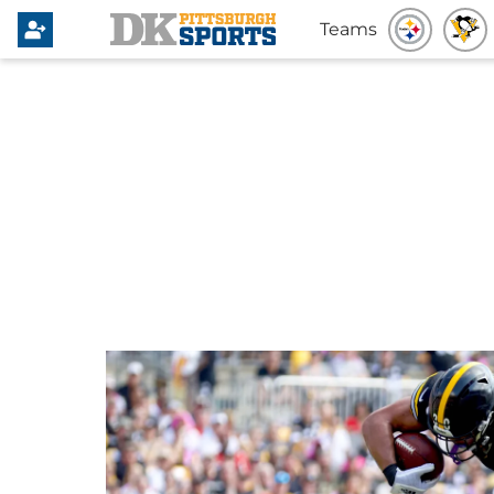
Teams