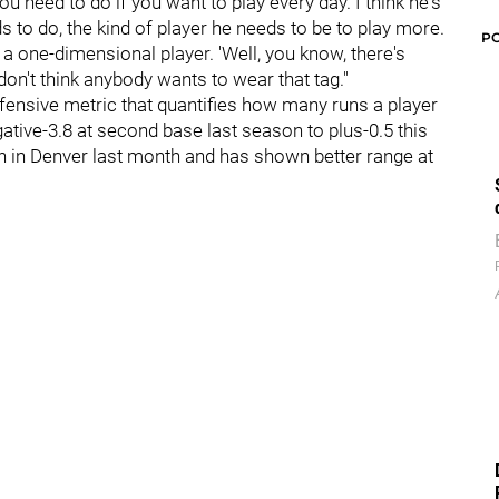
u need to do if you want to play every day. I think he's
 to do, the kind of player he needs to be to play more.
P
 a one-dimensional player. 'Well, you know, there's
don't think anybody wants to wear that tag."
efensive metric that quantifies how many runs a player
gative-3.8 at second base last season to plus-0.5 this
n in Denver last month and has shown better range at