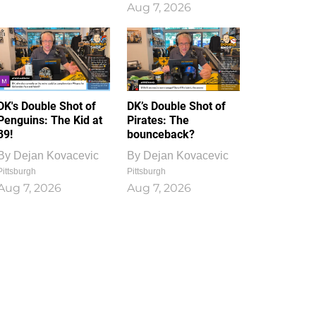
Aug 7, 2026
DK's Double Shot of
DK’s Double Shot of
Penguins: The Kid at
Pirates: The
39!
bounceback?
By
Dejan Kovacevic
By
Dejan Kovacevic
Pittsburgh
Pittsburgh
Aug 7, 2026
Aug 7, 2026