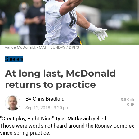
Vance McDonald. - MATT SUNDAY / DKPS
Steelers
At long last, McDonald
returns to practice
By
Chris Bradford
3.6K
0
Sep 12, 2018
•
3:20 pm
"Great play, Eight-Nine,"
Tyler Matkevich
yelled.
Those were words not heard around the Rooney Complex
since spring practice.