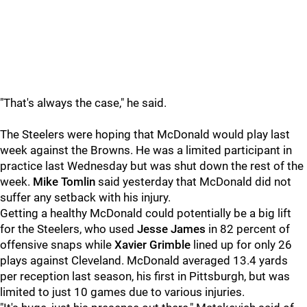
"That's always the case," he said.
The Steelers were hoping that McDonald would play last
week against the Browns. He was a limited participant in
practice last Wednesday but was shut down the rest of the
week.
Mike Tomlin
said yesterday that McDonald did not
suffer any setback with his injury.
Getting a healthy McDonald could potentially be a big lift
for the Steelers, who used
Jesse James
in 82 percent of
offensive snaps while
Xavier Grimble
lined up for only 26
plays against Cleveland. McDonald averaged 13.4 yards
per reception last season, his first in Pittsburgh, but was
limited to just 10 games due to various injuries.