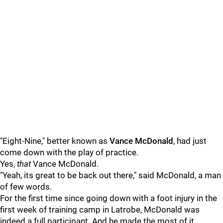
"Eight-Nine," better known as
Vance McDonald
, had just
come down with the play of practice.
Yes,
that
Vance McDonald.
"Yeah, its great to be back out there," said McDonald, a man
of few words.
For the first time since going down with a foot injury in the
first week of training camp in Latrobe, McDonald was
indeed a full participant. And he made the most of it.