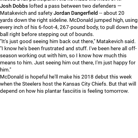
Josh Dobbs
lofted a pass between two defenders —
Matakevich and safety
Jordan Dangerfield
-- about 20
yards down the right sideline. McDonald jumped high, using
every inch of his 6-foot-4, 267-pound body, to pull down the
ball right before stepping out of bounds.
"It's just good seeing him back out there," Matakevich said.
"I know he's been frustrated and stuff. I've been here all off-
season working out with him, so I know how much this
means to him. Just seeing him out there, I'm just happy for
him."
McDonald is hopeful he'll make his 2018 debut this week
when the Steelers host the Kansas City Chiefs. But that will
depend on how his plantar fasciitis is feeling tomorrow.