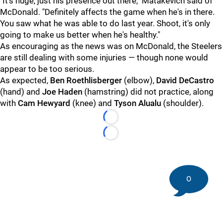
"It's huge, just his presence out there," Matakevich said of
McDonald. "Definitely affects the game when he's in there.
You saw what he was able to do last year. Shoot, it's only
going to make us better when he's healthy."
As encouraging as the news was on McDonald, the Steelers
are still dealing with some injuries — though none would
appear to be too serious.
As expected,
Ben Roethlisberger
(elbow),
David DeCastro
(hand) and
Joe Haden
(hamstring) did not practice, along
with
Cam Hewyard
(knee) and
Tyson Alualu
(shoulder).
Loading...
Loading...
0