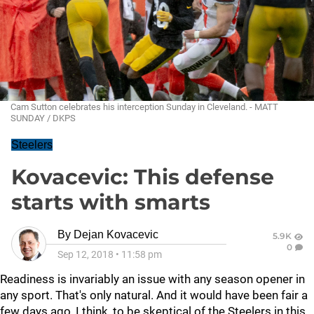
Cam Sutton celebrates his interception Sunday in Cleveland. - MATT
SUNDAY / DKPS
Steelers
Kovacevic: This defense
starts with smarts
By
Dejan Kovacevic
5.9K
0
Sep 12, 2018
•
11:58 pm
Readiness is invariably an issue with any season opener in
any sport. That's only natural. And it would have been fair a
few days ago, I think, to be skeptical of the Steelers in this