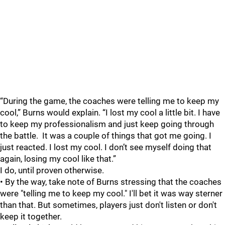
“During the game, the coaches were telling me to keep my
cool,” Burns would explain. “I lost my cool a little bit. I have
to keep my professionalism and just keep going through
the battle. It was a couple of things that got me going. I
just reacted. I lost my cool. I don’t see myself doing that
again, losing my cool like that.”
I do, until proven otherwise.
• By the way, take note of Burns stressing that the coaches
were "telling me to keep my cool." I'll bet it was way sterner
than that. But sometimes, players just don't listen or don't
keep it together.