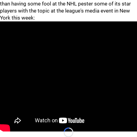
than having some fool at the NHL pester some of its star
players with the topic at the league's media event in New
York this week:
• If
Le'Veon Bell
was on anyone's mind Wednesday, I didn't
catch wind of it. Almost forgot to include him in this
column, actually.
Loading...