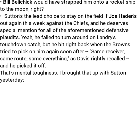
•
Bill Belichick
would have strapped him onto a rocket ship
to the moon, right?
• Sutton's the lead choice to stay on the field if
Joe Haden's
out again this week against the Chiefs, and he deserves
special mention for all of the aforementioned defensive
plaudits. Yeah, he failed to turn around on Landry's
touchdown catch, but he bit right back when the Browns
tried to pick on him again soon after -- "Same receiver,
same route, same everything," as Davis rightly recalled --
and he picked it off.
That's mental toughness. I brought that up with Sutton
yesterday: