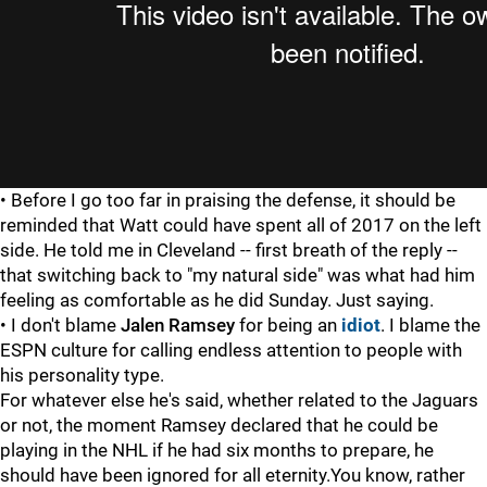
• Before I go too far in praising the defense, it should be
reminded that Watt could have spent all of 2017 on the left
side. He told me in Cleveland -- first breath of the reply --
that switching back to "my natural side" was what had him
feeling as comfortable as he did Sunday. Just saying.
• I don't blame
Jalen Ramsey
for being an
idiot
. I blame the
ESPN culture for calling endless attention to people with
his personality type.
For whatever else he's said, whether related to the Jaguars
or not, the moment Ramsey declared that he could be
playing in the NHL if he had six months to prepare, he
should have been ignored for all eternity.You know, rather