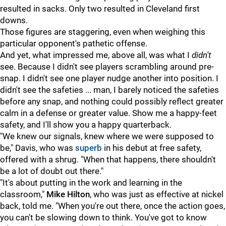
resulted in sacks. Only two resulted in Cleveland first
downs.
Those figures are staggering, even when weighing this
particular opponent's pathetic offense.
And yet, what impressed me, above all, was what I
didn't
see. Because I didn't see players scrambling around pre-
snap. I didn't see one player nudge another into position. I
didn't see the safeties ... man, I barely noticed the safeties
before any snap, and nothing could possibly reflect greater
calm in a defense or greater value. Show me a happy-feet
safety, and I'll show you a happy quarterback.
"We knew our signals, knew where we were supposed to
be," Davis, who was
superb
in his debut at free safety,
offered with a shrug. "When that happens, there shouldn't
be a lot of doubt out there."
"It's about putting in the work and learning in the
classroom,"
Mike Hilton
, who was just as effective at nickel
back, told me. "When you're out there, once the action goes,
you can't be slowing down to think. You've got to know