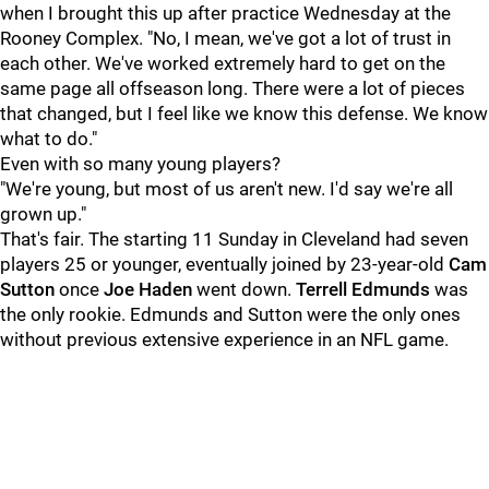
when I brought this up after practice Wednesday at the
Rooney Complex. "No, I mean, we've got a lot of trust in
each other. We've worked extremely hard to get on the
same page all offseason long. There were a lot of pieces
that changed, but I feel like we know this defense. We know
what to do."
Even with so many young players?
"We're young, but most of us aren't new. I'd say we're all
grown up."
That's fair. The starting 11 Sunday in Cleveland had seven
players 25 or younger, eventually joined by 23-year-old
Cam
Sutton
once
Joe Haden
went down.
Terrell Edmunds
was
the only rookie. Edmunds and Sutton were the only ones
without previous extensive experience in an NFL game.