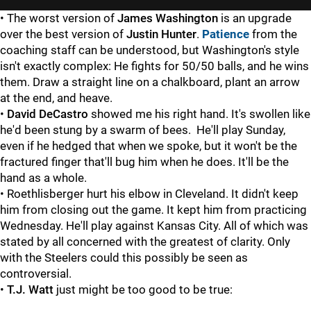
• The worst version of
James Washington
is an upgrade
over the best version of
Justin Hunter
.
Patience
from the
coaching staff can be understood, but Washington's style
isn't exactly complex: He fights for 50/50 balls, and he wins
them. Draw a straight line on a chalkboard, plant an arrow
at the end, and heave.
•
David DeCastro
showed me his right hand. It's swollen like
he'd been stung by a swarm of bees. He'll play Sunday,
even if he hedged that when we spoke, but it won't be the
fractured finger that'll bug him when he does. It'll be the
hand as a whole.
• Roethlisberger hurt his elbow in Cleveland. It didn't keep
him from closing out the game. It kept him from practicing
Wednesday. He'll play against Kansas City. All of which was
stated by all concerned with the greatest of clarity. Only
with the Steelers could this possibly be seen as
controversial.
•
T.J. Watt
just might be too good to be true: