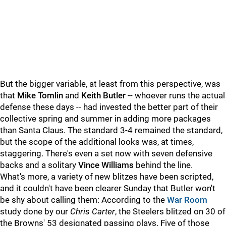
But the bigger variable, at least from this perspective, was
that
Mike Tomlin
and
Keith Butler
-- whoever runs the actual
defense these days -- had invested the better part of their
collective spring and summer in adding more packages
than Santa Claus. The standard 3-4 remained the standard,
but the scope of the additional looks was, at times,
staggering. There's even a set now with seven defensive
backs and a solitary
Vince Williams
behind the line.
What's more, a variety of new blitzes have been scripted,
and it couldn't have been clearer Sunday that Butler won't
be shy about calling them: According to the
War Room
study done by our
Chris Carter
, the Steelers blitzed on 30 of
the Browns' 53 designated passing plays. Five of those