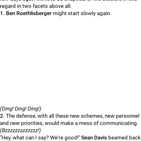
regard in two facets above all:
1. Ben Roethlisberger
might start slowly again.
(Ding! Ding! Ding!)
2.
The defense, with all these new schemes, new personnel
and new priorities, would make a mess of communicating.
(Bzzzzzzzzzzzzz!)
"Hey, what can I say? We're good!"
Sean Davis
beamed back