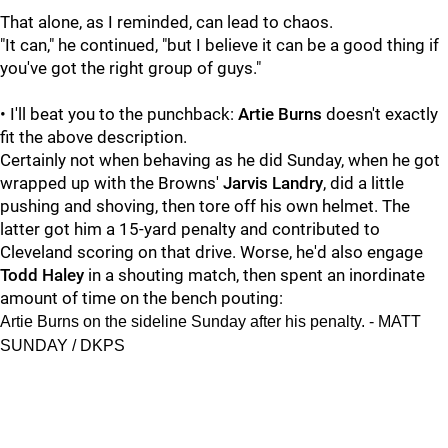
That alone, as I reminded, can lead to chaos.
"It can," he continued, "but I believe it can be a good thing if
you've got the right group of guys."
• I'll beat you to the punchback:
Artie Burns
doesn't exactly
fit the above description.
Certainly not when behaving as he did Sunday, when he got
wrapped up with the Browns'
Jarvis Landry
, did a little
pushing and shoving, then tore off his own helmet. The
latter got him a 15-yard penalty and contributed to
Cleveland scoring on that drive. Worse, he'd also engage
Todd Haley
in a shouting match, then spent an inordinate
amount of time on the bench pouting:
Artie Burns on the sideline Sunday after his penalty. - MATT
SUNDAY / DKPS