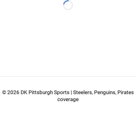
Loading...
©
2026 DK Pittsburgh Sports | Steelers, Penguins, Pirates
coverage