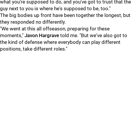
what you're supposed to do, and you've got to trust that the
guy next to you is where he's supposed to be, too."
The big bodies up front have been together the longest, but
they responded no differently.
"We went at this all offseason, preparing for these
moments,"
Javon Hargrave
told me. "But we've also got to
the kind of defense where everybody can play different
positions, take different roles."