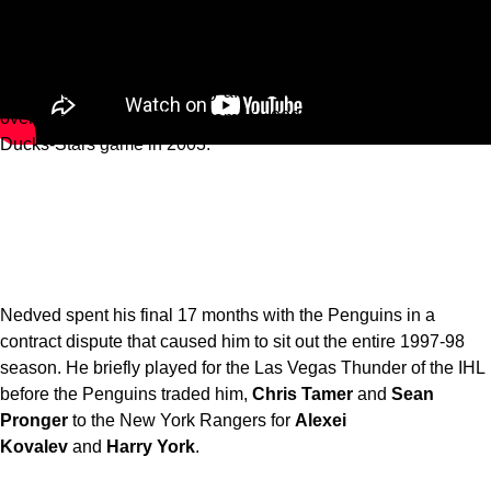
At the time, it was the third-longest game in NHL history, and
the longest in the post-Original 6 era. Today, it ranks as the fifth-
longest game in NHL history after being surpassed by a five-
overtime Penguins-Flyers game in 2000, and a five-overtime
Ducks-Stars game in 2003.
Nedved spent his final 17 months with the Penguins in a
contract dispute that caused him to sit out the entire 1997-98
season. He briefly played for the Las Vegas Thunder of the IHL
before the Penguins traded him,
Chris Tamer
and
Sean
Pronger
to the New York Rangers for
Alexei
Kovalev
and
Harry York
.