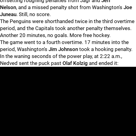
offsetting roughing penalties from Jagr and
Jeff
Nelson
, and a missed penalty shot from Washington's
Joe
Juneau
. Still, no score.
The Penguins were shorthanded twice in the third overtime
period, and the Capitals took another penalty themselves.
Another 20 minutes, no goals. More free hockey.
The game went to a fourth overtime. 17 minutes into the
period, Washington's
Jim Johnson
took a hooking penalty.
In the waning seconds of the power play, at 2:22 a.m.,
Nedved sent the puck past
Olaf Kolzig
and ended it: