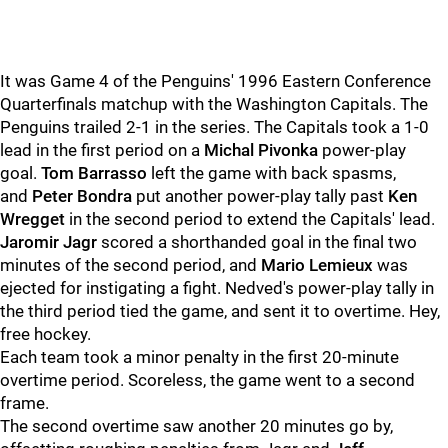
It was Game 4 of the Penguins' 1996 Eastern Conference
Quarterfinals matchup with the Washington Capitals. The
Penguins trailed 2-1 in the series. The Capitals took a 1-0
lead in the first period on a
Michal Pivonka
power-play
goal.
Tom Barrasso
left the game with back spasms,
and
Peter Bondra
put another power-play tally past
Ken
Wregget
in the second period to extend the Capitals' lead.
Jaromir Jagr
scored a shorthanded goal in the final two
minutes of the second period, and
Mario Lemieux
was
ejected for instigating a fight. Nedved's power-play tally in
the third period tied the game, and sent it to overtime. Hey,
free hockey.
Each team took a minor penalty in the first 20-minute
overtime period. Scoreless, the game went to a second
frame.
The second overtime saw another 20 minutes go by,