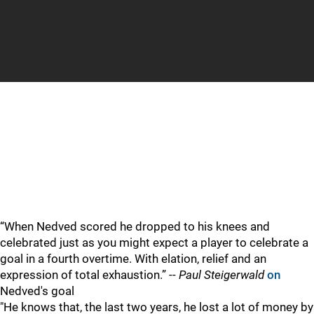
IT WAS SPOKEN
“When Nedved scored he dropped to his knees and
celebrated just as you might expect a player to celebrate a
goal in a fourth overtime. With elation, relief and an
expression of total exhaustion.” --
Paul Steigerwald
on
Nedved's goal
"He knows that, the last two years, he lost a lot of money by