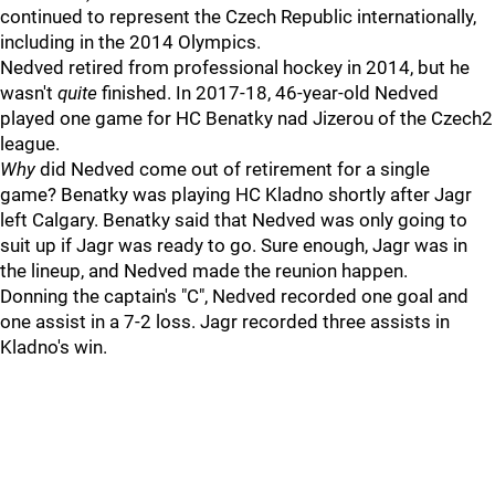
continued to represent the Czech Republic internationally,
including in the 2014 Olympics.
Nedved retired from professional hockey in 2014, but he
wasn't
quite
finished. In 2017-18, 46-year-old Nedved
played one game for HC Benatky nad Jizerou of the Czech2
league.
Why
did Nedved come out of retirement for a single
game? Benatky was playing HC Kladno shortly after Jagr
left Calgary. Benatky said that Nedved was only going to
suit up if Jagr was ready to go. Sure enough, Jagr was in
the lineup, and Nedved made the reunion happen.
Donning the captain's "C", Nedved recorded one goal and
one assist in a 7-2 loss. Jagr recorded three assists in
Kladno's win.