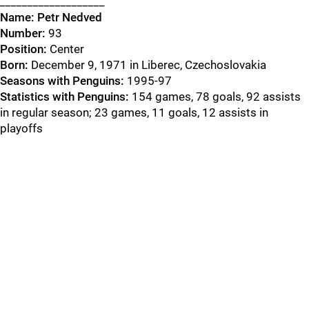
___________________
Name:
Petr Nedved
Number:
93
Position:
Center
Born:
December 9, 1971 in Liberec, Czechoslovakia
Seasons with Penguins:
1995-97
Statistics with Penguins:
154 games, 78 goals, 92 assists
in regular season; 23 games, 11 goals, 12 assists in
playoffs