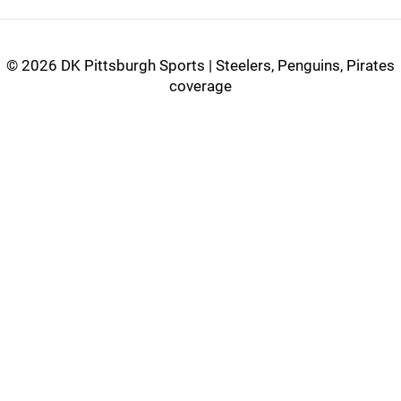
©
2026 DK Pittsburgh Sports | Steelers, Penguins, Pirates
coverage