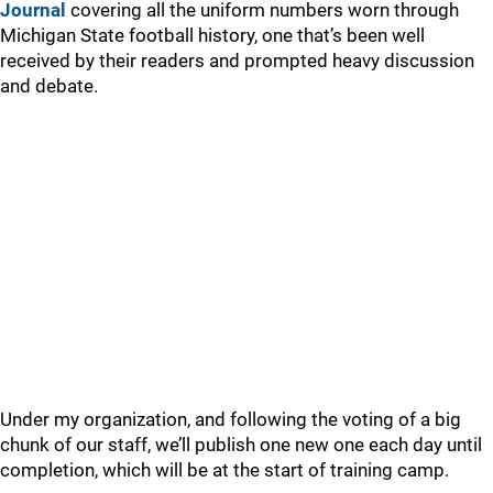
Journal
covering all the uniform numbers worn through
Michigan State football history, one that’s been well
received by their readers and prompted heavy discussion
and debate.
Under my organization, and following the voting of a big
chunk of our staff, we’ll publish one new one each day until
completion, which will be at the start of training camp.