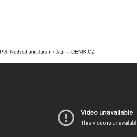
Petr Nedved and Jaromir Jagr. -- DENIK.CZ