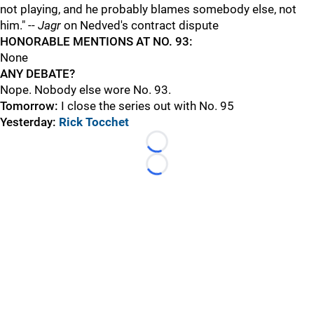
not playing, and he probably blames somebody else, not
him." --
Jagr
on Nedved's contract dispute
H
ONORABLE MENTIONS AT NO. 93:
None
ANY DEBATE?
Nope. Nobody else wore No. 93.
Tomorrow:
I close the series out with No. 95
Yesterday:
Rick Tocchet
Loading...
Loading...