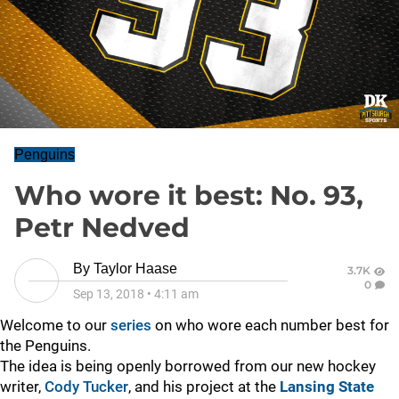
Penguins
Who wore it best: No. 93,
Petr Nedved
By
Taylor Haase
3.7K
0
Sep 13, 2018
•
4:11 am
Welcome to our
series
on who wore each number best for
the Penguins.
The idea is being openly borrowed from our new hockey
writer,
Cody Tucker
, and his project at the
Lansing State