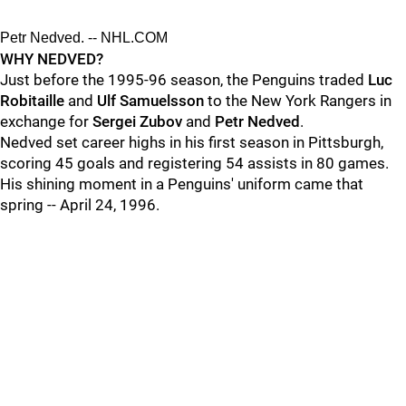
Petr Nedved. -- NHL.COM
WHY NEDVED?
Just before the 1995-96 season, the Penguins traded
Luc
Robitaille
and
Ulf Samuelsson
to the New York Rangers in
exchange for
Sergei Zubov
and
Petr Nedved
.
Nedved set career highs in his first season in Pittsburgh,
scoring 45 goals and registering 54 assists in 80 games.
His shining moment in a Penguins' uniform came that
spring -- April 24, 1996.