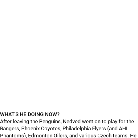
WHAT'S HE DOING NOW?
After leaving the Penguins, Nedved went on to play for the
Rangers, Phoenix Coyotes, Philadelphia Flyers (and AHL
Phantoms), Edmonton Oilers, and various Czech teams. He