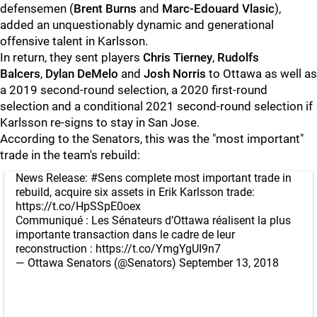
defensemen (
Brent Burns
and
Marc-Edouard Vlasic
),
added an unquestionably dynamic and generational
offensive talent in Karlsson.
In return, they sent players
Chris Tierney
,
Rudolfs
Balcers
,
Dylan DeMelo
and
Josh Norris
to Ottawa as well as
a 2019 second-round selection, a 2020 first-round
selection and a conditional 2021 second-round selection if
Karlsson re-signs to stay in San Jose.
According to the Senators, this was the "most important"
trade in the team's rebuild:
News Release:
#Sens
complete most important trade in
rebuild, acquire six assets in Erik Karlsson trade:
https://t.co/HpSSpE0oex
Communiqué : Les Sénateurs d’Ottawa réalisent la plus
importante transaction dans le cadre de leur
reconstruction :
https://t.co/YmgYgUI9n7
— Ottawa Senators (@Senators)
September 13, 2018