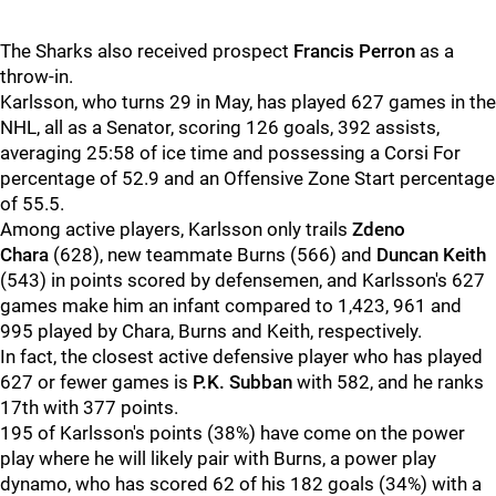
The Sharks also received prospect
Francis Perron
as a
throw-in.
Karlsson, who turns 29 in May, has played 627 games in the
NHL, all as a Senator, scoring 126 goals, 392 assists,
averaging 25:58 of ice time and possessing a Corsi For
percentage of 52.9 and an Offensive Zone Start percentage
of 55.5.
Among active players, Karlsson only trails
Zdeno
Chara
(628), new teammate Burns (566) and
Duncan Keith
(543) in points scored by defensemen, and Karlsson's 627
games make him an infant compared to 1,423, 961 and
995 played by Chara, Burns and Keith, respectively.
In fact, the closest active defensive player who has played
627 or fewer games is
P.K. Subban
with 582, and he ranks
17th with 377 points.
195 of Karlsson's points (38%) have come on the power
play where he will likely pair with Burns, a power play
dynamo, who has scored 62 of his 182 goals (34%) with a