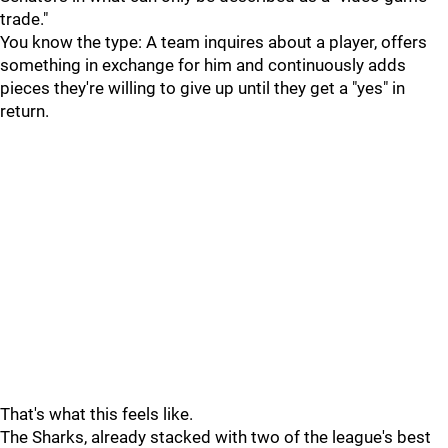
trade."
You know the type: A team inquires about a player, offers
something in exchange for him and continuously adds
pieces they're willing to give up until they get a "yes" in
return.
That's what this feels like.
The Sharks, already stacked with two of the league's best