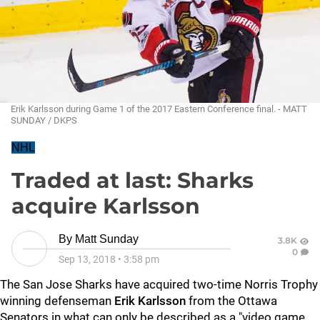
Erik Karlsson during Game 1 of the 2017 Eastern Conference final. - MATT
SUNDAY / DKPS
NHL
Traded at last: Sharks
acquire Karlsson
By
Matt Sunday
3.8K
0
Sep 13, 2018
•
3:58 pm
The San Jose Sharks have acquired two-time Norris Trophy
winning defenseman
Erik Karlsson
from the Ottawa
Senators in what can only be described as a "video game