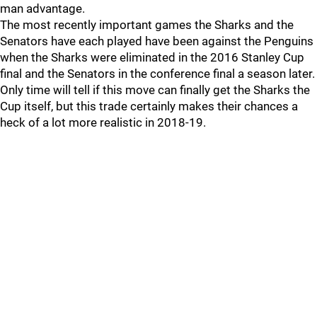
man advantage.
The most recently important games the Sharks and the
Senators have each played have been against the Penguins
when the Sharks were eliminated in the 2016 Stanley Cup
final and the Senators in the conference final a season later.
Only time will tell if this move can finally get the Sharks the
Cup itself, but this trade certainly makes their chances a
heck of a lot more realistic in 2018-19.