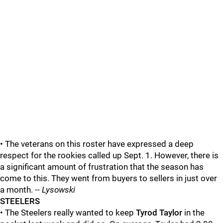
• The veterans on this roster have expressed a deep
respect for the rookies called up Sept. 1. However, there is
a significant amount of frustration that the season has
come to this. They went from buyers to sellers in just over
a month. --
Lysowski
STEELERS
• The Steelers really wanted to keep
Tyrod Taylor
in the