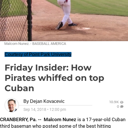
Malcom Nunez. - BASEBALL AMERICA
Courtesy of Point Park University
Friday Insider: How
Pirates whiffed on top
Cuban
By
Dejan Kovacevic
10.9K
0
Sep 14, 2018
•
12:00 pm
CRANBERRY, Pa. -- Malcom Nunez
is a 17-year-old Cuban
third baseman who posted some of the best hitting