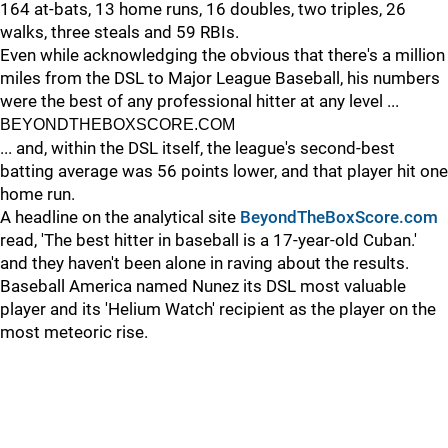
164 at-bats, 13 home runs, 16 doubles, two triples, 26
walks, three steals and 59 RBIs.
Even while acknowledging the obvious that there's a million
miles from the DSL to Major League Baseball, his numbers
were the best of any professional hitter at any level ...
BEYONDTHEBOXSCORE.COM
... and, within the DSL itself, the league's second-best
batting average was 56 points lower, and that player hit one
home run.
A headline on the analytical site
BeyondTheBoxScore.com
read, 'The best hitter in baseball is a 17-year-old Cuban.'
and they haven't been alone in raving about the results.
Baseball America named Nunez its DSL most valuable
player and its 'Helium Watch' recipient as the player on the
most meteoric rise.