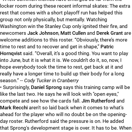
locker room during these recent informal skates: The extra
rest that comes with a short playoff run has helped this
group not only physically, but mentally. Watching
Washington win the Stanley Cup only ignited their fire, and
newcomers
Jack Johnson
,
Matt Cullen
and
Derek Grant
are
welcome additions to this roster. “Obviously, there’s more
time to rest and to recover and get in shape,”
Patric
Hornqvist
said. “Overall, it’s a good thing. You want to play
into June, but it is what it is. We couldn’t do it, so, now, I
hope everybody took the time to rest, get back at it and
really have a longer time to build up their body for a long
season.” --
Cody Tucker in Cranberry
• Surprisingly,
Daniel Sprong
says this training camp will be
like the last two. He says he will look with "open eyes,"
compete and see how the cards fall.
Jim Rutherford
and
Mark Recchi
aren't so laid back when it comes to what's
ahead for the player who will no doubt be on the opening-
day roster. Rutherford said the pressure is on. He added
that Sprong's development stage is over. It has to be. When