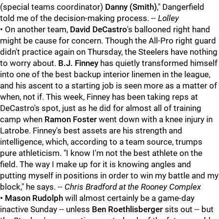
(special teams coordinator)
Danny (Smith)
," Dangerfield
told me of the decision-making process. --
Lolley
• On another team,
David DeCastro
's ballooned right hand
might be cause for concern. Though the All-Pro right guard
didn't practice again on Thursday, the Steelers have nothing
to worry about.
B.J. Finney
has quietly transformed himself
into one of the best backup interior linemen in the league,
and his ascent to a starting job is seen more as a matter of
when, not if. This week, Finney has been taking reps at
DeCastro's spot, just as he did for almost all of training
camp when
Ramon Foster
went down with a knee injury in
Latrobe. Finney's best assets are his strength and
intelligence, which, according to a team source, trumps
pure athleticism. "I know I'm not the best athlete on the
field. The way I make up for it is knowing angles and
putting myself in positions in order to win my battle and my
block," he says. --
Chris Bradford at the Rooney Complex
• Mason Rudolph
will almost certainly be a game-day
inactive Sunday -- unless
Ben Roethlisberger
sits out -- but