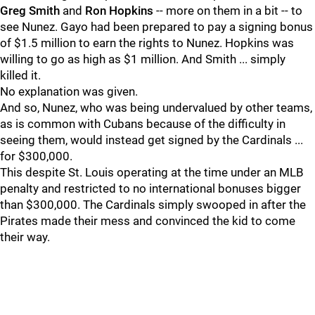
Greg Smith
and
Ron Hopkins
-- more on them in a bit -- to
see Nunez. Gayo had been prepared to pay a signing bonus
of $1.5 million to earn the rights to Nunez. Hopkins was
willing to go as high as $1 million. And Smith ... simply
killed it.
No explanation was given.
And so, Nunez, who was being undervalued by other teams,
as is common with Cubans because of the difficulty in
seeing them, would instead get signed by the Cardinals ...
for $300,000.
This despite St. Louis operating at the time under an MLB
penalty and restricted to no international bonuses bigger
than $300,000. The Cardinals simply swooped in after the
Pirates made their mess and convinced the kid to come
their way.