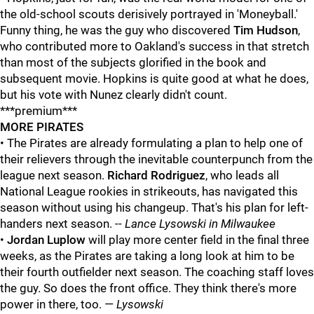
the old-school scouts derisively portrayed in 'Moneyball.'
Funny thing, he was the guy who discovered
Tim Hudson
,
who contributed more to Oakland's success in that stretch
than most of the subjects glorified in the book and
subsequent movie. Hopkins is quite good at what he does,
but his vote with Nunez clearly didn't count.
***premium***
MORE PIRATES
• The Pirates are already formulating a plan to help one of
their relievers through the inevitable counterpunch from the
league next season.
Richard Rodriguez
, who leads all
National League rookies in strikeouts, has navigated this
season without using his changeup. That's his plan for left-
handers next season. --
Lance Lysowski in Milwaukee
•
Jordan Luplow
will play more center field in the final three
weeks, as the Pirates are taking a long look at him to be
their fourth outfielder next season. The coaching staff loves
the guy. So does the front office. They think there's more
power in there, too. —
Lysowski