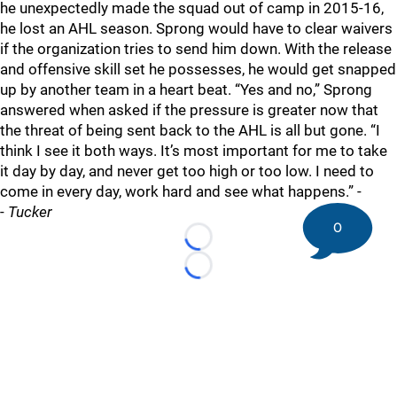
he unexpectedly made the squad out of camp in 2015-16,
he lost an AHL season. Sprong would have to clear waivers
if the organization tries to send him down. With the release
and offensive skill set he possesses, he would get snapped
up by another team in a heart beat. “Yes and no,” Sprong
answered when asked if the pressure is greater now that
the threat of being sent back to the AHL is all but gone. “I
think I see it both ways. It’s most important for me to take
it day by day, and never get too high or too low. I need to
come in every day, work hard and see what happens.” -
-
Tucker
0
Loading...
Loading...