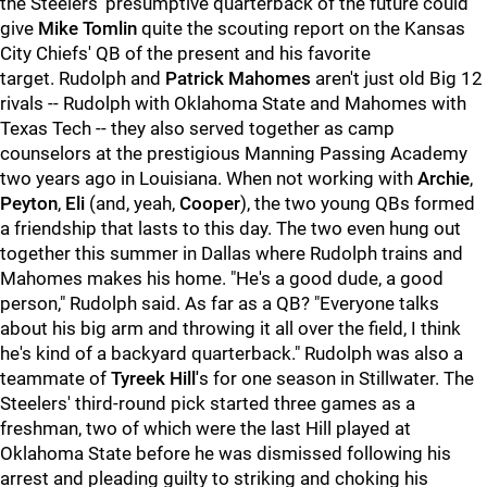
the Steelers' presumptive quarterback of the future could
give
Mike Tomlin
quite the scouting report on the Kansas
City Chiefs' QB of the present and his favorite
target. Rudolph and
Patrick Mahomes
aren't just old Big 12
rivals -- Rudolph with Oklahoma State and Mahomes with
Texas Tech -- they also served together as camp
counselors at the prestigious Manning Passing Academy
two years ago in Louisiana. When not working with
Archie
,
Peyton
,
Eli
(and, yeah,
Cooper
), the two young QBs formed
a friendship that lasts to this day. The two even hung out
together this summer in Dallas where Rudolph trains and
Mahomes makes his home. "He's a good dude, a good
person," Rudolph said. As far as a QB? "Everyone talks
about his big arm and throwing it all over the field, I think
he's kind of a backyard quarterback." Rudolph was also a
teammate of
Tyreek Hill'
s for one season in Stillwater. The
Steelers' third-round pick started three games as a
freshman, two of which were the last Hill played at
Oklahoma State before he was dismissed following his
arrest and pleading guilty to striking and choking his