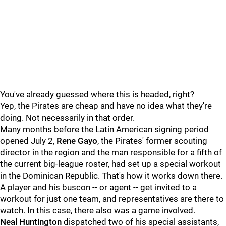
You've already guessed where this is headed, right?
Yep, the Pirates are cheap and have no idea what they're
doing. Not necessarily in that order.
Many months before the Latin American signing period
opened July 2,
Rene Gayo
, the Pirates' former scouting
director in the region and the man responsible for a fifth of
the current big-league roster, had set up a special workout
in the Dominican Republic. That's how it works down there.
A player and his buscon -- or agent -- get invited to a
workout for just one team, and representatives are there to
watch. In this case, there also was a game involved.
Neal Huntington
dispatched two of his special assistants,