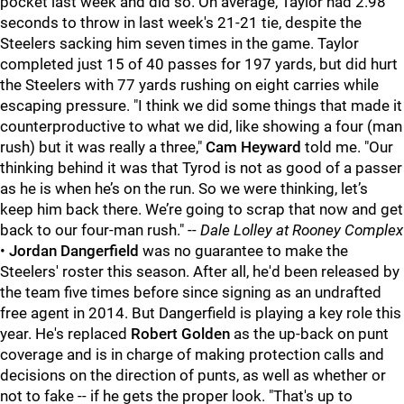
pocket last week and did so. On average, Taylor had 2.98
seconds to throw in last week's 21-21 tie, despite the
Steelers sacking him seven times in the game. Taylor
completed just 15 of 40 passes for 197 yards, but did hurt
the Steelers with 77 yards rushing on eight carries while
escaping pressure. "
I think we did some things that made it
counterproductive to what we did, like showing a four (man
rush) but it was really a three,"
Cam Heyward
told me. "Our
thinking behind it was that Tyrod is not as good of a passer
as he is when he’s on the run. So we were thinking, let’s
keep him back there. We’re going to scrap that now and get
back to our four-man rush."
--
Dale Lolley
at Rooney Complex
•
Jordan Dangerfield
was no guarantee to make the
Steelers' roster this season. After all, he'd been released by
the team five times before since signing as an undrafted
free agent in 2014. But Dangerfield is playing a key role this
year. He's replaced
Robert Golden
as the up-back on punt
coverage and is in charge of making protection calls and
decisions on the direction of punts, as well as whether or
not to fake -- if he gets the proper look. "That's up to