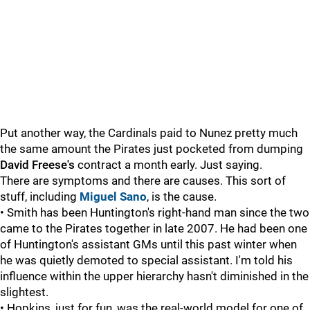
Put another way, the Cardinals paid to Nunez pretty much
the same amount the Pirates just pocketed from dumping
David Freese's
contract a month early. Just saying.
There are symptoms and there are causes. This sort of
stuff, including
Miguel Sano
, is the cause.
• Smith has been Huntington's right-hand man since the two
came to the Pirates together in late 2007. He had been one
of Huntington's assistant GMs until this past winter when
he was quietly demoted to special assistant. I'm told his
influence within the upper hierarchy hasn't diminished in the
slightest.
• Hopkins, just for fun, was the real-world model for one of