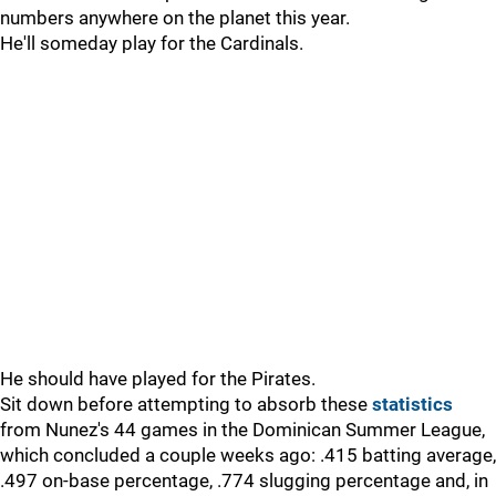
numbers anywhere on the planet this year.
He'll someday play for the Cardinals.
He should have played for the Pirates.
Sit down before attempting to absorb these
statistics
from Nunez's 44 games in the Dominican Summer League,
which concluded a couple weeks ago: .415 batting average,
.497 on-base percentage, .774 slugging percentage and, in