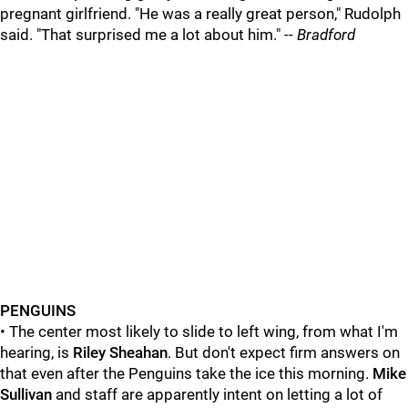
pregnant girlfriend. "He was a really great person," Rudolph
said. "That surprised me a lot about him." --
Bradford
PENGUINS
• The center most likely to slide to left wing, from what I'm
hearing, is
Riley Sheahan
. But don't expect firm answers on
that even after the Penguins take the ice this morning.
Mike
Sullivan
and staff are apparently intent on letting a lot of