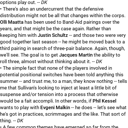
options play out. --
DK
• There's also an undercurrent that the defensive
distribution might not be all that changes within the corps.
Olli Maatta
has been used to Band-Aid pairings over the
years, and that might be the case again. Rather than
keeping him with
Justin Schultz
-- and those two were very
good together last season -- he might be moved back to a
third pairing in search of three-pair balance. Again, though,
we'll see. The goal is to get
Jacques Martin
the ability to
roll three, almost without thinking about it. --
DK
• The simple fact that none of the players involved in
potential positional switches have been told anything this
summer -- and trust me, to a man, they know nothing -- tells
me that Sullivan's looking to inject at least a little bit of
suspense and/or tension into a process that otherwise
would be a fait accompli. In other words, if
Phil Kessel
wants to play with
Evgeni Malkin
-- he does -- let's see what
he's got in practices, scrimmages and the like. That sort of
thing. --
DK
• A few common themes have emerged so far from the