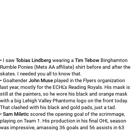
•
I saw
Tobias Lindberg
wearing a
Tim Tebow
Binghamton
Rumble Ponies (Mets AA affiliate) shirt before and after the
skates. I needed you all to know that.
•
Goaltender
John Muse
played in the Flyers organization
last year, mostly for the ECHL's Reading Royals. His mask is
still at the painters, so he wore his black and orange mask
with a big Lehigh Valley Phantoms logo on the front today.
That clashed with his black and gold pads, just a tad.
• Sam Miletic
scored the opening goal of the scrimmage,
playing on Team 1. His production in his final OHL season
was impressive, amassing 36 goals and 56 assists in 63