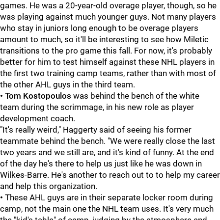
games. He was a 20-year-old overage player, though, so he
was playing against much younger guys. Not many players
who stay in juniors long enough to be overage players
amount to much, so it'll be interesting to see how Miletic
transitions to the pro game this fall. For now, it's probably
better for him to test himself against these NHL players in
the first two training camp teams, rather than with most of
the other AHL guys in the third team.
•
Tom Kostopoulos
was behind the bench of the white
team during the scrimmage, in his new role as player
development coach.
"It's really weird," Haggerty said of seeing his former
teammate behind the bench. "We were really close the last
two years and we still are, and it's kind of funny. At the end
of the day he's there to help us just like he was down in
Wilkes-Barre. He's another to reach out to to help my career
and help this organization.
•
These AHL guys are in their separate locker room during
camp, not the main one the NHL team uses. It's very much