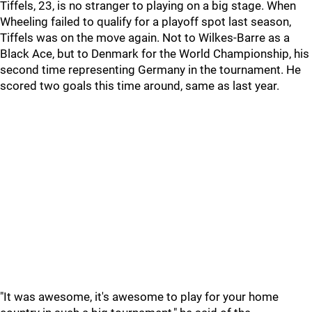
Tiffels, 23, is no stranger to playing on a big stage. When
Wheeling failed to qualify for a playoff spot last season,
Tiffels was on the move again. Not to Wilkes-Barre as a
Black Ace, but to Denmark for the World Championship, his
second time representing Germany in the tournament. He
scored two goals this time around, same as last year.
"It was awesome, it's awesome to play for your home