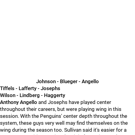
Johnson - Blueger - Angello
Tiffels - Lafferty - Josephs
Wilson - Lindberg - Haggerty
Anthony Angello
and Josephs have played center
throughout their careers, but were playing wing in this
session. With the Penguins' center depth throughout the
system, these guys very well may find themselves on the
wing during the season too. Sullivan said it's easier for a