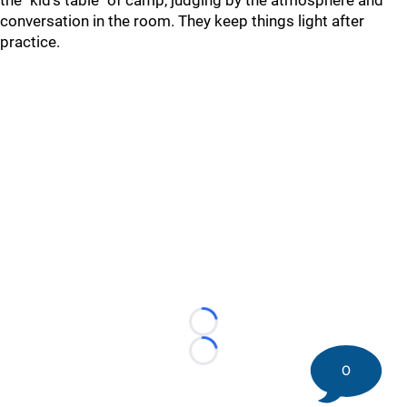
the "kid's table" of camp, judging by the atmosphere and
conversation in the room. They keep things light after
practice.
Loading...
Loading...
0