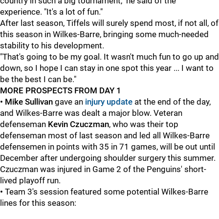
country in such a big tournament," he said of the
experience. "It's a lot of fun."
After last season, Tiffels will surely spend most, if not all, of
this season in Wilkes-Barre, bringing some much-needed
stability to his development.
"That's going to be my goal. It wasn't much fun to go up and
down, so I hope I can stay in one spot this year ... I want to
be the best I can be."
MORE PROSPECTS FROM DAY 1
• Mike Sullivan
gave an
injury update
at the end of the day,
and Wilkes-Barre was dealt a major blow. Veteran
defenseman
Kevin Czuczman
, who was their top
defenseman most of last season and led all Wilkes-Barre
defensemen in points with 35 in 71 games, will be out until
December after undergoing shoulder surgery this summer.
Czuczman was injured in Game 2 of the Penguins' short-
lived playoff run.
•
Team 3's session featured some potential Wilkes-Barre
lines for this season: