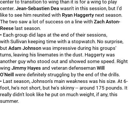
center to transition to wing than it is for a wing to play
center.
Jean-Sebastien Dea
wasn't in this session, but I'd
like to see him reunited with
Ryan Haggerty
next season.
The two saw a lot of success on a line with
Zach Aston-
Reese
last season.
•
Each group did laps at the end of their sessions,
with Sullivan keeping time with a stopwatch. No surprise,
but
Adam Johnson
was impressive during his groups'
turns, leaving his linemates in the dust. Haggerty was
another guy who stood out and showed some speed. Right
wing
Jimmy Hayes
and veteran defenseman
Will
O'Neill
were definitely struggling by the end of the drills.
•
Last season, Johnson's main weakness was his size. At 6-
foot, he's not short, but he's skinny -- around 175 pounds. It
really didn't look like he put on much weight, if any, this
summer.