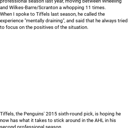
professional season last year, moving between Wheeling
and Wilkes-Barre/Scranton a whopping 11 times.
When I spoke to Tiffels last season, he called the
experience "mentally draining", and said that he always tried
to focus on the positives of the situation.
Tiffels, the Penguins' 2015 sixth-round pick, is hoping he
now has what it takes to stick around in the AHL in his
second professional season.