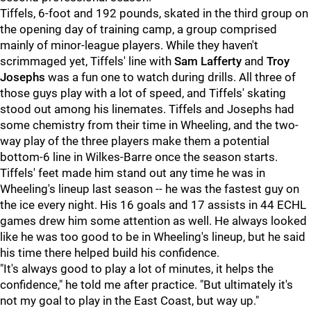
Tiffels, 6-foot and 192 pounds, skated in the third group on
the opening day of training camp, a group comprised
mainly of minor-league players. While they haven't
scrimmaged yet, Tiffels' line with
Sam Lafferty
and
Troy
Josephs
was a fun one to watch during drills. All three of
those guys play with a lot of speed, and Tiffels' skating
stood out among his linemates. Tiffels and Josephs had
some chemistry from their time in Wheeling, and the two-
way play of the three players make them a potential
bottom-6 line in Wilkes-Barre once the season starts.
Tiffels' feet made him stand out any time he was in
Wheeling's lineup last season -- he was the fastest guy on
the ice every night. His 16 goals and 17 assists in 44 ECHL
games drew him some attention as well. He always looked
like he was too good to be in Wheeling's lineup, but he said
his time there helped build his confidence.
"It's always good to play a lot of minutes, it helps the
confidence," he told me after practice. "But ultimately it's
not my goal to play in the East Coast, but way up."