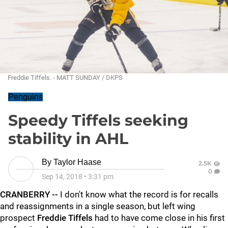
Freddie Tiffels. - MATT SUNDAY / DKPS
Penguins
Speedy Tiffels seeking
stability in AHL
By
Taylor Haase
2.5K
0
Sep 14, 2018
•
3:31 pm
CRANBERRY --
I don't know what the record is for recalls
and reassignments in a single season, but left wing
prospect
Freddie Tiffels
had to have come close in his first