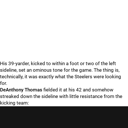
His 39-yarder, kicked to within a foot or two of the left
sideline, set an ominous tone for the game. The thing is,
technically, it was exactly what the Steelers were looking
for.
DeAnthony Thomas
fielded it at his 42 and somehow
streaked down the sideline with little resistance from the
kicking team: