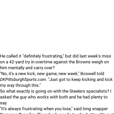
He called it "definitely frustrating," but did last week's miss
on a 42-yard try in overtime against the Browns weigh on
him mentally and carry over?
"No, it's a new kick, new game, new week," Boswell told
DKPittsburghSports.com
. "Just got to keep kicking and kick
my way through this."
So what exactly is going on with the Steelers specialists? I
asked the guy who works with both and he had plenty to
say.
"It's always frustrating when you lose," said long snapper