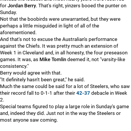
for
Jordan Berry
. That's right, yinzers booed the punter on
Sunday.
Not that the boobirds were unwarranted, but they were
perhaps a little misguided in light of all of the
aforementioned.
And that's not to excuse the Australian's performance
against the Chiefs. It was pretty much an extension of
Week 1 in Cleveland and, in all honesty, the four preseason
games. It was, as
Mike Tomlin
deemed it, not "varsity-like
consistency."
Berry would agree with that.
"It definitely hasn't been great," he said.
Much the same could be said for a lot of Steelers, who saw
their record fall to 0-1-1 after their
42-37
debacle in Week
2.
Special teams figured to play a large role in Sunday's game
and, indeed they did. Just not in the way the Steelers or
most anyone saw coming.