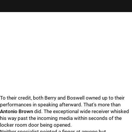
To their credit, both Berry and Boswell owned up to their
performances in speaking afterward. That's more than
Antonio Brown
did. The exceptional wide receiver whisked
his way past the incoming media within seconds of the
locker room door being opened.
Neither specialist pointed a finger at anyone but