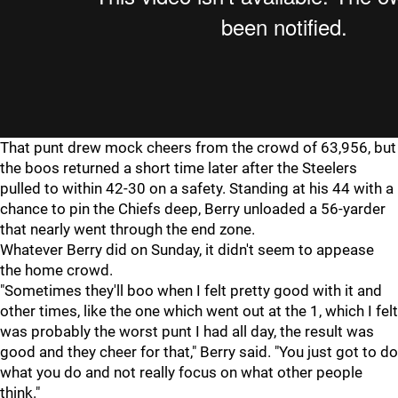
That punt drew mock cheers from the crowd of 63,956, but
the boos returned a short time later after the Steelers
pulled to within 42-30 on a safety. Standing at his 44 with a
chance to pin the Chiefs deep, Berry unloaded a 56-yarder
that nearly went through the end zone.
Whatever Berry did on Sunday, it didn't seem to appease
the home crowd.
"Sometimes they'll boo when I felt pretty good with it and
other times, like the one which went out at the 1, which I felt
was probably the worst punt I had all day, the result was
good and they cheer for that," Berry said. "You just got to do
what you do and not really focus on what other people
think."