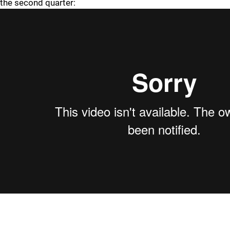
the second quarter: