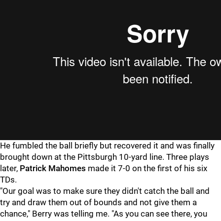
He fumbled the ball briefly but recovered it and was finally
brought down at the Pittsburgh 10-yard line. Three plays
later,
Patrick Mahomes
made it 7-0 on the first of his six
TDs.
"Our goal was to make sure they didn't catch the ball and
try and draw them out of bounds and not give them a
chance," Berry was telling me. "As you can see there, you