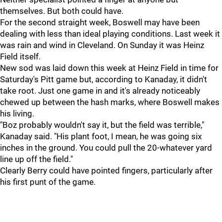
themselves. But both could have.
For the second straight week, Boswell may have been
dealing with less than ideal playing conditions. Last week it
was rain and wind in Cleveland. On Sunday it was Heinz
Field itself.
New sod was laid down this week at Heinz Field in time for
Saturday's Pitt game but, according to Kanaday, it didn't
take root. Just one game in and it's already noticeably
chewed up between the hash marks, where Boswell makes
his living.
"Boz probably wouldn't say it, but the field was terrible,"
Kanaday said. "His plant foot, I mean, he was going six
inches in the ground. You could pull the 20-whatever yard
line up off the field."
Clearly Berry could have pointed fingers, particularly after
his first punt of the game.