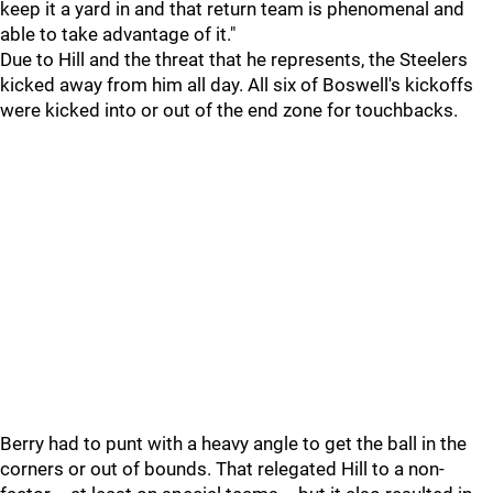
keep it a yard in and that return team is phenomenal and
able to take advantage of it."
Due to Hill and the threat that he represents, the Steelers
kicked away from him all day. All six of Boswell's kickoffs
were kicked into or out of the end zone for touchbacks.
Berry had to punt with a heavy angle to get the ball in the
corners or out of bounds. That relegated Hill to a non-