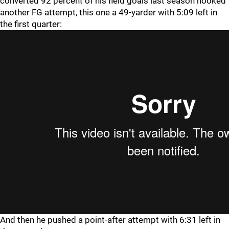
converted 92 percent of his field goals last season hooked
another FG attempt, this one a 49-yarder with 5:09 left in
the first quarter:
And then he pushed a point-after attempt with 6:31 left in