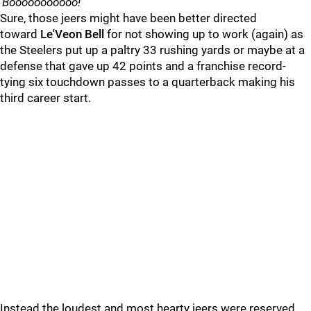
'
Booooooooooo!
'
Sure, those jeers might have been better directed
toward
Le'Veon Bell
for not showing up to work (again) as
the Steelers put up a paltry 33 rushing yards or maybe at a
defense that gave up 42 points and a franchise record-
tying six touchdown passes to a quarterback making his
third career start.
Instead the loudest and most hearty jeers were reserved