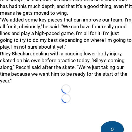
has had this much depth, and that it's a good thing, even if it
means he gets moved to wing.
"We added some key pieces that can improve our team. I'm
all for it, obviously," he said. "We can have four really good
lines and play a high-paced game, I'm all for it. I'm just
going to try to do my best depending on where I'm going to
play. I'm not sure about it yet."
Riley Sheahan
, dealing with a nagging lower-body injury,
skated on his own before practice today. "Riley's coming
along," Recchi said after the skate. "We're just taking our
time because we want him to be ready for the start of the
year."
Loading...
Loading...
0