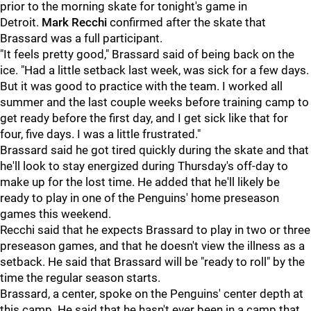
prior to the morning skate for tonight's game in
Detroit.
Mark Recchi
confirmed after the skate that
Brassard was a full participant.
"It feels pretty good," Brassard said of being back on the
ice. "Had a little setback last week, was sick for a few days.
But it was good to practice with the team. I worked all
summer and the last couple weeks before training camp to
get ready before the first day, and I get sick like that for
four, five days. I was a little frustrated."
Brassard said he got tired quickly during the skate and that
he'll look to stay energized during Thursday's off-day to
make up for the lost time. He added that he'll likely be
ready to play in one of the Penguins' home preseason
games this weekend.
Recchi said that he expects Brassard to play in two or three
preseason games, and that he doesn't view the illness as a
setback. He said that Brassard will be "ready to roll" by the
time the regular season starts.
Brassard, a center, spoke on the Penguins' center depth at
this camp. He said that he hasn't ever been in a camp that