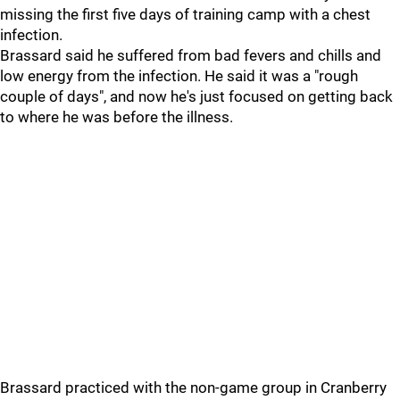
missing the first five days of training camp with a chest
infection.
Brassard said he suffered from bad fevers and chills and
low energy from the infection. He said it was a "rough
couple of days", and now he's just focused on getting back
to where he was before the illness.
Brassard practiced with the non-game group in Cranberry