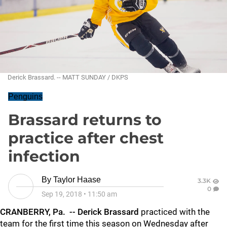
Derick Brassard. -- MATT SUNDAY / DKPS
Penguins
Brassard returns to
practice after chest
infection
By
Taylor Haase
3.3K
0
Sep 19, 2018
•
11:50 am
CRANBERRY, Pa. -- Derick Brassard
practiced with the
team for the first time this season on Wednesday after