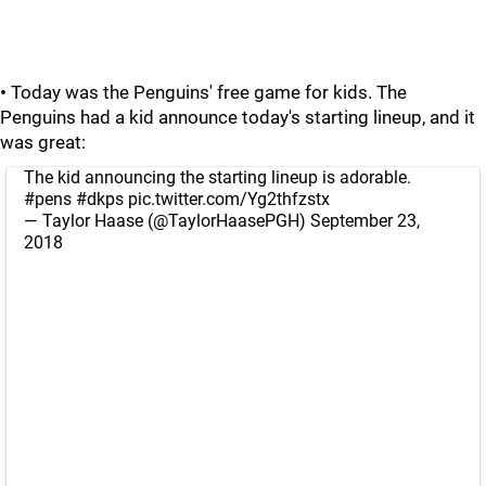
•
Today was the Penguins' free game for kids. The
Penguins had a kid announce today's starting lineup, and it
was great:
The kid announcing the starting lineup is adorable.
#pens
#dkps
pic.twitter.com/Yg2thfzstx
— Taylor Haase (@TaylorHaasePGH)
September 23,
2018