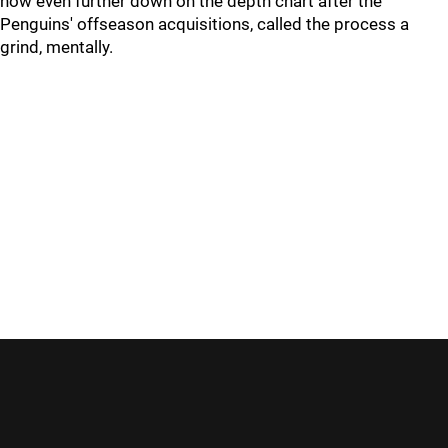
now even further down on the depth chart after the
Penguins' offseason acquisitions, called the process a
grind, mentally.