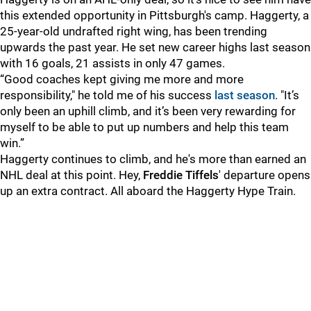
this extended opportunity in Pittsburgh's camp. Haggerty, a
25-year-old undrafted right wing, has been trending
upwards the past year. He set new career highs last season
with 16 goals, 21 assists in only 47 games.
“Good coaches kept giving me more and more
responsibility," he told me of his success
last season
. "It’s
only been an uphill climb, and it’s been very rewarding for
myself to be able to put up numbers and help this team
win.”
Haggerty continues to climb, and he's more than earned an
NHL deal at this point. Hey,
Freddie Tiffels
' departure opens
up an extra contract. All aboard the Haggerty Hype Train.