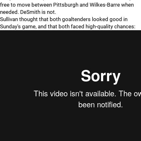
free to move between Pittsburgh and Wilkes-Barre when
needed. DeSmith is not.
Sullivan thought that both goaltenders looked good in
Sunday's game, and that both faced high-quality chances: