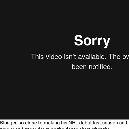
Blueger, so close to making his NHL debut last season and