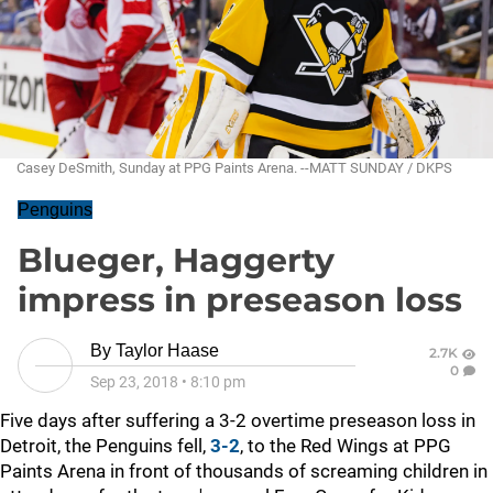
Casey DeSmith, Sunday at PPG Paints Arena. --MATT SUNDAY / DKPS
Penguins
Blueger, Haggerty
impress in preseason loss
By
Taylor Haase
2.7K
0
Sep 23, 2018
•
8:10 pm
Five days after suffering a 3-2 overtime preseason loss in
Detroit, the Penguins fell,
3-2
, to the Red Wings at PPG
Paints Arena in front of thousands of screaming children in