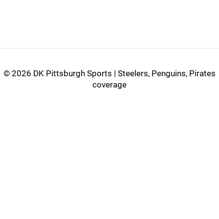
©
2026 DK Pittsburgh Sports | Steelers, Penguins, Pirates
coverage