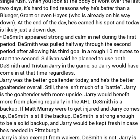
single rush. When you look at the body of work over the last
two days, it’s hard to find reasons why he’s
better
than a
Blueger, Grant or even Hayes (who is already on his way
down). At the end of the day, he’s earned his spot and today
is likely just a down day.
•
DeSmith appeared strong and calm in net during the first
period. DeSmith was pulled halfway through the second
period after allowing his third goal in a rough 10 minutes to
start the second. Sullivan said he planned to use both
DeSmith and
Tristan Jarry
in the game, so Jarry would have
come in at that time regardless.
Jarry was the better goaltender today, and he's the better
goaltender overall. Still, there isn't much of a "battle". Jarry
is the goaltender with more upside. Jarry would benefit
more from playing regularly in the AHL. DeSmith is a
backup. If
Matt Murray
were to get injured and Jarry comes
up, DeSmith is still the backup. DeSmith is strong enough
to be a solid backup, and Jarry would be kept fresh in case
he's needed in Pittsburgh.
Jarry is also exempt from waivers. DeSmith is not. Jarry is