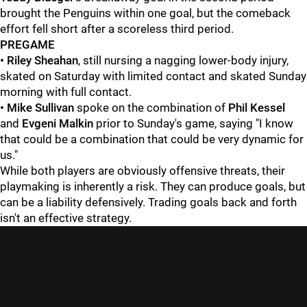
brought the Penguins within one goal, but the comeback
effort fell short after a scoreless third period.
PREGAME
•
Riley Sheahan
, still nursing a nagging lower-body injury,
skated on Saturday with limited contact and skated Sunday
morning with full contact.
• Mike Sullivan
spoke on the combination of
Phil Kessel
and
Evgeni Malkin
prior to Sunday's game, saying "I know
that could be a combination that could be very dynamic for
us."
While both players are obviously offensive threats, their
playmaking is inherently a risk. They can produce goals, but
can be a liability defensively. Trading goals back and forth
isn't an effective strategy.