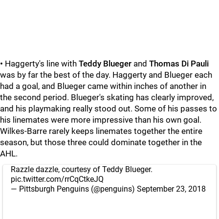
•
Haggerty's line with
Teddy Blueger
and
Thomas Di Pauli
was by far the best of the day. Haggerty and Blueger each
had a goal, and Blueger came within inches of another in
the second period. Blueger's skating has clearly improved,
and his playmaking really stood out. Some of his passes to
his linemates were more impressive than his own goal.
Wilkes-Barre rarely keeps linemates together the entire
season, but those three could dominate together in the
AHL.
Razzle dazzle, courtesy of Teddy Blueger.
pic.twitter.com/rrCqCtkeJQ
— Pittsburgh Penguins (@penguins)
September 23, 2018