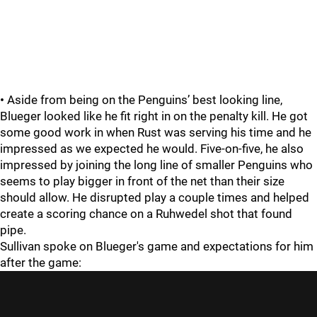
•
Aside from being on the Penguins’ best looking line,
Blueger looked like he fit right in on the penalty kill. He got
some good work in when Rust was serving his time and he
impressed as we expected he would. Five-on-five, he also
impressed by joining the long line of smaller Penguins who
seems to play bigger in front of the net than their size
should allow. He disrupted play a couple times and helped
create a scoring chance on a Ruhwedel shot that found
pipe.
Sullivan spoke on Blueger's game and expectations for him
after the game: