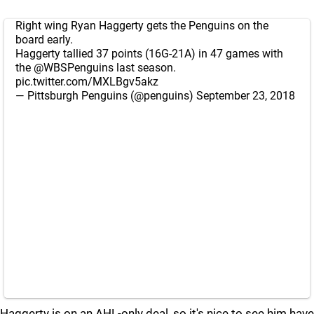
Right wing Ryan Haggerty gets the Penguins on the
board early.
Haggerty tallied 37 points (16G-21A) in 47 games with
the
@WBSPenguins
last season.
pic.twitter.com/MXLBgv5akz
— Pittsburgh Penguins (@penguins)
September 23, 2018
Haggerty is on an AHL-only deal, so it's nice to see him have