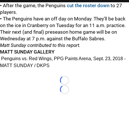
•
After the game, the Penguins
cut the roster down
to 27
players.
•
The Penguins have an off day on Monday. They'll be back
on the ice in Cranberry on Tuesday for an 11 a.m. practice.
Their next (and final) preseason home game will be on
Wednesday at 7 p.m. against the Buffalo Sabres.
Matt Sunday contributed to this report.
MATT SUNDAY GALLERY
Penguins vs. Red Wings, PPG Paints Arena, Sept. 23, 2018 -
MATT SUNDAY / DKPS
Loading...
Loading...