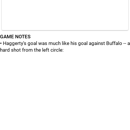
GAME NOTES
•
Haggerty's goal was much like his goal against Buffalo -- a
hard shot from the left circle: