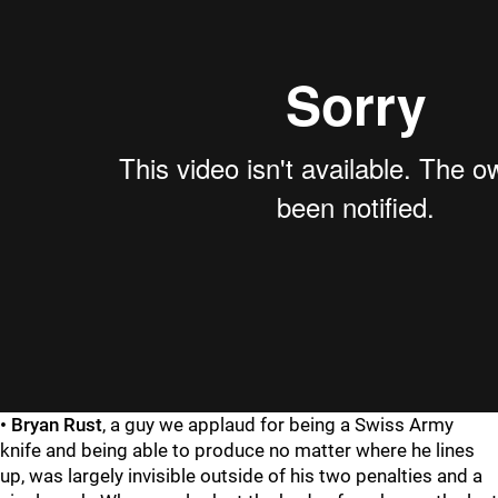
• Bryan Rust
, a guy we applaud for being a Swiss Army
knife and being able to produce no matter where he lines
up, was largely invisible outside of his two penalties and a