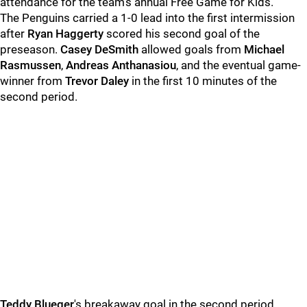
attendance for the team's annual Free Game for Kids.
The Penguins carried a 1-0 lead into the first intermission
after
Ryan Haggerty
scored his second goal of the
preseason.
Casey DeSmith
allowed goals from
Michael
Rasmussen
,
Andreas Anthanasiou
, and the eventual game-
winner from
Trevor Daley
in the first 10 minutes of the
second period.
Teddy Blueger
's breakaway goal in the second period